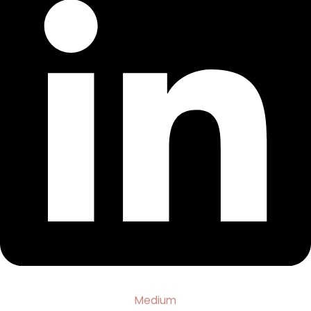
Medium