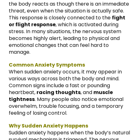
the body reacts as though there is an immediate
threat, even when the situation is actually safe.
This response is closely connected to the
fight
or flight response
, which is activated during
stress. In many situations, the nervous system
becomes highly alert, leading to physical and
emotional changes that can feel hard to
manage.
Common Anxiety Symptoms
When sudden anxiety occurs, it may appear in
various ways across both the body and mind.
Common signs include a fast or pounding
heartbeat,
racing thoughts
, and
muscle
tightness
. Many people also notice emotional
overwhelm, trouble focusing, and a temporary
feeling of losing control.
Why Sudden Anxiety Happens
Sudden anxiety happens when the body’s natural
survival mechanism is triggered. The nervous