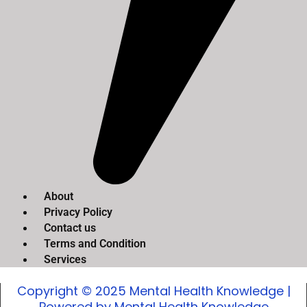
About
Privacy Policy
Contact us
Terms and Condition
Services
Copyright © 2025 Mental Health Knowledge |
Powered by Mental Health Knowledge