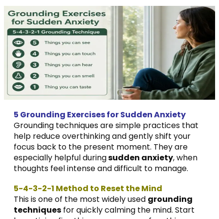
5 Grounding Exercises for Sudden Anxiety
Grounding techniques are simple practices that
help reduce overthinking and gently shift your
focus back to the present moment. They are
especially helpful during
sudden anxiety
, when
thoughts feel intense and difficult to manage.
5-4-3-2-1 Method to Reset the Mind
This is one of the most widely used
grounding
techniques
for quickly calming the mind. Start