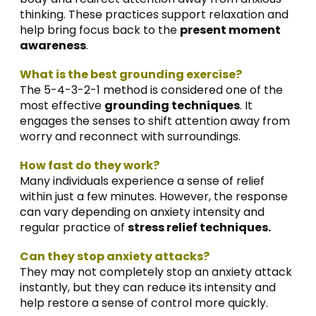
thinking. These practices support relaxation and
help bring focus back to the
present moment
awareness
.
What is the best grounding exercise?
The 5-4-3-2-1 method is considered one of the
most effective
grounding techniques
. It
engages the senses to shift attention away from
worry and reconnect with surroundings
.
How fast do they work?
Many individuals experience a sense of relief
within just a few minutes. However, the response
can vary depending on anxiety intensity and
regular practice of
stress relief techniques.
Can they stop anxiety attacks?
They may not completely stop an anxiety attack
instantly, but they can reduce its intensity and
help restore a sense of control more quickly.