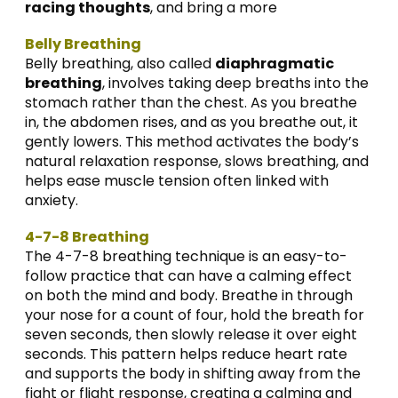
racing thoughts
, and bring a more
Belly Breathing
Belly breathing, also called
diaphragmatic
breathing
, involves taking deep breaths into the
stomach rather than the chest. As you breathe
in, the abdomen rises, and as you breathe out, it
gently lowers. This method activates the body’s
natural relaxation response, slows breathing, and
helps ease muscle tension often linked with
anxiety.
4-7-8 Breathing
The 4-7-8 breathing technique is an easy-to-
follow practice that can have a calming effect
on both the mind and body. Breathe in through
your nose for a count of four, hold the breath for
seven seconds, then slowly release it over eight
seconds. This pattern helps reduce heart rate
and supports the body in shifting away from the
fight or flight response, creating a calming and