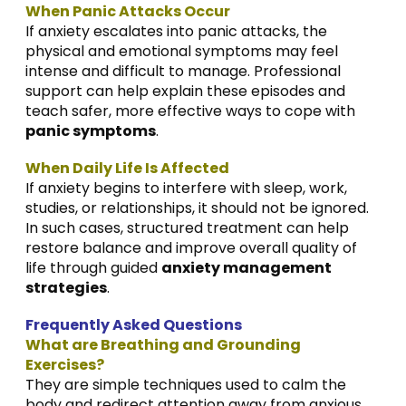
When Panic Attacks Occur
If anxiety escalates into panic attacks, the
physical and emotional symptoms may feel
intense and difficult to manage. Professional
support can help explain these episodes and
teach safer, more effective ways to cope with
panic symptoms
.
When Daily Life Is Affected
If anxiety begins to interfere with sleep, work,
studies, or relationships, it should not be ignored.
In such cases, structured treatment can help
restore balance and improve overall quality of
life through guided
anxiety management
strategies
.
Frequently Asked Questions
What are Breathing and Grounding
Exercises?
They are simple techniques used to calm the
body and redirect attention away from anxious