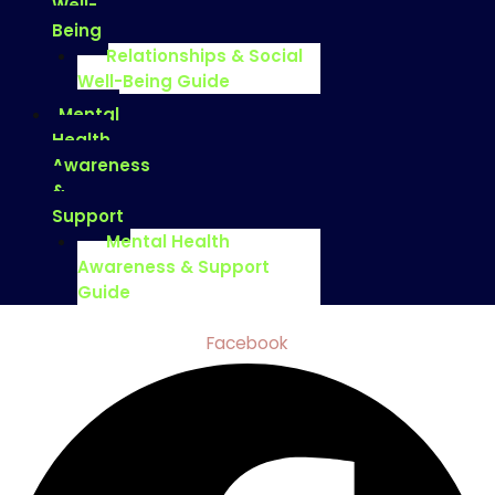
Well-
Being
Relationships & Social
Well-Being Guide
Mental
Health
Awareness
&
Support
Mental Health
Awareness & Support
Guide
Facebook