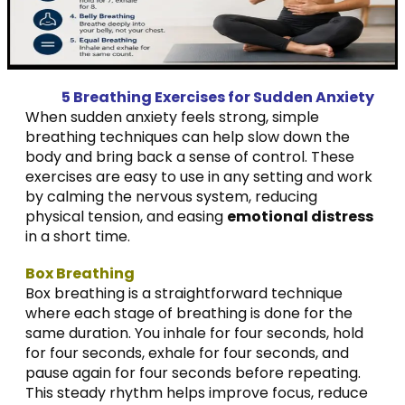
5 Breathing Exercises for Sudden Anxiety
When sudden anxiety feels strong, simple
breathing techniques can help slow down the
body and bring back a sense of control. These
exercises are easy to use in any setting and work
by calming the nervous system, reducing
physical tension, and easing
emotional distress
in a short time.
Box Breathing
Box breathing is a straightforward technique
where each stage of breathing is done for the
same duration. You inhale for four seconds, hold
for four seconds, exhale for four seconds, and
pause again for four seconds before repeating.
This steady rhythm helps improve focus, reduce