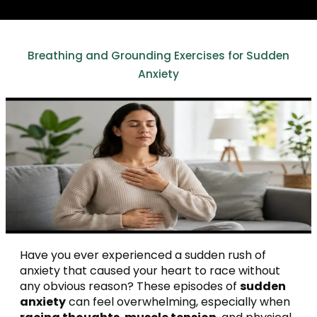
Breathing and Grounding Exercises for Sudden
Anxiety
Have you ever experienced a sudden rush of
anxiety that caused your heart to race without
any obvious reason? These episodes of
sudden
anxiety
can feel overwhelming, especially when