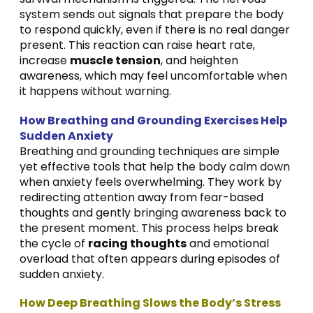
system sends out signals that prepare the body
to respond quickly, even if there is no real danger
present. This reaction can raise heart rate,
increase
muscle tension
, and heighten
awareness, which may feel uncomfortable when
it happens without warning.
How Breathing and Grounding Exercises Help
Sudden Anxiety
Breathing and grounding techniques are simple
yet effective tools that help the body calm down
when anxiety feels overwhelming. They work by
redirecting attention away from fear-based
thoughts and gently bringing awareness back to
the present moment. This process helps break
the cycle of
racing thoughts
and emotional
overload that often appears during episodes of
sudden anxiety.
How Deep Breathing Slows the Body’s Stress