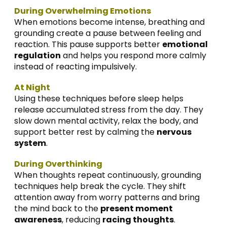
During Overwhelming Emotions
When emotions become intense, breathing and
grounding create a pause between feeling and
reaction. This pause supports better
emotional
regulation
and helps you respond more calmly
instead of reacting impulsively.
At Night
Using these techniques before sleep helps
release accumulated stress from the day. They
slow down mental activity, relax the body, and
support better rest by calming the
nervous
system
.
During Overthinking
When thoughts repeat continuously, grounding
techniques help break the cycle. They shift
attention away from worry patterns and bring
the mind back to the
present moment
awareness
, reducing
racing thoughts
.