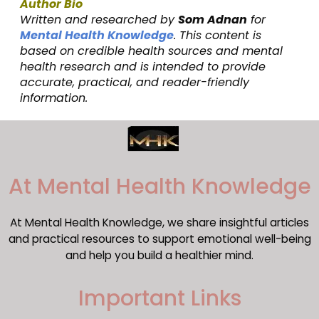
Author Bio
Written and researched by
Som Adnan
for
Mental Health Knowledge
. This content is
based on credible health sources and mental
health research and is intended to provide
accurate, practical, and reader-friendly
information.
​At Mental Health Knowledge
At Mental Health Knowledge, we share insightful articles
and practical resources to support emotional well-being
and help you build a healthier mind.
Important Links