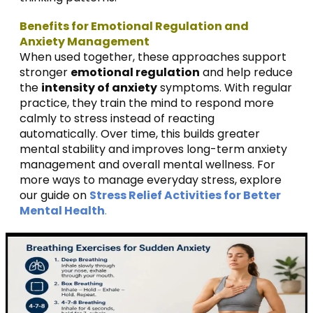
Benefits for Emotional Regulation and
Anxiety Management
When used together, these approaches support
stronger
emotional regulation
and help reduce
the
intensity of anxiety
symptoms. With regular
practice, they train the mind to respond more
calmly to stress instead of reacting
automatically. Over time, this builds greater
mental stability and improves long-term anxiety
management and overall mental wellness. For
more ways to manage everyday stress, explore
our guide on
Stress Relief Activities for Better
Mental Health
.