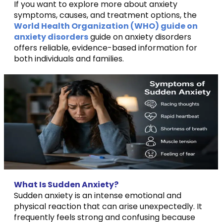
If you want to explore more about anxiety
symptoms, causes, and treatment options, the
World Health Organization (WHO) guide on
anxiety disorders
guide on anxiety disorders
offers reliable, evidence-based information for
both individuals and families.
What Is Sudden Anxiety?
Sudden anxiety is an intense emotional and
physical reaction that can arise unexpectedly. It
frequently feels strong and confusing because