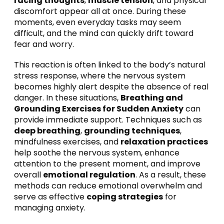
racing thoughts
,
muscle tension
, and physical
discomfort appear all at once. During these
moments, even everyday tasks may seem
difficult, and the mind can quickly drift toward
fear and worry.
This reaction is often linked to the body’s natural
stress response, where the nervous system
becomes highly alert despite the absence of real
danger. In these situations,
Breathing and
Grounding Exercises for Sudden Anxiety
can
provide immediate support. Techniques such as
deep breathing
,
grounding techniques
,
mindfulness exercises, and
relaxation practices
help soothe the nervous system, enhance
attention to the present moment, and improve
overall
emotional regulation
. As a result, these
methods can reduce emotional overwhelm and
serve as effective
coping strategies
for
managing anxiety.