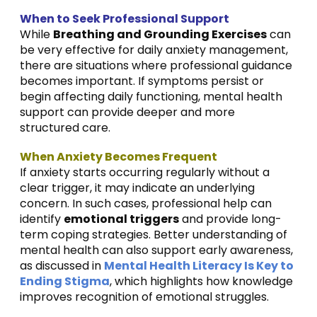
When to Seek Professional Support
While
Breathing and Grounding Exercises
can
be very effective for daily anxiety management,
there are situations where professional guidance
becomes important. If symptoms persist or
begin affecting daily functioning, mental health
support can provide deeper and more
structured care.
When Anxiety Becomes Frequent
If anxiety starts occurring regularly without a
clear trigger, it may indicate an underlying
concern. In such cases, professional help can
identify
emotional triggers
and provide long-
term coping strategies. Better understanding of
mental health can also support early awareness,
as discussed in
Mental Health Literacy Is Key to
Ending Stigma
, which highlights how knowledge
improves recognition of emotional struggles.