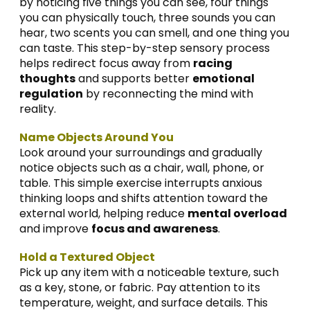
by noticing five things you can see, four things
you can physically touch, three sounds you can
hear, two scents you can smell, and one thing you
can taste. This step-by-step sensory process
helps redirect focus away from
racing
thoughts
and supports better
emotional
regulation
by reconnecting the mind with
reality.
Name Objects Around You
Look around your surroundings and gradually
notice objects such as a chair, wall, phone, or
table. This simple exercise interrupts anxious
thinking loops and shifts attention toward the
external world, helping reduce
mental overload
and improve
focus and awareness
.
Hold a Textured Object
Pick up any item with a noticeable texture, such
as a key, stone, or fabric. Pay attention to its
temperature, weight, and surface details. This