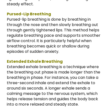
steady effect.
Pursed-Lip Breathing
Pursed-lip breathing is done by breathing in
through the nose and then slowly breathing out
through gently tightened lips. This method helps
regulate breathing pace and supports smoother
airflow control. It is particularly helpful when
breathing becomes quick or shallow during
episodes of sudden anxiety.
Extended Exhale Breathing
Extended exhale breathing is a technique where
the breathing out phase is made longer than the
breathing in phase. For instance, you can take a
three-second inhale and extend the exhale to
around six seconds. A longer exhale sends a
calming message to the nervous system, which
helps release tension and guides the body back
into a more relaxed and steady state.