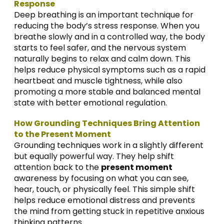
Response
Deep breathing is an important technique for
reducing the body’s stress response. When you
breathe slowly and in a controlled way, the body
starts to feel safer, and the nervous system
naturally begins to relax and calm down. This
helps reduce physical symptoms such as a rapid
heartbeat and muscle tightness, while also
promoting a more stable and balanced mental
state with better emotional regulation.
How Grounding Techniques Bring Attention
to the Present Moment
Grounding techniques work in a slightly different
but equally powerful way. They help shift
attention back to the
present moment
awareness by focusing on what you can see,
hear, touch, or physically feel. This simple shift
helps reduce emotional distress and prevents
the mind from getting stuck in repetitive anxious
thinking patterns.