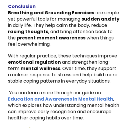
Conclusion
Breathing and Grounding Exercises
are simple
yet powerful tools for managing
sudden anxiety
in daily life. They help calm the body, reduce
racing thoughts
, and bring attention back to
the
present moment awareness
when things
feel overwhelming.
With regular practice, these techniques improve
emotional regulation
and strengthen long-
term
mental wellness
. Over time, they support
a calmer response to stress and help build more
stable coping patterns in everyday situations.
You can learn more through our guide on
Education and Awareness in Mental Health
,
which explores how understanding mental health
can improve early recognition and encourage
healthier coping habits over time.