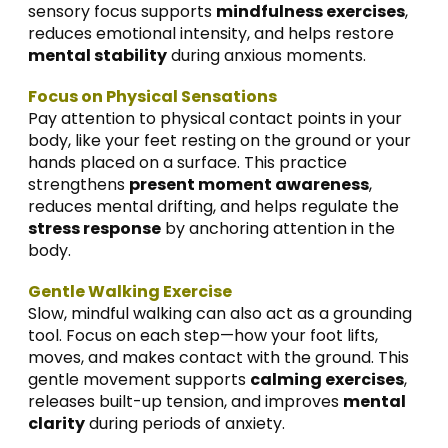
sensory focus supports
mindfulness exercises
,
reduces emotional intensity, and helps restore
mental stability
during anxious moments.
Focus on Physical Sensations
Pay attention to physical contact points in your
body, like your feet resting on the ground or your
hands placed on a surface. This practice
strengthens
present moment awareness
,
reduces mental drifting, and helps regulate the
stress response
by anchoring attention in the
body.
Gentle Walking Exercise
Slow, mindful walking can also act as a grounding
tool. Focus on each step—how your foot lifts,
moves, and makes contact with the ground. This
gentle movement supports
calming exercises
,
releases built-up tension, and improves
mental
clarity
during periods of anxiety.