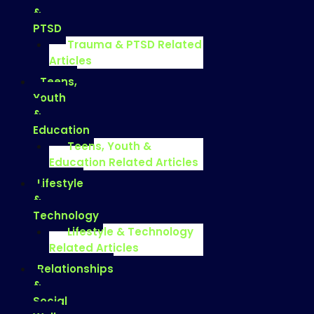
&
PTSD
Trauma & PTSD Related
Articles
Teens,
Youth
&
Education
Teens, Youth &
Education Related Articles
Lifestyle
&
Technology
Lifestyle & Technology
Related Articles
Relationships
&
Social