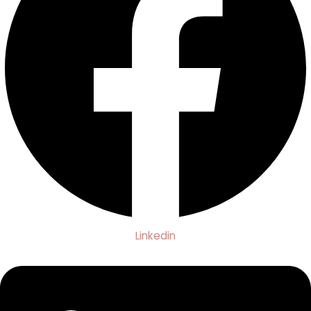
Linkedin