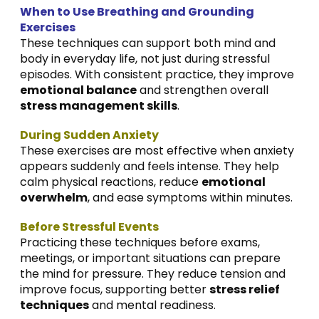
When to Use Breathing and Grounding
Exercises
These techniques can support both mind and
body in everyday life, not just during stressful
episodes. With consistent practice, they improve
emotional balance
and strengthen overall
stress management skills
.
During Sudden Anxiety
These exercises are most effective when anxiety
appears suddenly and feels intense. They help
calm physical reactions, reduce
emotional
overwhelm
, and ease symptoms within minutes.
Before Stressful Events
Practicing these techniques before exams,
meetings, or important situations can prepare
the mind for pressure. They reduce tension and
improve focus, supporting better
stress relief
techniques
and mental readiness.