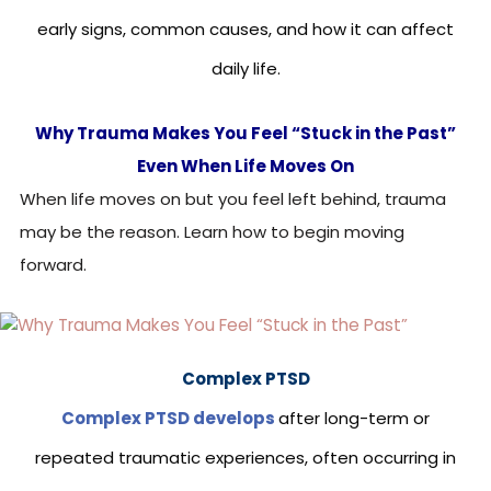
early signs, common causes, and how it can affect
daily life.
Why Trauma Makes You Feel “Stuck in the Past”
Even When Life Moves On
When life moves on but you feel left behind, trauma
may be the reason. Learn how to begin moving
forward.
Complex PTSD
Complex PTSD develops
after long-term or
repeated traumatic experiences, often occurring in