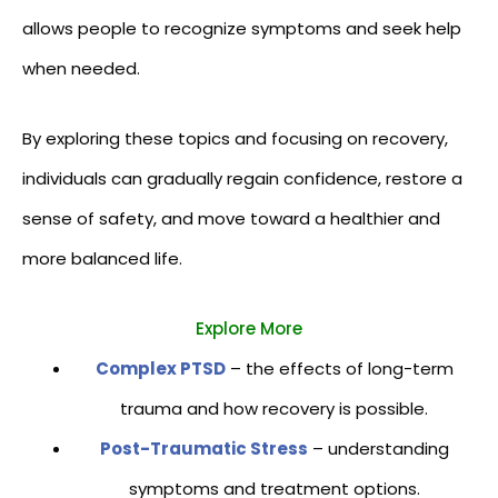
allows people to recognize symptoms and seek help
when needed.
By exploring these topics and focusing on recovery,
individuals can gradually regain confidence, restore a
sense of safety, and move toward a healthier and
more balanced life.
Explore More
Complex PTSD
– the effects of long-term
trauma and how recovery is possible.
Post-Traumatic Stress
– understanding
symptoms and treatment options.