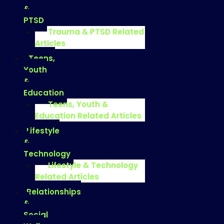
&
PTSD
Trauma & PTSD Related
Articles
Teens,
Youth
&
Education
Teens, Youth &
Education Related Articles
Lifestyle
&
Technology
Lifestyle & Technology
Related Articles
Relationships
&
Social