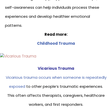
self-awareness can help individuals process these
experiences and develop healthier emotional
patterns.
Read more:
Childhood Trauma
Vicarious Trauma
Vicarious trauma occurs when someone is repeatedly
exposed
to other people’s traumatic experiences.
This often affects therapists, caregivers, healthcare
workers, and first responders.