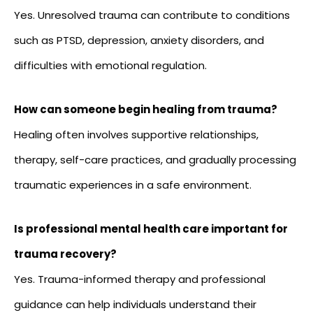
Yes. Unresolved trauma can contribute to conditions
such as PTSD, depression, anxiety disorders, and
difficulties with emotional regulation.
How can someone begin healing from trauma?
Healing often involves supportive relationships,
therapy, self-care practices, and gradually processing
traumatic experiences in a safe environment.
Is professional mental health care important for
trauma recovery?
Yes. Trauma-informed therapy and professional
guidance can help individuals understand their