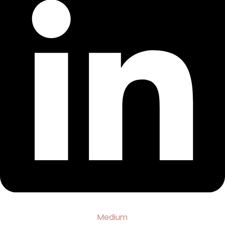
Medium