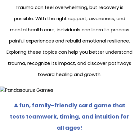
Trauma can feel overwhelming, but recovery is
possible. With the right support, awareness, and
mental health care, individuals can learn to process
painful experiences and rebuild emotional resilience.
Exploring these topics can help you better understand
trauma, recognize its impact, and discover pathways
toward healing and growth.
A fun, family-friendly card game that
tests teamwork, timing, and intuition for
all ages!