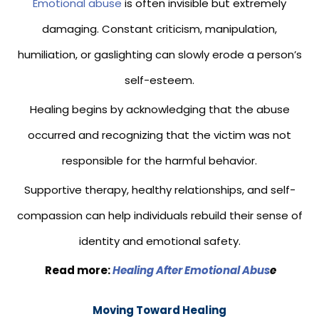
Emotional abuse
is often invisible but extremely
damaging. Constant criticism, manipulation,
humiliation, or gaslighting can slowly erode a person’s
self-esteem.
Healing begins by acknowledging that the abuse
occurred and recognizing that the victim was not
responsible for the harmful behavior.
Supportive therapy, healthy relationships, and self-
compassion can help individuals rebuild their sense of
identity and emotional safety.
Read more:
Healing After Emotional Abus
e
Moving Toward Healing