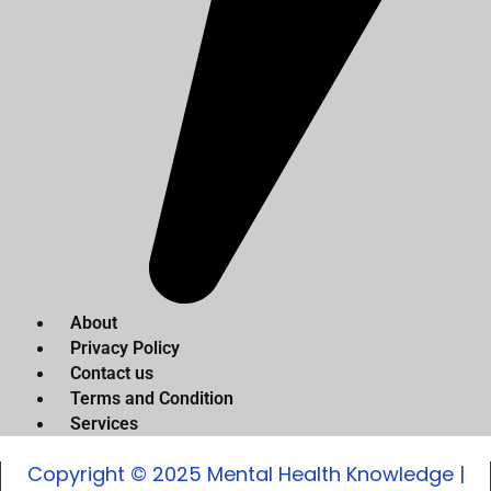
About
Privacy Policy
Contact us
Terms and Condition
Services
Copyright © 2025 Mental Health Knowledge |