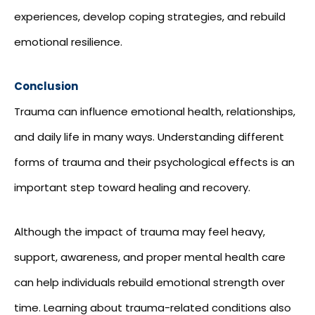
experiences, develop coping strategies, and rebuild
emotional resilience.
Conclusion
Trauma can influence emotional health, relationships,
and daily life in many ways. Understanding different
forms of trauma and their psychological effects is an
important step toward healing and recovery.
Although the impact of trauma may feel heavy,
support, awareness, and proper mental health care
can help individuals rebuild emotional strength over
time. Learning about trauma-related conditions also