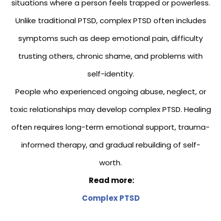
situations where a person feels trapped or powerless.
Unlike traditional PTSD, complex PTSD often includes
symptoms such as deep emotional pain, difficulty
trusting others, chronic shame, and problems with
self-identity.
People who experienced ongoing abuse, neglect, or
toxic relationships may develop complex PTSD. Healing
often requires long-term emotional support, trauma-
informed therapy, and gradual rebuilding of self-
worth.
Read more:
Complex PTSD