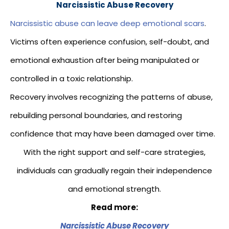
Narcissistic Abuse Recovery
Narcissistic abuse can leave deep emotional scars
.
Victims often experience confusion, self-doubt, and
emotional exhaustion after being manipulated or
controlled in a toxic relationship.
Recovery involves recognizing the patterns of abuse,
rebuilding personal boundaries, and restoring
confidence that may have been damaged over time.
With the right support and self-care strategies,
individuals can gradually regain their independence
and emotional strength.
Read more:
Narcissistic Abuse Recovery