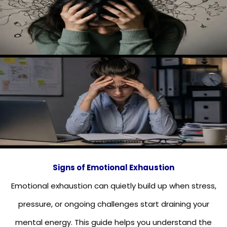
Signs of Emotional Exhaustion
Emotional exhaustion can quietly build up when stress,
pressure, or ongoing challenges start draining your
mental energy. This guide helps you understand the