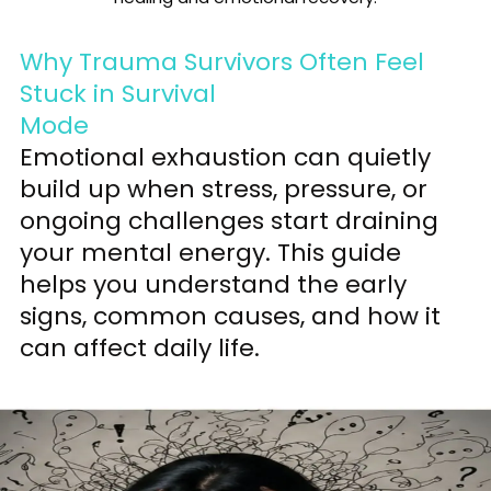
Why Trauma Survivors Often Feel
Stuck in Survival
Mode
Emotional exhaustion can quietly
build up when stress, pressure, or
ongoing challenges start draining
your mental energy. This guide
helps you understand the early
signs, common causes, and how it
can affect daily life.