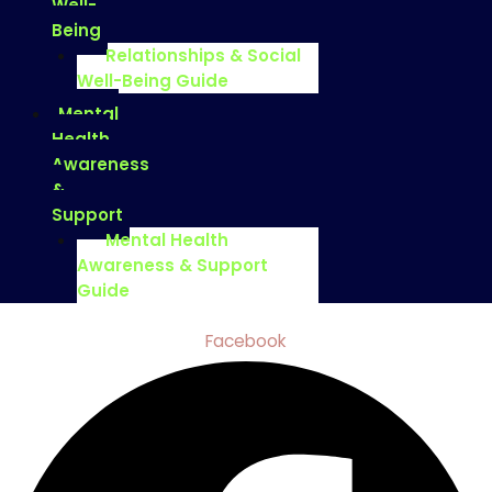
Well-
Being
Relationships & Social
Well-Being Guide
Mental
Health
Awareness
&
Support
Mental Health
Awareness & Support
Guide
Facebook