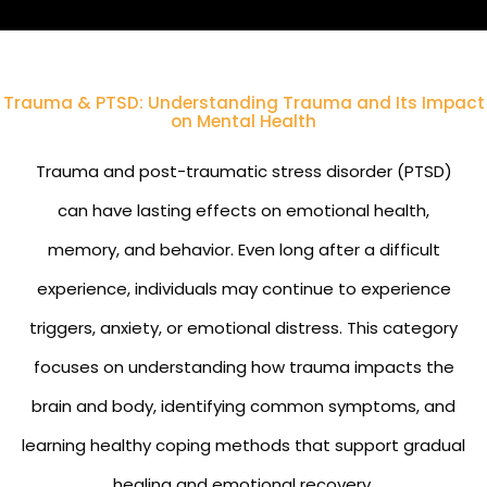
Trauma & PTSD: Understanding Trauma and Its Impact
on Mental Health
Trauma and post-traumatic stress disorder (PTSD)
can have lasting effects on emotional health,
memory, and behavior. Even long after a difficult
experience, individuals may continue to experience
triggers, anxiety, or emotional distress. This category
focuses on understanding how trauma impacts the
brain and body, identifying common symptoms, and
learning healthy coping methods that support gradual
healing and emotional recovery.