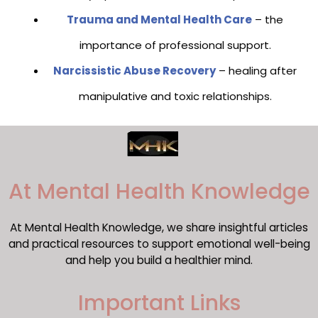
Trauma and Mental Health Care
– the
importance of professional support.
Narcissistic Abuse Recovery
– healing after
manipulative and toxic relationships.
​At Mental Health Knowledge
At Mental Health Knowledge, we share insightful articles
and practical resources to support emotional well-being
and help you build a healthier mind.
Important Links