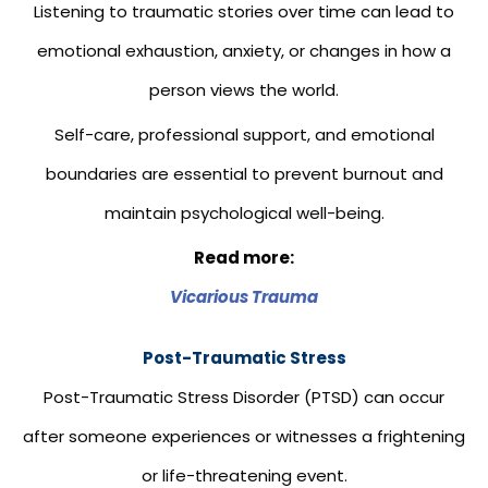
Listening to traumatic stories over time can lead to
emotional exhaustion, anxiety, or changes in how a
person views the world.
Self-care, professional support, and emotional
boundaries are essential to prevent burnout and
maintain psychological well-being.
Read more:
Vicarious Trauma
Post-Traumatic Stress
Post-Traumatic Stress Disorder (PTSD) can occur
after someone experiences or witnesses a frightening
or life-threatening event.