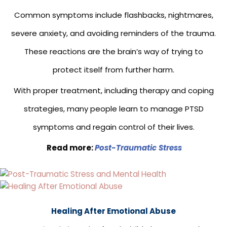
Common symptoms include flashbacks, nightmares,
severe anxiety, and avoiding reminders of the trauma.
These reactions are the brain’s way of trying to
protect itself from further harm.
With proper treatment, including therapy and coping
strategies, many people learn to manage PTSD
symptoms and regain control of their lives.
Read more:
Post-Traumatic
Stress
Healing After Emotional Abuse