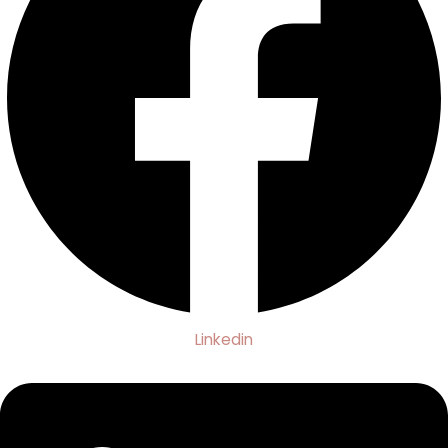
Linkedin