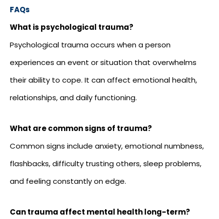
FAQs
What is psychological trauma?
Psychological trauma occurs when a person
experiences an event or situation that overwhelms
their ability to cope. It can affect emotional health,
relationships, and daily functioning.
What are common signs of trauma?
Common signs include anxiety, emotional numbness,
flashbacks, difficulty trusting others, sleep problems,
and feeling constantly on edge.
Can trauma affect mental health long-term?