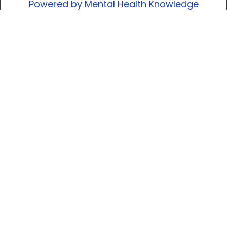
Powered by Mental Health Knowledge