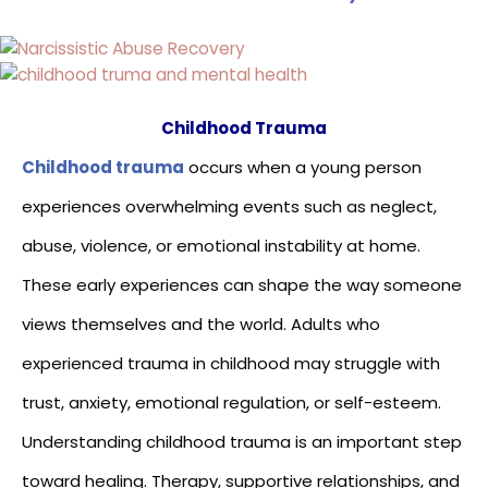
Childhood Trauma
Childhood trauma
occurs when a young person
experiences overwhelming events such as neglect,
abuse, violence, or emotional instability at home.
These early experiences can shape the way someone
views themselves and the world. Adults who
experienced trauma in childhood may struggle with
trust, anxiety, emotional regulation, or self-esteem.
Understanding childhood trauma is an important step
toward healing. Therapy, supportive relationships, and