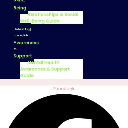
Well-
Being
Relationships & Social
Well-Being Guide
Mental
Health
Awareness
&
Support
Mental Health
Awareness & Support
Guide
Facebook