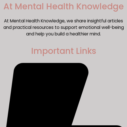
​At Mental Health Knowledge
At Mental Health Knowledge, we share insightful articles
and practical resources to support emotional well-being
and help you build a healthier mind.
Important Links