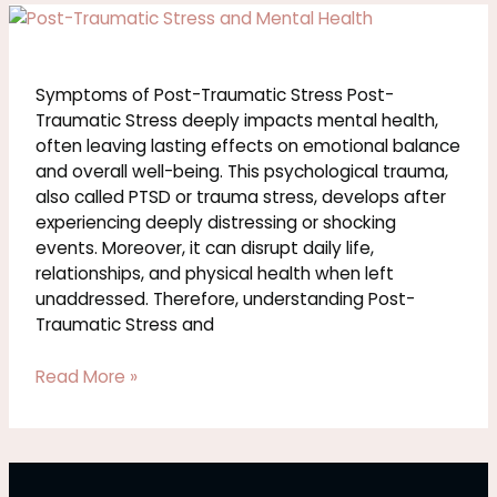
Symptoms
of
Post-
Traumatic
Symptoms of Post-Traumatic Stress Post-
Stress
Traumatic Stress deeply impacts mental health,
often leaving lasting effects on emotional balance
and overall well-being. This psychological trauma,
also called PTSD or trauma stress, develops after
experiencing deeply distressing or shocking
events. Moreover, it can disrupt daily life,
relationships, and physical health when left
unaddressed. Therefore, understanding Post-
Traumatic Stress and
Read More »
Trauma