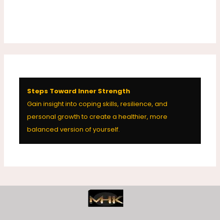
Steps Toward Inner Strength
Gain insight into coping skills, resilience, and
personal growth to create a healthier, more
balanced version of yourself.