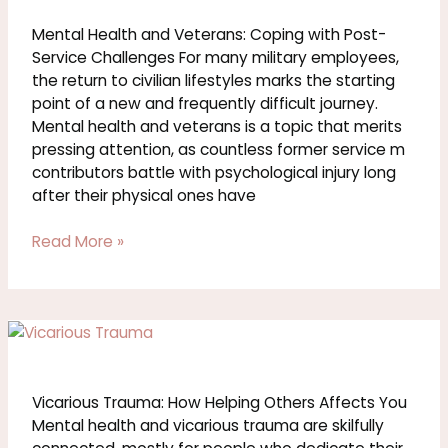
and
Veterans:
Mental Health and Veterans: Coping with Post-
Coping
Service Challenges For many military employees,
with
the return to civilian lifestyles marks the starting
Post-
point of a new and frequently difficult journey.
Service
Mental health and veterans is a topic that merits
Challenges
pressing attention, as countless former service m
contributors battle with psychological injury long
after their physical ones have
Read More »
Vicarious
Trauma:
How
Helping
Vicarious Trauma: How Helping Others Affects You
Others
Mental health and vicarious trauma are skilfully
Affects