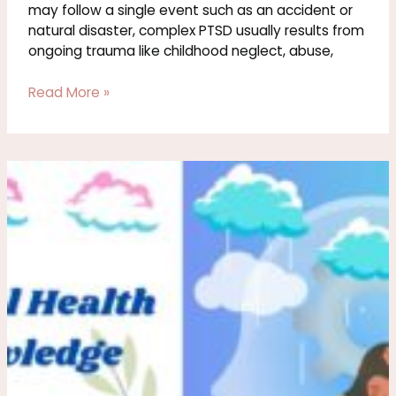
may follow a single event such as an accident or
natural disaster, complex PTSD usually results from
ongoing trauma like childhood neglect, abuse,
Read More »
Healing
After
Emotional
Abuse