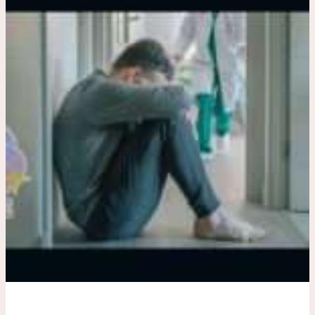
And
Mental
Health
Care