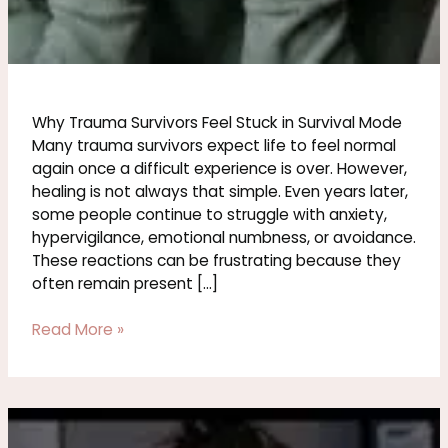
Why Trauma Survivors Feel Stuck in Survival Mode
Many trauma survivors expect life to feel normal
again once a difficult experience is over. However,
healing is not always that simple. Even years later,
some people continue to struggle with anxiety,
hypervigilance, emotional numbness, or avoidance.
These reactions can be frustrating because they
often remain present […]
Read More »
Signs
of