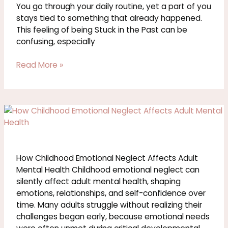
in
You go through your daily routine, yet a part of you
the
stays tied to something that already happened.
Past
This feeling of being Stuck in the Past can be
confusing, especially
Read More »
How
Childhood
Emotional
Neglect
Affects
How Childhood Emotional Neglect Affects Adult
Adult
Mental Health Childhood emotional neglect can
Mental
silently affect adult mental health, shaping
Health
emotions, relationships, and self-confidence over
time. Many adults struggle without realizing their
challenges began early, because emotional needs