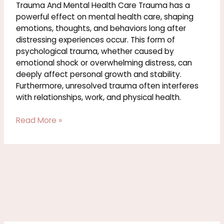
Trauma And Mental Health Care Trauma has a
powerful effect on mental health care, shaping
emotions, thoughts, and behaviors long after
distressing experiences occur. This form of
psychological trauma, whether caused by
emotional shock or overwhelming distress, can
deeply affect personal growth and stability.
Furthermore, unresolved trauma often interferes
with relationships, work, and physical health.
Read More »