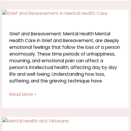
Grief
and
Bereavement:
Mental
Grief and Bereavement: Mental Health Mental
Health
Health Care in Grief and Bereavement, are deeply
emotional feelings that follow the loss of a person
enormously. These time periods of unhappiness,
mourning, and emotional pain can affect a
person’s intellectual health, affecting day by day
life and well-being. Understanding how loss,
suffering, and the grieving technique have
Read More »
Mental
Health