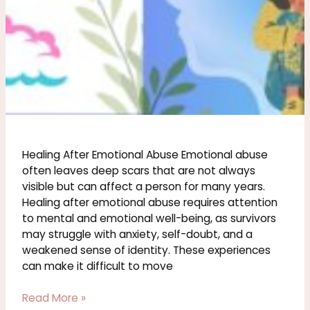
Healing After Emotional Abuse Emotional abuse
often leaves deep scars that are not always
visible but can affect a person for many years.
Healing after emotional abuse requires attention
to mental and emotional well-being, as survivors
may struggle with anxiety, self-doubt, and a
weakened sense of identity. These experiences
can make it difficult to move
Read More »