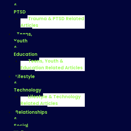
&
PTSD
Trauma & PTSD Related
Articles
Teens,
Youth
&
Education
Teens, Youth &
Education Related Articles
Lifestyle
&
Technology
Lifestyle & Technology
Related Articles
Relationships
&
Social