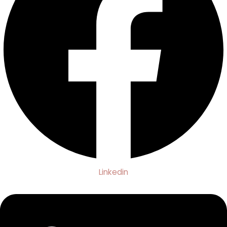
Linkedin