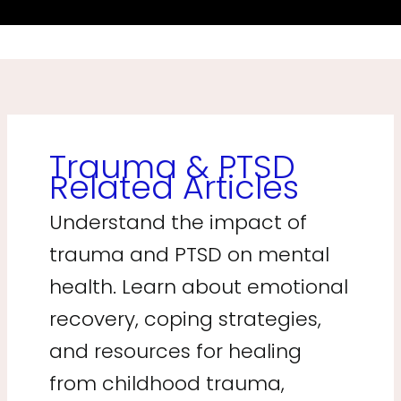
Trauma & PTSD
Related Articles
Understand the impact of
trauma and PTSD on mental
health. Learn about emotional
recovery, coping strategies,
and resources for healing
from childhood trauma,