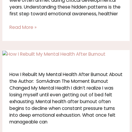
were often unmet during critical developmental
years. Understanding these hidden patterns is the
first step toward emotional awareness, healthier
Read More »
How
I
Rebuilt
My
How I Rebuilt My Mental Health After Burnout About
Mental
the Author: SomAdnan The Moment Burnout
Health
Changed My Mental Health I didn’t realize I was
After
losing myself until even getting out of bed felt
Burnout
exhausting. Mental health after burnout often
begins to decline when constant pressure turns
into deep emotional exhaustion. What once felt
manageable can