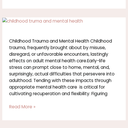
Childhood
Trauma
and
Mental
Childhood Trauma and Mental Health Childhood
Health
trauma, frequently brought about by misuse,
disregard, or unfavorable encounters, lastingly
effects on adult mental health care.Early-life
stress can prompt close to home, mental, and,
surprisingly, actual difficulties that persevere into
adulthood. Tending with these impacts through
appropriate mental health care is critical for
cultivating recuperation and flexibility. Figuring
Read More »