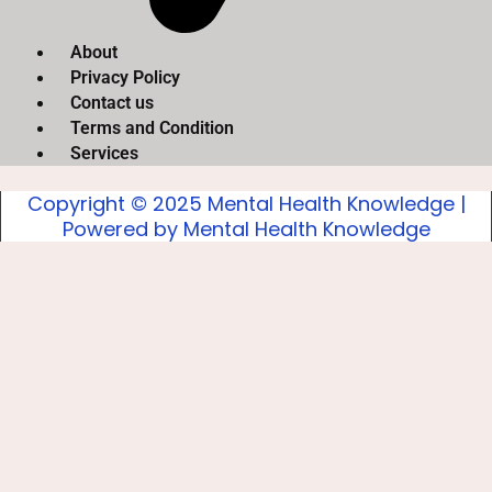
About
Privacy Policy
Contact us
Terms and Condition
Services
Copyright © 2025 Mental Health Knowledge |
Powered by Mental Health Knowledge