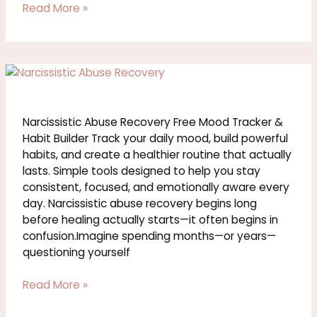
Read More »
Narcissistic
Abuse
Recovery
Narcissistic Abuse Recovery Free Mood Tracker &
Habit Builder Track your daily mood, build powerful
habits, and create a healthier routine that actually
lasts. Simple tools designed to help you stay
consistent, focused, and emotionally aware every
day. Narcissistic abuse recovery begins long
before healing actually starts—it often begins in
confusion.Imagine spending months—or years—
questioning yourself
Read More »