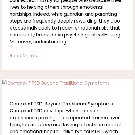
connected, mostly for people who dedicate their
You
lives to helping others through emotional
hardships. Indeed, while guardian and parenting
steps are frequently deeply rewarding, they also
expose individuals to hidden emotional risks that
can silently break down psychological well-being.
Moreover, understanding
Read More »
What
Is
Complex
PTSD?
Complex PTSD: Beyond Traditional Symptoms
Symptoms,
Complex PTSD develops when a person
Causes
experiences prolonged or repeated trauma over
time, leaving deep and lasting effects on mental
and emotional health. Unlike typical PTSD, which