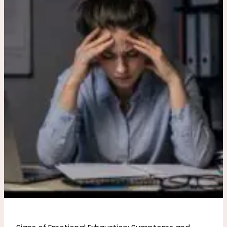
Emotional
Exhaustion:
Symptoms
and
Recovery