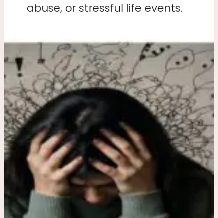
abuse, or stressful life events.
Why
Trauma
Survivors
Feel
Stuck
in
Survival
Mode