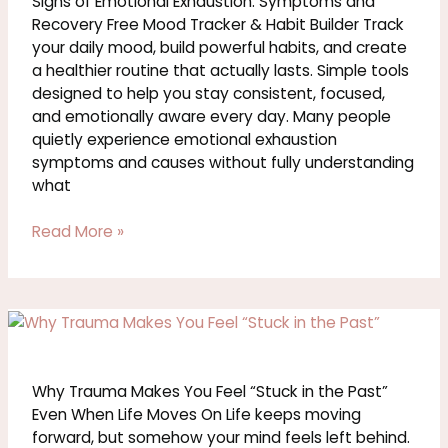
Signs of Emotional Exhaustion: Symptoms and
Recovery Free Mood Tracker & Habit Builder Track
your daily mood, build powerful habits, and create
a healthier routine that actually lasts. Simple tools
designed to help you stay consistent, focused,
and emotionally aware every day. Many people
quietly experience emotional exhaustion
symptoms and causes without fully understanding
what
Read More »
Why
Trauma
Makes
You
Why Trauma Makes You Feel “Stuck in the Past”
Feel
Even When Life Moves On Life keeps moving
Stuck
forward, but somehow your mind feels left behind.