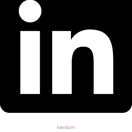
Medium