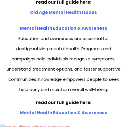
read our full guide here:
Old Age Mental Health Issues
Mental Health Education & Awareness
Education and awareness are essential for
destigmatizing mental health. Programs and
campaigns help individuals recognize symptoms,
understand treatment options, and foster supportive
communities. Knowledge empowers people to seek
help early and maintain overall well-being.
read our full guide here:
Mental Health Education & Awareness