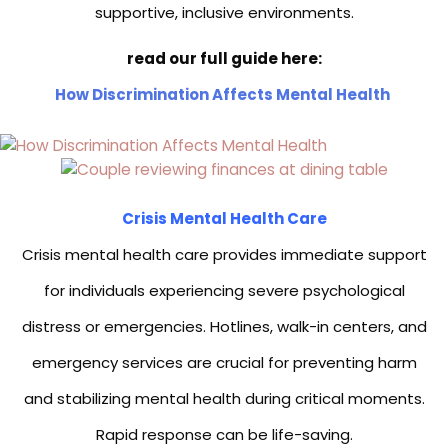
supportive, inclusive environments.
read our full guide here:
How Discrimination Affects Mental Health
Crisis Mental Health Care
Crisis mental health care provides immediate support
for individuals experiencing severe psychological
distress or emergencies. Hotlines, walk-in centers, and
emergency services are crucial for preventing harm
and stabilizing mental health during critical moments.
Rapid response can be life-saving.