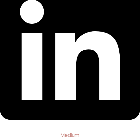
Medium