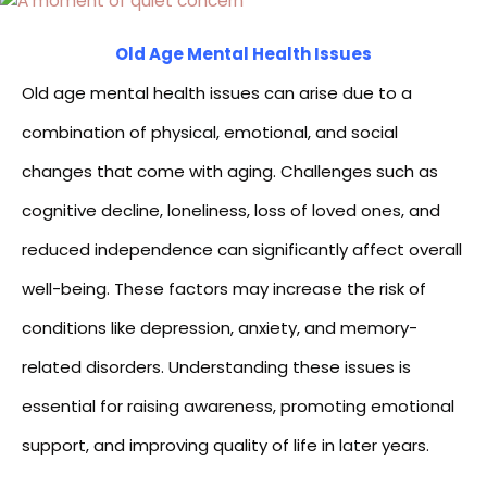
Old Age Mental Health Issues
Old age mental health issues can arise due to a
combination of physical, emotional, and social
changes that come with aging. Challenges such as
cognitive decline, loneliness, loss of loved ones, and
reduced independence can significantly affect overall
well-being. These factors may increase the risk of
conditions like depression, anxiety, and memory-
related disorders. Understanding these issues is
essential for raising awareness, promoting emotional
support, and improving quality of life in later years.