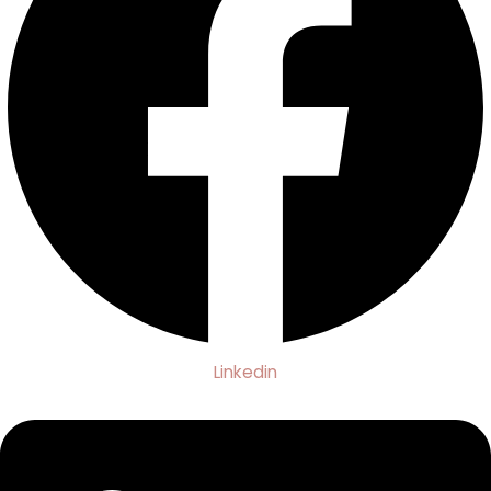
Linkedin