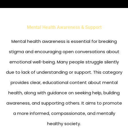
Mental Health Awareness & Support
Mental health awareness is essential for breaking
stigma and encouraging open conversations about
emotional well-being. Many people struggle silently
due to lack of understanding or support. This category
provides clear, educational content about mental
health, along with guidance on seeking help, building
awareness, and supporting others. It aims to promote
a more informed, compassionate, and mentally
healthy society.