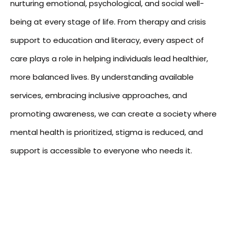
nurturing emotional, psychological, and social well-
being at every stage of life. From therapy and crisis
support to education and literacy, every aspect of
care plays a role in helping individuals lead healthier,
more balanced lives. By understanding available
services, embracing inclusive approaches, and
promoting awareness, we can create a society where
mental health is prioritized, stigma is reduced, and
support is accessible to everyone who needs it.