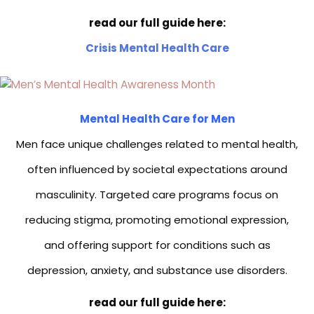
read our full guide here:
Crisis Mental Health Care
Mental Health Care for Men
Men face unique challenges related to mental health,
often influenced by societal expectations around
masculinity. Targeted care programs focus on
reducing stigma, promoting emotional expression,
and offering support for conditions such as
depression, anxiety, and substance use disorders.
read our full guide here: