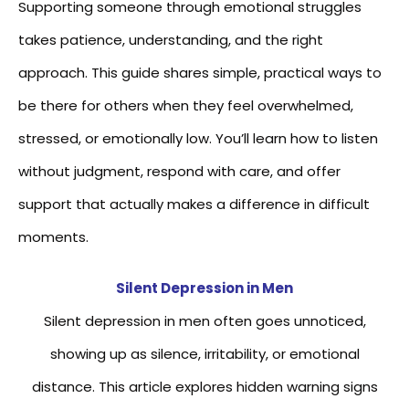
Supporting someone through emotional struggles
takes patience, understanding, and the right
approach. This guide shares simple, practical ways to
be there for others when they feel overwhelmed,
stressed, or emotionally low. You’ll learn how to listen
without judgment, respond with care, and offer
support that actually makes a difference in difficult
moments.
Silent Depression in Men
Silent depression in men often goes unnoticed,
showing up as silence, irritability, or emotional
distance. This article explores hidden warning signs