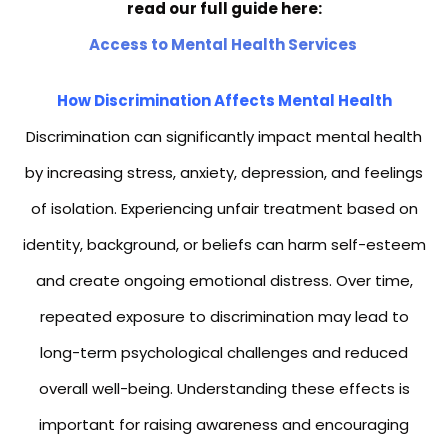
read our full guide here:
Access to Mental Health Services
How Discrimination Affects Mental Health
Discrimination can significantly impact mental health
by increasing stress, anxiety, depression, and feelings
of isolation. Experiencing unfair treatment based on
identity, background, or beliefs can harm self-esteem
and create ongoing emotional distress. Over time,
repeated exposure to discrimination may lead to
long-term psychological challenges and reduced
overall well-being. Understanding these effects is
important for raising awareness and encouraging