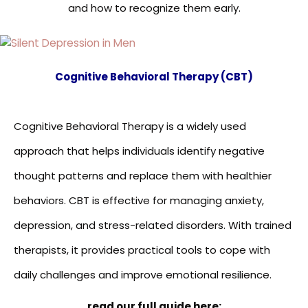
and how to recognize them early.
Cognitive Behavioral Therapy (CBT)
Cognitive Behavioral Therapy is a widely used
approach that helps individuals identify negative
thought patterns and replace them with healthier
behaviors. CBT is effective for managing anxiety,
depression, and stress-related disorders. With trained
therapists, it provides practical tools to cope with
daily challenges and improve emotional resilience.
read our full guide here: