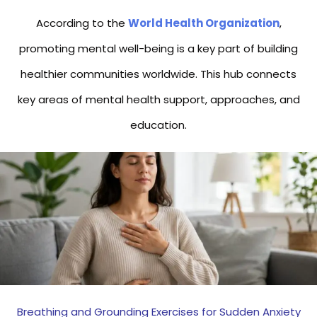
According to the
World Health Organization
,
promoting mental well-being is a key part of building
healthier communities worldwide. This hub connects
key areas of mental health support, approaches, and
education.
Breathing and Grounding Exercises for Sudden Anxiety