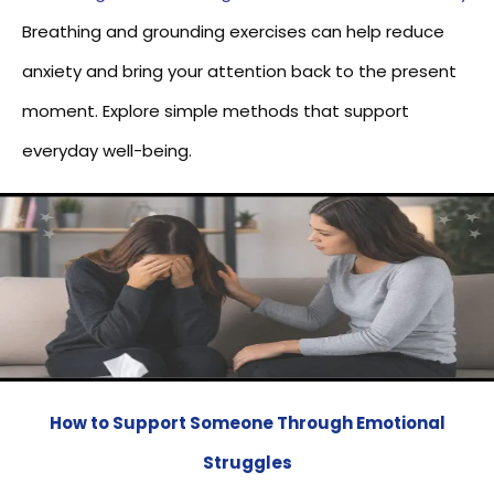
Breathing and grounding exercises can help reduce
anxiety and bring your attention back to the present
moment. Explore simple methods that support
everyday well-being.
How to Support Someone Through Emotional
Struggles