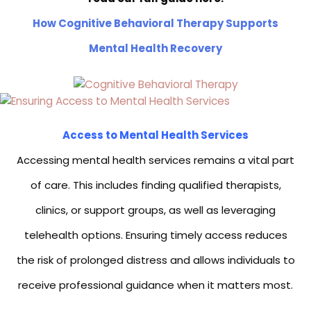
How Cognitive Behavioral Therapy Supports
Mental Health Recovery
Access to Mental Health Services
Accessing mental health services remains a vital part
of care. This includes finding qualified therapists,
clinics, or support groups, as well as leveraging
telehealth options. Ensuring timely access reduces
the risk of prolonged distress and allows individuals to
receive professional guidance when it matters most.