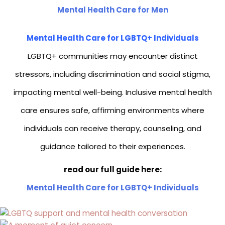
Mental Health Care for Men
Mental Health Care for LGBTQ+ Individuals
LGBTQ+ communities may encounter distinct
stressors, including discrimination and social stigma,
impacting mental well-being. Inclusive mental health
care ensures safe, affirming environments where
individuals can receive therapy, counseling, and
guidance tailored to their experiences.
read our full guide here:
Mental Health Care for LGBTQ+ Individuals