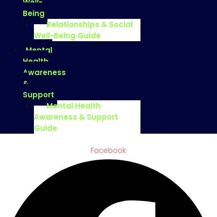
Well-
Being
Relationships & Social
Well-Being Guide
Mental
Health
Awareness
&
Support
Mental Health
Awareness & Support
Guide
Facebook