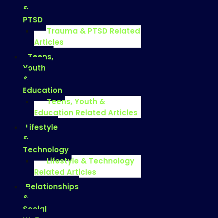
&
PTSD
Trauma & PTSD Related
Articles
Teens,
Youth
&
Education
Teens, Youth &
Education Related Articles
Lifestyle
&
Technology
Lifestyle & Technology
Related Articles
Relationships
&
Social