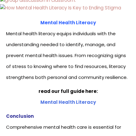
Mental Health Literacy
Mental health literacy equips individuals with the
understanding needed to identify, manage, and
prevent mental health issues. From recognizing signs
of stress to knowing where to find resources, literacy
strengthens both personal and community resilience.
read our full guide here:
Mental Health Literacy
Conclusion
Comprehensive mental health care is essential for