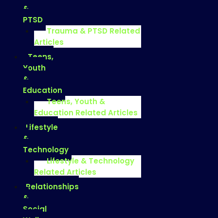
&
PTSD
Trauma & PTSD Related
Articles
Teens,
Youth
&
Education
Teens, Youth &
Education Related Articles
Lifestyle
&
Technology
Lifestyle & Technology
Related Articles
Relationships
&
Social