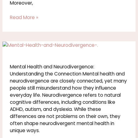
Moreover,
Read More »
Mental
Health
and
Neurodivergence:
Mental Health and Neurodivergence:
Understanding
Understanding the Connection Mental health and
the
neurodivergence are closely connected, yet many
Connection
people still misunderstand how they influence
everyday life. Neurodivergence refers to natural
cognitive differences, including conditions like
ADHD, autism, and dyslexia. While these
differences are not problems on their own, they
often shape neurodivergent mental health in
unique ways.