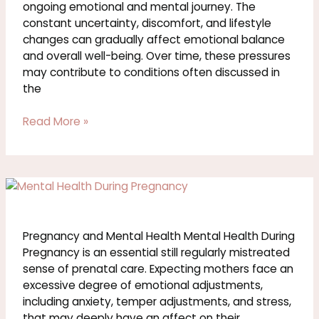
Illness
ongoing emotional and mental journey. The
constant uncertainty, discomfort, and lifestyle
changes can gradually affect emotional balance
and overall well-being. Over time, these pressures
may contribute to conditions often discussed in
the
Read More »
Pregnancy
and
Mental
Health
Pregnancy and Mental Health Mental Health During
Pregnancy is an essential still regularly mistreated
sense of prenatal care. Expecting mothers face an
excessive degree of emotional adjustments,
including anxiety, temper adjustments, and stress,
that may deeply have an affect on their