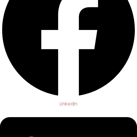
Linkedin