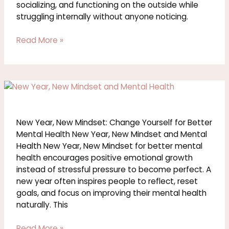
socializing, and functioning on the outside while
struggling internally without anyone noticing.
Read More »
New
Year,
New
Mindset:
New Year, New Mindset: Change Yourself for Better
Change
Mental Health New Year, New Mindset and Mental
Yourself
Health New Year, New Mindset for better mental
for
health encourages positive emotional growth
Better
instead of stressful pressure to become perfect. A
Mental
new year often inspires people to reflect, reset
Health
goals, and focus on improving their mental health
naturally. This
Read More »