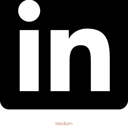
Medium