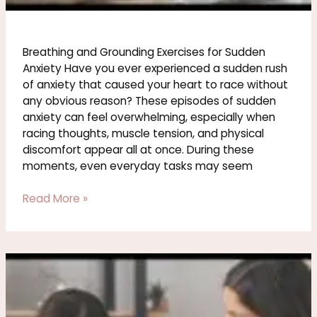
Breathing and Grounding Exercises for Sudden
Anxiety Have you ever experienced a sudden rush
of anxiety that caused your heart to race without
any obvious reason? These episodes of sudden
anxiety can feel overwhelming, especially when
racing thoughts, muscle tension, and physical
discomfort appear all at once. During these
moments, even everyday tasks may seem
Read More »
How
to
Support
Someone