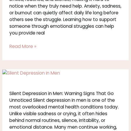
notice when they truly need help. Anxiety, sadness,
or burnout can quietly affect daily life long before
others see the struggle. Learning how to support
someone through emotional struggles can help
you provide real
Read More »
Silent
Depression
in
Men:
Silent Depression in Men: Warning Signs That Go
Warning
Unnoticed Silent depression in men is one of the
Signs
most overlooked mental health conditions today.
That
Unlike visible sadness or crying, it often hides
Go
behind normal routines, silence, irritability, or
Unnoticed
emotional distance. Many men continue working,