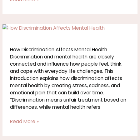
How
Discrimination
Affects
Mental
How Discrimination Affects Mental Health
Health
Discrimination and mental health are closely
connected and influence how people feel, think,
and cope with everyday life challenges. This
introduction explains how discrimination affects
mental health by creating stress, sadness, and
emotional pain that can build over time.
“Discrimination means unfair treatment based on
differences, while mental health refers
Read More »