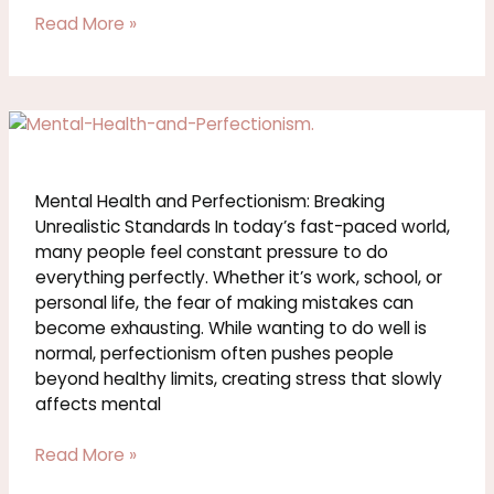
Read More »
Mental
Health
and
Perfectionism:
Mental Health and Perfectionism: Breaking
Breaking
Unrealistic Standards In today’s fast-paced world,
Unrealistic
many people feel constant pressure to do
Standards
everything perfectly. Whether it’s work, school, or
personal life, the fear of making mistakes can
become exhausting. While wanting to do well is
normal, perfectionism often pushes people
beyond healthy limits, creating stress that slowly
affects mental
Read More »