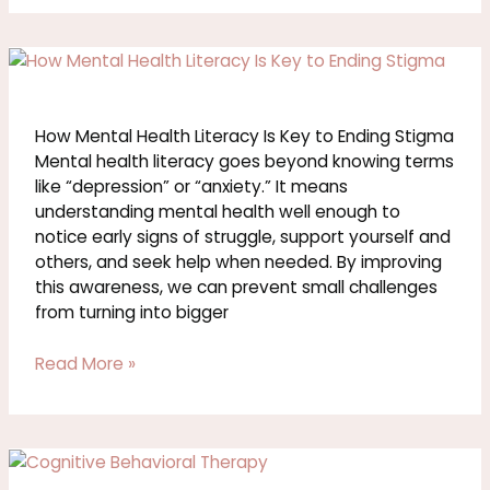
How
Mental
Health
Literacy
How Mental Health Literacy Is Key to Ending Stigma
Is
Mental health literacy goes beyond knowing terms
Key
like “depression” or “anxiety.” It means
to
understanding mental health well enough to
Ending
notice early signs of struggle, support yourself and
Stigma
others, and seek help when needed. By improving
this awareness, we can prevent small challenges
from turning into bigger
Read More »
How
Cognitive