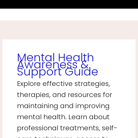
Mental Health
Awareness &
Support Guide
Explore effective strategies,
therapies, and resources for
maintaining and improving
mental health. Learn about
professional treatments, self-