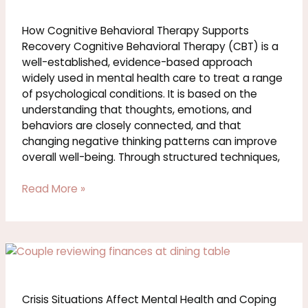
Behavioral
Therapy
How Cognitive Behavioral Therapy Supports
Supports
Recovery Cognitive Behavioral Therapy (CBT) is a
Recovery
well-established, evidence-based approach
widely used in mental health care to treat a range
of psychological conditions. It is based on the
understanding that thoughts, emotions, and
behaviors are closely connected, and that
changing negative thinking patterns can improve
overall well-being. Through structured techniques,
Read More »
Crisis
Situations
Affect
Mental
Crisis Situations Affect Mental Health and Coping