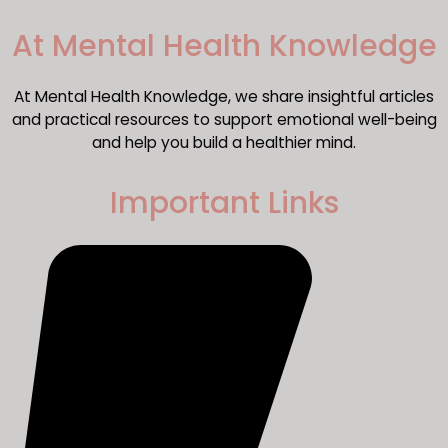
​At Mental Health Knowledge
At Mental Health Knowledge, we share insightful articles
and practical resources to support emotional well-being
and help you build a healthier mind.
Important Links