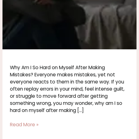
Why Am I So Hard on Myself After Making
Mistakes? Everyone makes mistakes, yet not
everyone reacts to them in the same way. If you
often replay errors in your mind, feel intense guilt,
or struggle to move forward after getting
something wrong, you may wonder, why am I so
hard on myself after making […]
Read More »