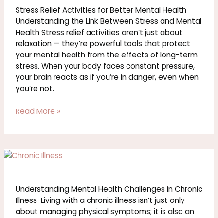
for
Stress Relief Activities for Better Mental Health
Better
Understanding the Link Between Stress and Mental
Mental
Health Stress relief activities aren’t just about
Health
relaxation — they’re powerful tools that protect
your mental health from the effects of long-term
stress. When your body faces constant pressure,
your brain reacts as if you’re in danger, even when
you’re not.
Read More »
Understanding
Mental
Health
Challenges
Understanding Mental Health Challenges in Chronic
in
Illness Living with a chronic illness isn’t just only
Chronic
about managing physical symptoms; it is also an