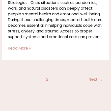
Health
Strategies Crisis situations such as pandemics,
and
wars, and natural disasters can deeply affect
Coping
people’s mental health and emotional well-being.
Strategies
During these challenging times, mental health care
becomes essential in helping individuals cope with
stress, anxiety, and trauma. Access to proper
support systems and emotional care can prevent
Read More »
1
2
Next
→