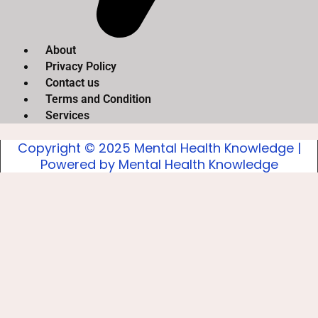
About
Privacy Policy
Contact us
Terms and Condition
Services
Copyright © 2025 Mental Health Knowledge |
Powered by Mental Health Knowledge