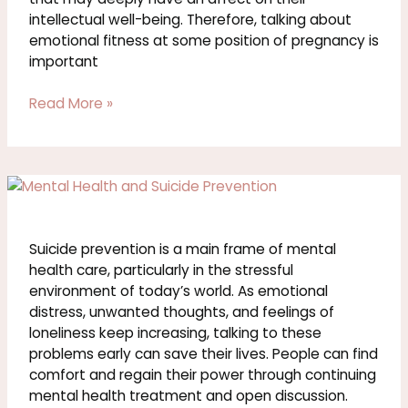
intellectual well-being. Therefore, talking about
emotional fitness at some position of pregnancy is
important
Read More »
Suicide
Prevention
and
Mental
Suicide prevention is a main frame of mental
Health
health care, particularly in the stressful
environment of today’s world. As emotional
distress, unwanted thoughts, and feelings of
loneliness keep increasing, talking to these
problems early can save their lives. People can find
comfort and regain their power through continuing
mental health treatment and open discussion.