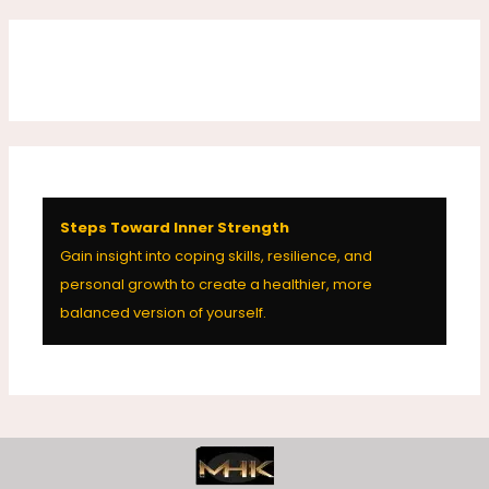
Steps Toward Inner Strength
Gain insight into coping skills, resilience, and
personal growth to create a healthier, more
balanced version of yourself.