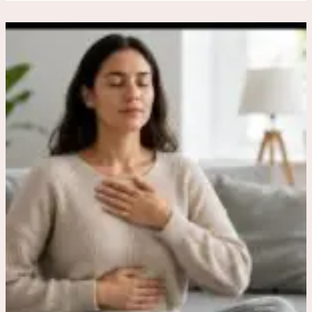
Breathing
and
Grounding
Exercises
for
Sudden
Anxiety