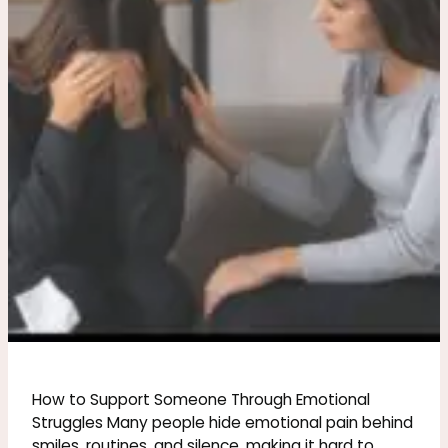
Through
Emotional
Struggles
How to Support Someone Through Emotional
Struggles Many people hide emotional pain behind
smiles, routines, and silence, making it hard to