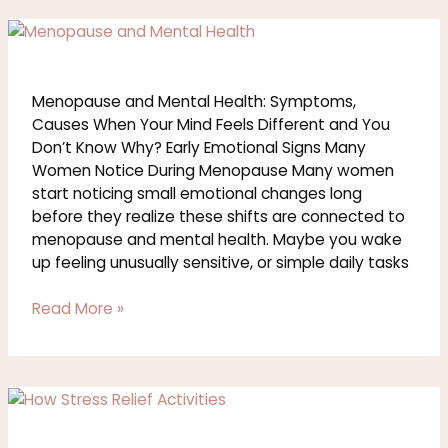
Menopause
and
Mental
Health:
Menopause and Mental Health: Symptoms,
Symptoms,
Causes When Your Mind Feels Different and You
Causes
Don’t Know Why? Early Emotional Signs Many
Women Notice During Menopause Many women
start noticing small emotional changes long
before they realize these shifts are connected to
menopause and mental health. Maybe you wake
up feeling unusually sensitive, or simple daily tasks
Read More »
Stress
Relief
Activities