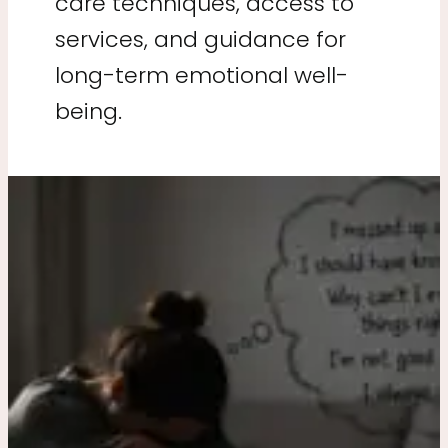
care techniques, access to
services, and guidance for
long-term emotional well-
being.
Why
Am
I
So
Hard
on
Myself
After
Making
Mistakes?