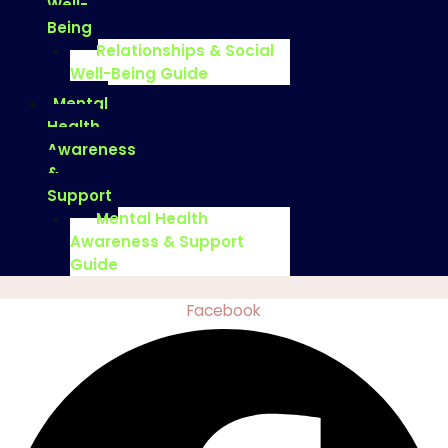
Well-
Being
Relationships & Social
Well-Being Guide
Mental
Health
Awareness
&
Support
Mental Health
Awareness & Support
Guide
Facebook