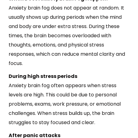
Anxiety brain fog does not appear at random. It
usually shows up during periods when the mind
and body are under extra stress. During these
times, the brain becomes overloaded with
thoughts, emotions, and physical stress
responses, which can reduce mental clarity and
focus.
During high stress periods
Anxiety brain fog often appears when stress
levels are high. This could be due to personal
problems, exams, work pressure, or emotional
challenges. When stress builds up, the brain
struggles to stay focused and clear.
After panic attacks