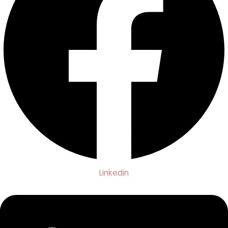
Linkedin