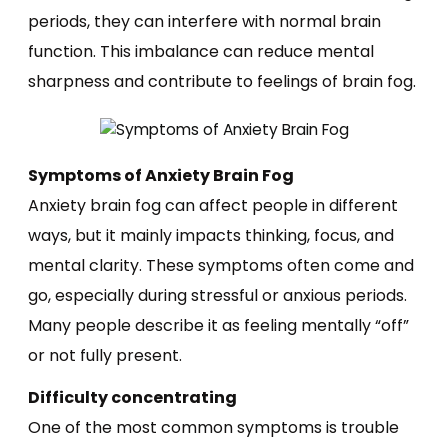
periods, they can interfere with normal brain
function. This imbalance can reduce mental
sharpness and contribute to feelings of brain fog.
Symptoms of Anxiety Brain Fog
Anxiety brain fog can affect people in different
ways, but it mainly impacts thinking, focus, and
mental clarity. These symptoms often come and
go, especially during stressful or anxious periods.
Many people describe it as feeling mentally “off”
or not fully present.
Difficulty concentrating
One of the most common symptoms is trouble