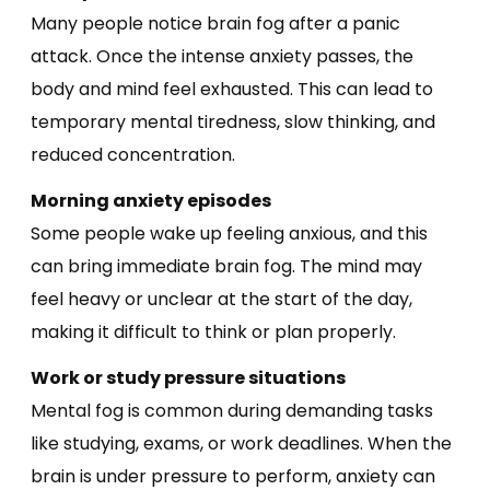
Many people notice brain fog after a panic
attack. Once the intense anxiety passes, the
body and mind feel exhausted. This can lead to
temporary mental tiredness, slow thinking, and
reduced concentration.
Morning anxiety episodes
Some people wake up feeling anxious, and this
can bring immediate brain fog. The mind may
feel heavy or unclear at the start of the day,
making it difficult to think or plan properly.
Work or study pressure situations
Mental fog is common during demanding tasks
like studying, exams, or work deadlines. When the
brain is under pressure to perform, anxiety can