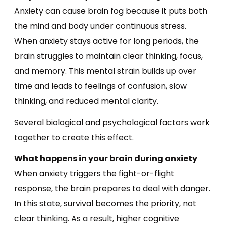
Anxiety can cause brain fog because it puts both
the mind and body under continuous stress.
When anxiety stays active for long periods, the
brain struggles to maintain clear thinking, focus,
and memory. This mental strain builds up over
time and leads to feelings of confusion, slow
thinking, and reduced mental clarity.
Several biological and psychological factors work
together to create this effect.
What happens in your brain during anxiety
When anxiety triggers the fight-or-flight
response, the brain prepares to deal with danger.
In this state, survival becomes the priority, not
clear thinking. As a result, higher cognitive