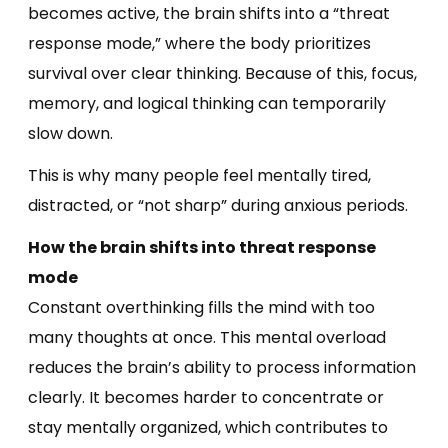
becomes active, the brain shifts into a “threat
response mode,” where the body prioritizes
survival over clear thinking. Because of this, focus,
memory, and logical thinking can temporarily
slow down.
This is why many people feel mentally tired,
distracted, or “not sharp” during anxious periods.
How the brain shifts into threat response
mode
Constant overthinking fills the mind with too
many thoughts at once. This mental overload
reduces the brain’s ability to process information
clearly. It becomes harder to concentrate or
stay mentally organized, which contributes to