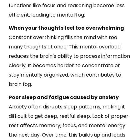
functions like focus and reasoning become less
efficient, leading to mental fog.
When your thoughts feel too overwhelming
Constant overthinking fills the mind with too
many thoughts at once. This mental overload
reduces the brain’s ability to process information
clearly. It becomes harder to concentrate or
stay mentally organized, which contributes to
brain fog.
Poor sleep and fatigue caused by anxiety
Anxiety often disrupts sleep patterns, making it
difficult to get deep, restful sleep. Lack of proper
rest affects memory, focus, and mental energy
the next day. Over time, this builds up and leads