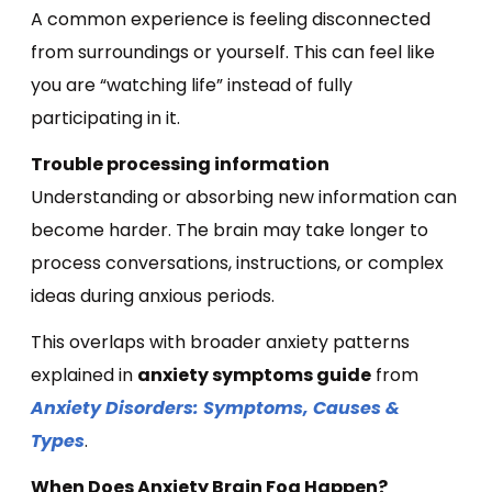
A common experience is feeling disconnected
from surroundings or yourself. This can feel like
you are “watching life” instead of fully
participating in it.
Trouble processing information
Understanding or absorbing new information can
become harder. The brain may take longer to
process conversations, instructions, or complex
ideas during anxious periods.
This overlaps with broader anxiety patterns
explained in
anxiety symptoms guide
from
Anxiety Disorders: Symptoms, Causes &
Types
.
When Does Anxiety Brain Fog Happen?