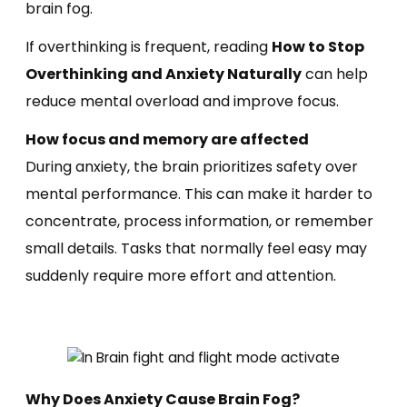
brain fog.
If overthinking is frequent, reading
How to Stop
Overthinking and Anxiety Naturally
can help
reduce mental overload and improve focus.
How focus and memory are affected
During anxiety, the brain prioritizes safety over
mental performance. This can make it harder to
concentrate, process information, or remember
small details. Tasks that normally feel easy may
suddenly require more effort and attention.
Why Does Anxiety Cause Brain Fog?