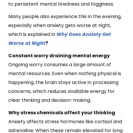
to persistent mental tiredness and fogginess.
Many people also experience this in the evening,
especially when anxiety gets worse at night,
which is explained in
Why Does Anxiety Get
Worse at Night
?
Constant worry draining mental energy
Ongoing worry consumes a large amount of
mental resources. Even when nothing physical is
happening, the brain stays active in processing
concerns, which reduces available energy for
clear thinking and decision-making.
Why stress chemicals affect your thinking
Anxiety affects stress hormones like cortisol and
adrenaline. When these remain elevated for long