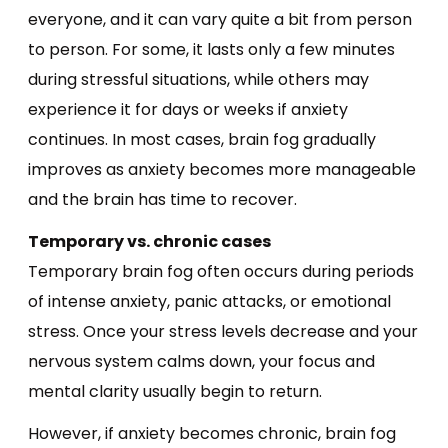
everyone, and it can vary quite a bit from person
to person. For some, it lasts only a few minutes
during stressful situations, while others may
experience it for days or weeks if anxiety
continues. In most cases, brain fog gradually
improves as anxiety becomes more manageable
and the brain has time to recover.
Temporary vs. chronic cases
Temporary brain fog often occurs during periods
of intense anxiety, panic attacks, or emotional
stress. Once your stress levels decrease and your
nervous system calms down, your focus and
mental clarity usually begin to return.
However, if anxiety becomes chronic, brain fog