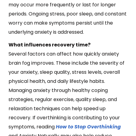
may occur more frequently or last for longer
periods. Ongoing stress, poor sleep, and constant
worry can make symptoms persist until the
underlying anxiety is addressed.
What influences recovery time?
Several factors can affect how quickly anxiety
brain fog improves. These include the severity of
your anxiety, sleep quality, stress levels, overall
physical health, and daily lifestyle habits.
Managing anxiety through healthy coping
strategies, regular exercise, quality sleep, and
relaxation techniques can help speed up
recovery. If overthinking is contributing to your
symptoms, reading
How to Stop Overthinking
and Anxiety Naturally may also help reduce