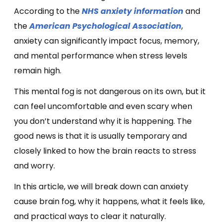
According to the
NHS anxiety information
and
the
American Psychological Association
,
anxiety can significantly impact focus, memory,
and mental performance when stress levels
remain high.
This mental fog is not dangerous on its own, but it
can feel uncomfortable and even scary when
you don’t understand why it is happening. The
good news is that it is usually temporary and
closely linked to how the brain reacts to stress
and worry.
In this article, we will break down can anxiety
cause brain fog, why it happens, what it feels like,
and practical ways to clear it naturally.