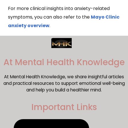
For more clinical insights into anxiety-related
symptoms, you can also refer to the
Mayo Clinic
anxiety overview
.
​At Mental Health Knowledge
At Mental Health Knowledge, we share insightful articles
and practical resources to support emotional well-being
and help you build a healthier mind.
Important Links