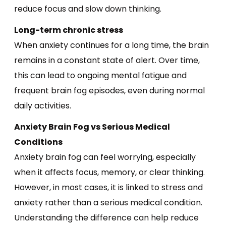
reduce focus and slow down thinking.
Long-term chronic stress
When anxiety continues for a long time, the brain
remains in a constant state of alert. Over time,
this can lead to ongoing mental fatigue and
frequent brain fog episodes, even during normal
daily activities.
Anxiety Brain Fog vs Serious Medical
Conditions
Anxiety brain fog can feel worrying, especially
when it affects focus, memory, or clear thinking.
However, in most cases, it is linked to stress and
anxiety rather than a serious medical condition.
Understanding the difference can help reduce