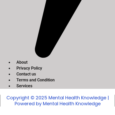
About
Privacy Policy
Contact us
Terms and Condition
Services
Copyright © 2025 Mental Health Knowledge |
Powered by Mental Health Knowledge