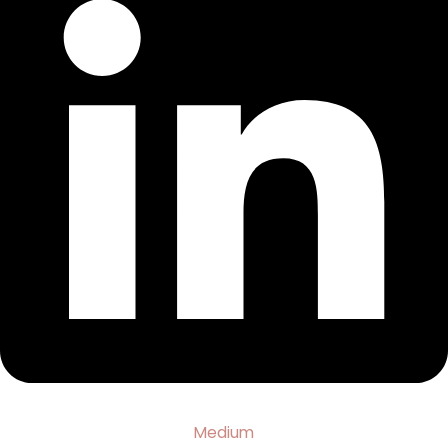
Medium