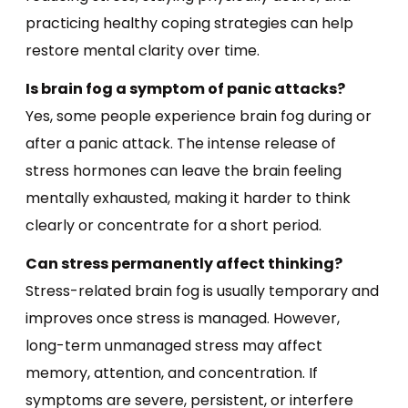
practicing healthy coping strategies can help
restore mental clarity over time.
Is brain fog a symptom of panic attacks?
Yes, some people experience brain fog during or
after a panic attack. The intense release of
stress hormones can leave the brain feeling
mentally exhausted, making it harder to think
clearly or concentrate for a short period.
Can stress permanently affect thinking?
Stress-related brain fog is usually temporary and
improves once stress is managed. However,
long-term unmanaged stress may affect
memory, attention, and concentration. If
symptoms are severe, persistent, or interfere