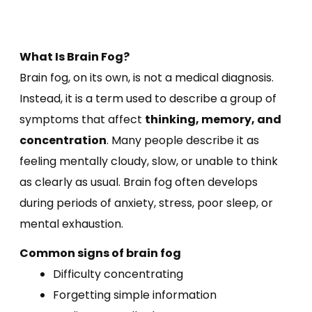
What Is Brain Fog?
Brain fog, on its own, is not a medical diagnosis.
Instead, it is a term used to describe a group of
symptoms that affect
thinking, memory, and
concentration
. Many people describe it as
feeling mentally cloudy, slow, or unable to think
as clearly as usual. Brain fog often develops
during periods of anxiety, stress, poor sleep, or
mental exhaustion.
Common signs of brain fog
Difficulty concentrating
Forgetting simple information