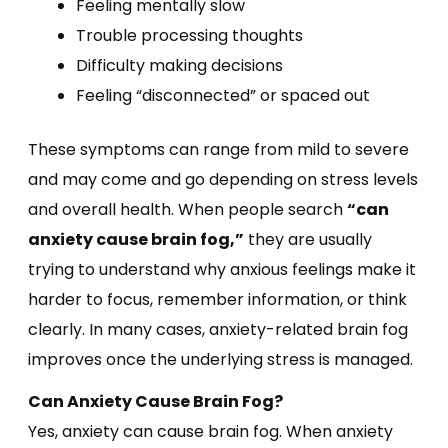
Feeling mentally slow
Trouble processing thoughts
Difficulty making decisions
Feeling “disconnected” or spaced out
These symptoms can range from mild to severe
and may come and go depending on stress levels
and overall health. When people search
“can
anxiety cause brain fog,”
they are usually
trying to understand why anxious feelings make it
harder to focus, remember information, or think
clearly. In many cases, anxiety-related brain fog
improves once the underlying stress is managed.
Can Anxiety Cause Brain Fog?
Yes, anxiety can cause brain fog. When anxiety