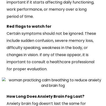
important if it starts affecting daily functioning,
work performance, or memory over a long
period of time.
Red flags to watch for
Certain symptoms should not be ignored. These
include sudden confusion, severe memory loss,
difficulty speaking, weakness in the body, or
changes in vision. If any of these appear, it is
important to consult a healthcare professional
for proper evaluation.
How Long Does Anxiety Brain Fog Last?
Anxiety brain fog doesn’t last the same for