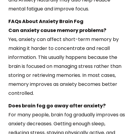
mental fatigue and improve focus.
FAQs About Anxiety Brain Fog
Can anxiety cause memory problems?
Yes, anxiety can affect short-term memory by
making it harder to concentrate and recall
information. This usually happens because the
brain is focused on managing stress rather than
storing or retrieving memories. In most cases,
memory improves as anxiety becomes better
controlled.
Does brain fog go away after anxiety?
For many people, brain fog gradually improves as
anxiety decreases. Getting enough sleep,
reducing stress, staying physically active, and