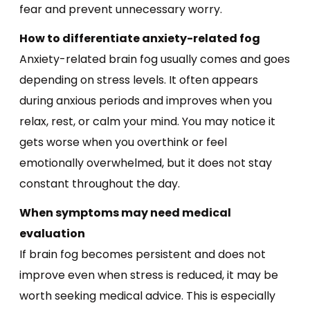
fear and prevent unnecessary worry.
How to differentiate anxiety-related fog
Anxiety-related brain fog usually comes and goes
depending on stress levels. It often appears
during anxious periods and improves when you
relax, rest, or calm your mind. You may notice it
gets worse when you overthink or feel
emotionally overwhelmed, but it does not stay
constant throughout the day.
When symptoms may need medical
evaluation
If brain fog becomes persistent and does not
improve even when stress is reduced, it may be
worth seeking medical advice. This is especially