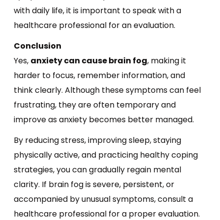
with daily life, it is important to speak with a
healthcare professional for an evaluation.
Conclusion
Yes,
anxiety can cause brain fog
, making it
harder to focus, remember information, and
think clearly. Although these symptoms can feel
frustrating, they are often temporary and
improve as anxiety becomes better managed.
By reducing stress, improving sleep, staying
physically active, and practicing healthy coping
strategies, you can gradually regain mental
clarity. If brain fog is severe, persistent, or
accompanied by unusual symptoms, consult a
healthcare professional for a proper evaluation.