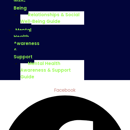
Well-
Being
Relationships & Social
Well-Being Guide
Mental
Health
Awareness
&
Support
Mental Health
Awareness & Support
Guide
Facebook