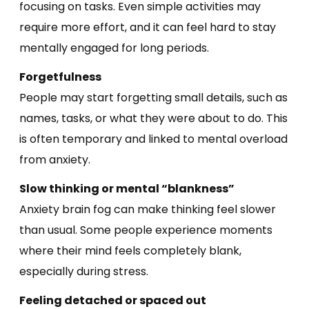
focusing on tasks. Even simple activities may
require more effort, and it can feel hard to stay
mentally engaged for long periods.
Forgetfulness
People may start forgetting small details, such as
names, tasks, or what they were about to do. This
is often temporary and linked to mental overload
from anxiety.
Slow thinking or mental “blankness”
Anxiety brain fog can make thinking feel slower
than usual. Some people experience moments
where their mind feels completely blank,
especially during stress.
Feeling detached or spaced out