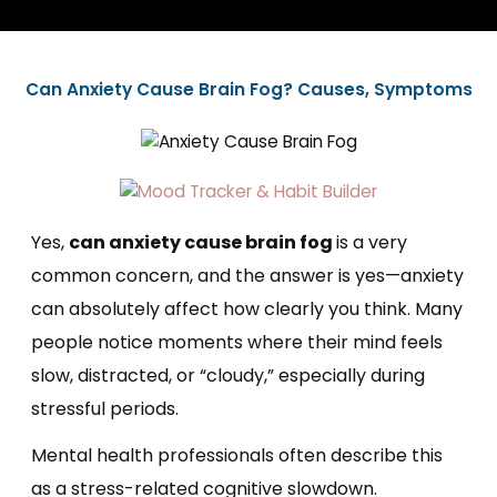
Can Anxiety Cause Brain Fog? Causes, Symptoms
Yes,
can anxiety cause brain fog
is a very
common concern, and the answer is yes—anxiety
can absolutely affect how clearly you think. Many
people notice moments where their mind feels
slow, distracted, or “cloudy,” especially during
stressful periods.
Mental health professionals often describe this
as a stress-related cognitive slowdown.