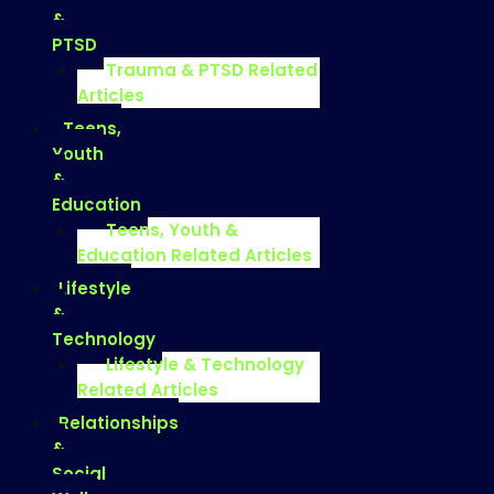
&
PTSD
Trauma & PTSD Related
Articles
Teens,
Youth
&
Education
Teens, Youth &
Education Related Articles
Lifestyle
&
Technology
Lifestyle & Technology
Related Articles
Relationships
&
Social