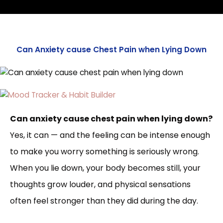
Can Anxiety cause Chest Pain when Lying Down
Can anxiety cause chest pain when lying down?
Yes, it can — and the feeling can be intense enough
to make you worry something is seriously wrong.
When you lie down, your body becomes still, your
thoughts grow louder, and physical sensations
often feel stronger than they did during the day.