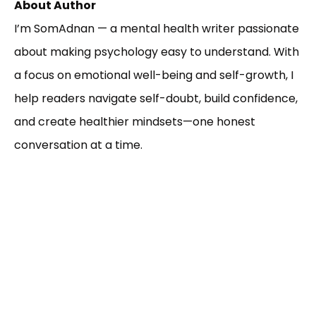
About Author
I’m SomAdnan — a mental health writer passionate
about making psychology easy to understand. With
a focus on emotional well-being and self-growth, I
help readers navigate self-doubt, build confidence,
and create healthier mindsets—one honest
conversation at a time.