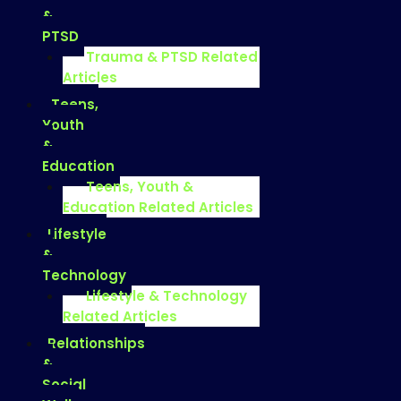
&
PTSD
Trauma & PTSD Related
Articles
Teens,
Youth
&
Education
Teens, Youth &
Education Related Articles
Lifestyle
&
Technology
Lifestyle & Technology
Related Articles
Relationships
&
Social