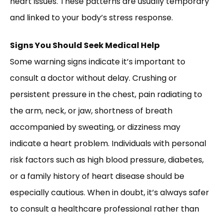
heart issues. These patterns are usually temporary
and linked to your body’s stress response.
Signs You Should Seek Medical Help
Some warning signs indicate it’s important to
consult a doctor without delay. Crushing or
persistent pressure in the chest, pain radiating to
the arm, neck, or jaw, shortness of breath
accompanied by sweating, or dizziness may
indicate a heart problem. Individuals with personal
risk factors such as high blood pressure, diabetes,
or a family history of heart disease should be
especially cautious. When in doubt, it’s always safer
to consult a healthcare professional rather than