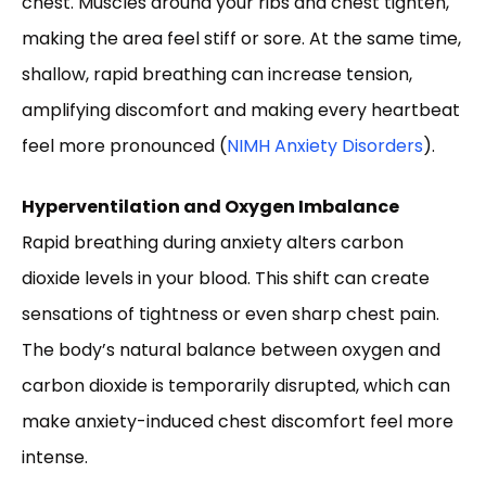
chest. Muscles around your ribs and chest tighten,
making the area feel stiff or sore. At the same time,
shallow, rapid breathing can increase tension,
amplifying discomfort and making every heartbeat
feel more pronounced (
NIMH Anxiety Disorders
).
Hyperventilation and Oxygen Imbalance
Rapid breathing during anxiety alters carbon
dioxide levels in your blood. This shift can create
sensations of tightness or even sharp chest pain.
The body’s natural balance between oxygen and
carbon dioxide is temporarily disrupted, which can
make anxiety-induced chest discomfort feel more
intense.