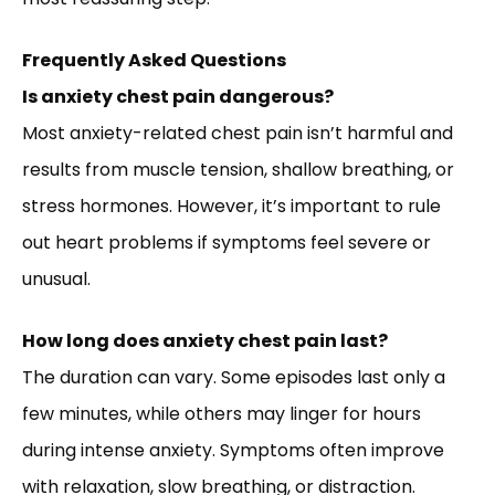
Frequently Asked Questions
Is anxiety chest pain dangerous?
Most anxiety-related chest pain isn’t harmful and
results from muscle tension, shallow breathing, or
stress hormones. However, it’s important to rule
out heart problems if symptoms feel severe or
unusual.
How long does anxiety chest pain last?
The duration can vary. Some episodes last only a
few minutes, while others may linger for hours
during intense anxiety. Symptoms often improve
with relaxation, slow breathing, or distraction.