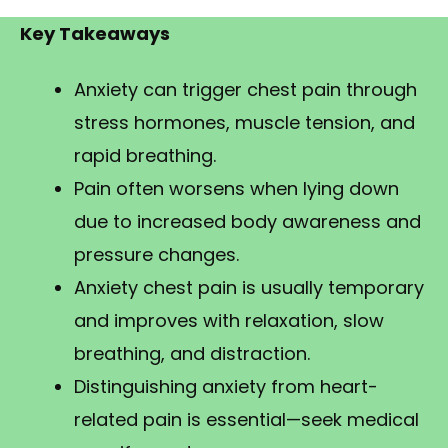
Key Takeaways
Anxiety can trigger chest pain through
stress hormones, muscle tension, and
rapid breathing.
Pain often worsens when lying down
due to increased body awareness and
pressure changes.
Anxiety chest pain is usually temporary
and improves with relaxation, slow
breathing, and distraction.
Distinguishing anxiety from heart-
related pain is essential—seek medical