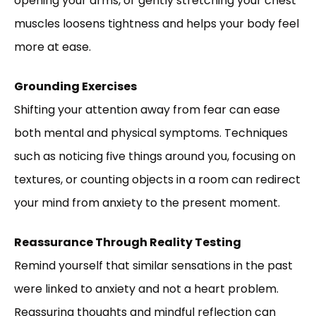
opening your arms, or gently stretching your chest
muscles loosens tightness and helps your body feel
more at ease.
Grounding Exercises
Shifting your attention away from fear can ease
both mental and physical symptoms. Techniques
such as noticing five things around you, focusing on
textures, or counting objects in a room can redirect
your mind from anxiety to the present moment.
Reassurance Through Reality Testing
Remind yourself that similar sensations in the past
were linked to anxiety and not a heart problem.
Reassuring thoughts and mindful reflection can