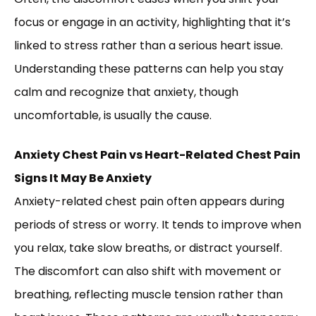
focus or engage in an activity, highlighting that it’s
linked to stress rather than a serious heart issue.
Understanding these patterns can help you stay
calm and recognize that anxiety, though
uncomfortable, is usually the cause.
Anxiety Chest Pain vs Heart-Related Chest Pain
Signs It May Be Anxiety
Anxiety-related chest pain often appears during
periods of stress or worry. It tends to improve when
you relax, take slow breaths, or distract yourself.
The discomfort can also shift with movement or
breathing, reflecting muscle tension rather than