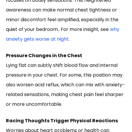
focuses on bodily sensations. This heightened
awareness can make normal chest tightness or
minor discomfort feel amplified, especially in the
quiet of your bedroom.. For more insight, see
why
anxiety gets worse at night
.
Pressure Changes in the Chest
Lying flat can subtly shift blood flow and internal
pressure in your chest. For some, this position may
also worsen acid reflux, which can mix with anxiety-
related sensations, making chest pain feel sharper
or more uncomfortable.
Racing Thoughts Trigger Physical Reactions
Worries about heart problems or health can