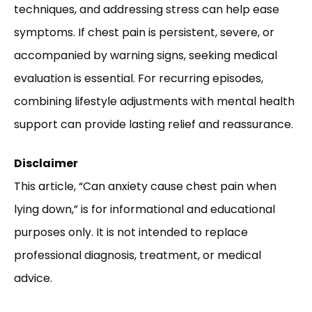
techniques, and addressing stress can help ease
symptoms. If chest pain is persistent, severe, or
accompanied by warning signs, seeking medical
evaluation is essential. For recurring episodes,
combining lifestyle adjustments with mental health
support can provide lasting relief and reassurance.
Disclaimer
This article, “Can anxiety cause chest pain when
lying down,” is for informational and educational
purposes only. It is not intended to replace
professional diagnosis, treatment, or medical
advice.