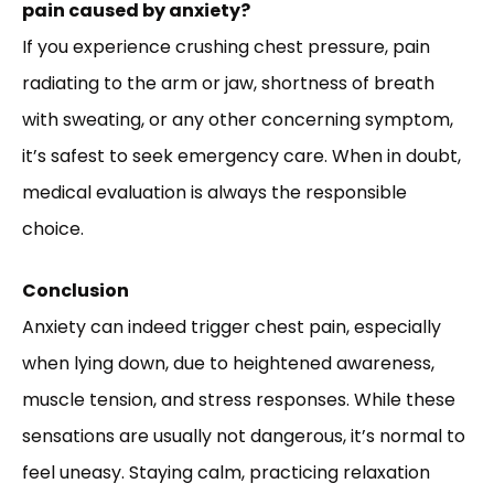
pain caused by anxiety?
If you experience crushing chest pressure, pain
radiating to the arm or jaw, shortness of breath
with sweating, or any other concerning symptom,
it’s safest to seek emergency care. When in doubt,
medical evaluation is always the responsible
choice.
Conclusion
Anxiety can indeed trigger chest pain, especially
when lying down, due to heightened awareness,
muscle tension, and stress responses. While these
sensations are usually not dangerous, it’s normal to
feel uneasy. Staying calm, practicing relaxation