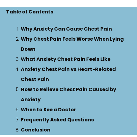
Table of Contents
Why Anxiety Can Cause Chest Pain
Why Chest Pain Feels Worse When Lying
Down
What Anxiety Chest Pain Feels Like
Anxiety Chest Pain vs Heart-Related
Chest Pain
How to Relieve Chest Pain Caused by
Anxiety
When to See a Doctor
Frequently Asked Questions
Conclusion