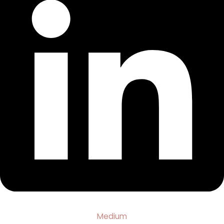
Medium