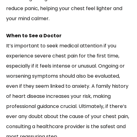
reduce panic, helping your chest feel lighter and
your mind calmer.
When to See a Doctor
It’s important to seek medical attention if you
experience severe chest pain for the first time,
especially if it feels intense or unusual. Ongoing or
worsening symptoms should also be evaluated,
even if they seem linked to anxiety. A family history
of heart disease increases your risk, making
professional guidance crucial. Ultimately, if there’s
ever any doubt about the cause of your chest pain,
consulting a healthcare provider is the safest and
most reassuring step.