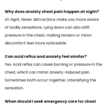
Why does anxiety chest pain happen at night?
At night, fewer distractions make you more aware
of bodily sensations. Lying down can also shift
pressure in the chest, making tension or minor
discomfort feel more noticeable.
Can acid reflux and anxiety feel similar?
Yes. Acid reflux can cause burning or pressure in the
chest, which can mimic anxiety-induced pain.
Sometimes both occur together, intensifying the
sensation.
When should I seek emergency care for chest