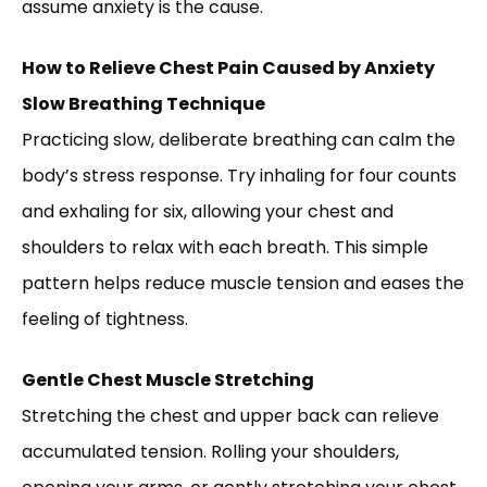
assume anxiety is the cause.
How to Relieve Chest Pain Caused by Anxiety
Slow Breathing Technique
Practicing slow, deliberate breathing can calm the
body’s stress response. Try inhaling for four counts
and exhaling for six, allowing your chest and
shoulders to relax with each breath. This simple
pattern helps reduce muscle tension and eases the
feeling of tightness.
Gentle Chest Muscle Stretching
Stretching the chest and upper back can relieve
accumulated tension. Rolling your shoulders,