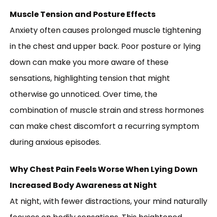
Muscle Tension and Posture Effects
Anxiety often causes prolonged muscle tightening
in the chest and upper back. Poor posture or lying
down can make you more aware of these
sensations, highlighting tension that might
otherwise go unnoticed. Over time, the
combination of muscle strain and stress hormones
can make chest discomfort a recurring symptom
during anxious episodes.
Why Chest Pain Feels Worse When Lying Down
Increased Body Awareness at Night
At night, with fewer distractions, your mind naturally