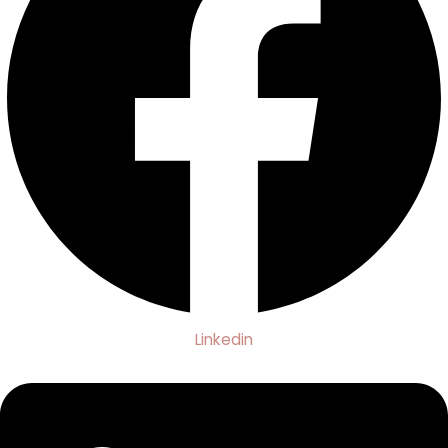
Linkedin