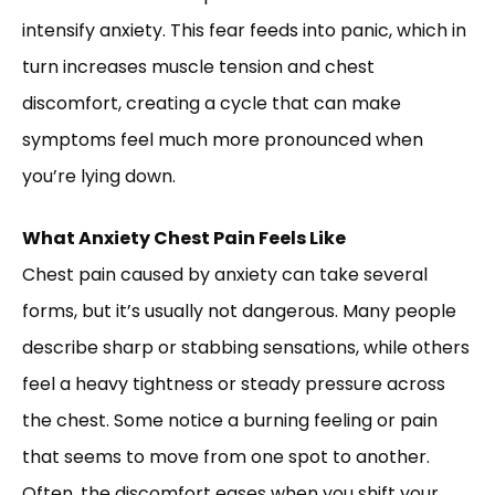
intensify anxiety. This fear feeds into panic, which in
turn increases muscle tension and chest
discomfort, creating a cycle that can make
symptoms feel much more pronounced when
you’re lying down.
What Anxiety Chest Pain Feels Like
Chest pain caused by anxiety can take several
forms, but it’s usually not dangerous. Many people
describe sharp or stabbing sensations, while others
feel a heavy tightness or steady pressure across
the chest. Some notice a burning feeling or pain
that seems to move from one spot to another.
Often, the discomfort eases when you shift your