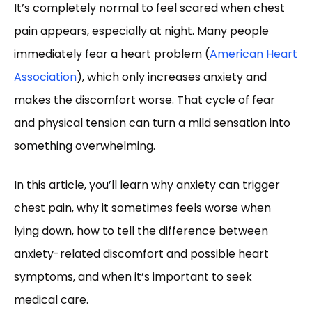
It’s completely normal to feel scared when chest
pain appears, especially at night. Many people
immediately fear a heart problem (
American Heart
Association
), which only increases anxiety and
makes the discomfort worse. That cycle of fear
and physical tension can turn a mild sensation into
something overwhelming.
In this article, you’ll learn why anxiety can trigger
chest pain, why it sometimes feels worse when
lying down, how to tell the difference between
anxiety-related discomfort and possible heart
symptoms, and when it’s important to seek
medical care.