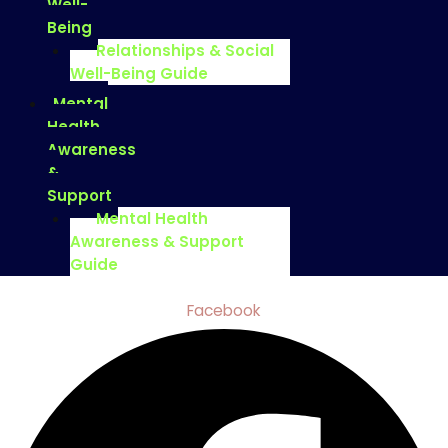
Well-
Being
Relationships & Social
Well-Being Guide
Mental
Health
Awareness
&
Support
Mental Health
Awareness & Support
Guide
Facebook