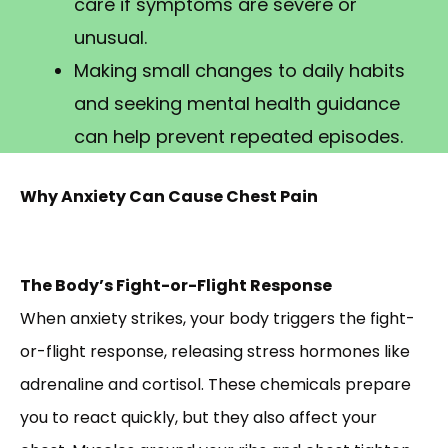
care if symptoms are severe or
unusual.
Making small changes to daily habits
and seeking mental health guidance
can help prevent repeated episodes.
Why Anxiety Can Cause Chest Pain
The Body’s Fight-or-Flight Response
When anxiety strikes, your body triggers the fight-
or-flight response, releasing stress hormones like
adrenaline and cortisol. These chemicals prepare
you to react quickly, but they also affect your