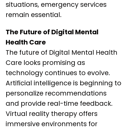
situations, emergency services
remain essential.
The Future of Digital Mental
Health Care
The future of Digital Mental Health
Care looks promising as
technology continues to evolve.
Artificial intelligence is beginning to
personalize recommendations
and provide real-time feedback.
Virtual reality therapy offers
immersive environments for