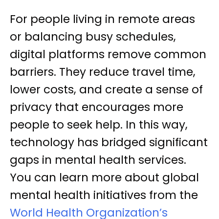
For people living in remote areas
or balancing busy schedules,
digital platforms remove common
barriers. They reduce travel time,
lower costs, and create a sense of
privacy that encourages more
people to seek help. In this way,
technology has bridged significant
gaps in mental health services.
You can learn more about global
mental health initiatives from the
World Health Organization’s