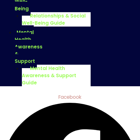
Well-
Being
Relationships & Social
Well-Being Guide
Mental
Health
Awareness
&
Support
Mental Health
Awareness & Support
Guide
Facebook