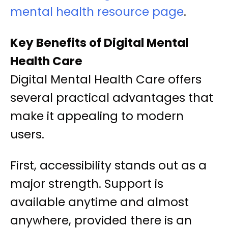
mental health resource page
.
Key Benefits of Digital Mental
Health Care
Digital Mental Health Care offers
several practical advantages that
make it appealing to modern
users.
First, accessibility stands out as a
major strength. Support is
available anytime and almost
anywhere, provided there is an