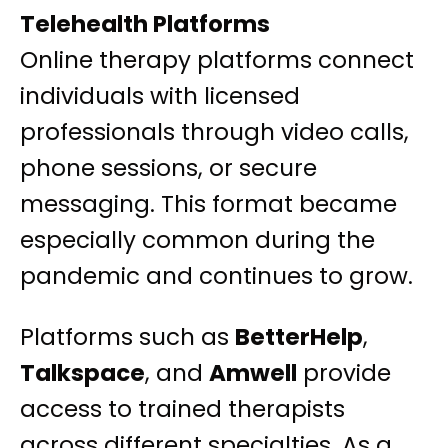
Telehealth Platforms
Online therapy platforms connect
individuals with licensed
professionals through video calls,
phone sessions, or secure
messaging. This format became
especially common during the
pandemic and continues to grow.
Platforms such as
BetterHelp
,
Talkspace
, and
Amwell
provide
access to trained therapists
across different specialties. As a