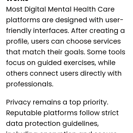
Most Digital Mental Health Care
platforms are designed with user-
friendly interfaces. After creating a
profile, users can choose services
that match their goals. Some tools
focus on guided exercises, while
others connect users directly with
professionals.
Privacy remains a top priority.
Reputable platforms follow strict
data protection guidelines,