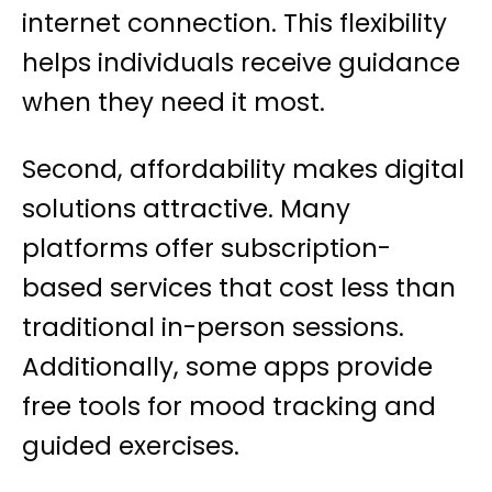
internet connection. This flexibility
helps individuals receive guidance
when they need it most.
Second, affordability makes digital
solutions attractive. Many
platforms offer subscription-
based services that cost less than
traditional in-person sessions.
Additionally, some apps provide
free tools for mood tracking and
guided exercises.