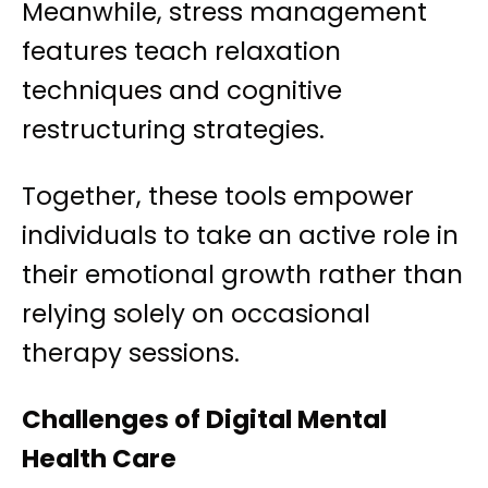
Meanwhile, stress management
features teach relaxation
techniques and cognitive
restructuring strategies.
Together, these tools empower
individuals to take an active role in
their emotional growth rather than
relying solely on occasional
therapy sessions.
Challenges of Digital Mental
Health Care