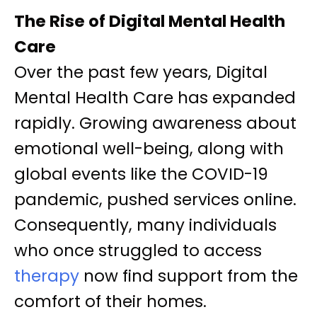
The Rise of Digital Mental Health
Care
Over the past few years, Digital
Mental Health Care has expanded
rapidly. Growing awareness about
emotional well-being, along with
global events like the COVID-19
pandemic, pushed services online.
Consequently, many individuals
who once struggled to access
therapy
now find support from the
comfort of their homes.