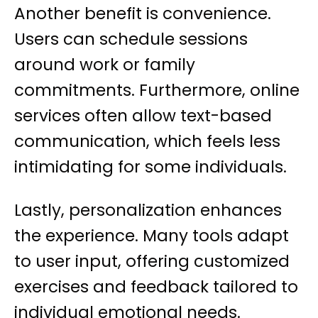
Another benefit is convenience.
Users can schedule sessions
around work or family
commitments. Furthermore, online
services often allow text-based
communication, which feels less
intimidating for some individuals.
Lastly, personalization enhances
the experience. Many tools adapt
to user input, offering customized
exercises and feedback tailored to
individual emotional needs.