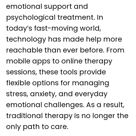
emotional support and
psychological treatment. In
today’s fast-moving world,
technology has made help more
reachable than ever before. From
mobile apps to online therapy
sessions, these tools provide
flexible options for managing
stress, anxiety, and everyday
emotional challenges. As a result,
traditional therapy is no longer the
only path to care.