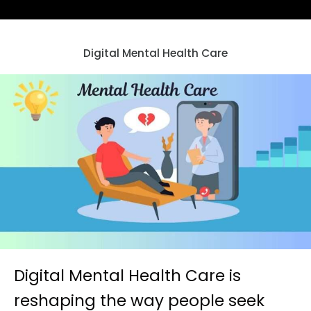
Digital Mental Health Care
Digital Mental Health Care is
reshaping the way people seek