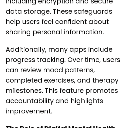
including encryption and secure
data storage. These safeguards
help users feel confident about
sharing personal information.
Additionally, many apps include
progress tracking. Over time, users
can review mood patterns,
completed exercises, and therapy
milestones. This feature promotes
accountability and highlights
improvement.