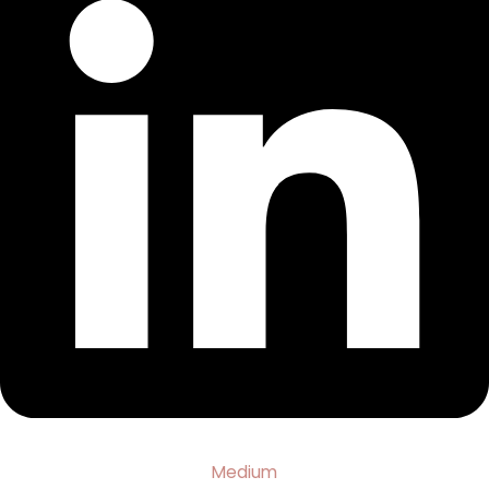
Medium