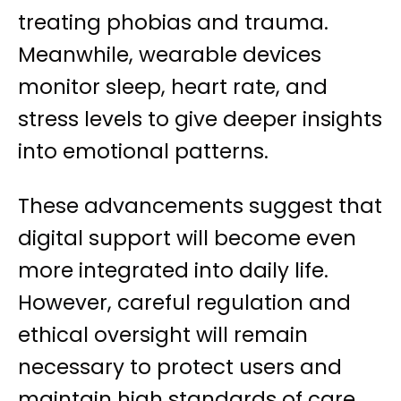
treating phobias and trauma.
Meanwhile, wearable devices
monitor sleep, heart rate, and
stress levels to give deeper insights
into emotional patterns.
These advancements suggest that
digital support will become even
more integrated into daily life.
However, careful regulation and
ethical oversight will remain
necessary to protect users and
maintain high standards of care.