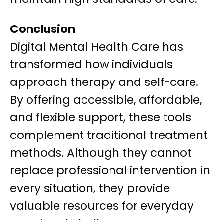
Conclusion
Digital Mental Health Care has
transformed how individuals
approach therapy and self-care.
By offering accessible, affordable,
and flexible support, these tools
complement traditional treatment
methods. Although they cannot
replace professional intervention in
every situation, they provide
valuable resources for everyday