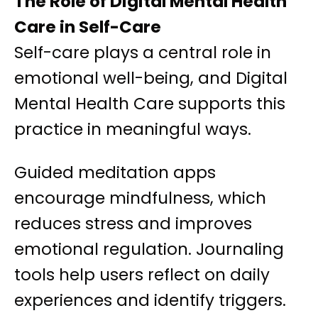
The Role of Digital Mental Health
Care in Self-Care
Self-care plays a central role in
emotional well-being, and Digital
Mental Health Care supports this
practice in meaningful ways.
Guided meditation apps
encourage mindfulness, which
reduces stress and improves
emotional regulation. Journaling
tools help users reflect on daily
experiences and identify triggers.