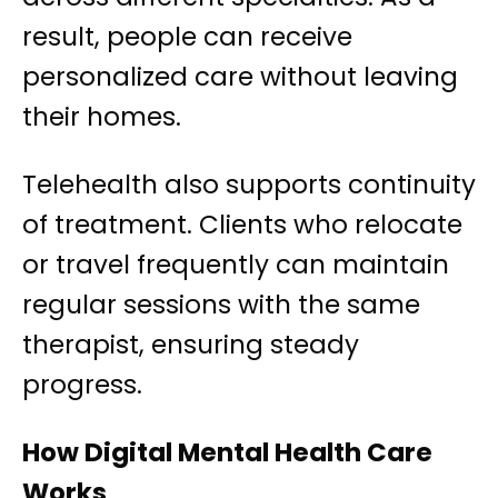
result, people can receive
personalized care without leaving
their homes.
Telehealth also supports continuity
of treatment. Clients who relocate
or travel frequently can maintain
regular sessions with the same
therapist, ensuring steady
progress.
How Digital Mental Health Care
Works