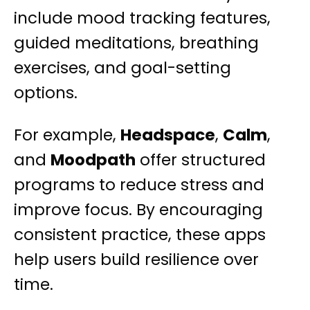
include mood tracking features,
guided meditations, breathing
exercises, and goal-setting
options.
For example,
Headspace
,
Calm
,
and
Moodpath
offer structured
programs to reduce stress and
improve focus. By encouraging
consistent practice, these apps
help users build resilience over
time.