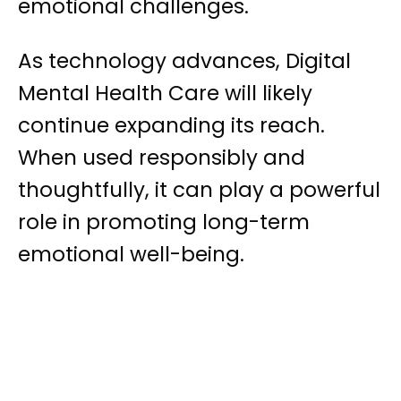
emotional challenges.
As technology advances, Digital
Mental Health Care will likely
continue expanding its reach.
When used responsibly and
thoughtfully, it can play a powerful
role in promoting long-term
emotional well-being.