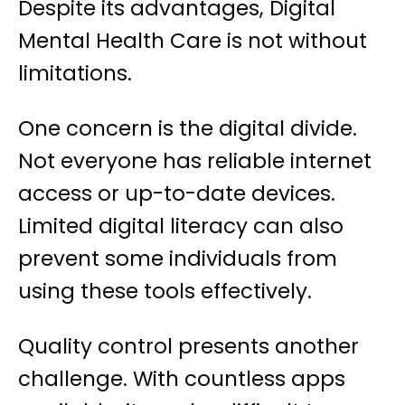
Despite its advantages, Digital
Mental Health Care is not without
limitations.
One concern is the digital divide.
Not everyone has reliable internet
access or up-to-date devices.
Limited digital literacy can also
prevent some individuals from
using these tools effectively.
Quality control presents another
challenge. With countless apps