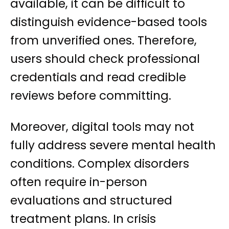
available, it can be difficult to
distinguish evidence-based tools
from unverified ones. Therefore,
users should check professional
credentials and read credible
reviews before committing.
Moreover, digital tools may not
fully address severe mental health
conditions. Complex disorders
often require in-person
evaluations and structured
treatment plans. In crisis