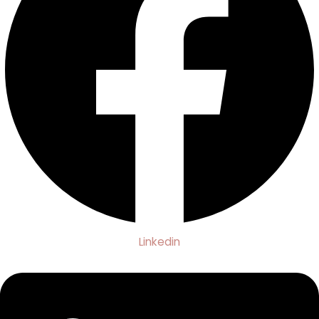
Linkedin