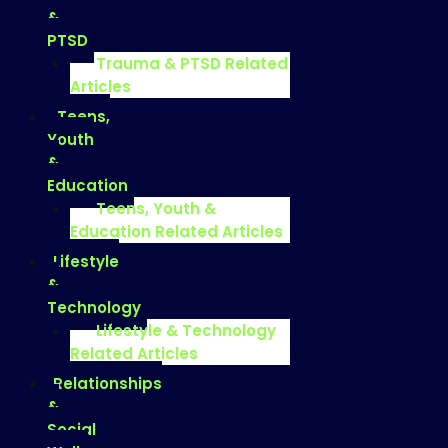
&
PTSD
Trauma & PTSD Related
Articles
Teens,
Youth
&
Education
Teens, Youth &
Education Related Articles
Lifestyle
&
Technology
Lifestyle & Technology
Related Articles
Relationships
&
Social