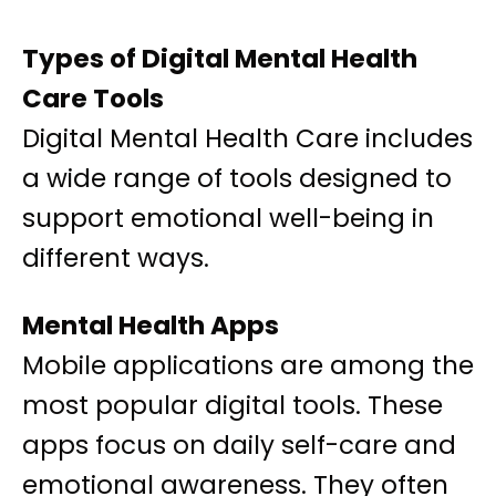
Types of Digital Mental Health
Care Tools
Digital Mental Health Care includes
a wide range of tools designed to
support emotional well-being in
different ways.
Mental Health Apps
Mobile applications are among the
most popular digital tools. These
apps focus on daily self-care and
emotional awareness. They often