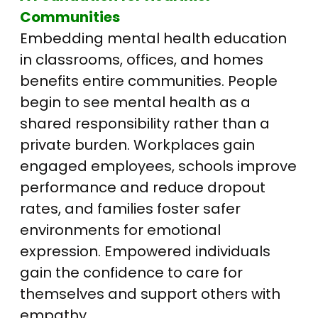
Communities
Embedding mental health education
in classrooms, offices, and homes
benefits entire communities. People
begin to see mental health as a
shared responsibility rather than a
private burden. Workplaces gain
engaged employees, schools improve
performance and reduce dropout
rates, and families foster safer
environments for emotional
expression. Empowered individuals
gain the confidence to care for
themselves and support others with
empathy.