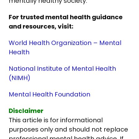
mentally healthy society.
For trusted mental health guidance
and resources, visit:
World Health Organization – Mental
Health
National Institute of Mental Health
(NIMH)
Mental Health Foundation
Disclaimer
This article is for informational
purposes only and should not replace
professional mental health advice. If