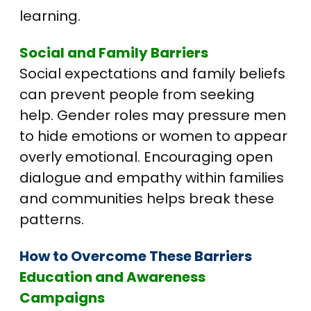
learning.
Social and Family Barriers
Social expectations and family beliefs
can prevent people from seeking
help. Gender roles may pressure men
to hide emotions or women to appear
overly emotional. Encouraging open
dialogue and empathy within families
and communities helps break these
patterns.
How to Overcome These Barriers
Education and Awareness
Campaigns