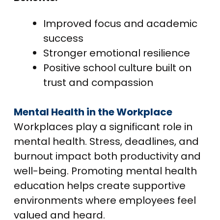
Improved focus and academic
success
Stronger emotional resilience
Positive school culture built on
trust and compassion
Mental Health in the Workplace
Workplaces play a significant role in
mental health. Stress, deadlines, and
burnout impact both productivity and
well-being. Promoting mental health
education helps create supportive
environments where employees feel
valued and heard.