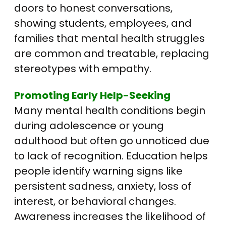
doors to honest conversations,
showing students, employees, and
families that mental health struggles
are common and treatable, replacing
stereotypes with empathy.
Promoting Early Help-Seeking
Many mental health conditions begin
during adolescence or young
adulthood but often go unnoticed due
to lack of recognition. Education helps
people identify warning signs like
persistent sadness, anxiety, loss of
interest, or behavioral changes.
Awareness increases the likelihood of