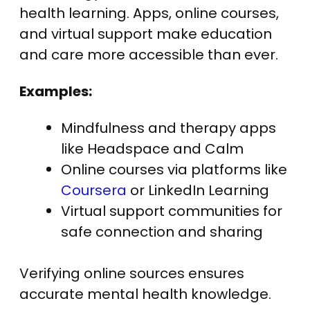
health learning. Apps, online courses,
and virtual support make education
and care more accessible than ever.
Examples:
Mindfulness and therapy apps
like Headspace and Calm
Online courses via platforms like
Coursera
or LinkedIn Learning
Virtual support communities for
safe connection and sharing
Verifying online sources ensures
accurate mental health knowledge.