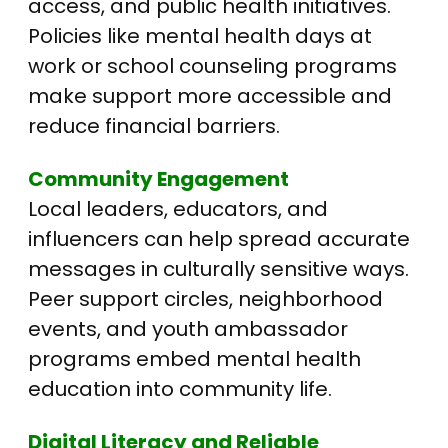
access, and public health initiatives.
Policies like mental health days at
work or school counseling programs
make support more accessible and
reduce financial barriers.
Community Engagement
Local leaders, educators, and
influencers can help spread accurate
messages in culturally sensitive ways.
Peer support circles, neighborhood
events, and youth ambassador
programs embed mental health
education into community life.
Digital Literacy and Reliable