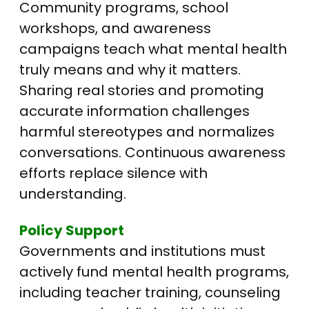
Community programs, school
workshops, and awareness
campaigns teach what mental health
truly means and why it matters.
Sharing real stories and promoting
accurate information challenges
harmful stereotypes and normalizes
conversations. Continuous awareness
efforts replace silence with
understanding.
Policy Support
Governments and institutions must
actively fund mental health programs,
including teacher training, counseling