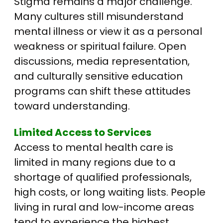
Stigma remains a major challenge.
Many cultures still misunderstand
mental illness or view it as a personal
weakness or spiritual failure. Open
discussions, media representation,
and culturally sensitive education
programs can shift these attitudes
toward understanding.
Limited Access to Services
Access to mental health care is
limited in many regions due to a
shortage of qualified professionals,
high costs, or long waiting lists.
People
living in rural and low-income areas
tend to experience the highest