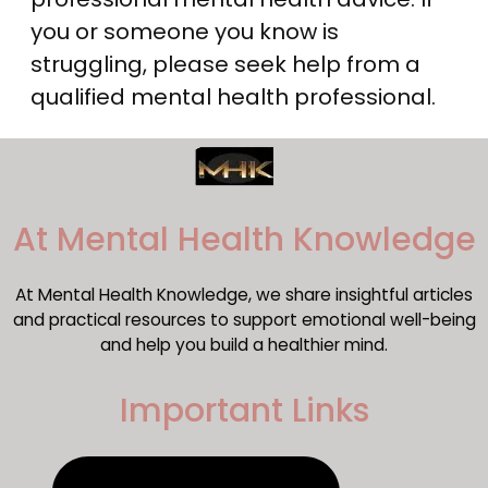
you or someone you know is
struggling, please seek help from a
qualified mental health professional.
​At Mental Health Knowledge
At Mental Health Knowledge, we share insightful articles
and practical resources to support emotional well-being
and help you build a healthier mind.
Important Links