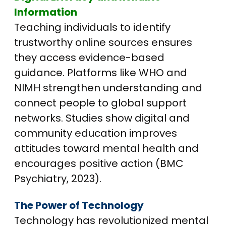
Information
Teaching individuals to identify
trustworthy online sources ensures
they access evidence-based
guidance. Platforms like WHO and
NIMH strengthen understanding and
connect people to global support
networks. Studies show digital and
community education improves
attitudes toward mental health and
encourages positive action (BMC
Psychiatry, 2023).
The Power of Technology
Technology has revolutionized mental