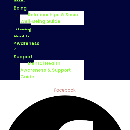
Well-
Being
Relationships & Social
Well-Being Guide
Mental
Health
Awareness
&
Support
Mental Health
Awareness & Support
Guide
Facebook