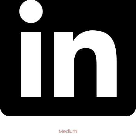
Medium