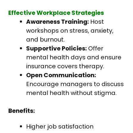
Effective Workplace Strategies
Awareness Training:
Host
workshops on stress, anxiety,
and burnout.
Supportive Policies:
Offer
mental health days and ensure
insurance covers therapy.
Open Communication:
Encourage managers to discuss
mental health without stigma.
Benefits:
Higher job satisfaction