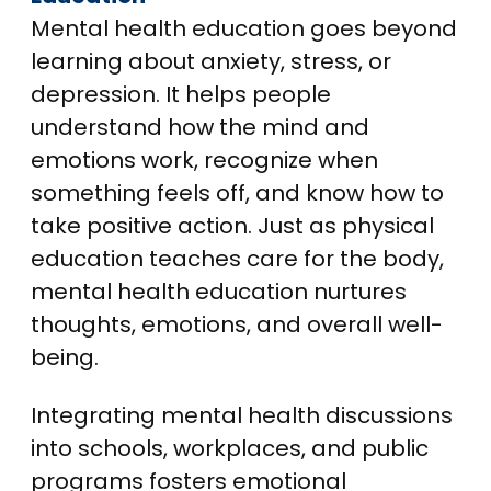
Mental health education goes beyond
learning about anxiety, stress, or
depression. It helps people
understand how the mind and
emotions work, recognize when
something feels off, and know how to
take positive action. Just as physical
education teaches care for the body,
mental health education nurtures
thoughts, emotions, and overall well-
being.
Integrating mental health discussions
into schools, workplaces, and public
programs fosters emotional