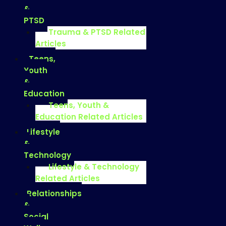
&
PTSD
Trauma & PTSD Related
Articles
Teens,
Youth
&
Education
Teens, Youth &
Education Related Articles
Lifestyle
&
Technology
Lifestyle & Technology
Related Articles
Relationships
&
Social