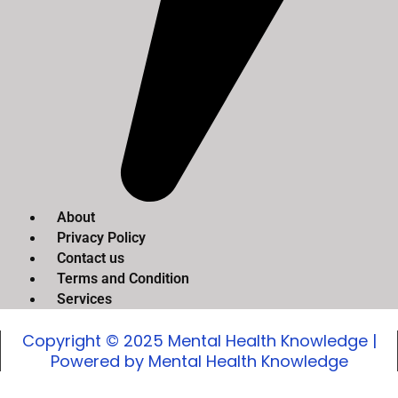
About
Privacy Policy
Contact us
Terms and Condition
Services
Copyright © 2025 Mental Health Knowledge |
Powered by Mental Health Knowledge