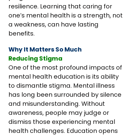
resilience. Learning that caring for
one’s mental health is a strength, not
a weakness, can have lasting
benefits.
Why It Matters So Much
Reducing Stigma
One of the most profound impacts of
mental health education is its ability
to dismantle stigma. Mental illness
has long been surrounded by silence
and misunderstanding. Without
awareness, people may judge or
dismiss those experiencing mental
health challenges. Education opens