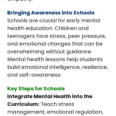
Bringing Awareness into Schools
Schools are crucial for early mental
health education. Children and
teenagers face stress, peer pressure,
and emotional changes that can be
overwhelming without guidance.
Mental health lessons help students
build emotional intelligence, resilience,
and self-awareness.
Key Steps for Schools
Integrate Mental Health into the
Curriculum:
Teach stress
management, emotional regulation,