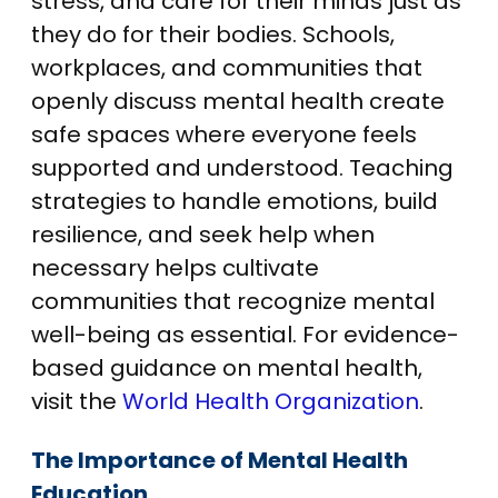
stress, and care for their minds just as
they do for their bodies. Schools,
workplaces, and communities that
openly discuss mental health create
safe spaces where everyone feels
supported and understood. Teaching
strategies to handle emotions, build
resilience, and seek help when
necessary helps cultivate
communities that recognize mental
well-being as essential. For evidence-
based guidance on mental health,
visit the
World Health Organization
.
The Importance of Mental Health
Education