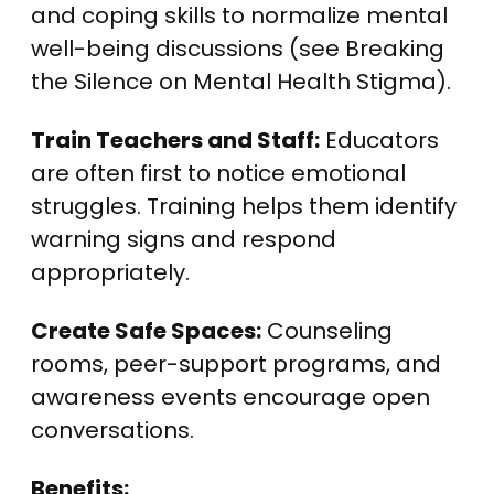
and coping skills to normalize mental
well-being discussions (see Breaking
the Silence on Mental Health Stigma).
Train Teachers and Staff:
Educators
are often first to notice emotional
struggles. Training helps them identify
warning signs and respond
appropriately.
Create Safe Spaces:
Counseling
rooms, peer-support programs, and
awareness events encourage open
conversations.
Benefits: