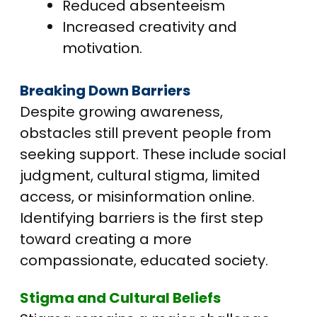
Reduced absenteeism
Increased creativity and
motivation.
Breaking Down Barriers
Despite growing awareness,
obstacles still prevent people from
seeking support. These include social
judgment, cultural stigma, limited
access, or misinformation online.
Identifying barriers is the first step
toward creating a more
compassionate, educated society.
Stigma and Cultural Beliefs