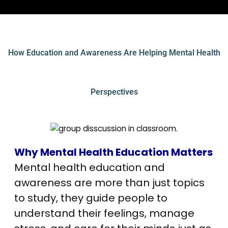
How Education and Awareness Are Helping Mental Health
Perspectives
Why Mental Health Education Matters
Mental health education and
awareness are more than just topics
to study, they guide people to
understand their feelings, manage