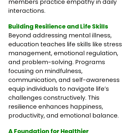
members practice empathy in daily
interactions.
Building Resilience and Life Skills
Beyond addressing mental illness,
education teaches life skills like stress
management, emotional regulation,
and problem-solving. Programs
focusing on mindfulness,
communication, and self-awareness
equip individuals to navigate life’s
challenges constructively. This
resilience enhances happiness,
productivity, and emotional balance.
A Foundation for Healthier