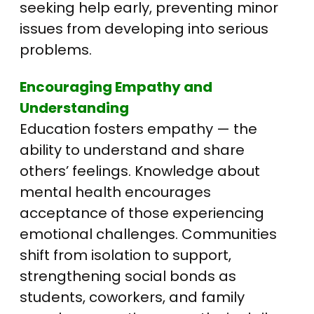
seeking help early, preventing minor
issues from developing into serious
problems.
Encouraging Empathy and
Understanding
Education fosters empathy — the
ability to understand and share
others’ feelings. Knowledge about
mental health encourages
acceptance of those experiencing
emotional challenges. Communities
shift from isolation to support,
strengthening social bonds as
students, coworkers, and family