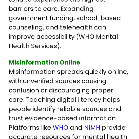
barriers to care.
Expanding
government funding, school-based
counseling, and telehealth can
improve accessibility (WHO Mental
Health Services).
Misinformation Online
Misinformation spreads quickly online,
with unverified sources causing
confusion or discouraging proper
care. Teaching digital literacy helps
people identify reliable sources and
trust evidence-based information.
Platforms like
WHO
and
NIMH
provide
accurate resources for mental health