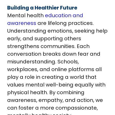
Building a Healthier Future
Mental health
education and
awareness
are lifelong practices.
Understanding emotions, seeking help
early, and supporting others
strengthens communities. Each
conversation breaks down fear and
misunderstanding. Schools,
workplaces, and online platforms all
play a role in creating a world that
values mental well-being equally with
physical health. By combining
awareness, empathy, and action, we
can foster a more compassionate,