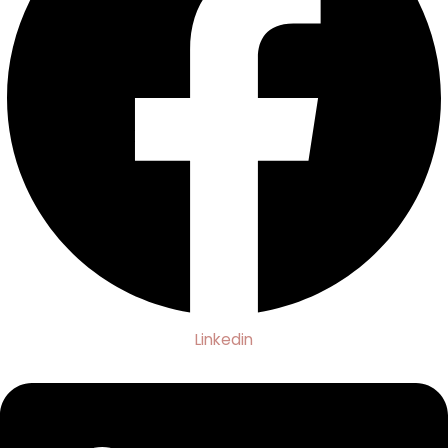
Linkedin