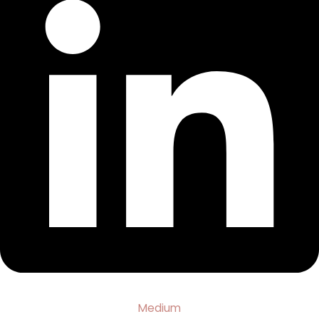
Medium