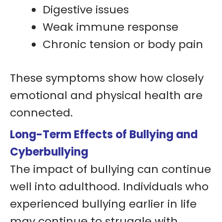
Digestive issues
Weak immune response
Chronic tension or body pain
These symptoms show how closely
emotional and physical health are
connected.
Long-Term Effects of Bullying and
Cyberbullying
The impact of bullying can continue
well into adulthood. Individuals who
experienced bullying earlier in life
may continue to struggle with