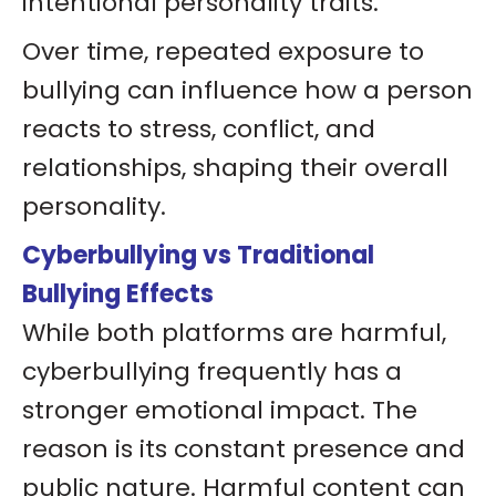
intentional personality traits.
Over time, repeated exposure to
bullying can influence how a person
reacts to stress, conflict, and
relationships, shaping their overall
personality.
Cyberbullying vs Traditional
Bullying Effects
While both platforms are harmful,
cyberbullying frequently has a
stronger emotional impact. The
reason is its constant presence and
public nature. Harmful content can