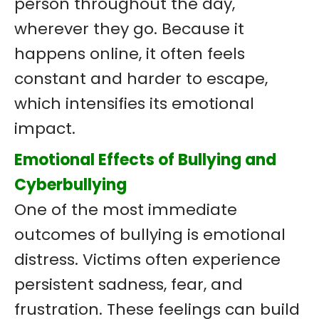
person throughout the day,
wherever they go. Because it
happens online, it often feels
constant and harder to escape,
which intensifies its emotional
impact.
Emotional Effects of Bullying and
Cyberbullying
One of the most immediate
outcomes of bullying is emotional
distress. Victims often experience
persistent sadness, fear, and
frustration. These feelings can build