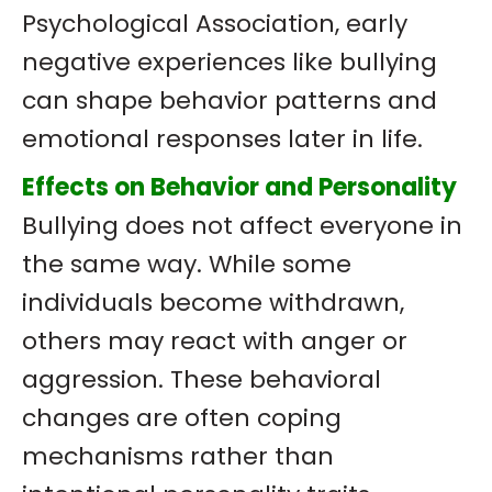
Psychological Association, early
negative experiences like bullying
can shape behavior patterns and
emotional responses later in life.
Effects on Behavior and Personality
Bullying does not affect everyone in
the same way. While some
individuals become withdrawn,
others may react with anger or
aggression. These behavioral
changes are often coping
mechanisms rather than