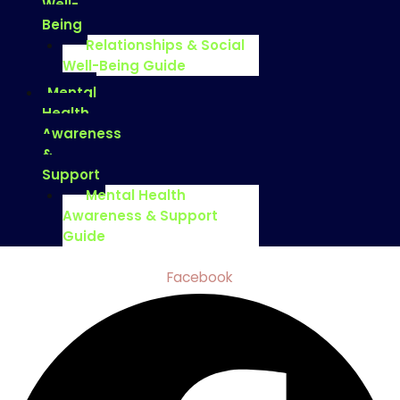
Well-
Being
Relationships & Social
Well-Being Guide
Mental
Health
Awareness
&
Support
Mental Health
Awareness & Support
Guide
Facebook