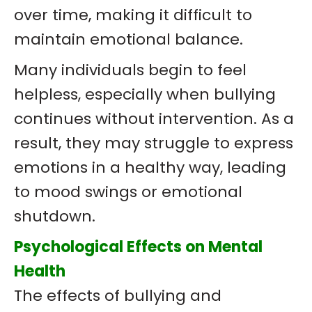
over time, making it difficult to
maintain emotional balance.
Many individuals begin to feel
helpless, especially when bullying
continues without intervention. As a
result, they may struggle to express
emotions in a healthy way, leading
to mood swings or emotional
shutdown.
Psychological Effects on Mental
Health
The effects of bullying and