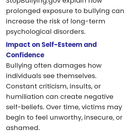
StopBullying.gov explain how
prolonged exposure to bullying can
increase the risk of long-term
psychological disorders.
Impact on Self-Esteem and
Confidence
Bullying often damages how
individuals see themselves.
Constant criticism, insults, or
humiliation can create negative
self-beliefs. Over time, victims may
begin to feel unworthy, insecure, or
ashamed.