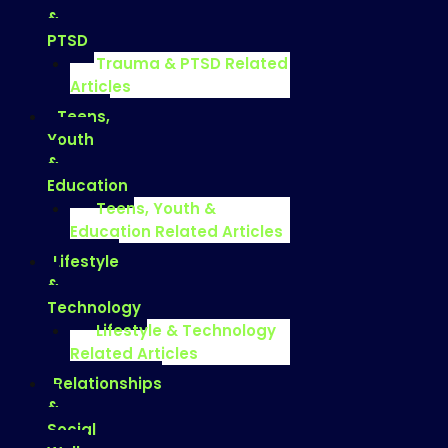
&
PTSD
Trauma & PTSD Related
Articles
Teens,
Youth
&
Education
Teens, Youth &
Education Related Articles
Lifestyle
&
Technology
Lifestyle & Technology
Related Articles
Relationships
&
Social