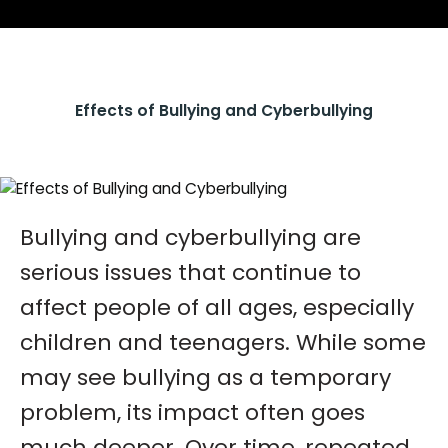
Effects of Bullying and Cyberbullying
Bullying and cyberbullying are
serious issues that continue to
affect people of all ages, especially
children and teenagers. While some
may see bullying as a temporary
problem, its impact often goes
much deeper. Over time, repeated