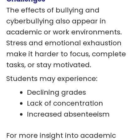
The effects of bullying and
cyberbullying also appear in
academic or work environments.
Stress and emotional exhaustion
make it harder to focus, complete
tasks, or stay motivated.
Students may experience:
Declining grades
Lack of concentration
Increased absenteeism
For more insight into academic