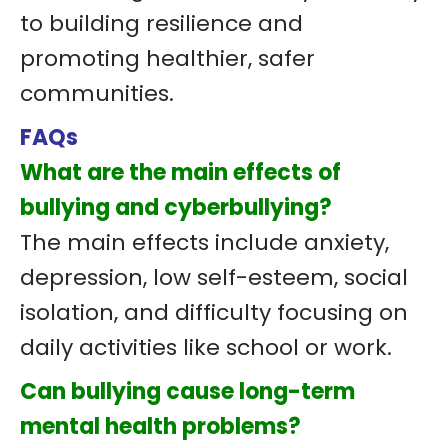
to building resilience and
promoting healthier, safer
communities.
FAQs
What are the main effects of
bullying and cyberbullying?
The main effects include anxiety,
depression, low self-esteem, social
isolation, and difficulty focusing on
daily activities like school or work.
Can bullying cause long-term
mental health problems?