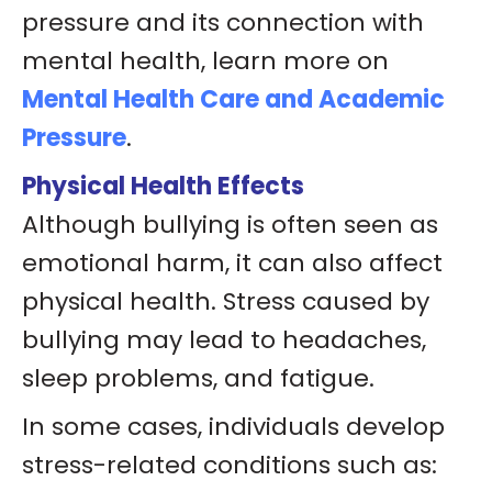
pressure and its connection with
mental health, learn more on
Mental Health Care and Academic
Pressure
.
Physical Health Effects
Although bullying is often seen as
emotional harm, it can also affect
physical health. Stress caused by
bullying may lead to headaches,
sleep problems, and fatigue.
In some cases, individuals develop
stress-related conditions such as: