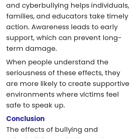
and cyberbullying helps individuals,
families, and educators take timely
action. Awareness leads to early
support, which can prevent long-
term damage.
When people understand the
seriousness of these effects, they
are more likely to create supportive
environments where victims feel
safe to speak up.
Conclusion
The effects of bullying and