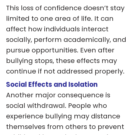
This loss of confidence doesn’t stay
limited to one area of life. It can
affect how individuals interact
socially, perform academically, and
pursue opportunities. Even after
bullying stops, these effects may
continue if not addressed properly.
Social Effects and Isolation
Another major consequence is
social withdrawal. People who
experience bullying may distance
themselves from others to prevent