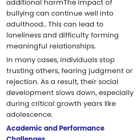
additional harmThe impact of
bullying can continue well into
adulthood.. This can lead to
loneliness and difficulty forming
meaningful relationships.
In many cases, individuals stop
trusting others, fearing judgment or
rejection. As a result, their social
development slows down, especially
during critical growth years like
adolescence.
Academic and Performance
Challenges