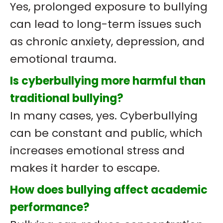
Yes, prolonged exposure to bullying
can lead to long-term issues such
as chronic anxiety, depression, and
emotional trauma.
Is cyberbullying more harmful than
traditional bullying?
In many cases, yes. Cyberbullying
can be constant and public, which
increases emotional stress and
makes it harder to escape.
How does bullying affect academic
performance?