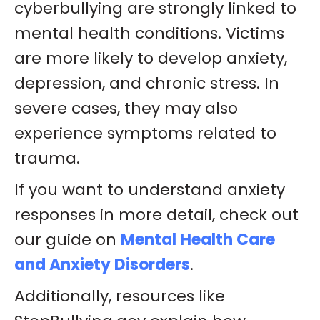
cyberbullying are strongly linked to
mental health conditions. Victims
are more likely to develop anxiety,
depression, and chronic stress. In
severe cases, they may also
experience symptoms related to
trauma.
If you want to understand anxiety
responses in more detail, check out
our guide on
Mental Health Care
and Anxiety Disorders
.
Additionally, resources like