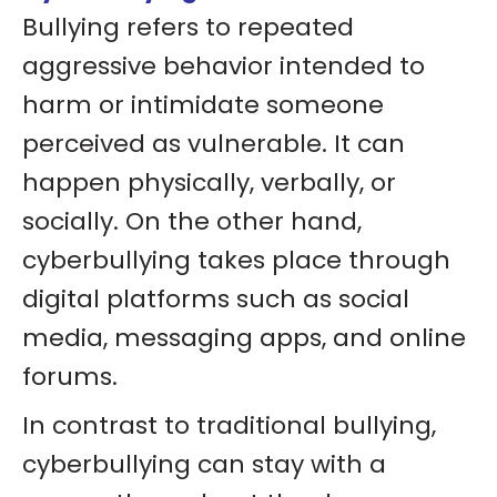
Bullying refers to repeated
aggressive behavior intended to
harm or intimidate someone
perceived as vulnerable. It can
happen physically, verbally, or
socially. On the other hand,
cyberbullying takes place through
digital platforms such as social
media, messaging apps, and online
forums.
In contrast to traditional bullying,
cyberbullying can stay with a