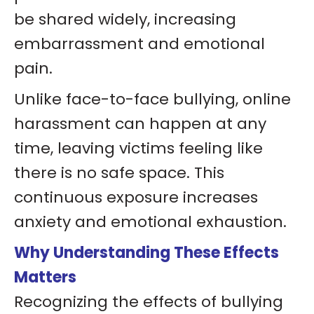
be shared widely, increasing
embarrassment and emotional
pain.
Unlike face-to-face bullying, online
harassment can happen at any
time, leaving victims feeling like
there is no safe space. This
continuous exposure increases
anxiety and emotional exhaustion.
Why Understanding These Effects
Matters
Recognizing the effects of bullying