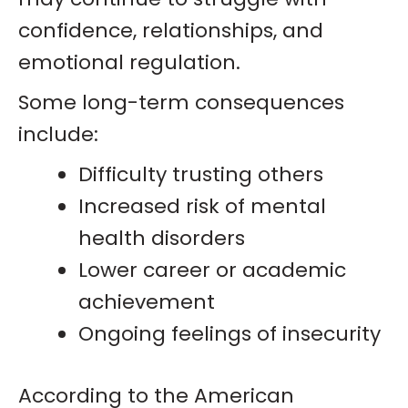
confidence, relationships, and
emotional regulation.
Some long-term consequences
include:
Difficulty trusting others
Increased risk of mental
health disorders
Lower career or academic
achievement
Ongoing feelings of insecurity
According to the American