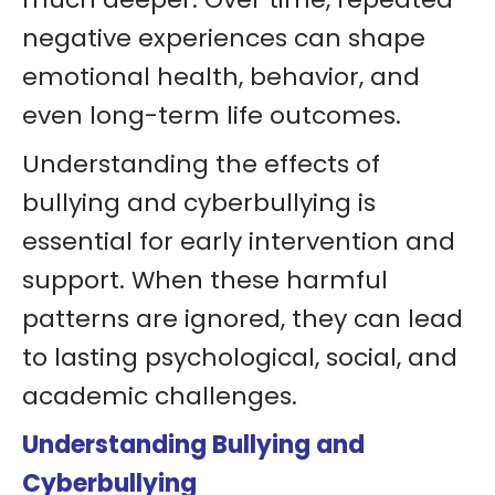
negative experiences can shape
emotional health, behavior, and
even long-term life outcomes.
Understanding the effects of
bullying and cyberbullying is
essential for early intervention and
support. When these harmful
patterns are ignored, they can lead
to lasting psychological, social, and
academic challenges.
Understanding Bullying and
Cyberbullying