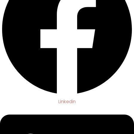
Linkedin