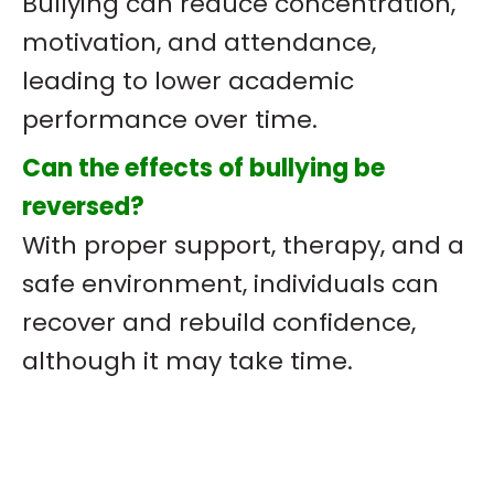
Bullying can reduce concentration,
motivation, and attendance,
leading to lower academic
performance over time.
Can the effects of bullying be
reversed?
With proper support, therapy, and a
safe environment, individuals can
recover and rebuild confidence,
although it may take time.