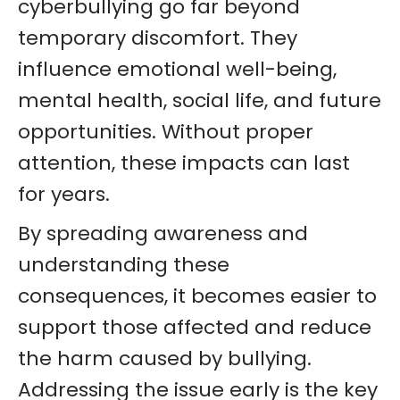
cyberbullying go far beyond
temporary discomfort. They
influence emotional well-being,
mental health, social life, and future
opportunities. Without proper
attention, these impacts can last
for years.
By spreading awareness and
understanding these
consequences, it becomes easier to
support those affected and reduce
the harm caused by bullying.
Addressing the issue early is the key