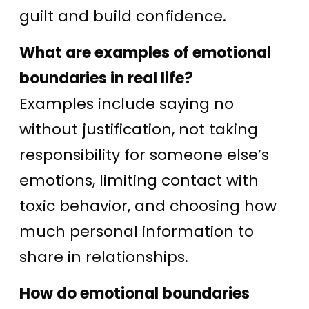
guilt and build confidence.
What are examples of emotional
boundaries in real life?
Examples include saying no
without justification, not taking
responsibility for someone else’s
emotions, limiting contact with
toxic behavior, and choosing how
much personal information to
share in relationships.
How do emotional boundaries