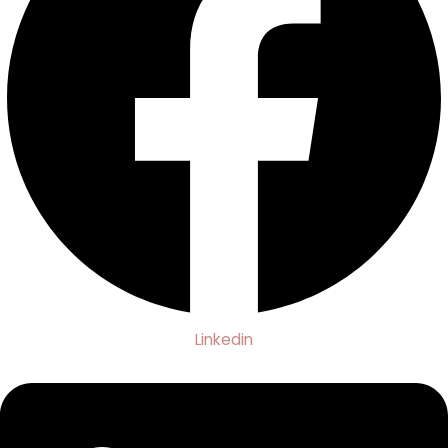
Linkedin