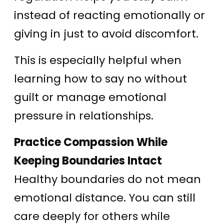
instead of reacting emotionally or
giving in just to avoid discomfort.
This is especially helpful when
learning how to say no without
guilt or manage emotional
pressure in relationships.
Practice Compassion While
Keeping Boundaries Intact
Healthy boundaries do not mean
emotional distance. You can still
care deeply for others while