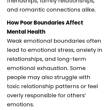
friendships, family relationships,
and romantic connections alike.
How Poor Boundaries Affect
Mental Health
Weak emotional boundaries often
lead to emotional stress, anxiety in
relationships, and long-term
emotional exhaustion. Some
people may also struggle with
toxic relationship patterns or feel
overly responsible for others’
emotions.