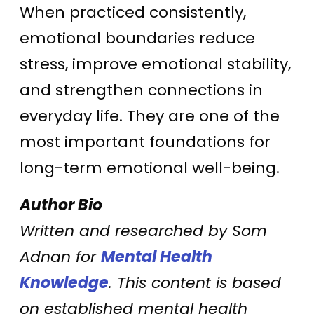
When practiced consistently,
emotional boundaries reduce
stress, improve emotional stability,
and strengthen connections in
everyday life. They are one of the
most important foundations for
long-term emotional well-being.
Author Bio
Written and researched by Som
Adnan for
Mental Health
Knowledge
. This content is based
on established mental health