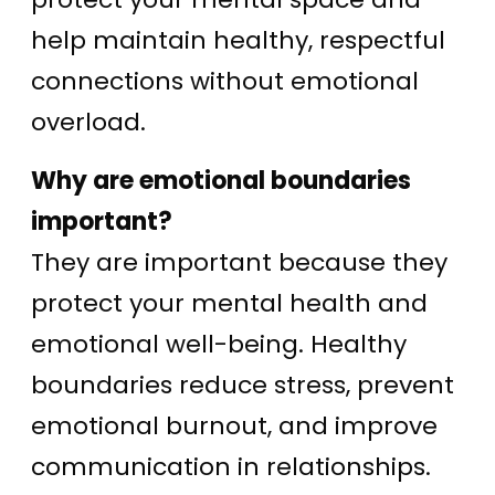
help maintain healthy, respectful
connections without emotional
overload.
Why are emotional boundaries
important?
They are important because they
protect your mental health and
emotional well-being. Healthy
boundaries reduce stress, prevent
emotional burnout, and improve
communication in relationships.