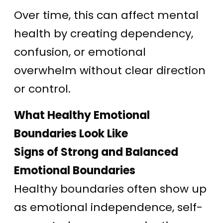
Over time, this can affect mental
health by creating dependency,
confusion, or emotional
overwhelm without clear direction
or control.
What Healthy Emotional
Boundaries Look Like
Signs of Strong and Balanced
Emotional Boundaries
Healthy boundaries often show up
as emotional independence, self-