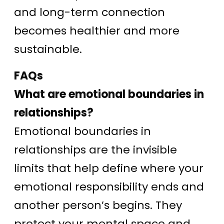
and long-term connection
becomes healthier and more
sustainable.
FAQs
What are emotional boundaries in
relationships?
Emotional boundaries in
relationships are the invisible
limits that help define where your
emotional responsibility ends and
another person’s begins. They
protect your mental space and