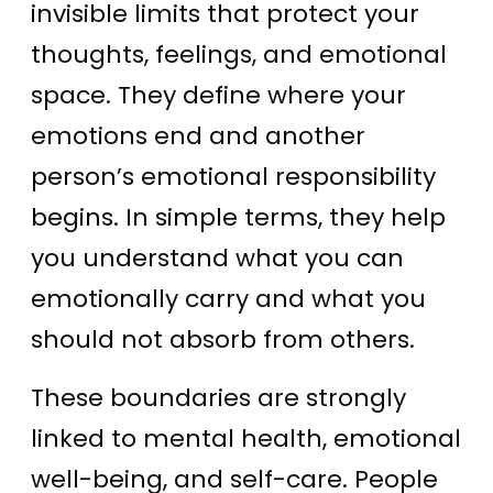
invisible limits that protect your
thoughts, feelings, and emotional
space. They define where your
emotions end and another
person’s emotional responsibility
begins. In simple terms, they help
you understand what you can
emotionally carry and what you
should not absorb from others.
These boundaries are strongly
linked to mental health, emotional
well-being, and self-care. People