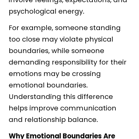
psychological energy.
For example, someone standing
too close may violate physical
boundaries, while someone
demanding responsibility for their
emotions may be crossing
emotional boundaries.
Understanding this difference
helps improve communication
and relationship balance.
Why Emotional Boundaries Are