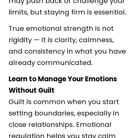
may push back or challenge your
limits, but staying firm is essential.
True emotional strength is not
rigidity — it is clarity, calmness,
and consistency in what you have
already communicated.
Learn to Manage Your Emotions
Without Guilt
Guilt is common when you start
setting boundaries, especially in
close relationships. Emotional
regulation helps you stay calm