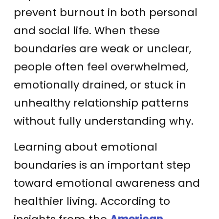
prevent burnout in both personal
and social life. When these
boundaries are weak or unclear,
people often feel overwhelmed,
emotionally drained, or stuck in
unhealthy relationship patterns
without fully understanding why.
Learning about emotional
boundaries is an important step
toward emotional awareness and
healthier living. According to