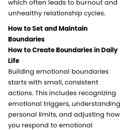
which often leads to burnout and
unhealthy relationship cycles.
How to Set and Maintain
Boundaries
How to Create Boundaries in Daily
Life
Building emotional boundaries
starts with small, consistent
actions. This includes recognizing
emotional triggers, understanding
personal limits, and adjusting how
you respond to emotional