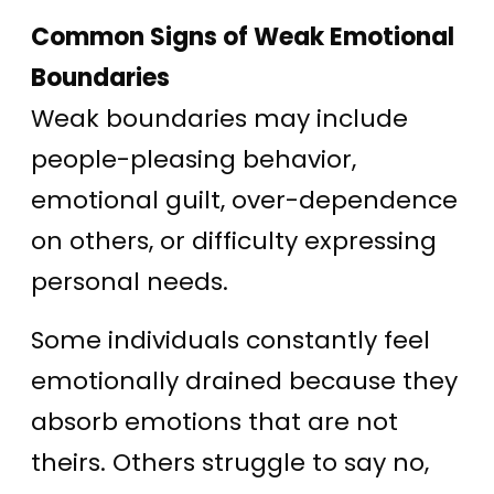
Common Signs of Weak Emotional
Boundaries
Weak boundaries may include
people-pleasing behavior,
emotional guilt, over-dependence
on others, or difficulty expressing
personal needs.
Some individuals constantly feel
emotionally drained because they
absorb emotions that are not
theirs. Others struggle to say no,