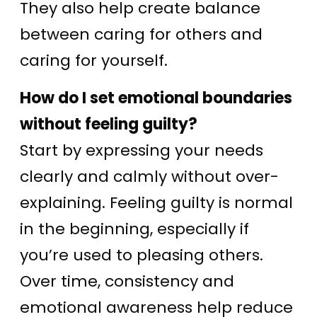
They also help create balance
between caring for others and
caring for yourself.
How do I set emotional boundaries
without feeling guilty?
Start by expressing your needs
clearly and calmly without over-
explaining. Feeling guilty is normal
in the beginning, especially if
you’re used to pleasing others.
Over time, consistency and
emotional awareness help reduce