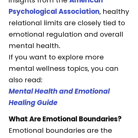
insights from the
American
Psychological Association
, healthy
relational limits are closely tied to
emotional regulation and overall
mental health.
If you want to explore more
mental wellness topics, you can
also read:
Mental Health and Emotional
Healing Guide
What Are Emotional Boundaries?
Emotional boundaries are the