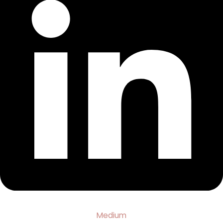
Medium