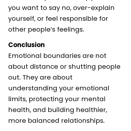
you want to say no, over-explain
yourself, or feel responsible for
other people’s feelings.
Conclusion
Emotional boundaries are not
about distance or shutting people
out. They are about
understanding your emotional
limits, protecting your mental
health, and building healthier,
more balanced relationships.