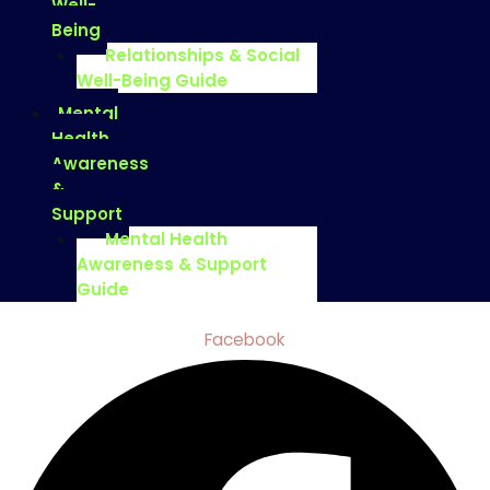
Well-
Being
Relationships & Social
Well-Being Guide
Mental
Health
Awareness
&
Support
Mental Health
Awareness & Support
Guide
Facebook