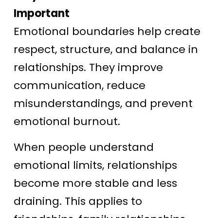
Important
Emotional boundaries help create
respect, structure, and balance in
relationships. They improve
communication, reduce
misunderstandings, and prevent
emotional burnout.
When people understand
emotional limits, relationships
become more stable and less
draining. This applies to