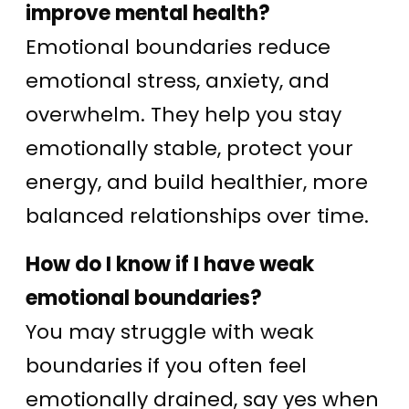
improve mental health?
Emotional boundaries reduce
emotional stress, anxiety, and
overwhelm. They help you stay
emotionally stable, protect your
energy, and build healthier, more
balanced relationships over time.
How do I know if I have weak
emotional boundaries?
You may struggle with weak
boundaries if you often feel
emotionally drained, say yes when