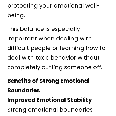
protecting your emotional well-
being.
This balance is especially
important when dealing with
difficult people or learning how to
deal with toxic behavior without
completely cutting someone off.
Benefits of Strong Emotional
Boundaries
Improved Emotional Stability
Strong emotional boundaries