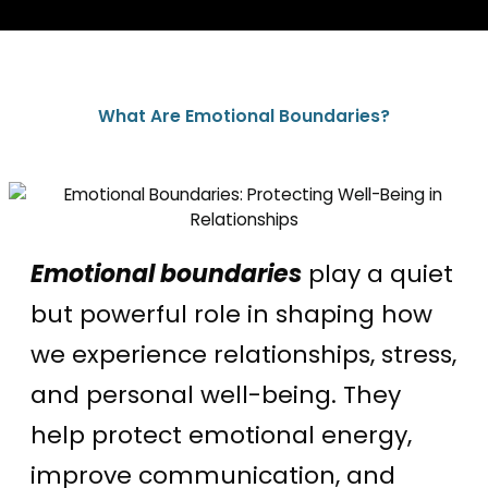
What Are Emotional Boundaries?
Emotional boundaries
play a quiet
but powerful role in shaping how
we experience relationships, stress,
and personal well-being. They
help protect emotional energy,
improve communication, and