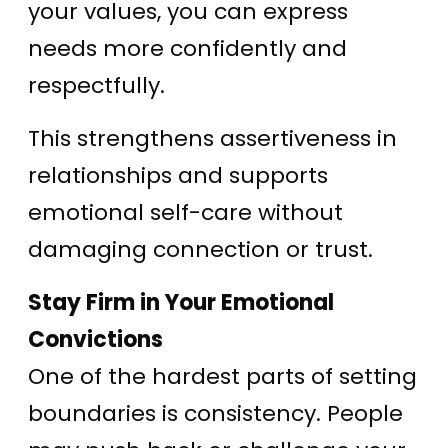
your values, you can express
needs more confidently and
respectfully.
This strengthens assertiveness in
relationships and supports
emotional self-care without
damaging connection or trust.
Stay Firm in Your Emotional
Convictions
One of the hardest parts of setting
boundaries is consistency. People