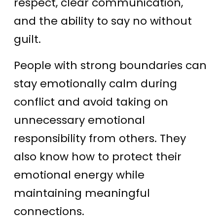
respect, clear communication,
and the ability to say no without
guilt.
People with strong boundaries can
stay emotionally calm during
conflict and avoid taking on
unnecessary emotional
responsibility from others. They
also know how to protect their
emotional energy while
maintaining meaningful
connections.