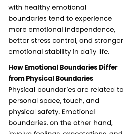
with healthy emotional
boundaries tend to experience
more emotional independence,
better stress control, and stronger
emotional stability in daily life.
How Emotional Boundaries Differ
from Physical Boundaries
Physical boundaries are related to
personal space, touch, and
physical safety. Emotional
boundaries, on the other hand,
involve feelings, expectations, and