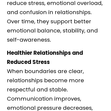
reduce stress, emotional overload,
and confusion in relationships.
Over time, they support better
emotional balance, stability, and
self-awareness.
Healthier Relationships and
Reduced Stress
When boundaries are clear,
relationships become more
respectful and stable.
Communication improves,
emotional pressure decreases,