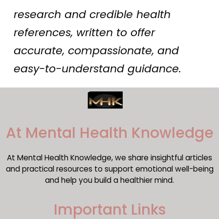
research and credible health
references, written to offer
accurate, compassionate, and
easy-to-understand guidance.
​At Mental Health Knowledge
At Mental Health Knowledge, we share insightful articles
and practical resources to support emotional well-being
and help you build a healthier mind.
Important Links