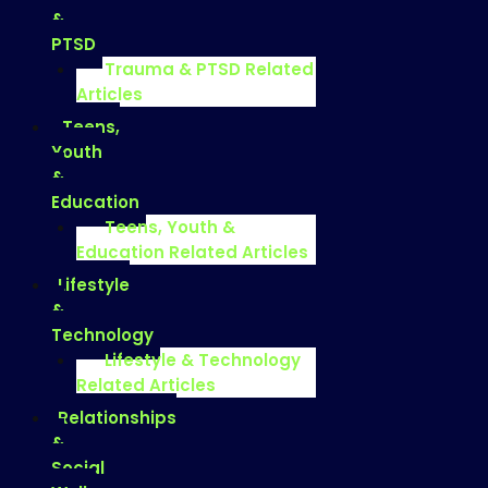
&
PTSD
Trauma & PTSD Related
Articles
Teens,
Youth
&
Education
Teens, Youth &
Education Related Articles
Lifestyle
&
Technology
Lifestyle & Technology
Related Articles
Relationships
&
Social