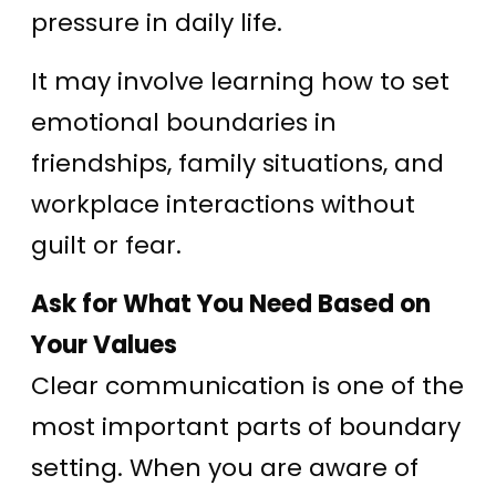
pressure in daily life.
It may involve learning how to set
emotional boundaries in
friendships, family situations, and
workplace interactions without
guilt or fear.
Ask for What You Need Based on
Your Values
Clear communication is one of the
most important parts of boundary
setting. When you are aware of