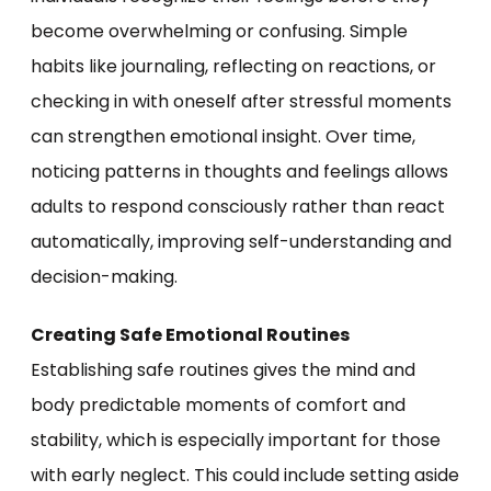
become overwhelming or confusing. Simple
habits like journaling, reflecting on reactions, or
checking in with oneself after stressful moments
can strengthen emotional insight. Over time,
noticing patterns in thoughts and feelings allows
adults to respond consciously rather than react
automatically, improving self-understanding and
decision-making.
Creating Safe Emotional Routines
Establishing safe routines gives the mind and
body predictable moments of comfort and
stability, which is especially important for those
with early neglect. This could include setting aside