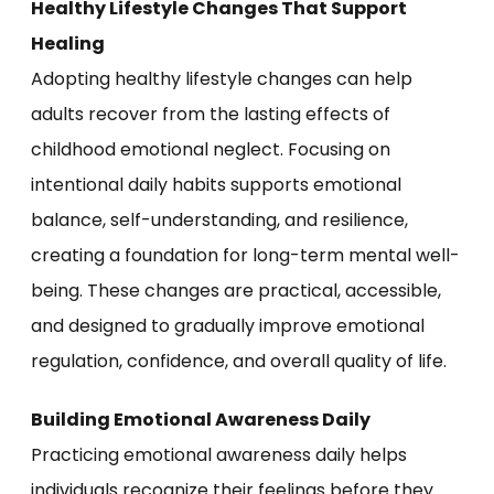
Healthy Lifestyle Changes That Support
Healing
Adopting healthy lifestyle changes can help
adults recover from the lasting effects of
childhood emotional neglect. Focusing on
intentional daily habits supports emotional
balance, self-understanding, and resilience,
creating a foundation for long-term mental well-
being. These changes are practical, accessible,
and designed to gradually improve emotional
regulation, confidence, and overall quality of life.
Building Emotional Awareness Daily
Practicing emotional awareness daily helps
individuals recognize their feelings before they