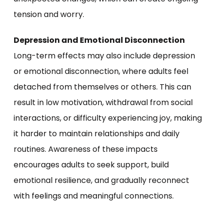
tension and worry.
Depression and Emotional Disconnection
Long-term effects may also include depression
or emotional disconnection, where adults feel
detached from themselves or others. This can
result in low motivation, withdrawal from social
interactions, or difficulty experiencing joy, making
it harder to maintain relationships and daily
routines. Awareness of these impacts
encourages adults to seek support, build
emotional resilience, and gradually reconnect
with feelings and meaningful connections.