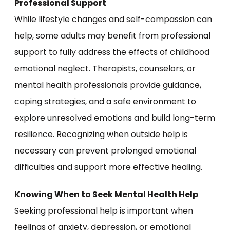
Professional Support
While lifestyle changes and self-compassion can
help, some adults may benefit from professional
support to fully address the effects of childhood
emotional neglect. Therapists, counselors, or
mental health professionals provide guidance,
coping strategies, and a safe environment to
explore unresolved emotions and build long-term
resilience. Recognizing when outside help is
necessary can prevent prolonged emotional
difficulties and support more effective healing.
Knowing When to Seek Mental Health Help
Seeking professional help is important when
feelings of anxiety, depression, or emotional