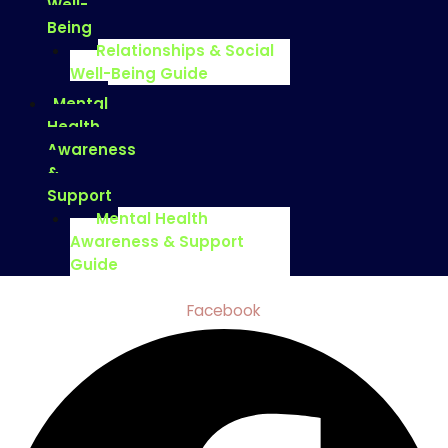
Well-
Being
Relationships & Social
Well-Being Guide
Mental
Health
Awareness
&
Support
Mental Health
Awareness & Support
Guide
Facebook