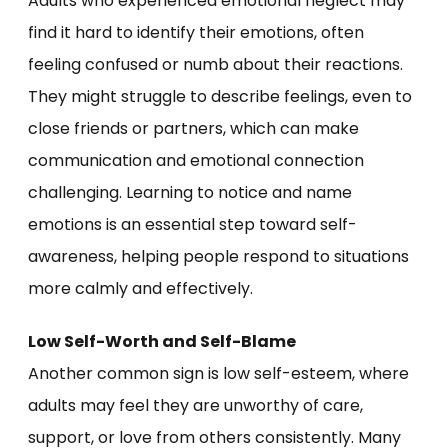
Adults who experienced emotional neglect may
find it hard to identify their emotions, often
feeling confused or numb about their reactions.
They might struggle to describe feelings, even to
close friends or partners, which can make
communication and emotional connection
challenging. Learning to notice and name
emotions is an essential step toward self-
awareness, helping people respond to situations
more calmly and effectively.
Low Self-Worth and Self-Blame
Another common sign is low self-esteem, where
adults may feel they are unworthy of care,
support, or love from others consistently. Many