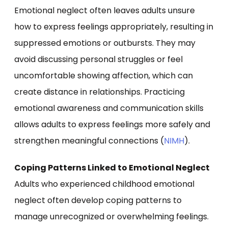
Emotional neglect often leaves adults unsure
how to express feelings appropriately, resulting in
suppressed emotions or outbursts. They may
avoid discussing personal struggles or feel
uncomfortable showing affection, which can
create distance in relationships. Practicing
emotional awareness and communication skills
allows adults to express feelings more safely and
strengthen meaningful connections (
NIMH
).
Coping Patterns Linked to Emotional Neglect
Adults who experienced childhood emotional
neglect often develop coping patterns to
manage unrecognized or overwhelming feelings.