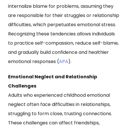
internalize blame for problems, assuming they
are responsible for their struggles or relationship
difficulties, which perpetuates emotional stress.
Recognizing these tendencies allows individuals
to practice self-compassion, reduce self-blame,
and gradually build confidence and healthier
emotional responses (
APA
).
Emotional Neglect and Relationship
Challenges
Adults who experienced childhood emotional
neglect often face difficulties in relationships,
struggling to form close, trusting connections.
These challenges can affect friendships,