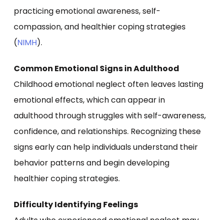
practicing emotional awareness, self-
compassion, and healthier coping strategies
(
NIMH
).
Common Emotional Signs in Adulthood
Childhood emotional neglect often leaves lasting
emotional effects, which can appear in
adulthood through struggles with self-awareness,
confidence, and relationships. Recognizing these
signs early can help individuals understand their
behavior patterns and begin developing
healthier coping strategies.
Difficulty Identifying Feelings