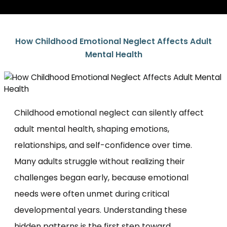
How Childhood Emotional Neglect Affects Adult
Mental Health
Childhood emotional neglect can silently affect
adult mental health, shaping emotions,
relationships, and self-confidence over time.
Many adults struggle without realizing their
challenges began early, because emotional
needs were often unmet during critical
developmental years. Understanding these
hidden patterns is the first step toward