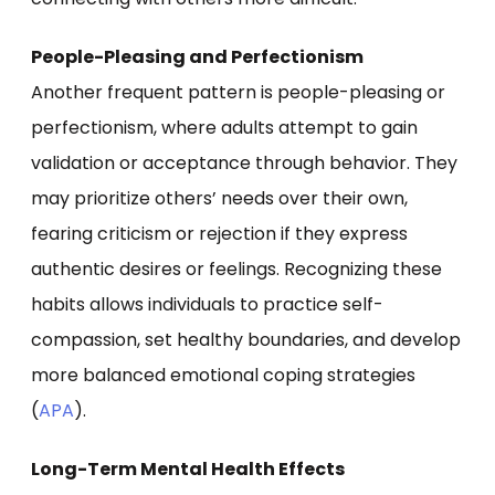
People-Pleasing and Perfectionism
Another frequent pattern is people-pleasing or
perfectionism, where adults attempt to gain
validation or acceptance through behavior. They
may prioritize others’ needs over their own,
fearing criticism or rejection if they express
authentic desires or feelings. Recognizing these
habits allows individuals to practice self-
compassion, set healthy boundaries, and develop
more balanced emotional coping strategies
(
APA
).
Long-Term Mental Health Effects