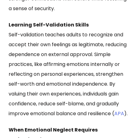
a sense of security.
Learning Self-Validation Skills
Self-validation teaches adults to recognize and
accept their own feelings as legitimate, reducing
dependence on external approval. Simple
practices, like affirming emotions internally or
reflecting on personal experiences, strengthen
self-worth and emotional independence. By
valuing their own experiences, individuals gain
confidence, reduce self-blame, and gradually
improve emotional balance and resilience (
APA
).
When Emotional Neglect Requires