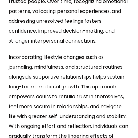
trusted people. Over time, recognizing emotional
patterns, validating personal experiences, and
addressing unresolved feelings fosters
confidence, improved decision-making, and
stronger interpersonal connections.
Incorporating lifestyle changes such as
journaling, mindfulness, and structured routines
alongside supportive relationships helps sustain
long-term emotional growth. This approach
empowers adults to rebuild trust in themselves,
feel more secure in relationships, and navigate
life with greater self-understanding and stability.
With ongoing effort and reflection, individuals can
gradually transform the lingering effects of