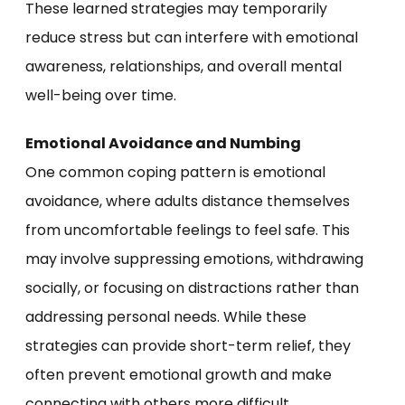
These learned strategies may temporarily
reduce stress but can interfere with emotional
awareness, relationships, and overall mental
well-being over time.
Emotional Avoidance and Numbing
One common coping pattern is emotional
avoidance, where adults distance themselves
from uncomfortable feelings to feel safe. This
may involve suppressing emotions, withdrawing
socially, or focusing on distractions rather than
addressing personal needs. While these
strategies can provide short-term relief, they
often prevent emotional growth and make
connecting with others more difficult.