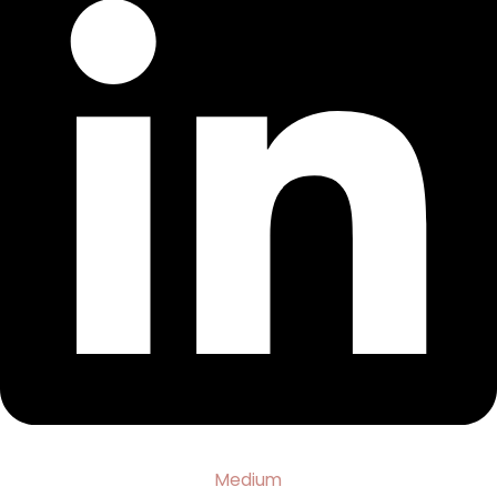
Medium