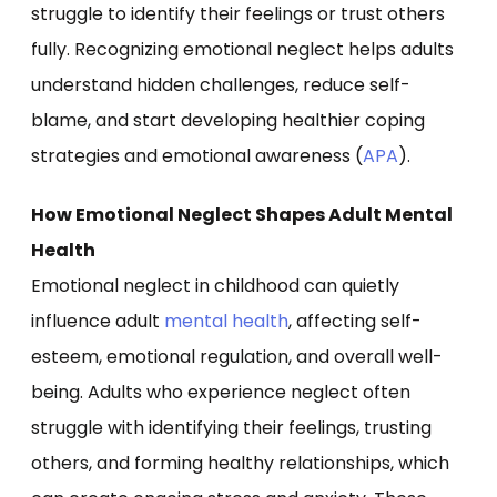
struggle to identify their feelings or trust others
fully. Recognizing emotional neglect helps adults
understand hidden challenges, reduce self-
blame, and start developing healthier coping
strategies and emotional awareness (
APA
).
How Emotional Neglect Shapes Adult Mental
Health
Emotional neglect in childhood can quietly
influence adult
mental health
, affecting self-
esteem, emotional regulation, and overall well-
being. Adults who experience neglect often
struggle with identifying their feelings, trusting
others, and forming healthy relationships, which