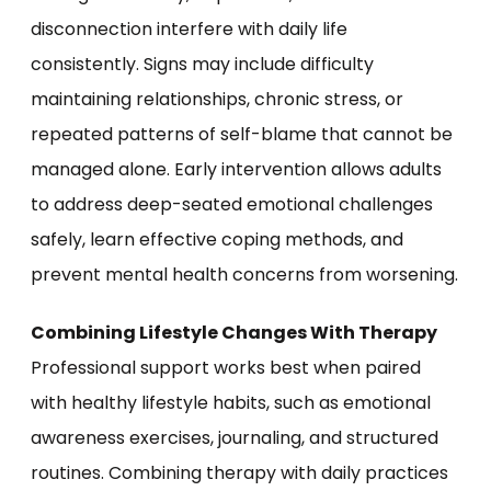
disconnection interfere with daily life
consistently. Signs may include difficulty
maintaining relationships, chronic stress, or
repeated patterns of self-blame that cannot be
managed alone. Early intervention allows adults
to address deep-seated emotional challenges
safely, learn effective coping methods, and
prevent mental health concerns from worsening.
Combining Lifestyle Changes With Therapy
Professional support works best when paired
with healthy lifestyle habits, such as emotional
awareness exercises, journaling, and structured
routines. Combining therapy with daily practices