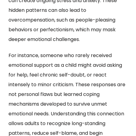
can create ongoing stress and anxiety. These
hidden patterns can also lead to
overcompensation, such as people-pleasing
behaviors or perfectionism, which may mask
deeper emotional challenges.
For instance, someone who rarely received
emotional support as a child might avoid asking
for help, feel chronic self-doubt, or react
intensely to minor criticism. These responses are
not personal flaws but learned coping
mechanisms developed to survive unmet
emotional needs. Understanding this connection
allows adults to recognize long-standing
patterns, reduce self-blame, and begin