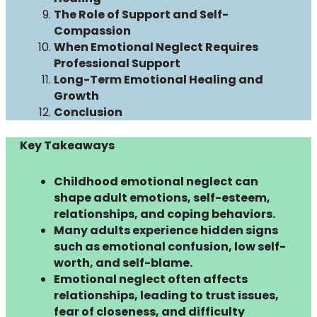
The Role of Support and Self-
Compassion
When Emotional Neglect Requires
Professional Support
Long-Term Emotional Healing and
Growth
Conclusion
Key Takeaways
Childhood emotional neglect can
shape adult emotions, self-esteem,
relationships, and coping behaviors.
Many adults experience hidden signs
such as emotional confusion, low self-
worth, and self-blame.
Emotional neglect often affects
relationships, leading to trust issues,
fear of closeness, and difficulty