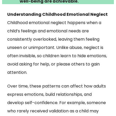
well-being are achievable.
Understanding Childhood Emotional Neglect
Childhood emotional neglect happens when a
child’s feelings and emotional needs are
consistently overlooked, leaving them feeling
unseen or unimportant. Unlike abuse, neglect is
often invisible, so children learn to hide emotions,
avoid asking for help, or please others to gain
attention.
Over time, these patterns can affect how adults
express emotions, build relationships, and
develop self-confidence. For example, someone
who rarely received validation as a child may