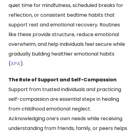
quiet time for mindfulness, scheduled breaks for
reflection, or consistent bedtime habits that
support rest and emotional recovery. Routines
like these provide structure, reduce emotional
overwhelm, and help individuals feel secure while
gradually building healthier emotional habits
(
APA
).
The Role of Support and Self-Compassion
Support from trusted individuals and practicing
self-compassion are essential steps in healing
from childhood emotional neglect.
Acknowledging one’s own needs while receiving
understanding from friends, family, or peers helps