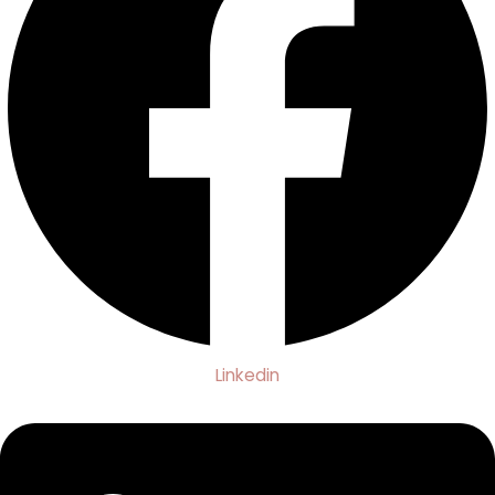
Linkedin