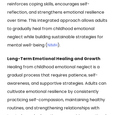
reinforces coping skills, encourages self-
reflection, and strengthens emotional resilience
over time. This integrated approach allows adults
to gradually heal from childhood emotional
neglect while building sustainable strategies for
mental well-being (
NIMH
).
Long-Term Emotional Healing and Growth
Healing from childhood emotional neglect is a
gradual process that requires patience, self-
awareness, and supportive strategies. Adults can
cultivate emotional resilience by consistently
practicing self-compassion, maintaining healthy
routines, and strengthening relationships with