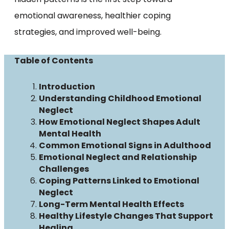
emotional awareness, healthier coping
strategies, and improved well-being.
Table of Contents
Introduction
Understanding Childhood Emotional
Neglect
How Emotional Neglect Shapes Adult
Mental Health
Common Emotional Signs in Adulthood
Emotional Neglect and Relationship
Challenges
Coping Patterns Linked to Emotional
Neglect
Long-Term Mental Health Effects
Healthy Lifestyle Changes That Support
Healing