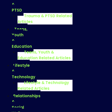
&
PTSD
Trauma & PTSD Related
Articles
Teens,
Youth
&
Education
Teens, Youth &
Education Related Articles
Lifestyle
&
Technology
Lifestyle & Technology
Related Articles
Relationships
&
Social