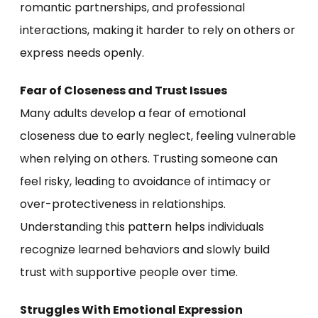
romantic partnerships, and professional
interactions, making it harder to rely on others or
express needs openly.
Fear of Closeness and Trust Issues
Many adults develop a fear of emotional
closeness due to early neglect, feeling vulnerable
when relying on others. Trusting someone can
feel risky, leading to avoidance of intimacy or
over-protectiveness in relationships.
Understanding this pattern helps individuals
recognize learned behaviors and slowly build
trust with supportive people over time.
Struggles With Emotional Expression