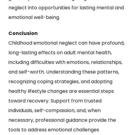
neglect into opportunities for lasting mental and
emotional well-being.
Conclusion
Childhood emotional neglect can have profound,
long-lasting effects on adult mental health,
including difficulties with emotions, relationships,
and self-worth. Understanding these patterns,
recognizing coping strategies, and adopting
healthy lifestyle changes are essential steps
toward recovery. Support from trusted
individuals, self-compassion, and, when
necessary, professional guidance provide the
tools to address emotional challenges