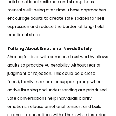
build emotional resilience and strengthens
mental well-being over time. These approaches
encourage adults to create safe spaces for self-
expression and reduce the burden of long-held
emotional stress.
Talking About Emotional Needs Safely
Sharing feelings with someone trustworthy allows
adults to practice vulnerability without fear of
judgment or rejection. This could be a close
friend, family member, or support group where
active listening and understanding are prioritized.
Safe conversations help individuals clarify
emotions, release emotional tension, and build
stronger connections with others while fostering