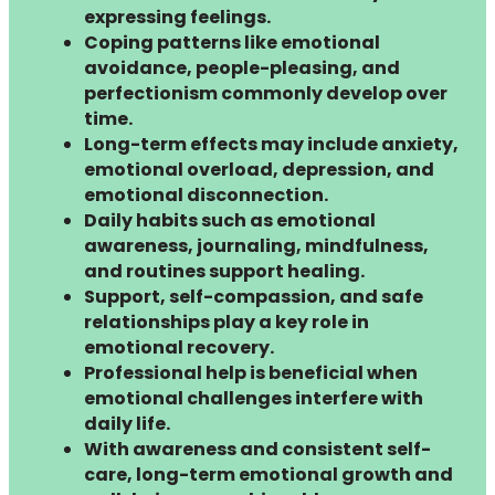
expressing feelings.
Coping patterns like emotional
avoidance, people-pleasing, and
perfectionism commonly develop over
time.
Long-term effects may include anxiety,
emotional overload, depression, and
emotional disconnection.
Daily habits such as emotional
awareness, journaling, mindfulness,
and routines support healing.
Support, self-compassion, and safe
relationships play a key role in
emotional recovery.
Professional help is beneficial when
emotional challenges interfere with
daily life.
With awareness and consistent self-
care, long-term emotional growth and