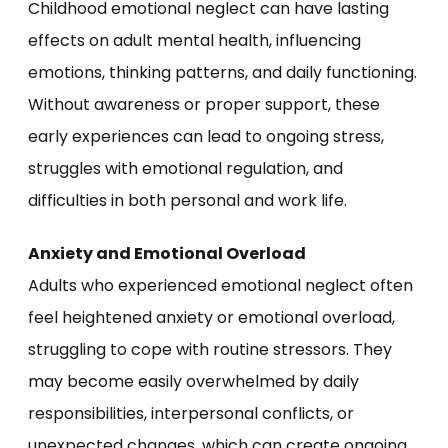
Childhood emotional neglect can have lasting
effects on adult mental health, influencing
emotions, thinking patterns, and daily functioning.
Without awareness or proper support, these
early experiences can lead to ongoing stress,
struggles with emotional regulation, and
difficulties in both personal and work life.
Anxiety and Emotional Overload
Adults who experienced emotional neglect often
feel heightened anxiety or emotional overload,
struggling to cope with routine stressors. They
may become easily overwhelmed by daily
responsibilities, interpersonal conflicts, or
unexpected changes, which can create ongoing