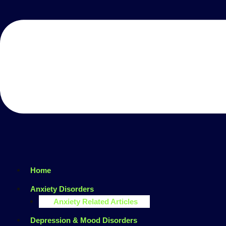
Home
Anxiety Disorders
Anxiety Related Articles
Depression & Mood Disorders