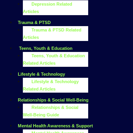
Depression Related
Articles
Trauma & PTSD
Trauma & PTSD Related
Articles
Teens, Youth & Education
Teens, Youth & Education
Related Articles
Lifestyle & Technology
Lifestyle & Technology
Related Articles
Relationships & Social Well-Being
Relationships & Social
Well-Being Guide
Mental Health Awareness & Support