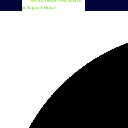
Mental Health Awareness
& Support Guide