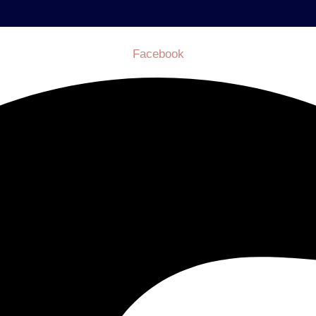
Facebook