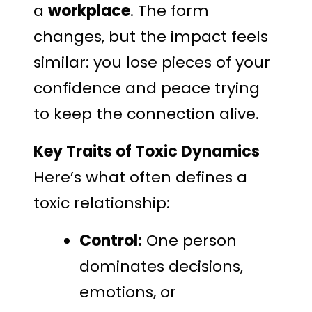
a
workplace
. The form
changes, but the impact feels
similar: you lose pieces of your
confidence and peace trying
to keep the connection alive.
Key Traits of Toxic Dynamics
Here’s what often defines a
toxic relationship:
Control:
One person
dominates decisions,
emotions, or