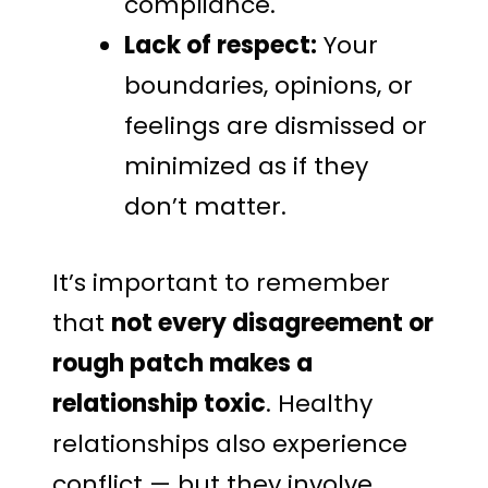
compliance.
Lack of respect:
Your
boundaries, opinions, or
feelings are dismissed or
minimized as if they
don’t matter.
It’s important to remember
that
not every disagreement or
rough patch makes a
relationship toxic
. Healthy
relationships also experience
conflict — but they involve