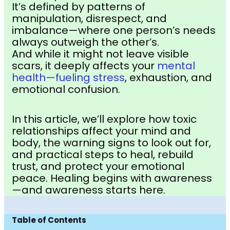
It’s defined by patterns of
manipulation, disrespect, and
imbalance—where one person’s needs
always outweigh the other’s.
And while it might not leave visible
scars, it deeply affects your
mental
health—fueling stress
, exhaustion, and
emotional confusion.
In this article, we’ll explore how toxic
relationships affect your mind and
body, the warning signs to look out for,
and practical steps to heal, rebuild
trust, and protect your emotional
peace. Healing begins with awareness
—and awareness starts here.
Table of Contents