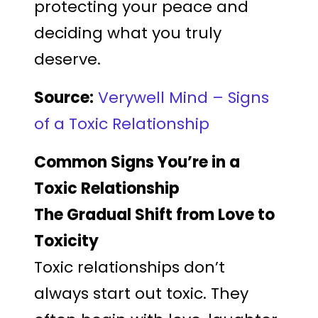
protecting your peace and
deciding what you truly
deserve.
Source:
Verywell Mind – Signs
of a Toxic Relationship
Common Signs You’re in a
Toxic Relationship
The Gradual Shift from Love to
Toxicity
Toxic relationships don’t
always start out toxic. They