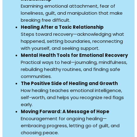
Examining emotional attachment, fear of
loneliness, guilt, and manipulation that make
breaking free difficult.
Healing After a Toxic Relationship
Steps toward recovery—acknowledging what
happened, setting boundaries, reconnecting
with yourself, and seeking support.
Mental Health Tools for Emotional Recovery
Practical ways to heal—journaling, mindfulness,
rebuilding healthy routines, and finding safe
communities.
The Positive Side of Healing and Growth
How healing teaches emotional intelligence,
self-worth, and helps you recognize red flags
early.
Moving Forward: A Message of Hope
Encouragement for ongoing healing—
embracing progress, letting go of guilt, and
choosing peace.