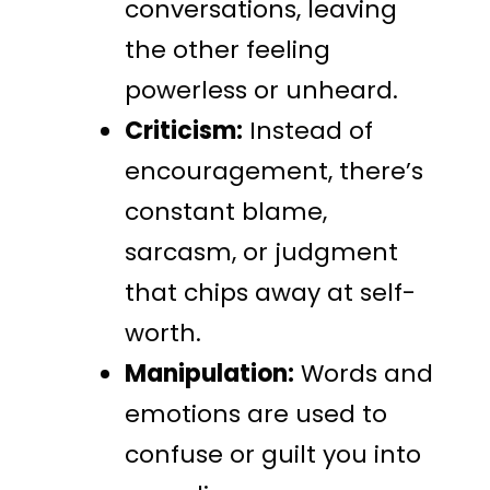
conversations, leaving
the other feeling
powerless or unheard.
Criticism:
Instead of
encouragement, there’s
constant blame,
sarcasm, or judgment
that chips away at self-
worth.
Manipulation:
Words and
emotions are used to
confuse or guilt you into