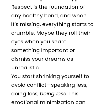
Respect is the foundation of
any healthy bond, and when
it’s missing, everything starts to
crumble. Maybe they roll their
eyes when you share
something important or
dismiss your dreams as
unrealistic.
You start shrinking yourself to
avoid conflict—speaking less,
doing less,
being less.
This
emotional minimization can