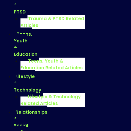
&
PTSD
Trauma & PTSD Related
Articles
Teens,
Youth
&
Education
Teens, Youth &
Education Related Articles
Lifestyle
&
Technology
Lifestyle & Technology
Related Articles
Relationships
&
Social