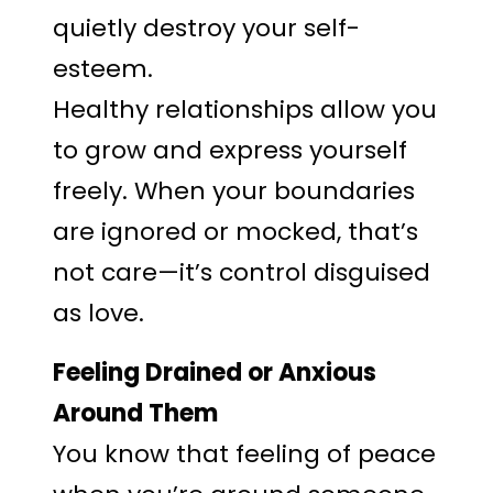
quietly destroy your self-
esteem.
Healthy relationships allow you
to grow and express yourself
freely. When your boundaries
are ignored or mocked, that’s
not care—it’s control disguised
as love.
Feeling Drained or Anxious
Around Them
You know that feeling of peace