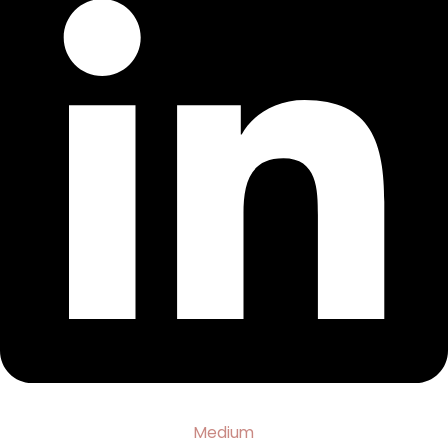
Medium