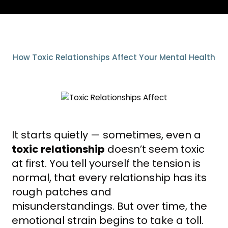
How Toxic Relationships Affect Your Mental Health
It starts quietly — sometimes, even a
toxic relationship
doesn’t seem toxic
at first. You tell yourself the tension is
normal, that every relationship has its
rough patches and
misunderstandings. But over time, the
emotional strain begins to take a toll.