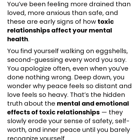
You’ve been feeling more drained than
loved, more anxious than safe, and
these are early signs of how
toxic
relationships affect your mental
health
.
You find yourself walking on eggshells,
second-guessing every word you say.
You apologize often, even when you’ve
done nothing wrong. Deep down, you
wonder why peace feels so distant and
love feels so heavy. That’s the hidden
truth about the
mental and emotional
effects of toxic relationships
— they
slowly erode your sense of safety, self-
worth, and inner peace until you barely
recognize yourself.