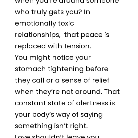
when you’re around someone
who truly gets you? In
emotionally toxic
relationships, that peace is
replaced with tension.
You might notice your
stomach tightening before
they call or a sense of relief
when they’re not around. That
constant state of alertness is
your body’s way of saying
something isn’t right.
Love shouldn’t leave you