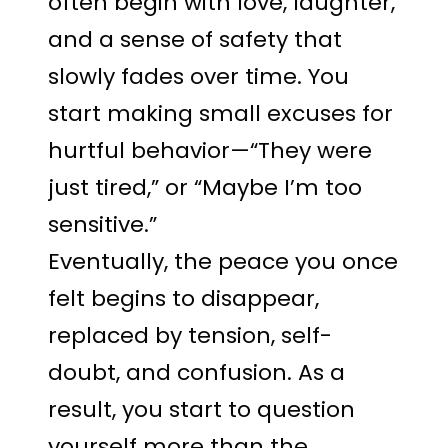
often begin with love, laughter,
and a sense of safety that
slowly fades over time. You
start making small excuses for
hurtful behavior—“They were
just tired,” or “Maybe I’m too
sensitive.”
Eventually, the peace you once
felt begins to disappear,
replaced by tension, self-
doubt, and confusion. As a
result, you start to question
yourself more than the