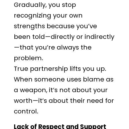
Gradually, you stop
recognizing your own
strengths because you’ve
been told—directly or indirectly
—that you’re always the
problem.
True partnership lifts you up.
When someone uses blame as
a weapon, it’s not about your
worth—it’s about their need for
control.
Lack of Respect and Support