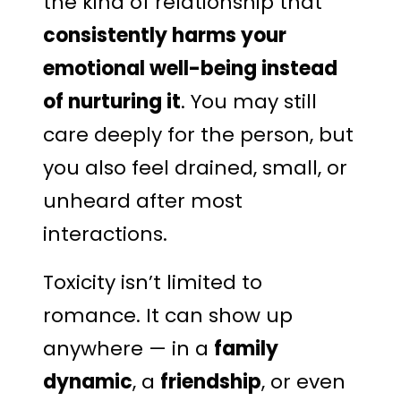
the kind of relationship that
consistently harms your
emotional well-being instead
of nurturing it
. You may still
care deeply for the person, but
you also feel drained, small, or
unheard after most
interactions.
Toxicity isn’t limited to
romance. It can show up
anywhere — in a
family
dynamic
, a
friendship
, or even