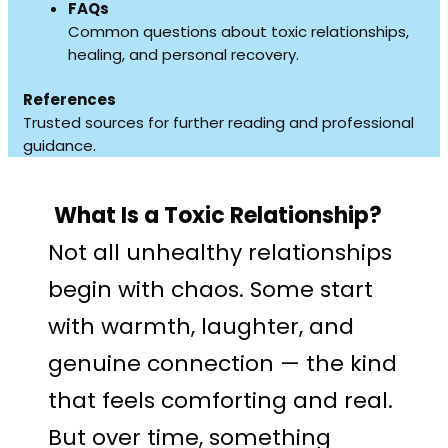
FAQs
Common questions about toxic relationships,
healing, and personal recovery.
References
Trusted sources for further reading and professional
guidance.
What Is a Toxic Relationship?
Not all unhealthy relationships
begin with chaos. Some start
with warmth, laughter, and
genuine connection — the kind
that feels comforting and real.
But over time, something