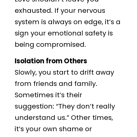
exhausted. If your nervous
system is always on edge, it’s a
sign your emotional safety is
being compromised.
Isolation from Others
Slowly, you start to drift away
from friends and family.
Sometimes it’s their
suggestion: “They don’t really
understand us.” Other times,
it’s your own shame or