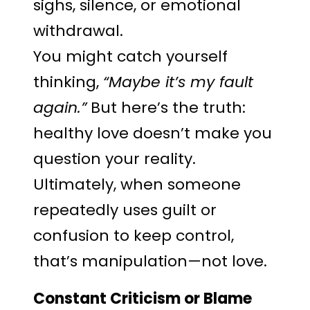
sighs, silence, or emotional
withdrawal.
You might catch yourself
thinking,
“Maybe it’s my fault
again.”
But here’s the truth:
healthy love doesn’t make you
question your reality.
Ultimately, when someone
repeatedly uses guilt or
confusion to keep control,
that’s manipulation—not love.
Constant Criticism or Blame