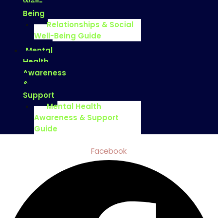
Well-
Being
Relationships & Social
Well-Being Guide
Mental
Health
Awareness
&
Support
Mental Health
Awareness & Support
Guide
Facebook