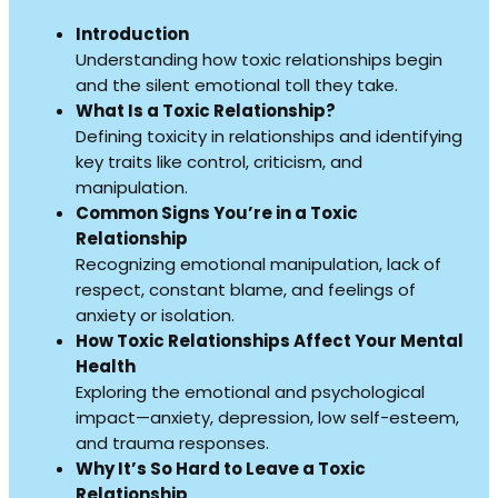
Introduction
Understanding how toxic relationships begin
and the silent emotional toll they take.
What Is a Toxic Relationship?
Defining toxicity in relationships and identifying
key traits like control, criticism, and
manipulation.
Common Signs You’re in a Toxic
Relationship
Recognizing emotional manipulation, lack of
respect, constant blame, and feelings of
anxiety or isolation.
How Toxic Relationships Affect Your Mental
Health
Exploring the emotional and psychological
impact—anxiety, depression, low self-esteem,
and trauma responses.
Why It’s So Hard to Leave a Toxic
Relationship