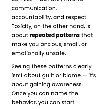
communication,
accountability, and respect.
Toxicity, on the other hand, is
about
repeated patterns
that
make you anxious, small, or
emotionally unsafe.
Seeing these patterns clearly
isn’t about guilt or blame — it’s
about gaining awareness.
Once you can name the
behavior, you can start