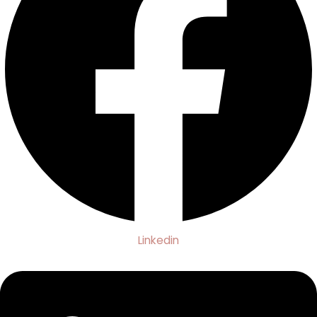
Linkedin