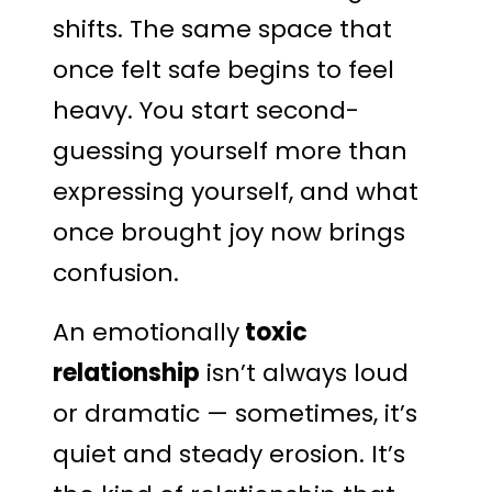
shifts. The same space that
once felt safe begins to feel
heavy. You start second-
guessing yourself more than
expressing yourself, and what
once brought joy now brings
confusion.
An emotionally
toxic
relationship
isn’t always loud
or dramatic — sometimes, it’s
quiet and steady erosion. It’s