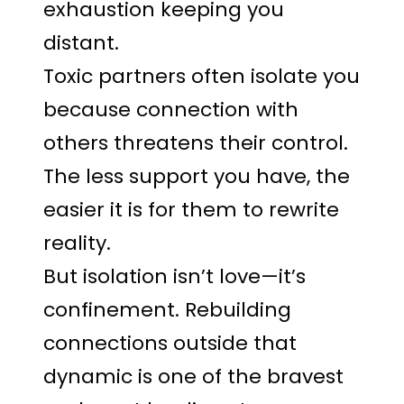
exhaustion keeping you
distant.
Toxic partners often isolate you
because connection with
others threatens their control.
The less support you have, the
easier it is for them to rewrite
reality.
But isolation isn’t love—it’s
confinement. Rebuilding
connections outside that
dynamic is one of the bravest