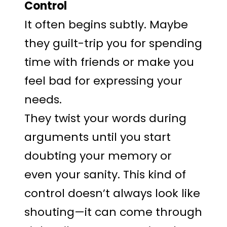
Control
It often begins subtly. Maybe
they guilt-trip you for spending
time with friends or make you
feel bad for expressing your
needs.
They twist your words during
arguments until you start
doubting your memory or
even your sanity. This kind of
control doesn’t always look like
shouting—it can come through