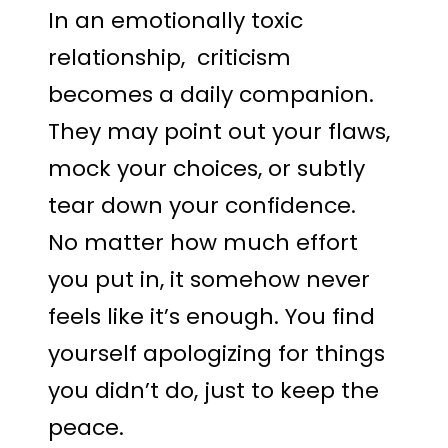
In an emotionally toxic
relationship, criticism
becomes a daily companion.
They may point out your flaws,
mock your choices, or subtly
tear down your confidence.
No matter how much effort
you put in, it somehow never
feels like it’s enough. You find
yourself apologizing for things
you didn’t do, just to keep the
peace.