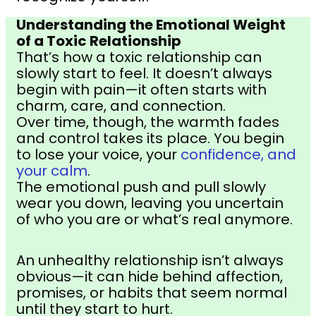
Understanding the Emotional Weight
of a Toxic Relationship
That’s how a toxic relationship can
slowly start to feel. It doesn’t always
begin with pain—it often starts with
charm, care, and connection.
Over time, though, the warmth fades
and control takes its place. You begin
to lose your voice, your
confidence, and
your calm
.
The emotional push and pull slowly
wear you down, leaving you uncertain
of who you are or what’s real anymore.
An unhealthy relationship isn’t always
obvious—it can hide behind affection,
promises, or habits that seem normal
until they start to hurt.