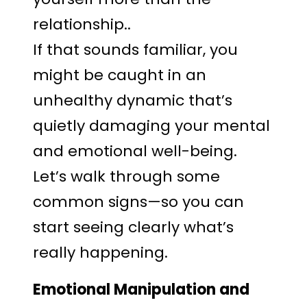
relationship..
If that sounds familiar, you
might be caught in an
unhealthy dynamic that’s
quietly damaging your mental
and emotional well-being.
Let’s walk through some
common signs—so you can
start seeing clearly what’s
really happening.
Emotional Manipulation and