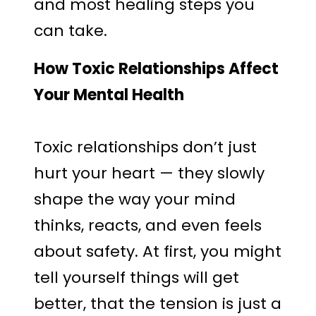
and most healing steps you
can take.
How Toxic Relationships Affect
Your Mental Health
Toxic relationships don’t just
hurt your heart — they slowly
shape the way your mind
thinks, reacts, and even feels
about safety. At first, you might
tell yourself things will get
better, that the tension is just a