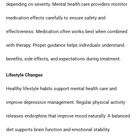
depending on severity. Mental health care providers monitor
medication effects carefully to ensure safety and
effectiveness. Medication often works best when combined
with therapy. Proper guidance helps individuals understand
benefits, side effects, and expectations during treatment.
Lifestyle Changes
Healthy lifestyle habits support mental health care and
improve depression management. Regular physical activity
releases endorphins that improve mood naturally. A balanced
diet supports brain function and emotional stability.