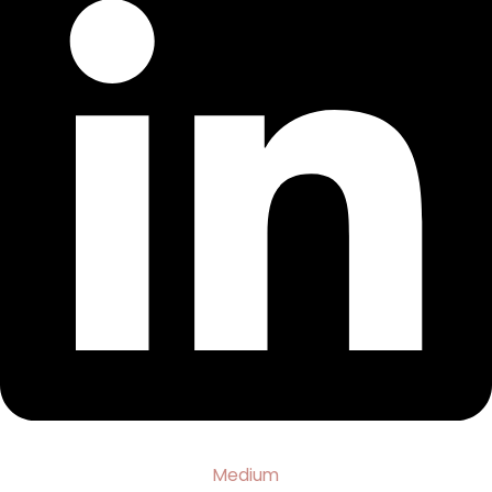
Medium