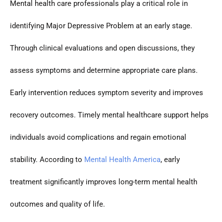
Mental health care professionals play a critical role in
identifying Major Depressive Problem at an early stage.
Through clinical evaluations and open discussions, they
assess symptoms and determine appropriate care plans.
Early intervention reduces symptom severity and improves
recovery outcomes. Timely mental healthcare support helps
individuals avoid complications and regain emotional
stability. According to
Mental Health America
, early
treatment significantly improves long-term mental health
outcomes and quality of life.