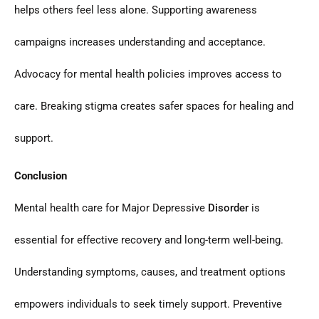
helps others feel less alone. Supporting awareness
campaigns increases understanding and acceptance.
Advocacy for mental health policies improves access to
care. Breaking stigma creates safer spaces for healing and
support.
Conclusion
Mental health care for Major Depressive
Disorder
is
essential for effective recovery and long-term well-being.
Understanding symptoms, causes, and treatment options
empowers individuals to seek timely support. Preventive