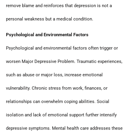
remove blame and reinforces that depression is not a
personal weakness but a medical condition.
Psychological and Environmental Factors
Psychological and environmental factors often trigger or
worsen Major Depressive Problem. Traumatic experiences,
such as abuse or major loss, increase emotional
vulnerability. Chronic stress from work, finances, or
relationships can overwhelm coping abilities. Social
isolation and lack of emotional support further intensify
depressive symptoms. Mental health care addresses these