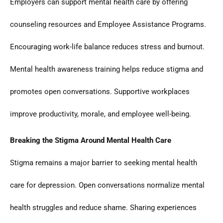
Employers can support mental health care by offering
counseling resources and Employee Assistance Programs.
Encouraging work-life balance reduces stress and burnout.
Mental health awareness training helps reduce stigma and
promotes open conversations. Supportive workplaces
improve productivity, morale, and employee well-being.
Breaking the Stigma Around Mental Health Care
Stigma remains a major barrier to seeking mental health
care for depression. Open conversations normalize mental
health struggles and reduce shame. Sharing experiences