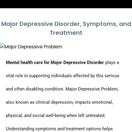
Major Depressive Disorder, Symptoms, and
Treatment
Mental health care for Major Depressive Disorder
plays a
vital role in supporting individuals affected by this serious
and often disabling condition. Major Depressive Problem,
also known as clinical depression, impacts emotional,
physical, and social well-being when left untreated.
Understanding symptoms and treatment options helps