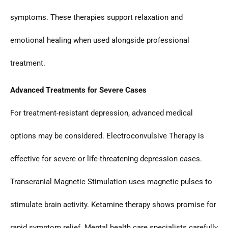
symptoms. These therapies support relaxation and
emotional healing when used alongside professional
treatment.
Advanced Treatments for Severe Cases
For treatment-resistant depression, advanced medical
options may be considered. Electroconvulsive Therapy is
effective for severe or life-threatening depression cases.
Transcranial Magnetic Stimulation uses magnetic pulses to
stimulate brain activity. Ketamine therapy shows promise for
rapid symptom relief. Mental health care specialists carefully