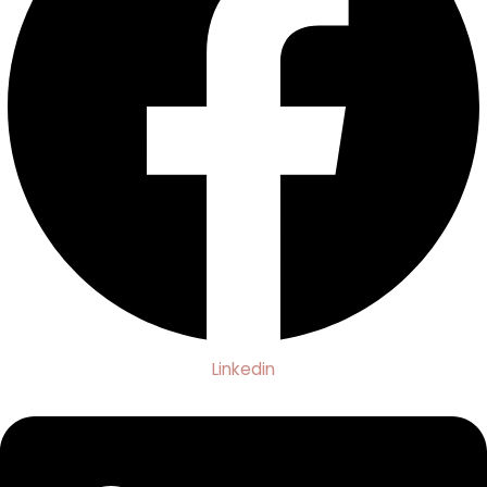
Linkedin