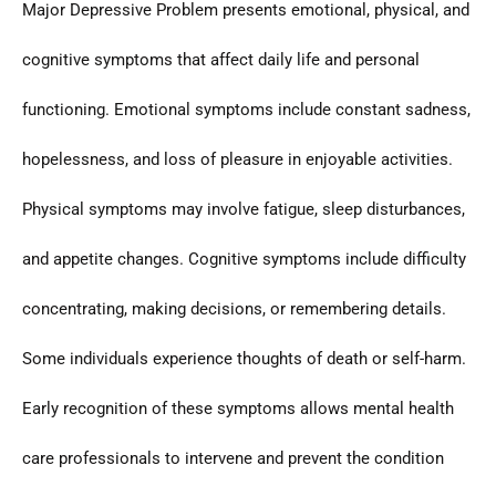
Major Depressive Problem presents emotional, physical, and
cognitive symptoms that affect daily life and personal
functioning. Emotional symptoms include constant sadness,
hopelessness, and loss of pleasure in enjoyable activities.
Physical symptoms may involve fatigue, sleep disturbances,
and appetite changes. Cognitive symptoms include difficulty
concentrating, making decisions, or remembering details.
Some individuals experience thoughts of death or self-harm.
Early recognition of these symptoms allows mental health
care professionals to intervene and prevent the condition