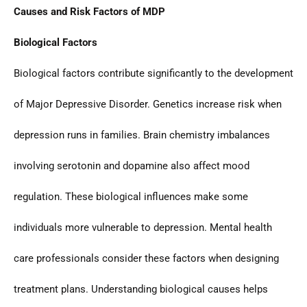
Causes and Risk Factors of MDP
Biological Factors
Biological factors contribute significantly to the development
of Major Depressive Disorder. Genetics increase risk when
depression runs in families. Brain chemistry imbalances
involving serotonin and dopamine also affect mood
regulation. These biological influences make some
individuals more vulnerable to depression. Mental health
care professionals consider these factors when designing
treatment plans. Understanding biological causes helps