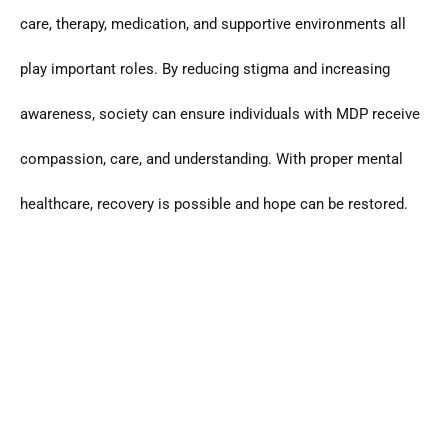
care, therapy, medication, and supportive environments all
play important roles. By reducing stigma and increasing
awareness, society can ensure individuals with MDP receive
compassion, care, and understanding. With proper mental
healthcare, recovery is possible and hope can be restored.