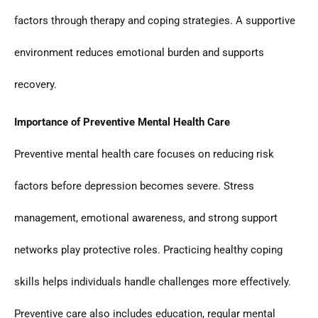
factors through therapy and coping strategies. A supportive
environment reduces emotional burden and supports
recovery.
Importance of Preventive Mental Health Care
Preventive mental health care focuses on reducing risk
factors before depression becomes severe. Stress
management, emotional awareness, and strong support
networks play protective roles. Practicing healthy coping
skills helps individuals handle challenges more effectively.
Preventive care also includes education, regular mental