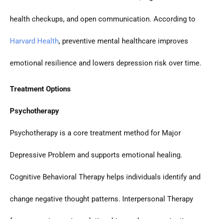
health checkups, and open communication. According to
Harvard Health
, preventive mental healthcare improves
emotional resilience and lowers depression risk over time.
Treatment Options
Psychotherapy
Psychotherapy is a core treatment method for Major
Depressive Problem and supports emotional healing.
Cognitive Behavioral Therapy helps individuals identify and
change negative thought patterns. Interpersonal Therapy