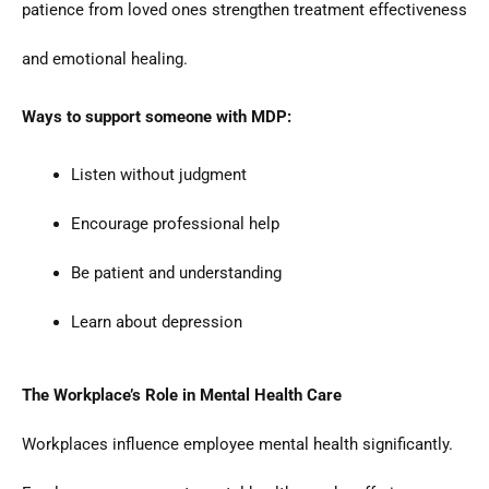
patience from loved ones strengthen treatment effectiveness
and emotional healing.
Ways to support someone with MDP:
Listen without judgment
Encourage professional help
Be patient and understanding
Learn about depression
The Workplace’s Role in Mental Health Care
Workplaces influence employee mental health significantly.