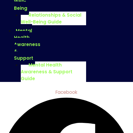
Well-
Being
Relationships & Social
Well-Being Guide
Mental
Health
Awareness
&
Support
Mental Health
Awareness & Support
Guide
Facebook