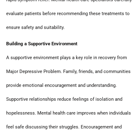
evaluate patients before recommending these treatments to
ensure safety and suitability.
Building a Supportive Environment
A supportive environment plays a key role in recovery from
Major Depressive Problem. Family, friends, and communities
provide emotional encouragement and understanding.
Supportive relationships reduce feelings of isolation and
hopelessness. Mental health care improves when individuals
feel safe discussing their struggles. Encouragement and