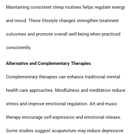
Maintaining consistent sleep routines helps regulate energy
and mood. These lifestyle changes strengthen treatment
outcomes and promote overall well-being when practiced
consistently.
Alternative and Complementary Therapies
Complementary therapies can enhance traditional mental
health care approaches. Mindfulness and meditation reduce
stress and improve emotional regulation. Art and music
therapy encourage self-expression and emotional release.
Some studies suggest acupuncture may reduce depressive