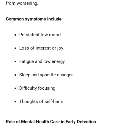
from worsening.
Common symptoms include:
Persistent low mood
Loss of interest or joy
Fatigue and low energy
Sleep and appetite changes
Difficulty focusing
Thoughts of self-harm
Role of Mental Health Care in Early Detection