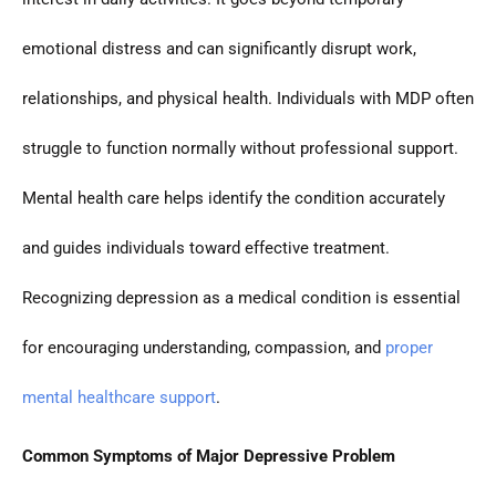
emotional distress and can significantly disrupt work,
relationships, and physical health. Individuals with MDP often
struggle to function normally without professional support.
Mental health care helps identify the condition accurately
and guides individuals toward effective treatment.
Recognizing depression as a medical condition is essential
for encouraging understanding, compassion, and
proper
mental healthcare support
.
Common Symptoms of Major Depressive Problem