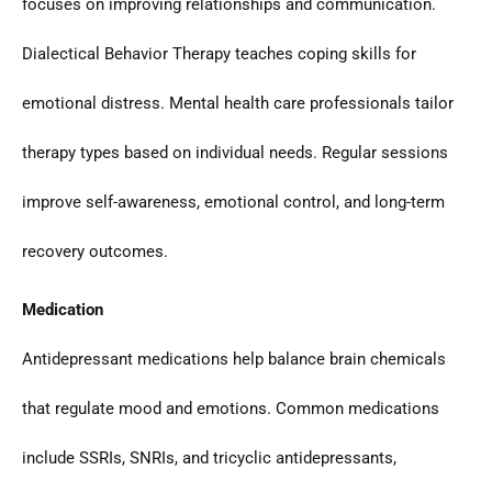
focuses on improving relationships and communication.
Dialectical Behavior Therapy teaches coping skills for
emotional distress. Mental health care professionals tailor
therapy types based on individual needs. Regular sessions
improve self-awareness, emotional control, and long-term
recovery outcomes.
Medication
Antidepressant medications help balance brain chemicals
that regulate mood and emotions. Common medications
include SSRIs, SNRIs, and tricyclic antidepressants,