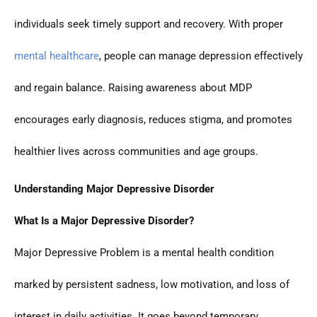
individuals seek timely support and recovery. With proper
mental healthcare
, people can manage depression effectively
and regain balance. Raising awareness about MDP
encourages early diagnosis, reduces stigma, and promotes
healthier lives across communities and age groups.
Understanding Major Depressive Disorder
What Is a Major Depressive Disorder?
Major Depressive Problem is a mental health condition
marked by persistent sadness, low motivation, and loss of
interest in daily activities. It goes beyond temporary