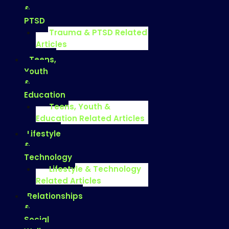
&
PTSD
Trauma & PTSD Related
Articles
Teens,
Youth
&
Education
Teens, Youth &
Education Related Articles
Lifestyle
&
Technology
Lifestyle & Technology
Related Articles
Relationships
&
Social