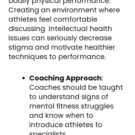
bodily physical performance.
Creating an environment where
athletes feel comfortable
discussing intellectual health
issues can seriously decrease
stigma and motivate healthier
techniques to performance.
Coaching Approach
:
Coaches should be taught
to understand signs of
mental fitness struggles
and know when to
introduce athletes to
specialists.