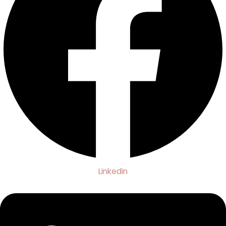
Linkedin