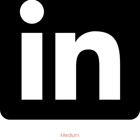
Medium