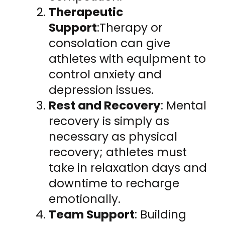
Therapeutic
Support
:Therapy or
consolation can give
athletes with equipment to
control anxiety and
depression issues.
Rest and Recovery
: Mental
recovery is simply as
necessary as physical
recovery; athletes must
take in relaxation days and
downtime to recharge
emotionally.
Team Support
: Building