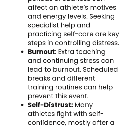
affect an athlete’s motives
and energy levels. Seeking
specialist help and
practicing self-care are key
steps in controlling distress.
Burnout
: Extra teaching
and continuing stress can
lead to burnout. Scheduled
breaks and different
training routines can help
prevent this event.
Self-Distrust:
Many
athletes fight with self-
confidence, mostly after a