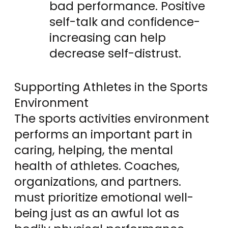
bad performance. Positive
self-talk and confidence-
increasing can help
decrease self-distrust.
Supporting Athletes in the Sports
Environment
The sports activities environment
performs an important part in
caring, helping, the mental
health of athletes. Coaches,
organizations, and partners.
must prioritize emotional well-
being just as an awful lot as