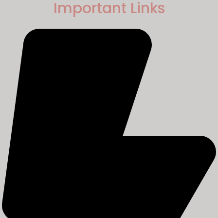
Important Links