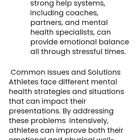
strong help systems,
including coaches,
partners, and mental
health specialists, can
provide emotional balance
all through stressful times.
Common Issues and Solutions
Athletes face different mental
health strategies and situations
that can impact their
presentations. By addressing
these problems intensively,
athletes can improve both their
emotional and physical well-