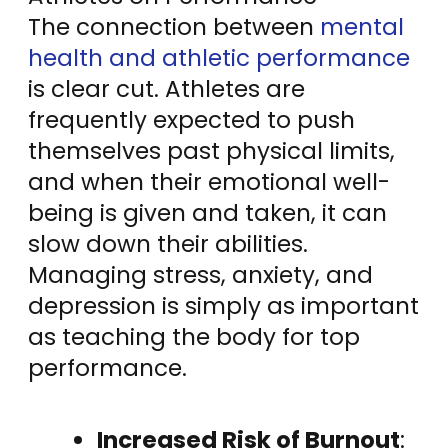
The connection between
mental
health and athletic performance
is clear cut. Athletes are
frequently expected to push
themselves past physical limits,
and when their emotional well-
being is given and taken, it can
slow down their abilities.
Managing stress, anxiety, and
depression is simply as important
as teaching the body for top
performance.
Increased Risk of Burnout
: