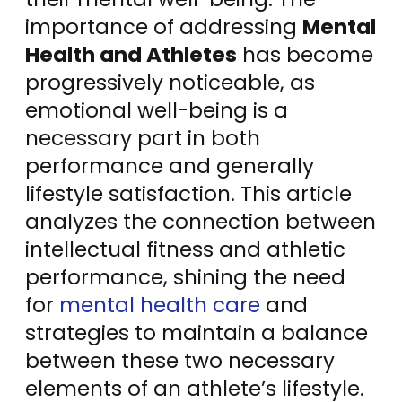
importance of addressing
Mental
Health and Athletes
has become
progressively noticeable, as
emotional well-being is a
necessary part in both
performance and generally
lifestyle satisfaction. This article
analyzes the connection between
intellectual fitness and athletic
performance, shining the need
for
mental health care
and
strategies to maintain a balance
between these two necessary
elements of an athlete’s lifestyle.