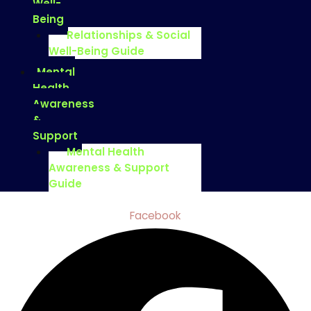
Well-
Being
Relationships & Social
Well-Being Guide
Mental
Health
Awareness
&
Support
Mental Health
Awareness & Support
Guide
Facebook