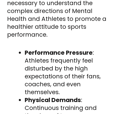
necessary to understand the
complex directions of Mental
Health and Athletes to promote a
healthier attitude to sports
performance.
Performance Pressure
:
Athletes frequently feel
disturbed by the high
expectations of their fans,
coaches, and even
themselves.
Physical Demands
:
Continuous training and