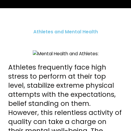
Athletes and Mental Health
Athletes frequently face high
stress to perform at their top
level, stabilize extreme physical
attempts with the expectations,
belief standing on them.
However, this relentless activity of
quality can take a charge on
their mental well-being. The