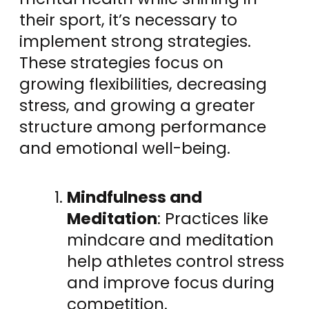
their sport, it’s necessary to
implement strong strategies.
These strategies focus on
growing flexibilities, decreasing
stress, and growing a greater
structure among performance
and emotional well-being.
Mindfulness and
Meditation
: Practices like
mindcare and meditation
help athletes control stress
and improve focus during
competition.