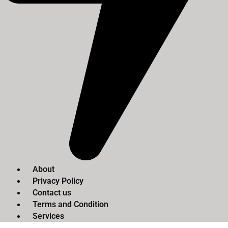
About
Privacy Policy
Contact us
Terms and Condition
Services