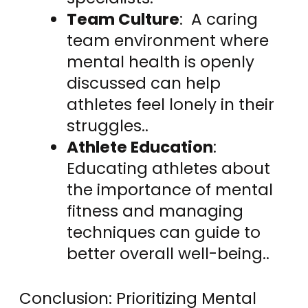
Team Culture
: A caring
team environment where
mental health is openly
discussed can help
athletes feel lonely in their
struggles..
Athlete Education
:
Educating athletes about
the importance of mental
fitness and managing
techniques can guide to
better overall well-being..
Conclusion: Prioritizing Mental