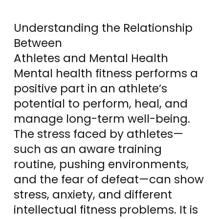
Understanding the Relationship
Between
Athletes and Mental Health
Mental health fitness performs a
positive part in an athlete’s
potential to perform, heal, and
manage long-term well-being.
The stress faced by athletes—
such as an aware training
routine, pushing environments,
and the fear of defeat—can show
stress, anxiety, and different
intellectual fitness problems. It is