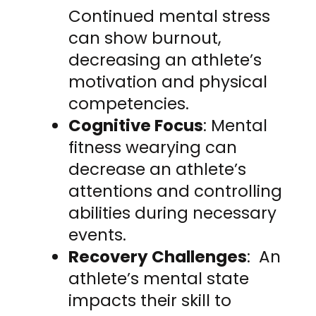
Continued mental stress
can show burnout,
decreasing an athlete’s
motivation and physical
competencies.
Cognitive Focus
: Mental
fitness wearying can
decrease an athlete’s
attentions and controlling
abilities during necessary
events.
Recovery Challenges
: An
athlete’s mental state
impacts their skill to