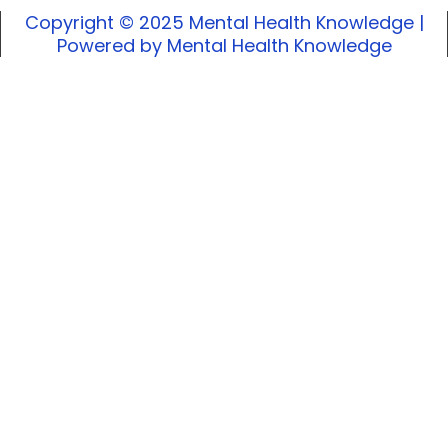
Copyright © 2025 Mental Health Knowledge |
Powered by Mental Health Knowledge