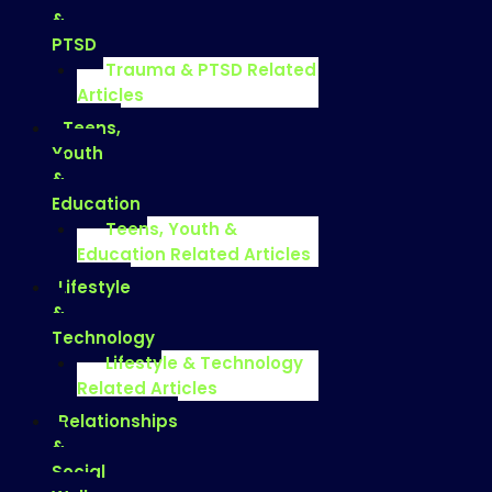
&
PTSD
Trauma & PTSD Related
Articles
Teens,
Youth
&
Education
Teens, Youth &
Education Related Articles
Lifestyle
&
Technology
Lifestyle & Technology
Related Articles
Relationships
&
Social