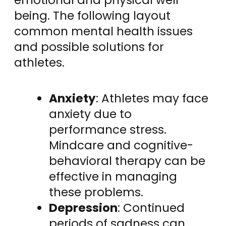
being. The following layout
common mental health issues
and possible solutions for
athletes.
Anxiety
: Athletes may face
anxiety due to
performance stress.
Mindcare and cognitive-
behavioral therapy can be
effective in managing
these problems.
Depression
: Continued
periods of sadness can