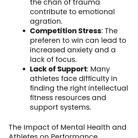
the chan of trauma
contribute to emotional
agration.
Competition Stress
: The
preferen to win can lead to
increased anxiety and a
lack of focus.
Lack of Support
: Many
athletes face difficulty in
finding the right intellectual
fitness resources and
support systems.
The Impact of Mental Health and
Athletes on Performance