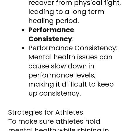
recover from physical fight,
leading to a long term
healing period.
Performance
Consistency
:
Performance Consistency:
Mental health issues can
cause slow down in
performance levels,
making it difficult to keep
up consistency.
Strategies for Athletes
To make sure athletes hold
mental health while shining in