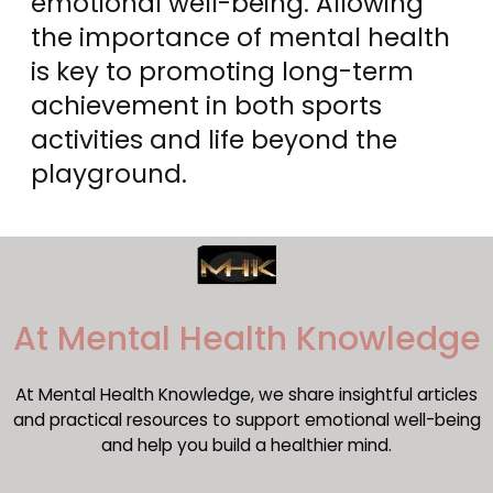
emotional well-being. Allowing
the importance of mental health
is key to promoting long-term
achievement in both sports
activities and life beyond the
playground.
​At Mental Health Knowledge
At Mental Health Knowledge, we share insightful articles
and practical resources to support emotional well-being
and help you build a healthier mind.