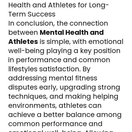
Health and Athletes for Long-
Term Success
In conclusion, the connection
between
Mental Health and
Athletes
is simple, with emotional
well-being playing a key position
in performance and common
lifestyles satisfaction. By
addressing mental fitness
disputes early, upgrading strong
techniques, and making helping
environments, athletes can
achieve a better balance among
common performance and