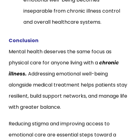
inseparable from chronic illness control
and overall healthcare systems.
Conclusion
Mental health deserves the same focus as
physical care for anyone living with a
chronic
illness.
Addressing emotional well-being
alongside medical treatment helps patients stay
resilient, build support networks, and manage life
with greater balance.
Reducing stigma and improving access to
emotional care are essential steps toward a