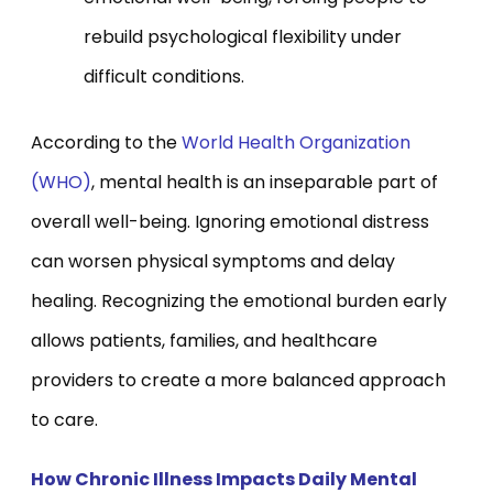
rebuild psychological flexibility under
difficult conditions.
According to the
World Health Organization
(WHO)
, mental health is an inseparable part of
overall well-being. Ignoring emotional distress
can worsen physical symptoms and delay
healing. Recognizing the emotional burden early
allows patients, families, and healthcare
providers to create a more balanced approach
to care.
How Chronic Illness Impacts Daily Mental