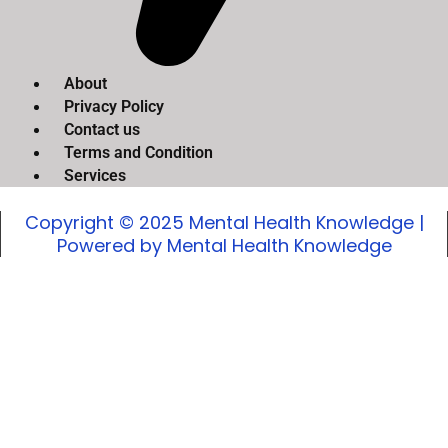
About
Privacy Policy
Contact us
Terms and Condition
Services
Copyright © 2025 Mental Health Knowledge |
Powered by Mental Health Knowledge