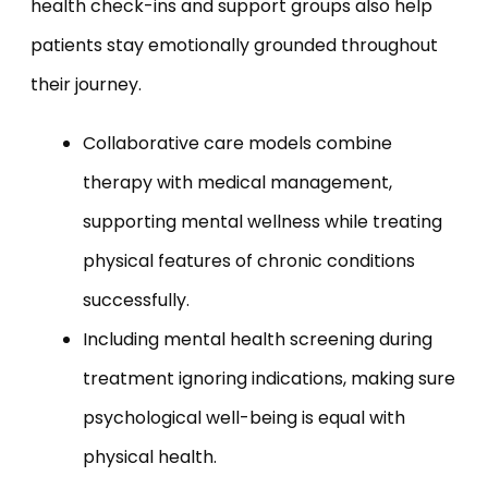
health check-ins and support groups also help
patients stay emotionally grounded throughout
their journey.
Collaborative care models combine
therapy with medical management,
supporting mental wellness while treating
physical features of chronic conditions
successfully.
Including mental health screening during
treatment ignoring indications, making sure
psychological well-being is equal with
physical health.