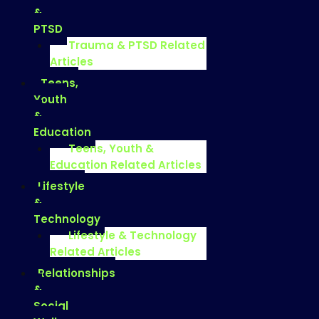
&
PTSD
Trauma & PTSD Related
Articles
Teens,
Youth
&
Education
Teens, Youth &
Education Related Articles
Lifestyle
&
Technology
Lifestyle & Technology
Related Articles
Relationships
&
Social