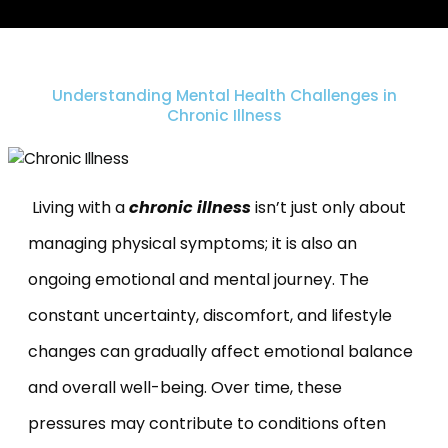
Understanding Mental Health Challenges in
Chronic Illness
Living with a
chronic illness
isn’t just
only about
managing physical symptoms; it is also an
ongoing emotional and mental journey. The
constant uncertainty, discomfort, and lifestyle
changes can gradually affect emotional balance
and overall well-being. Over time, these
pressures may contribute to conditions often