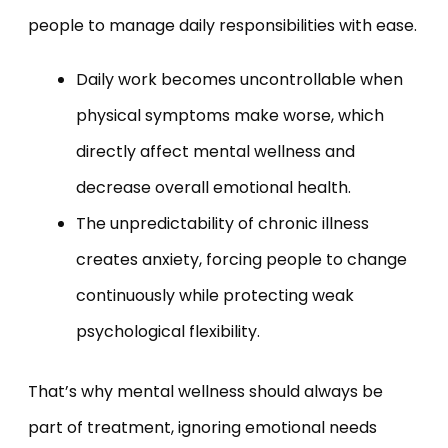
people to manage daily responsibilities with ease.
Daily work becomes uncontrollable when
physical symptoms make worse, which
directly affect mental wellness and
decrease overall emotional health.
The unpredictability of chronic illness
creates anxiety, forcing people to change
continuously while protecting weak
psychological flexibility.
That’s why mental wellness should always be
part of treatment, ignoring emotional needs