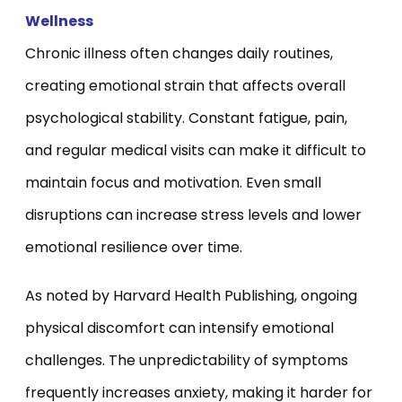
Wellness
Chronic illness often changes daily routines,
creating emotional strain that affects overall
psychological stability. Constant fatigue, pain,
and regular medical visits can make it difficult to
maintain focus and motivation. Even small
disruptions can increase stress levels and lower
emotional resilience over time.
As noted by Harvard Health Publishing, ongoing
physical discomfort can intensify emotional
challenges. The unpredictability of symptoms
frequently increases anxiety, making it harder for