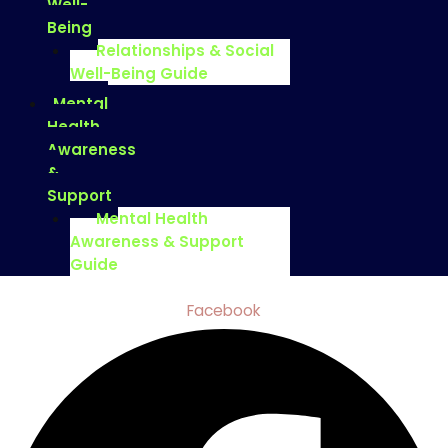
Well-
Being
Relationships & Social
Well-Being Guide
Mental
Health
Awareness
&
Support
Mental Health
Awareness & Support
Guide
Facebook