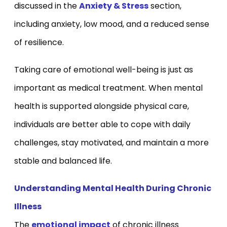
discussed in the
Anxiety & Stress
section,
including anxiety, low mood, and a reduced sense
of resilience.
Taking care of emotional well-being is just as
important as medical treatment. When mental
health is supported alongside physical care,
individuals are better able to cope with daily
challenges, stay motivated, and maintain a more
stable and balanced life.
Understanding Mental Health During Chronic
Illness
The
emotional impact
of chronic illness