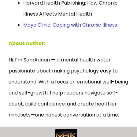
Harvard Health Publishing: How Chronic
Illness Affects Mental Health
Mayo Clinic: Coping with Chronic Illness
About Author:
Hi, I’m SomAdnan — a mental health writer
passionate about making psychology easy to
understand. With a focus on emotional well-being
and self-growth, I help readers navigate self-
doubt, build confidence, and create healthier
mindsets—one honest conversation at a time.