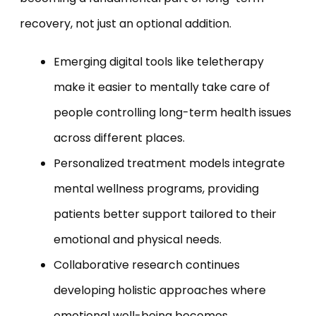
recovery, not just an optional addition.
Emerging digital tools like teletherapy
make it easier to mentally take care of
people controlling long-term health issues
across different places.
Personalized treatment models integrate
mental wellness programs, providing
patients better support tailored to their
emotional and physical needs.
Collaborative research continues
developing holistic approaches where
emotional well-being becomes