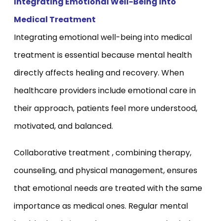
Integrating Emotional Well-Being into
Medical Treatment
Integrating emotional well-being into medical
treatment is essential because mental health
directly affects healing and recovery. When
healthcare providers include emotional care in
their approach, patients feel more understood,
motivated, and balanced.
Collaborative treatment , combining therapy,
counseling, and physical management, ensures
that emotional needs are treated with the same
importance as medical ones. Regular mental