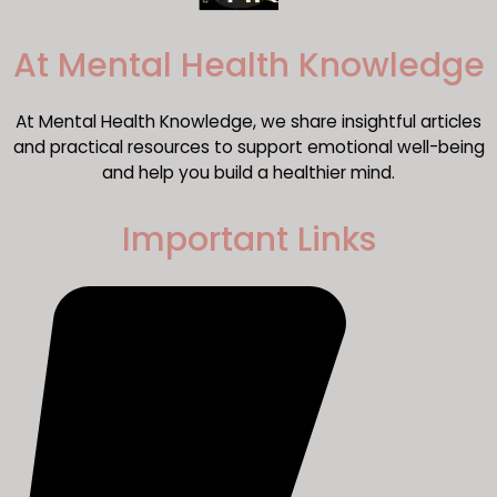
​At Mental Health Knowledge
At Mental Health Knowledge, we share insightful articles
and practical resources to support emotional well-being
and help you build a healthier mind.
Important Links