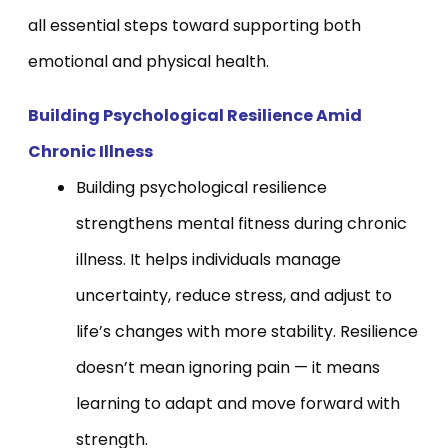
all essential steps toward supporting both
emotional and physical health.
Building Psychological Resilience Amid
Chronic Illness
Building psychological resilience
strengthens mental fitness during chronic
illness. It helps individuals manage
uncertainty, reduce stress, and adjust to
life’s changes with more stability. Resilience
doesn’t mean ignoring pain — it means
learning to adapt and move forward with
strength.