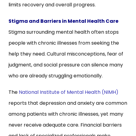
limits recovery and overall progress.
Stigma and Barriers in Mental Health Care
Stigma surrounding mental health often stops
people with chronic illnesses from seeking the
help they need. Cultural misconceptions, fear of
judgment, and social pressure can silence many
who are already struggling emotionally.
The
National Institute of Mental Health (NIMH)
reports that depression and anxiety are common
among patients with chronic illnesses, yet many
never receive adequate care. Financial barriers
and lack of specialized professionals make