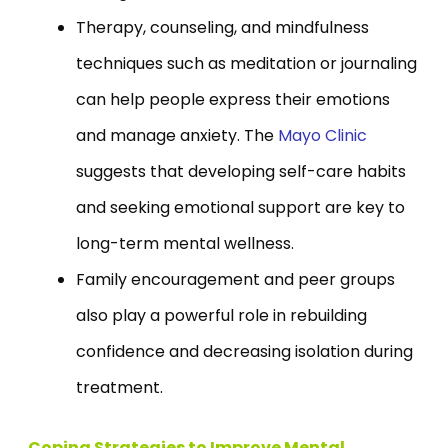
Therapy, counseling, and mindfulness
techniques such as meditation or journaling
can help people express their emotions
and manage anxiety. The
Mayo Clinic
suggests that developing self-care habits
and seeking emotional support are key to
long-term mental wellness.
Family encouragement and peer groups
also play a powerful role in rebuilding
confidence and decreasing isolation during
treatment.
Coping Strategies to Improve Mental