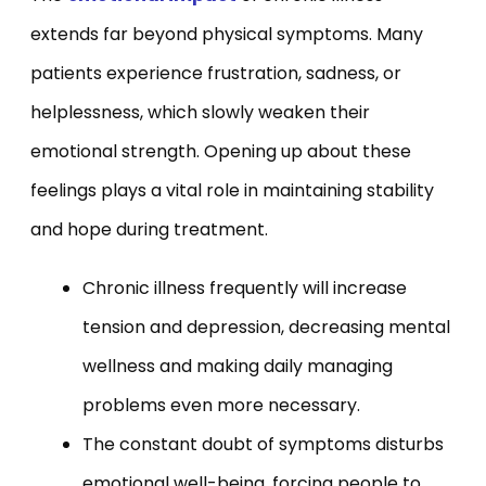
extends far beyond physical symptoms. Many
patients experience frustration, sadness, or
helplessness, which slowly weaken their
emotional strength. Opening up about these
feelings plays a vital role in maintaining stability
and hope during treatment.
Chronic illness frequently will increase
tension and depression, decreasing mental
wellness and making daily managing
problems even more necessary.
The constant doubt of symptoms disturbs
emotional well-being, forcing people to