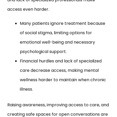
access even harder.
Many patients ignore treatment because
of social stigma, limiting options for
emotional well-being and necessary
psychological support.
Financial hurdles and lack of specialized
care decrease access, making mental
wellness harder to maintain when chronic
illness.
Raising awareness, improving access to care, and
creating safe spaces for open conversations are