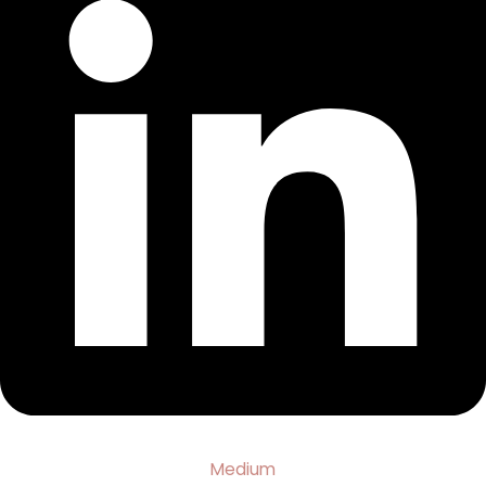
Medium