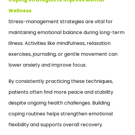
Wellness
Stress-management strategies are vital for
maintaining emotional balance during long-term
illness. Activities like mindfulness, relaxation
exercises, journaling, or gentle movement can
lower anxiety and improve focus.
By consistently practicing these techniques,
patients often find more peace and stability
despite ongoing health challenges. Building
coping routines helps strengthen emotional
flexibility and supports overall recovery.