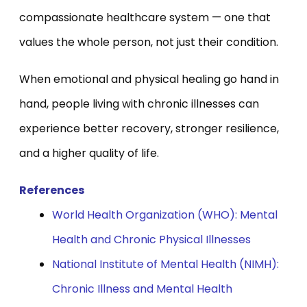
compassionate healthcare system — one that
values the whole person, not just their condition.
When emotional and physical healing go hand in
hand, people living with chronic illnesses can
experience better recovery, stronger resilience,
and a higher quality of life.
References
World Health Organization (WHO): Mental
Health and Chronic Physical Illnesses
National Institute of Mental Health (NIMH):
Chronic Illness and Mental Health