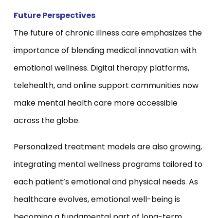
Future Perspectives
The future of chronic illness care emphasizes the
importance of blending medical innovation with
emotional wellness. Digital therapy platforms,
telehealth, and online support communities now
make mental health care more accessible
across the globe.
Personalized treatment models are also growing,
integrating mental wellness programs tailored to
each patient’s emotional and physical needs. As
healthcare evolves, emotional well-being is
becoming a fundamental part of long-term