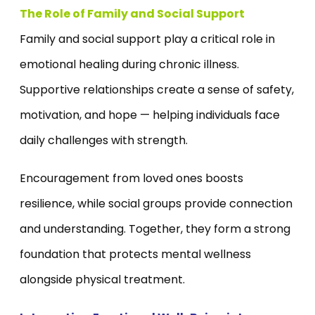
The Role of Family and Social Support
Family and social support play a critical role in
emotional healing during chronic illness.
Supportive relationships create a sense of safety,
motivation, and hope — helping individuals face
daily challenges with strength.
Encouragement from loved ones boosts
resilience, while social groups provide connection
and understanding. Together, they form a strong
foundation that protects mental wellness
alongside physical treatment.