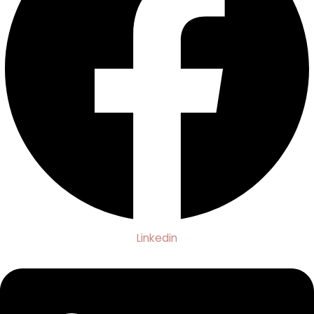
Linkedin