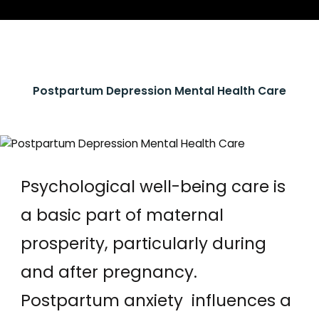
Postpartum Depression Mental Health Care
Psychological well-being care is
a basic part of maternal
prosperity, particularly during
and after pregnancy.
Postpartum anxiety influences a