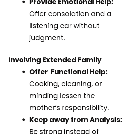
Provide Emotional Help:
Offer consolation and a
listening ear without
judgment.
Involving Extended Family
Offer Functional Help:
Cooking, cleaning, or
minding lessen the
mother’s responsibility.
Keep away from Analysis:
Be strong instead of