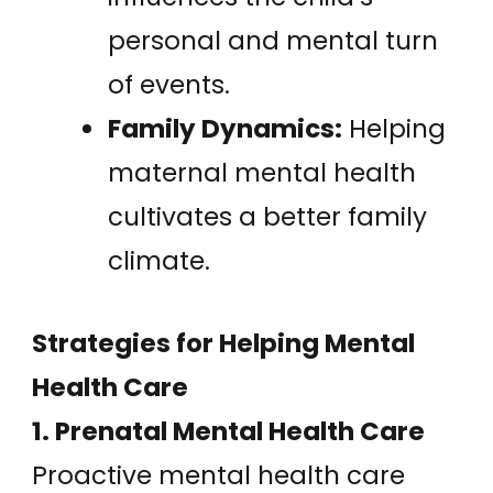
personal and mental turn
of events.
Family Dynamics:
Helping
maternal mental health
cultivates a better family
climate.
Strategies for Helping Mental
Health Care
1. Prenatal Mental Health Care
Proactive mental health care