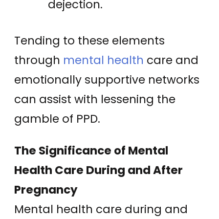
dejection.
Tending to these elements
through
mental health
care and
emotionally supportive networks
can assist with lessening the
gamble of PPD.
The Significance of Mental
Health Care During and After
Pregnancy
Mental health care during and