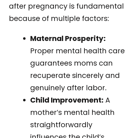
after pregnancy is fundamental
because of multiple factors:
Maternal Prosperity:
Proper mental health care
guarantees moms can
recuperate sincerely and
genuinely after labor.
Child Improvement:
A
mother’s mental health
straightforwardly
influences the child’s