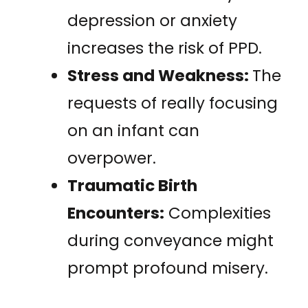
depression or anxiety
increases the risk of PPD.
Stress and Weakness:
The
requests of really focusing
on an infant can
overpower.
Traumatic Birth
Encounters:
Complexities
during conveyance might
prompt profound misery.