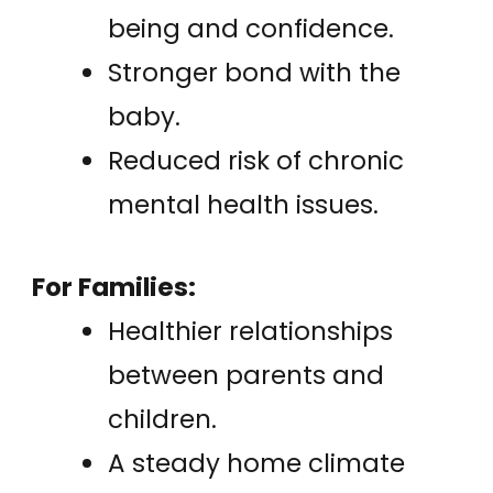
being and confidence.
Stronger bond with the
baby.
Reduced risk of chronic
mental health issues.
For Families:
Healthier relationships
between parents and
children.
A steady home climate