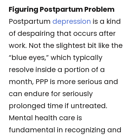
Figuring Postpartum Problem
Postpartum
depression
is a kind
of despairing that occurs after
work. Not the slightest bit like the
“blue eyes,” which typically
resolve inside a portion of a
month, PPP is more serious and
can endure for seriously
prolonged time if untreated.
Mental health care is
fundamental in recognizing and