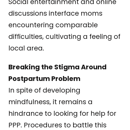
Social entertainment and online
discussions interface moms
encountering comparable
difficulties, cultivating a feeling of
local area.
Breaking the Stigma Around
Postpartum Problem
In spite of developing
mindfulness, it remains a
hindrance to looking for help for
PPP. Procedures to battle this