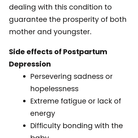
dealing with this condition to
guarantee the prosperity of both
mother and youngster.
Side effects of Postpartum
Depression
Persevering sadness or
hopelessness
Extreme fatigue or lack of
energy
Difficulty bonding with the