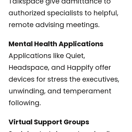
Talkspace give admittance to
authorized specialists to helpful,
remote advising meetings.
Mental Health Applications
Applications like Quiet,
Headspace, and Happify offer
devices for stress the executives,
unwinding, and temperament
following.
Virtual Support Groups