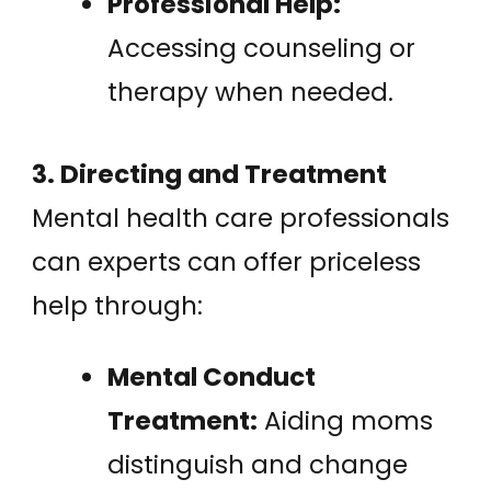
Professional Help:
Accessing counseling or
therapy when needed.
3. Directing and Treatment
Mental health care professionals
can experts can offer priceless
help through:
Mental Conduct
Treatment:
Aiding moms
distinguish and change