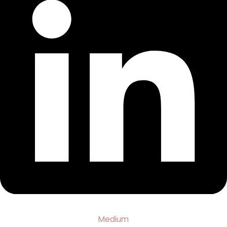
Medium