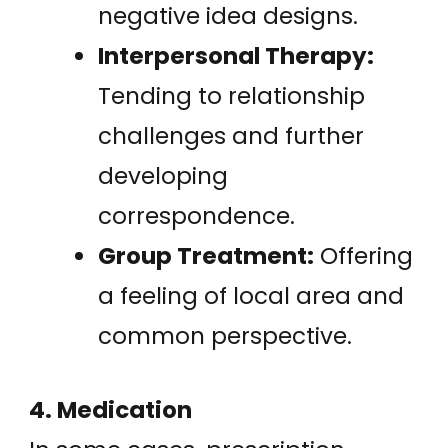
negative idea designs.
Interpersonal Therapy:
Tending to relationship
challenges and further
developing
correspondence.
Group Treatment:
Offering
a feeling of local area and
common perspective.
4. Medication