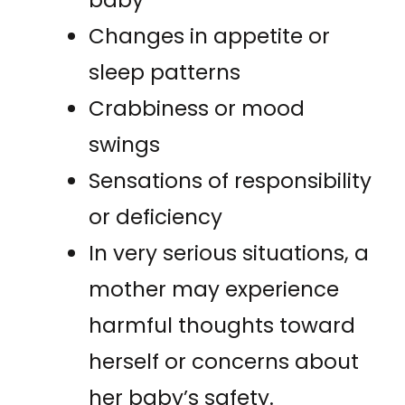
baby
Changes in appetite or
sleep patterns
Crabbiness or mood
swings
Sensations of responsibility
or deficiency
In very serious situations, a
mother may experience
harmful thoughts toward
herself or concerns about
her baby’s safety.