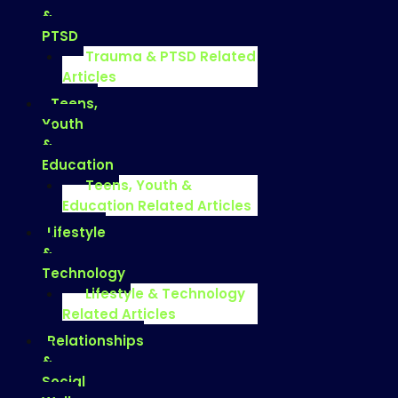
&
PTSD
Trauma & PTSD Related
Articles
Teens,
Youth
&
Education
Teens, Youth &
Education Related Articles
Lifestyle
&
Technology
Lifestyle & Technology
Related Articles
Relationships
&
Social