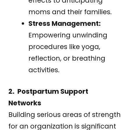
effects to anticipating
moms and their families.
Stress Management:
Empowering unwinding
procedures like yoga,
reflection, or breathing
activities.
2. Postpartum Support
Networks
Building serious areas of strength
for an organization is significant