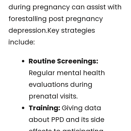
during pregnancy can assist with
forestalling post pregnancy
depression.Key strategies
include:
Routine Screenings:
Regular mental health
evaluations during
prenatal visits.
Training:
Giving data
about PPD and its side