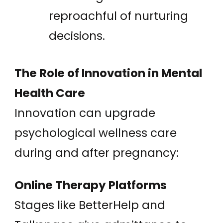
reproachful of nurturing
decisions.
The Role of Innovation in Mental
Health Care
Innovation can upgrade
psychological wellness care
during and after pregnancy:
Online Therapy Platforms
Stages like BetterHelp and