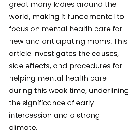
great many ladies around the
world, making it fundamental to
focus on mental health care for
new and anticipating moms. This
article investigates the causes,
side effects, and procedures for
helping mental health care
during this weak time, underlining
the significance of early
intercession and a strong
climate.