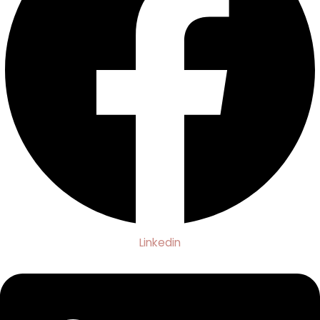
Linkedin