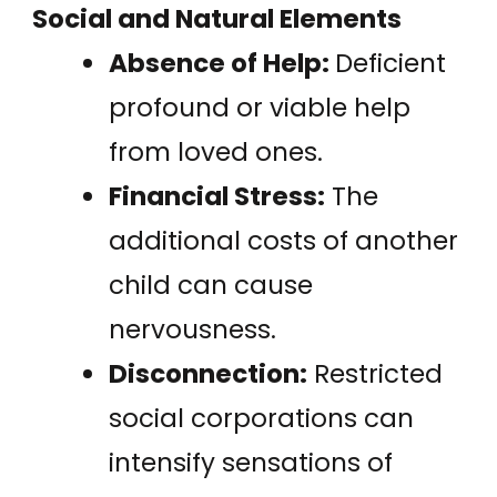
Social and Natural Elements
Absence of Help:
Deficient
profound or viable help
from loved ones.
Financial Stress:
The
additional costs of another
child can cause
nervousness.
Disconnection:
Restricted
social corporations can
intensify sensations of