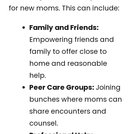
for new moms. This can include:
Family and Friends:
Empowering friends and
family to offer close to
home and reasonable
help.
Peer Care Groups:
Joining
bunches where moms can
share encounters and
counsel.