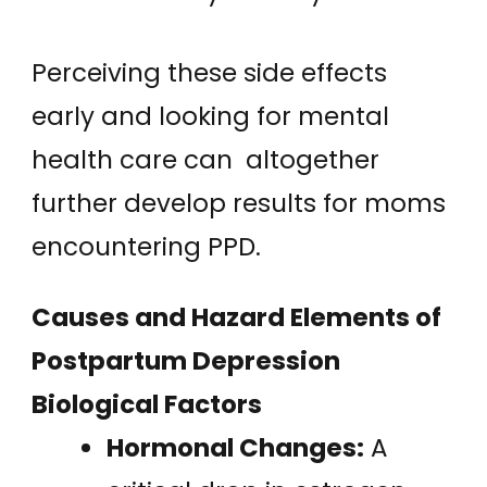
Perceiving these side effects
early and looking for mental
health care can altogether
further develop results for moms
encountering PPD.
Causes and Hazard Elements of
Postpartum Depression
Biological Factors
Hormonal Changes:
A