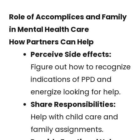
Role of Accomplices and Family
in Mental Health Care
How Partners Can Help
Perceive Side effects:
Figure out how to recognize
indications of PPD and
energize looking for help.
Share Responsibilities:
Help with child care and
family assignments.