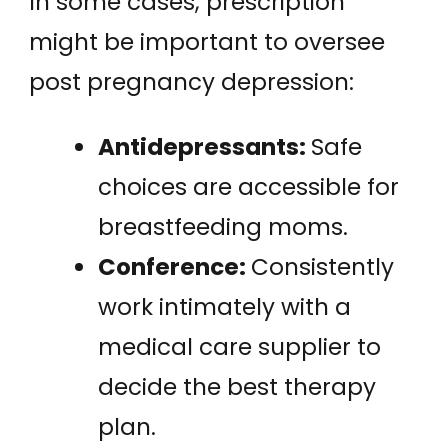
In some cases, prescription
might be important to oversee
post pregnancy depression:
Antidepressants:
Safe
choices are accessible for
breastfeeding moms.
Conference:
Consistently
work intimately with a
medical care supplier to
decide the best therapy
plan.