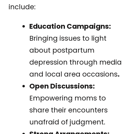
include:
Education Campaigns:
Bringing issues to light
about postpartum
depression through media
and local area occasions
.
Open Discussions:
Empowering moms to
share their encounters
unafraid of judgment.
Strong Arrangements: