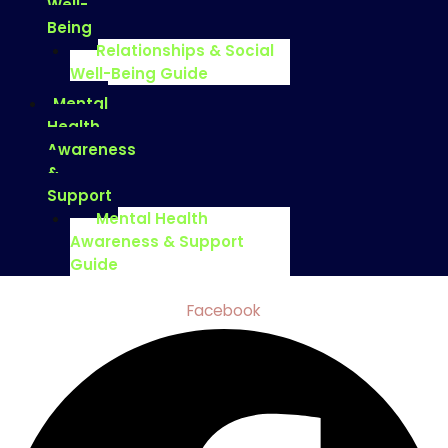
Well-
Being
Relationships & Social
Well-Being Guide
Mental
Health
Awareness
&
Support
Mental Health
Awareness & Support
Guide
Facebook