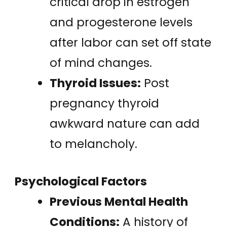
critical drop in estrogen
and progesterone levels
after labor can set off state
of mind changes.
Thyroid Issues:
Post
pregnancy thyroid
awkward nature can add
to melancholy.
Psychological Factors
Previous Mental Health
Conditions:
A history of