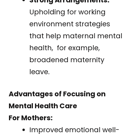
Upholding for working
environment strategies
that help maternal mental
health, for example,
broadened maternity
leave.
Advantages of Focusing on
Mental Health Care
For Mothers:
Improved emotional well-