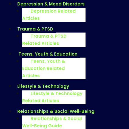
Depression & Mood Disorders
Depression Related
Articles
Trauma & PTSD
Trauma & PTSD
Related Articles
Teens, Youth & Education
Teens, Youth &
Education Related
Articles
Lifestyle & Technology
Lifestyle & Technology
Related Articles
Relationships & Social Well-Being
Relationships & Social
Well-Being Guide