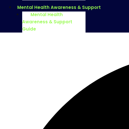
Mental Health Awareness & Support
Mental Health
Awareness & Support
Guide