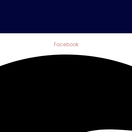
Facebook