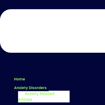
Home
Anxiety Disorders
Anxiety Related
Articles