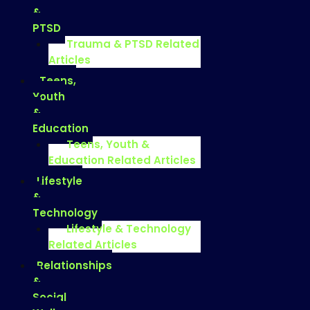
&
PTSD
Trauma & PTSD Related
Articles
Teens,
Youth
&
Education
Teens, Youth &
Education Related Articles
Lifestyle
&
Technology
Lifestyle & Technology
Related Articles
Relationships
&
Social