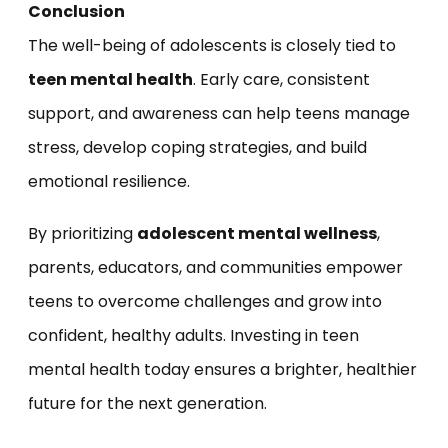
Conclusion
The well-being of adolescents is closely tied to
teen mental health
. Early care, consistent
support, and awareness can help teens manage
stress, develop coping strategies, and build
emotional resilience.
By prioritizing
adolescent mental wellness
,
parents, educators, and communities empower
teens to overcome challenges and grow into
confident, healthy adults. Investing in teen
mental health today ensures a brighter, healthier
future for the next generation.