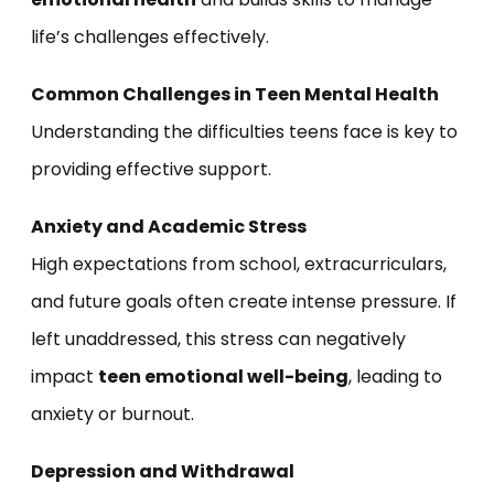
life’s challenges effectively.
Common Challenges in Teen Mental Health
Understanding the difficulties teens face is key to
providing effective support.
Anxiety and Academic Stress
High expectations from school, extracurriculars,
and future goals often create intense pressure. If
left unaddressed, this stress can negatively
impact
teen emotional well-being
, leading to
anxiety or burnout.
Depression and Withdrawal