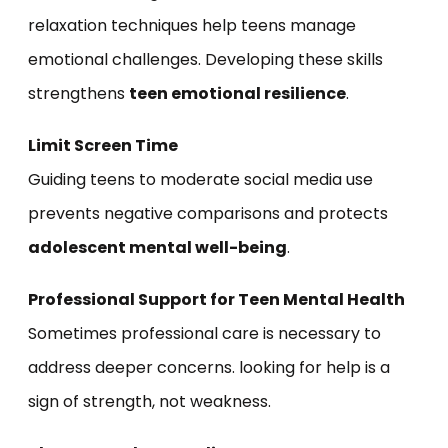
relaxation techniques help teens manage
emotional challenges. Developing these skills
strengthens
teen emotional resilience
.
Limit Screen Time
Guiding teens to moderate social media use
prevents negative comparisons and protects
adolescent mental well-being
.
Professional Support for Teen Mental Health
Sometimes professional care is necessary to
address deeper concerns. looking for help is a
sign of strength, not weakness.