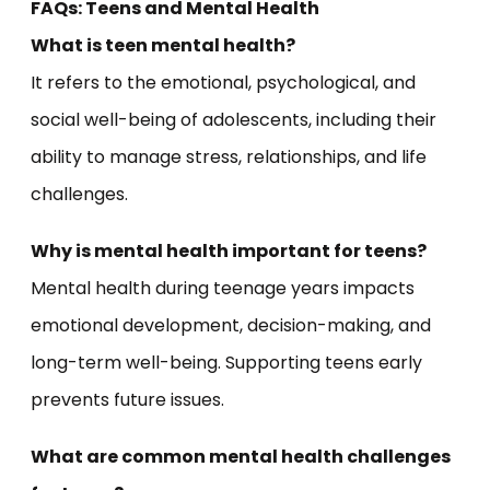
FAQs: Teens and Mental Health
What is teen mental health?
It refers to the emotional, psychological, and
social well-being of adolescents, including their
ability to manage stress, relationships, and life
challenges.
Why is mental health important for teens?
Mental health during teenage years impacts
emotional development, decision-making, and
long-term well-being. Supporting teens early
prevents future issues.
What are common mental health challenges