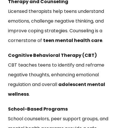
Therapy and Counseling
Licensed therapists help teens understand
emotions, challenge negative thinking, and
improve coping strategies. Counseling is a
cornerstone of
teen mental health care
.
Cognitive Behavioral Therapy (CBT)
CBT teaches teens to identify and reframe
negative thoughts, enhancing emotional
regulation and overall
adolescent mental
wellness
.
School-Based Programs
School counselors, peer support groups, and