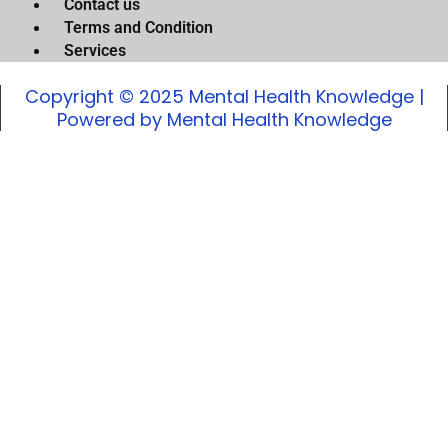
Contact us
Terms and Condition
Services
Copyright © 2025 Mental Health Knowledge |
Powered by Mental Health Knowledge