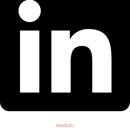
Medium