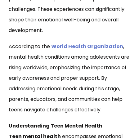
challenges. These experiences can significantly
shape their emotional well-being and overall
development.
According to the
World Health Organization
,
mental health conditions among adolescents are
rising worldwide, emphasizing the importance of
early awareness and proper support. By
addressing emotional needs during this stage,
parents, educators, and communities can help
teens navigate challenges effectively.
Understanding Teen Mental Health
Teen mental health
encompasses emotional