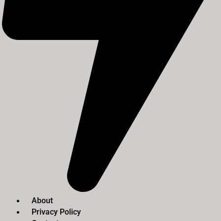
About
Privacy Policy