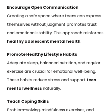
Encourage Open Communication
Creating a safe space where teens can express
themselves without judgment promotes trust
and emotional stability. This approach reinforces
healthy adolescent mental health
.
Promote Healthy Lifestyle Habits
Adequate sleep, balanced nutrition, and regular
exercise are crucial for emotional well-being.
These habits reduce stress and support
teen
mental wellness
naturally.
Teach Coping Skills
Problem-solving, mindfulness exercises, and