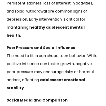
Persistent sadness, loss of interest in activities,
and social withdrawal are common signs of
depression. Early intervention is critical for
maintaining
healthy adolescent mental
health
.
Peer Pressure and Social Influence
The need to fit in can shape teen behavior. While
positive influence can foster growth, negative
peer pressure may encourage risky or harmful
actions, affecting
adolescent emotional
stability
.
Social Media and Comparison