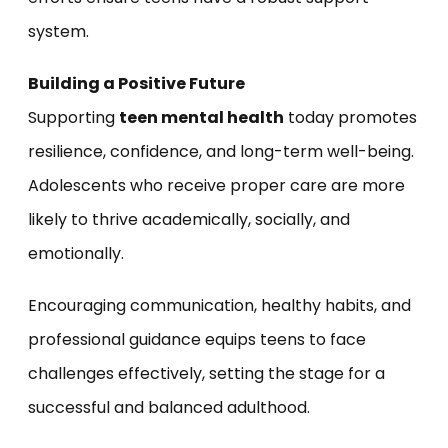
system.
Building a Positive Future
Supporting
teen mental health
today promotes
resilience, confidence, and long-term well-being.
Adolescents who receive proper care are more
likely to thrive academically, socially, and
emotionally.
Encouraging communication, healthy habits, and
professional guidance equips teens to face
challenges effectively, setting the stage for a
successful and balanced adulthood.