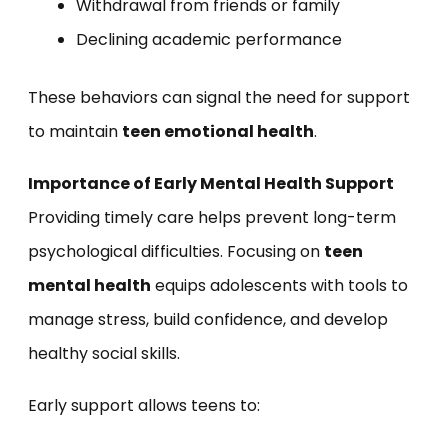
Withdrawal from friends or family
Declining academic performance
These behaviors can signal the need for support
to maintain
teen emotional health
.
Importance of Early Mental Health Support
Providing timely care helps prevent long-term
psychological difficulties. Focusing on
teen
mental health
equips adolescents with tools to
manage stress, build confidence, and develop
healthy social skills.
Early support allows teens to: