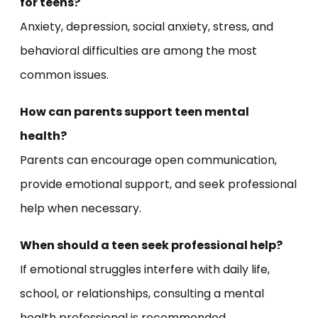
for teens?
Anxiety, depression, social anxiety, stress, and
behavioral difficulties are among the most
common issues.
How can parents support teen mental
health?
Parents can encourage open communication,
provide emotional support, and seek professional
help when necessary.
When should a teen seek professional help?
If emotional struggles interfere with daily life,
school, or relationships, consulting a mental
health professional is recommended.