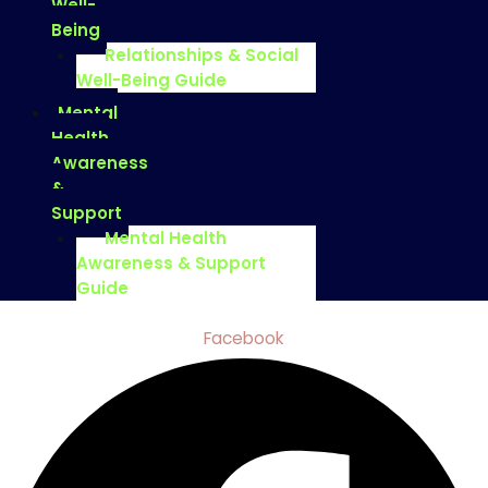
Well-
Being
Relationships & Social
Well-Being Guide
Mental
Health
Awareness
&
Support
Mental Health
Awareness & Support
Guide
Facebook