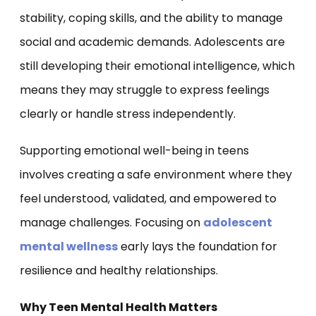
stability, coping skills, and the ability to manage
social and academic demands. Adolescents are
still developing their emotional intelligence, which
means they may struggle to express feelings
clearly or handle stress independently.
Supporting emotional well-being in teens
involves creating a safe environment where they
feel understood, validated, and empowered to
manage challenges. Focusing on
adolescent
mental wellness
early lays the foundation for
resilience and healthy relationships.
Why Teen Mental Health Matters