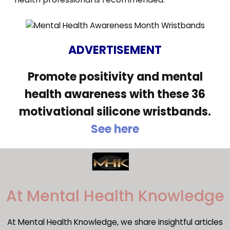
ADVERTISEMENT
Promote positivity and mental
health awareness with these 36
motivational silicone wristbands.
See here
​At Mental Health Knowledge
At Mental Health Knowledge, we share insightful articles