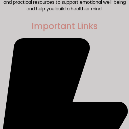
and practical resources to support emotional well-being
and help you build a healthier mind.
Important Links