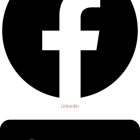
Linkedin