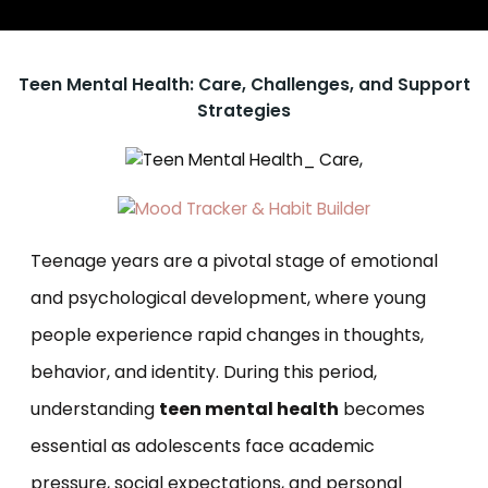
Teen Mental Health: Care, Challenges, and Support
Strategies
Teenage years are a pivotal stage of emotional
and psychological development, where young
people experience rapid changes in thoughts,
behavior, and identity. During this period,
understanding
teen mental health
becomes
essential as adolescents face academic
pressure, social expectations, and personal