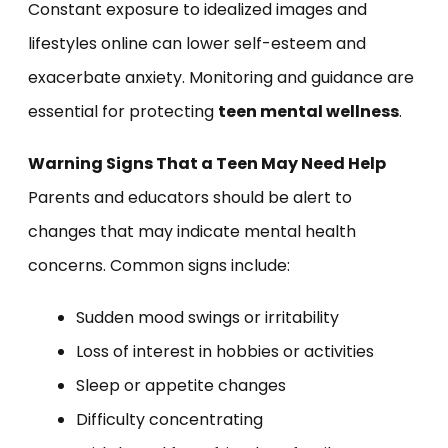
Constant exposure to idealized images and
lifestyles online can lower self-esteem and
exacerbate anxiety. Monitoring and guidance are
essential for protecting
teen mental wellness
.
Warning Signs That a Teen May Need Help
Parents and educators should be alert to
changes that may indicate mental health
concerns. Common signs include:
Sudden mood swings or irritability
Loss of interest in hobbies or activities
Sleep or appetite changes
Difficulty concentrating