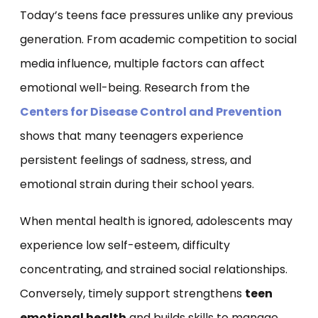
Today’s teens face pressures unlike any previous
generation. From academic competition to social
media influence, multiple factors can affect
emotional well-being. Research from the
Centers for Disease Control and Prevention
shows that many teenagers experience
persistent feelings of sadness, stress, and
emotional strain during their school years.
When mental health is ignored, adolescents may
experience low self-esteem, difficulty
concentrating, and strained social relationships.
Conversely, timely support strengthens
teen
emotional health
and builds skills to manage