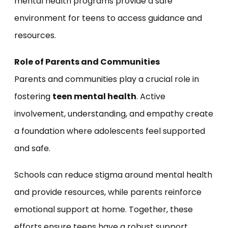
mental health programs provide a safe
environment for teens to access guidance and
resources.
Role of Parents and Communities
Parents and communities play a crucial role in
fostering
teen mental health
. Active
involvement, understanding, and empathy create
a foundation where adolescents feel supported
and safe.
Schools can reduce stigma around mental health
and provide resources, while parents reinforce
emotional support at home. Together, these
efforts ensure teens have a robust support