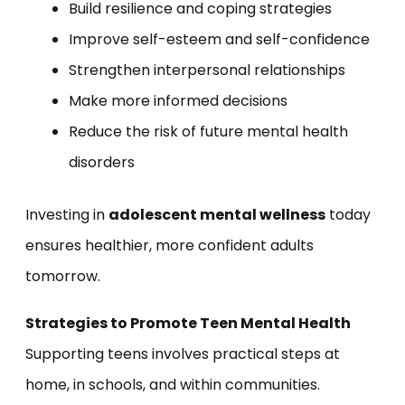
Build resilience and coping strategies
Improve self-esteem and self-confidence
Strengthen interpersonal relationships
Make more informed decisions
Reduce the risk of future mental health
disorders
Investing in
adolescent mental wellness
today
ensures healthier, more confident adults
tomorrow.
Strategies to Promote Teen Mental Health
Supporting teens involves practical steps at
home, in schools, and within communities.