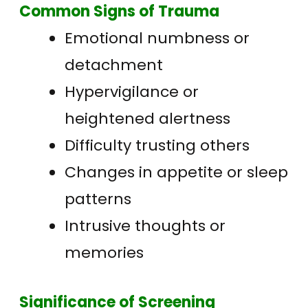
Common Signs of Trauma
Emotional numbness or
detachment
Hypervigilance or
heightened alertness
Difficulty trusting others
Changes in appetite or sleep
patterns
Intrusive thoughts or
memories
Significance of Screening