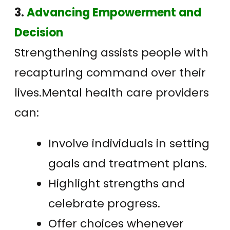
3.
Advancing Empowerment and
Decision
Strengthening assists people with
recapturing command over their
lives.Mental health care providers
can:
Involve individuals in setting
goals and treatment plans.
Highlight strengths and
celebrate progress.
Offer choices whenever