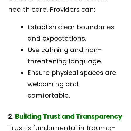
health care. Providers can:
Establish clear boundaries
and expectations.
Use calming and non-
threatening language.
Ensure physical spaces are
welcoming and
comfortable.
2.
Building Trust and Transparency
Trust is fundamental in trauma-