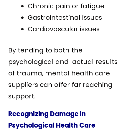
Chronic pain or fatigue
Gastrointestinal issues
Cardiovascular issues
By tending to both the
psychological and actual results
of trauma, mental health care
suppliers can offer far reaching
support.
Recognizing Damage in
Psychological Health Care