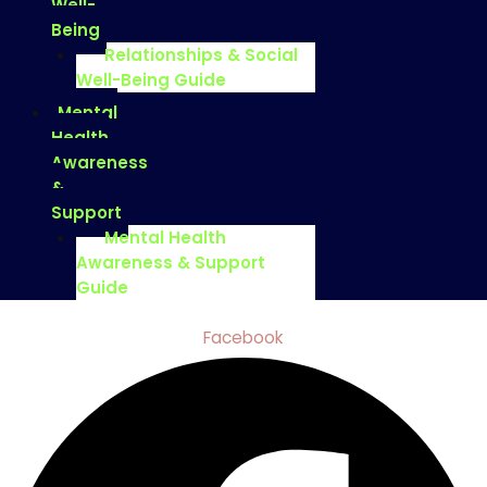
Well-
Being
Relationships & Social
Well-Being Guide
Mental
Health
Awareness
&
Support
Mental Health
Awareness & Support
Guide
Facebook