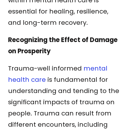
within mental health care is
essential for healing, resilience,
and long-term recovery.
Recognizing the Effect of Damage
on Prosperity
Trauma-well informed
mental
health care
is fundamental for
understanding and tending to the
significant impacts of trauma on
people. Trauma can result from
different encounters, including