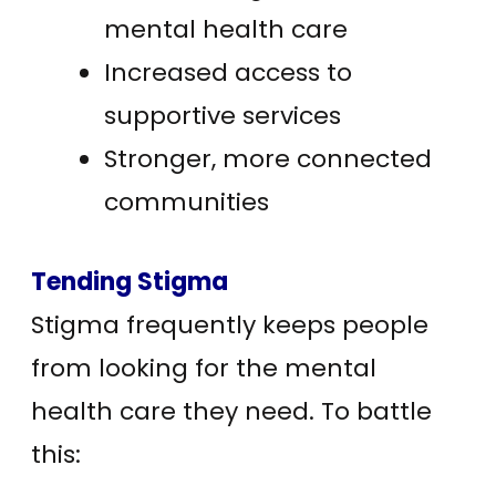
mental health care
Increased access to
supportive services
Stronger, more connected
communities
Tending Stigma
Stigma frequently keeps people
from looking for the mental
health care they need. To battle
this: