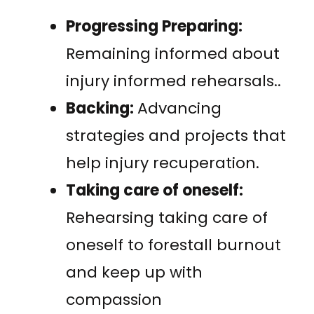
Progressing Preparing:
Remaining informed about
injury informed rehearsals..
Backing:
Advancing
strategies and projects that
help injury recuperation.
Taking care of oneself:
Rehearsing taking care of
oneself to forestall burnout
and keep up with
compassion