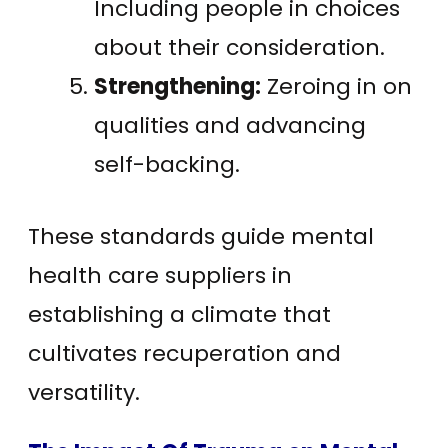
Including people in choices
about their consideration.
Strengthening:
Zeroing in on
qualities and advancing
self-backing.
These standards guide mental
health care suppliers in
establishing a climate that
cultivates recuperation and
versatility.