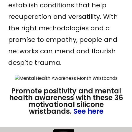
establish conditions that help
recuperation and versatility. With
the right methodologies and a
promise to empathy, people and
networks can mend and flourish
despite trauma.
Promote positivity and mental
health awareness with these 36
motivational silicone
wristbands.
See here