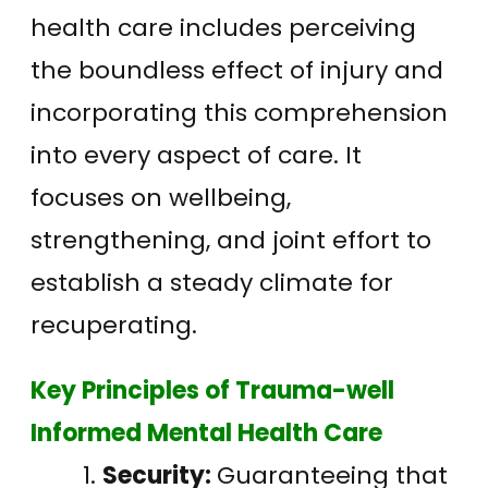
health care includes perceiving
the boundless effect of injury and
incorporating this comprehension
into every aspect of care. It
focuses on wellbeing,
strengthening, and joint effort to
establish a steady climate for
recuperating.
Key Principles of Trauma-well
Informed Mental Health Care
Security:
Guaranteeing that