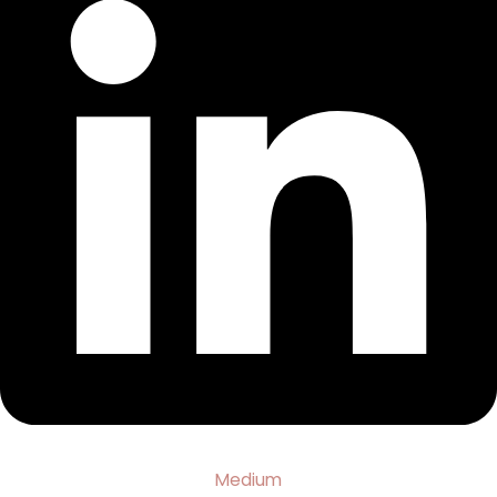
Medium