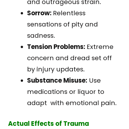
and outrageous strain.
Sorrow:
Relentless
sensations of pity and
sadness.
Tension Problems:
Extreme
concern and dread set off
by injury updates.
Substance Misuse:
Use
medications or liquor to
adapt with emotional pain.
Actual Effects of Trauma