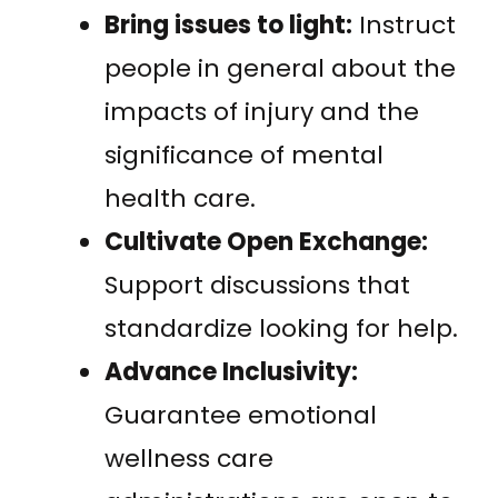
Bring issues to light:
Instruct
people in general about the
impacts of injury and the
significance of mental
health care.
Cultivate Open Exchange:
Support discussions that
standardize looking for help.
Advance Inclusivity:
Guarantee emotional
wellness care