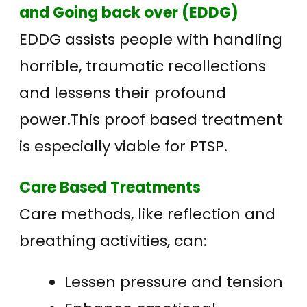
and Going back over (EDDG)
EDDG assists people with handling
horrible, traumatic recollections
and lessens their profound
power.This proof based treatment
is especially viable for PTSP.
Care Based Treatments
Care methods, like reflection and
breathing activities, can:
Lessen pressure and tension