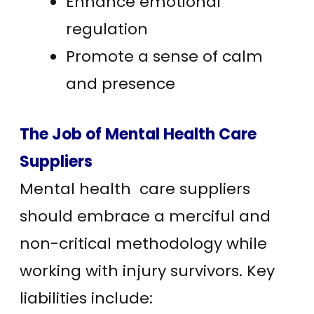
Enhance emotional
regulation
Promote a sense of calm
and presence
The Job of Mental Health Care
Suppliers
Mental health care suppliers
should embrace a merciful and
non-critical methodology while
working with injury survivors. Key
liabilities include: