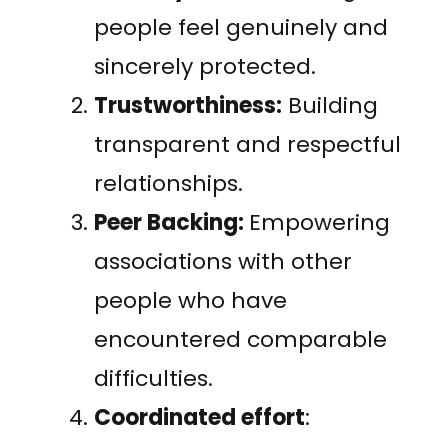
people feel genuinely and
sincerely protected.
Trustworthiness:
Building
transparent and respectful
relationships.
Peer Backing:
Empowering
associations with other
people who have
encountered comparable
difficulties.
Coordinated effort
: