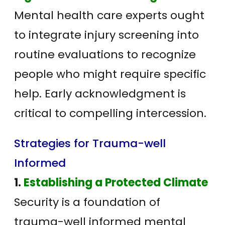
Mental health care experts ought
to integrate injury screening into
routine evaluations to recognize
people who might require specific
help. Early acknowledgment is
critical to compelling intercession.
Strategies for Trauma-well
Informed
1.
Establishing a Protected Climate
Security is a foundation of
trauma-well informed mental