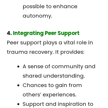
possible to enhance
autonomy.
4.
Integrating Peer Support
Peer support plays a vital role in
trauma recovery. It provides:
A sense of community and
shared understanding.
Chances to gain from
others’ experiences.
Support and inspiration to