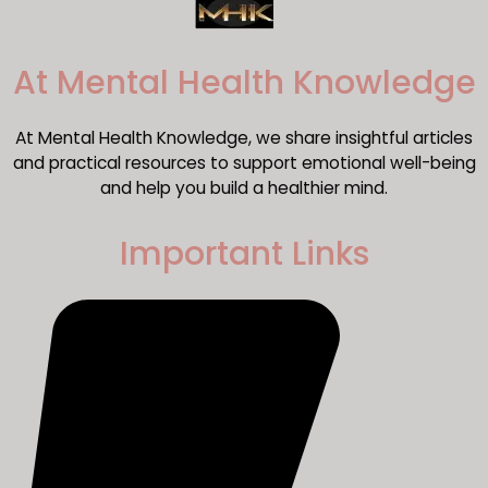
​At Mental Health Knowledge
At Mental Health Knowledge, we share insightful articles
and practical resources to support emotional well-being
and help you build a healthier mind.
Important Links