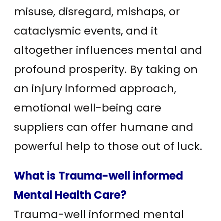
misuse, disregard, mishaps, or
cataclysmic events, and it
altogether influences mental and
profound prosperity. By taking on
an injury informed approach,
emotional well-being care
suppliers can offer humane and
powerful help to those out of luck.
What is Trauma-well informed
Mental Health Care?
Trauma-well informed mental