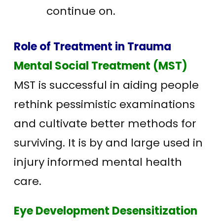
continue on.
Role of Treatment in Trauma
Mental Social Treatment (MST)
MST is successful in aiding people
rethink pessimistic examinations
and cultivate better methods for
surviving. It is by and large used in
injury informed mental health
care.
Eye Development Desensitization