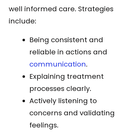
well informed care. Strategies
include:
Being consistent and
reliable in actions and
communication
.
Explaining treatment
processes clearly.
Actively listening to
concerns and validating
feelings.