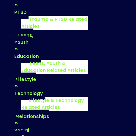
&
PTSD
Trauma & PTSD Related
Articles
Teens,
Youth
&
Education
Teens, Youth &
Education Related Articles
Lifestyle
&
Technology
Lifestyle & Technology
Related Articles
Relationships
&
Social