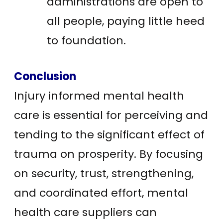
administrations are open to
all people, paying little heed
to foundation.
Conclusion
Injury informed mental health
care is essential for perceiving and
tending to the significant effect of
trauma on prosperity. By focusing
on security, trust, strengthening,
and coordinated effort, mental
health care suppliers can