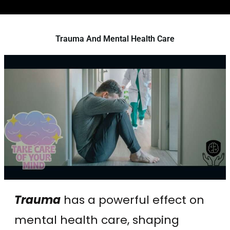
Trauma And Mental Health Care
Trauma
has a powerful effect on
mental health care, shaping