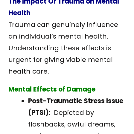
The Impact Of Trauma on Mental
Health
Trauma can genuinely influence
an individual’s mental health.
Understanding these effects is
urgent for giving viable mental
health care.
Mental Effects of Damage
Post-Traumatic Stress Issue
(PTSI):
Depicted by
flashbacks, awful dreams,