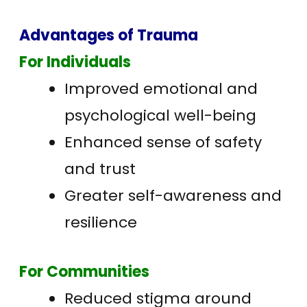
Advantages of Trauma
For Individuals
Improved emotional and
psychological well-being
Enhanced sense of safety
and trust
Greater self-awareness and
resilience
For Communities
Reduced stigma around