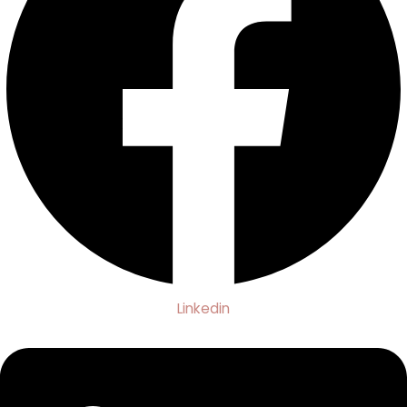
Linkedin