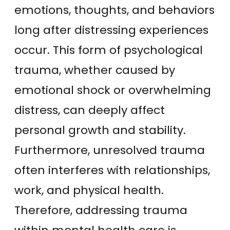
emotions, thoughts, and behaviors
long after distressing experiences
occur. This form of psychological
trauma, whether caused by
emotional shock or overwhelming
distress, can deeply affect
personal growth and stability.
Furthermore, unresolved trauma
often interferes with relationships,
work, and physical health.
Therefore, addressing trauma