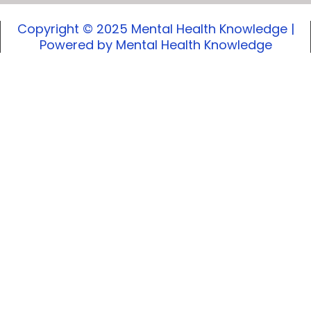
Copyright © 2025 Mental Health Knowledge |
Powered by Mental Health Knowledge