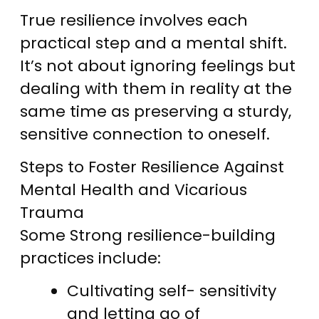
True resilience involves each
practical step and a mental shift.
It’s not about ignoring feelings but
dealing with them in reality at the
same time as preserving a sturdy,
sensitive connection to oneself.
Steps to Foster Resilience Against
Mental Health and Vicarious
Trauma
Some Strong resilience-building
practices include:
Cultivating self- sensitivity
and letting go of