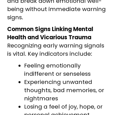
and break down emotional well-
being without immediate warning
signs.
Common Signs Linking Mental
Health and Vicarious Trauma
Recognizing early warning signals
is vital. Key indicators include:
Feeling emotionally
indifferent or senseless
Experiencing unwanted
thoughts, bad memories, or
nightmares
Losing a feel of joy, hope, or
personal achievement