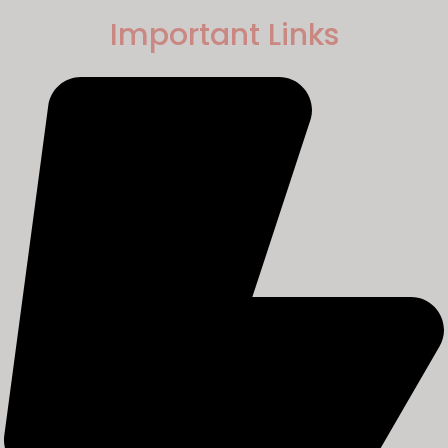
Important Links