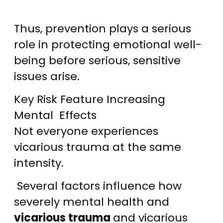
Thus, prevention plays a serious
role in protecting emotional well-
being before serious, sensitive
issues arise.
Key Risk Feature Increasing
Mental Effects
Not everyone experiences
vicarious trauma at the same
intensity.
Several factors influence how
severely mental health and
vicarious trauma
and vicarious