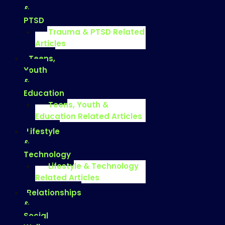
&
PTSD
Trauma & PTSD Related
Articles
Teens,
Youth
&
Education
Teens, Youth &
Education Related Articles
Lifestyle
&
Technology
Lifestyle & Technology
Related Articles
Relationships
&
Social