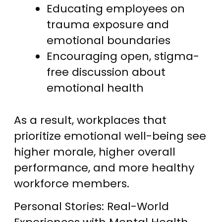
Educating employees on
trauma exposure and
emotional boundaries
Encouraging open, stigma-
free discussion about
emotional health
As a result, workplaces that
prioritize emotional well-being see
higher morale, higher overall
performance, and more healthy
workforce members.
Personal Stories: Real-World