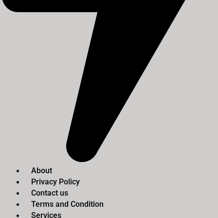
About
Privacy Policy
Contact us
Terms and Condition
Services