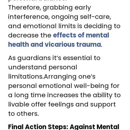
Therefore, grabbing early
interference, ongoing self-care,
and emotional limits is deciding to
decrease the
effects of mental
health and vicarious trauma
.
As guardians it’s essential to
understand personal
limitations.Arranging one’s
personal emotional well-being for
a long time increases the ability to
livable offer feelings and support
to others.
Final Action Steps: Against Mental