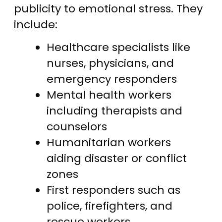
publicity to emotional stress. They
include:
Healthcare specialists like
nurses, physicians, and
emergency responders
Mental health workers
including therapists and
counselors
Humanitarian workers
aiding disaster or conflict
zones
First responders such as
police, firefighters, and
rescue workers