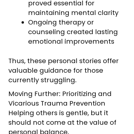
proved essential for
maintaining mental clarity
Ongoing therapy or
counseling created lasting
emotional improvements
Thus, these personal stories offer
valuable guidance for those
currently struggling.
Moving Further: Prioritizing and
Vicarious Trauma Prevention
Helping others is gentle, but it
should not come at the value of
personal balance.