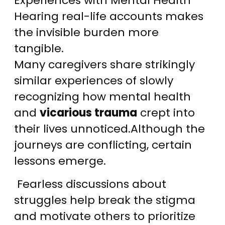
Experiences with Mental Health
Hearing real-life accounts makes
the invisible burden more
tangible.
Many caregivers share strikingly
similar experiences of slowly
recognizing how mental health
and
vicarious trauma
crept into
their lives unnoticed.Although the
journeys are conflicting, certain
lessons emerge.
Fearless discussions about
struggles help break the stigma
and motivate others to prioritize