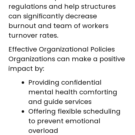
regulations and help structures
can significantly decrease
burnout and team of workers
turnover rates.
Effective Organizational Policies
Organizations can make a positive
impact by:
Providing confidential
mental health comforting
and guide services
Offering flexible scheduling
to prevent emotional
overload