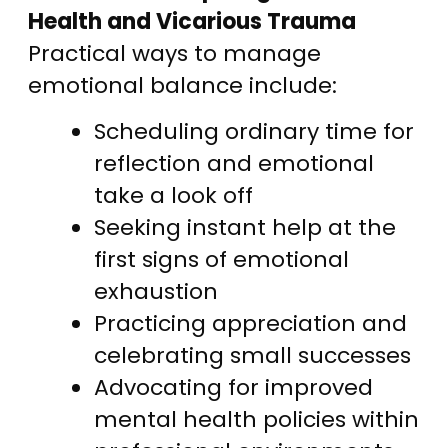
Health and Vicarious Trauma
Practical ways to manage
emotional balance include:
Scheduling ordinary time for
reflection and emotional
take a look off
Seeking instant help at the
first signs of emotional
exhaustion
Practicing appreciation and
celebrating small successes
Advocating for improved
mental health policies within