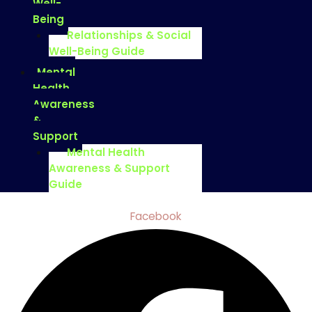
Well-
Being
Relationships & Social
Well-Being Guide
Mental
Health
Awareness
&
Support
Mental Health
Awareness & Support
Guide
Facebook