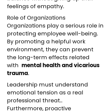
feelings of empathy.
Role of Organizations
Organizations play a serious role in
protecting employee well-being.
By promoting a helpful work
environment, they can prevent
the long-term effects related
with
mental health and vicarious
trauma
.
Leadership must understand
emotional tension as a real
professional threat..
Furthermore, proactive