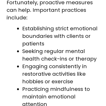
Fortunately, proactive measures
can help. Important practices
include:
Establishing strict emotional
boundaries with clients or
patients
Seeking regular mental
health check-ins or therapy
Engaging consistently in
restorative activities like
hobbies or exercise
Practicing mindfulness to
maintain emotional
attention