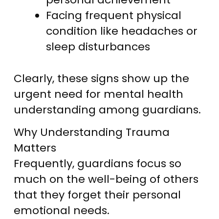
Facing frequent physical
condition like headaches or
sleep disturbances
Clearly, these signs show up the
urgent need for mental health
understanding among guardians.
Why Understanding Trauma
Matters
Frequently, guardians focus so
much on the well-being of others
that they forget their personal
emotional needs.