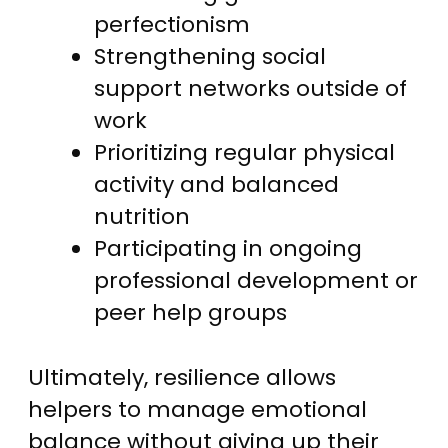
perfectionism
Strengthening social
support networks outside of
work
Prioritizing regular physical
activity and balanced
nutrition
Participating in ongoing
professional development or
peer help groups
Ultimately, resilience allows
helpers to manage emotional
balance without giving up their