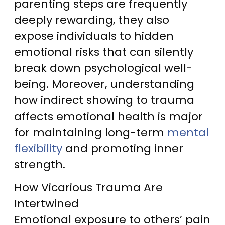
parenting steps are frequently
deeply rewarding, they also
expose individuals to hidden
emotional risks that can silently
break down psychological well-
being. Moreover, understanding
how indirect showing to trauma
affects emotional health is major
for maintaining long-term
mental
flexibility
and promoting inner
strength.
How Vicarious Trauma Are
Intertwined
Emotional exposure to others’ pain