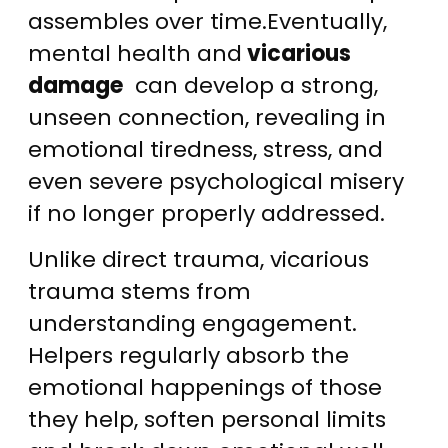
assembles over time.Eventually,
mental health and
vicarious
damage
can develop a strong,
unseen connection, revealing in
emotional tiredness, stress, and
even severe psychological misery
if no longer properly addressed.
Unlike direct trauma, vicarious
trauma stems from
understanding engagement.
Helpers regularly absorb the
emotional happenings of those
they help, soften personal limits