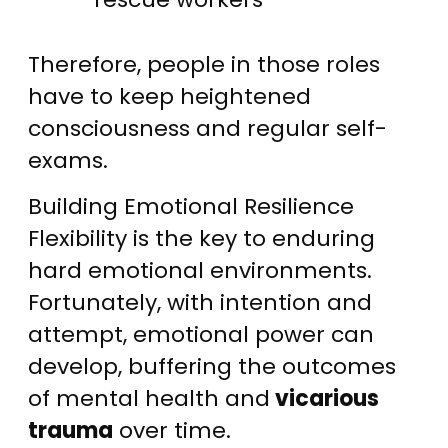
Therefore, people in those roles
have to keep heightened
consciousness and regular self-
exams.
Building Emotional Resilience
Flexibility is the key to enduring
hard emotional environments.
Fortunately, with intention and
attempt, emotional power can
develop, buffering the outcomes
of mental health and
vicarious
trauma
over time.