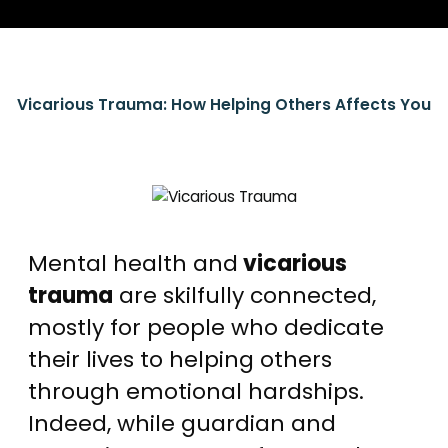
Vicarious Trauma: How Helping Others Affects You
Mental health and
vicarious
trauma
are skilfully connected,
mostly for people who dedicate
their lives to helping others
through emotional hardships.
Indeed, while guardian and