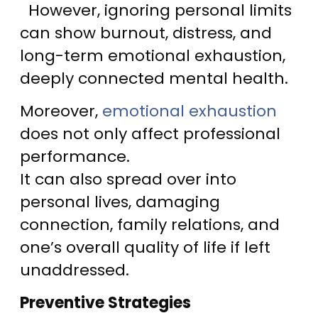
However, ignoring personal limits
can show burnout, distress, and
long-term emotional exhaustion,
deeply connected mental health.
Moreover,
emotional exhaustion
does not only affect professional
performance.
It can also spread over into
personal lives, damaging
connection, family relations, and
one’s overall quality of life if left
unaddressed.
Preventive Strategies