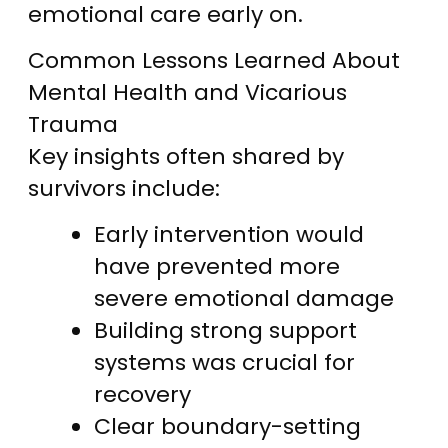
emotional care early on.
Common Lessons Learned About
Mental Health and Vicarious
Trauma
Key insights often shared by
survivors include:
Early intervention would
have prevented more
severe emotional damage
Building strong support
systems was crucial for
recovery
Clear boundary-setting