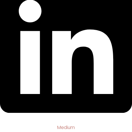
Medium