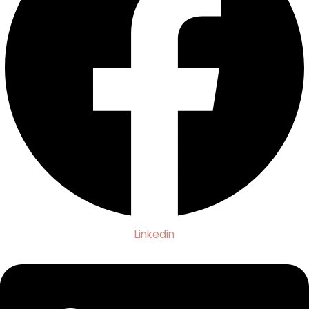
Linkedin