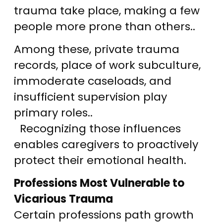
trauma take place, making a few
people more prone than others..
Among these, private trauma
records, place of work subculture,
immoderate caseloads, and
insufficient supervision play
primary roles..
Recognizing those influences
enables caregivers to proactively
protect their emotional health.
Professions Most Vulnerable to
Vicarious Trauma
Certain professions path growth