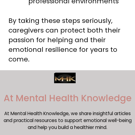
professional environments
By taking these steps seriously,
caregivers can protect both their
passion for helping and their
emotional resilience for years to
come.
​At Mental Health Knowledge
At Mental Health Knowledge, we share insightful articles
and practical resources to support emotional well-being
and help you build a healthier mind.