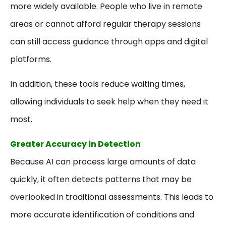
more widely available. People who live in remote
areas or cannot afford regular therapy sessions
can still access guidance through apps and digital
platforms.
In addition, these tools reduce waiting times,
allowing individuals to seek help when they need it
most.
Greater Accuracy in Detection
Because AI can process large amounts of data
quickly, it often detects patterns that may be
overlooked in traditional assessments. This leads to
more accurate identification of conditions and