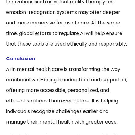
Innovations such as virtual reality therapy and
emotion-recognition systems may offer deeper
and more immersive forms of care. At the same
time, global efforts to regulate AI will help ensure
that these tools are used ethically and responsibly.
Conclusion
AI in mental health care is transforming the way
emotional well-being is understood and supported,
offering more accessible, personalized, and
efficient solutions than ever before. It is helping
individuals recognize challenges earlier and
manage their mental health with greater ease.