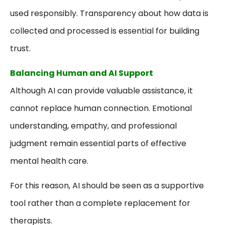
used responsibly. Transparency about how data is
collected and processed is essential for building
trust.
Balancing Human and AI Support
Although AI can provide valuable assistance, it
cannot replace human connection. Emotional
understanding, empathy, and professional
judgment remain essential parts of effective
mental health care.
For this reason, AI should be seen as a supportive
tool rather than a complete replacement for
therapists.