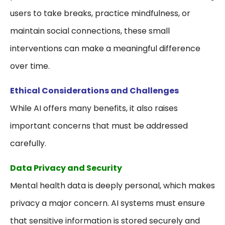
users to take breaks, practice mindfulness, or
maintain social connections, these small
interventions can make a meaningful difference
over time.
Ethical Considerations and Challenges
While AI offers many benefits, it also raises
important concerns that must be addressed
carefully.
Data Privacy and Security
Mental health data is deeply personal, which makes
privacy a major concern. AI systems must ensure
that sensitive information is stored securely and