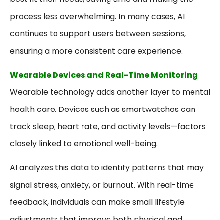
process less overwhelming. In many cases, AI
continues to support users between sessions,
ensuring a more consistent care experience.
Wearable Devices and Real-Time Monitoring
Wearable technology adds another layer to mental
health care. Devices such as smartwatches can
track sleep, heart rate, and activity levels—factors
closely linked to emotional well-being.
AI analyzes this data to identify patterns that may
signal stress, anxiety, or burnout. With real-time
feedback, individuals can make small lifestyle
adjustments that improve both physical and