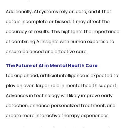
Additionally, AI systems rely on data, and if that
data is incomplete or biased, it may affect the
accuracy of results. This highlights the importance
of combining AI insights with human expertise to
ensure balanced and effective care.
The Future of AI in Mental Health Care
Looking ahead, artificial intelligence is expected to
play an even larger role in mental health support.
Advances in technology will likely improve early
detection, enhance personalized treatment, and
create more interactive therapy experiences.