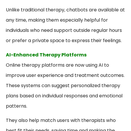
Unlike traditional therapy, chatbots are available at
any time, making them especially helpful for
individuals who need support outside regular hours
or prefer a private space to express their feelings.
AI-Enhanced Therapy Platforms
Online therapy platforms are now using AI to
improve user experience and treatment outcomes.
These systems can suggest personalized therapy
plans based on individual responses and emotional
patterns.
They also help match users with therapists who
best fit their needs, saving time and making the