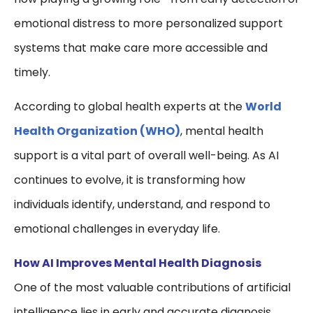
emotional distress to more personalized support
systems that make care more accessible and
timely.
According to global health experts at the
World
Health Organization
(WHO)
, mental health
support is a vital part of overall well-being. As AI
continues to evolve, it is transforming how
individuals identify, understand, and respond to
emotional challenges in everyday life.
How AI Improves Mental Health Diagnosis
One of the most valuable contributions of artificial
intelligence lies in early and accurate diagnosis.