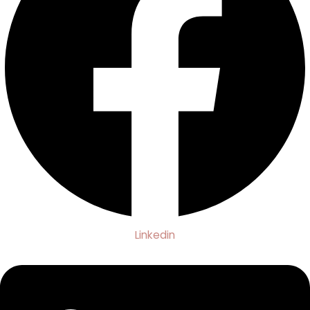
Linkedin