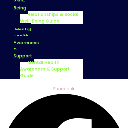
Well-
Being
Relationships & Social
Well-Being Guide
Mental
Health
Awareness
&
Support
Mental Health
Awareness & Support
Guide
Facebook