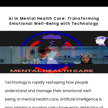
AI in Mental Health Care: Transforming
Emotional Well-Being with Technology
Technology is rapidly reshaping how people
understand and manage their emotional well-
being. In mental health care, artificial intelligence is
now playing a growing role—from early detection of