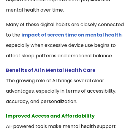
mental health over time.
Many of these digital habits are closely connected
to the
impact of screen time on mental health
,
especially when excessive device use begins to
affect sleep patterns and emotional balance.
Benefits of AI in Mental Health Care
The growing role of AI brings several clear
advantages, especially in terms of accessibility,
accuracy, and personalization.
Improved Access and Affordability
AI-powered tools make mental health support