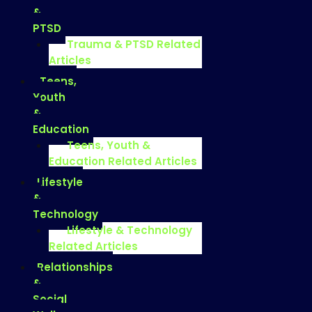
&
PTSD
Trauma & PTSD Related
Articles
Teens,
Youth
&
Education
Teens, Youth &
Education Related Articles
Lifestyle
&
Technology
Lifestyle & Technology
Related Articles
Relationships
&
Social