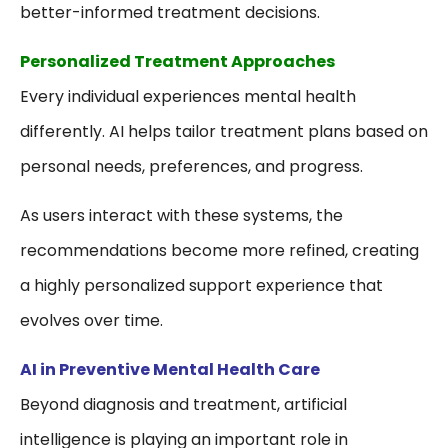
better-informed treatment decisions.
Personalized Treatment Approaches
Every individual experiences mental health
differently. AI helps tailor treatment plans based on
personal needs, preferences, and progress.
As users interact with these systems, the
recommendations become more refined, creating
a highly personalized support experience that
evolves over time.
AI in Preventive Mental Health Care
Beyond diagnosis and treatment, artificial
intelligence is playing an important role in