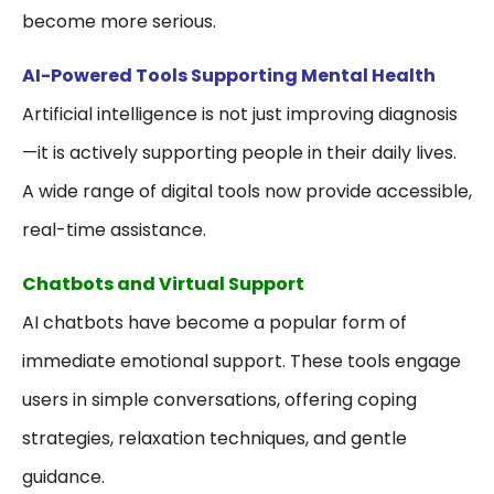
become more serious.
AI-Powered Tools Supporting Mental Health
Artificial intelligence is not just improving diagnosis
—it is actively supporting people in their daily lives.
A wide range of digital tools now provide accessible,
real-time assistance.
Chatbots and Virtual Support
AI chatbots have become a popular form of
immediate emotional support. These tools engage
users in simple conversations, offering coping
strategies, relaxation techniques, and gentle
guidance.