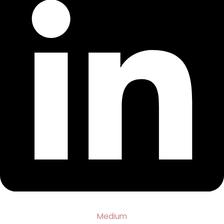
Medium