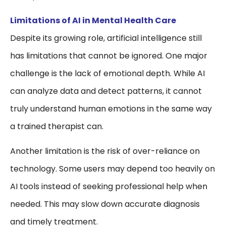
Limitations of AI in Mental Health Care
Despite its growing role, artificial intelligence still
has limitations that cannot be ignored. One major
challenge is the lack of emotional depth. While AI
can analyze data and detect patterns, it cannot
truly understand human emotions in the same way
a trained therapist can.
Another limitation is the risk of over-reliance on
technology. Some users may depend too heavily on
AI tools instead of seeking professional help when
needed. This may slow down accurate diagnosis
and timely treatment.