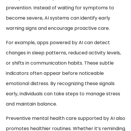
prevention. Instead of waiting for symptoms to
become severe, AI systems can identify early
warning signs and encourage proactive care.
For example, apps powered by AI can detect
changes in sleep patterns, reduced activity levels,
or shifts in communication habits. These subtle
indicators often appear before noticeable
emotional distress. By recognizing these signals
early, individuals can take steps to manage stress
and maintain balance.
Preventive mental health care supported by AI also
promotes healthier routines. Whether it’s reminding