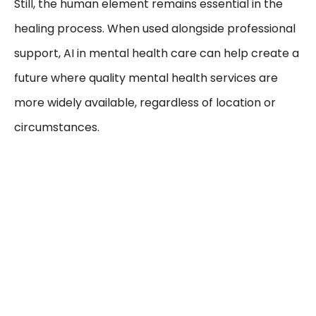
Still, the human element remains essential in the
healing process. When used alongside professional
support, AI in mental health care can help create a
future where quality mental health services are
more widely available, regardless of location or
circumstances.