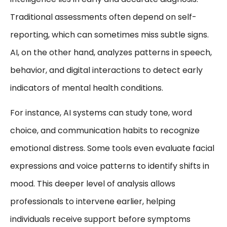
Traditional assessments often depend on self-
reporting, which can sometimes miss subtle signs.
AI, on the other hand, analyzes patterns in speech,
behavior, and digital interactions to detect early
indicators of mental health conditions.
For instance, AI systems can study tone, word
choice, and communication habits to recognize
emotional distress. Some tools even evaluate facial
expressions and voice patterns to identify shifts in
mood. This deeper level of analysis allows
professionals to intervene earlier, helping
individuals receive support before symptoms