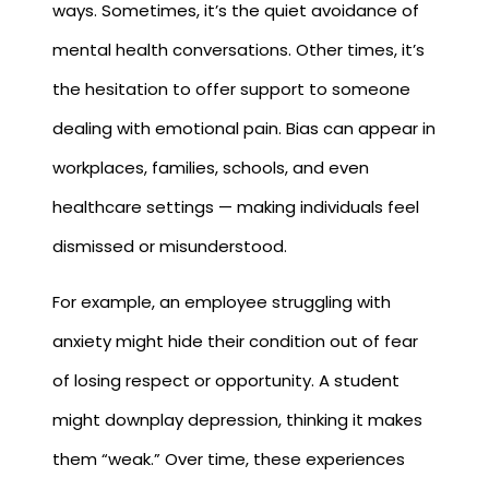
ways. Sometimes, it’s the quiet avoidance of
mental health conversations. Other times, it’s
the hesitation to offer support to someone
dealing with emotional pain. Bias can appear in
workplaces, families, schools, and even
healthcare settings — making individuals feel
dismissed or misunderstood.
For example, an employee struggling with
anxiety might hide their condition out of fear
of losing respect or opportunity. A student
might downplay depression, thinking it makes
them “weak.” Over time, these experiences