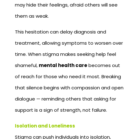
may hide their feelings, afraid others will see
them as weak.
This hesitation can delay diagnosis and
treatment, allowing symptoms to worsen over
time. When stigma makes seeking help feel
shameful,
mental health care
becomes out
of reach for those who need it most. Breaking
that silence begins with compassion and open
dialogue — reminding others that asking for
support is a sign of strength, not failure.
Isolation and Loneliness
Stigma can push individuals into isolation,