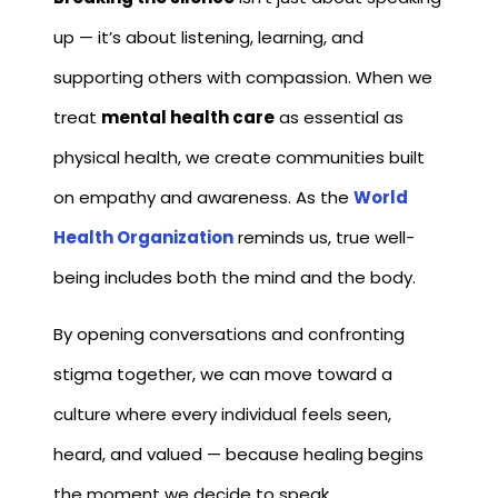
up — it’s about listening, learning, and
supporting others with compassion. When we
treat
mental health care
as essential as
physical health, we create communities built
on empathy and awareness. As the
World
Health Organization
reminds us, true well-
being includes both the mind and the body.
By opening conversations and confronting
stigma together, we can move toward a
culture where every individual feels seen,
heard, and valued — because healing begins
the moment we decide to speak.