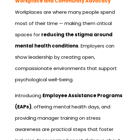
Workplace and Community Advocacy
Workplaces are where many people spend
most of their time — making them critical
spaces for
reducing the stigma around
mental health conditions
. Employers can
show leadership by creating open,
compassionate environments that support
psychological well-being.
Introducing
Employee Assistance Programs
(EAPs)
, offering mental health days, and
providing manager training on stress
awareness are practical steps that foster