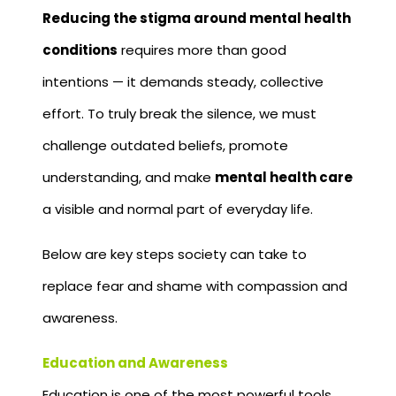
Reducing the stigma around mental health
conditions
requires more than good
intentions — it demands steady, collective
effort. To truly break the silence, we must
challenge outdated beliefs, promote
understanding, and make
mental health care
a visible and normal part of everyday life.
Below are key steps society can take to
replace fear and shame with compassion and
awareness.
Education and Awareness
Education is one of the most powerful tools