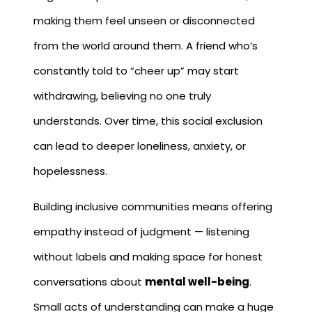
making them feel unseen or disconnected
from the world around them. A friend who’s
constantly told to “cheer up” may start
withdrawing, believing no one truly
understands. Over time, this social exclusion
can lead to deeper loneliness, anxiety, or
hopelessness.
Building inclusive communities means offering
empathy instead of judgment — listening
without labels and making space for honest
conversations about
mental well-being
.
Small acts of understanding can make a huge