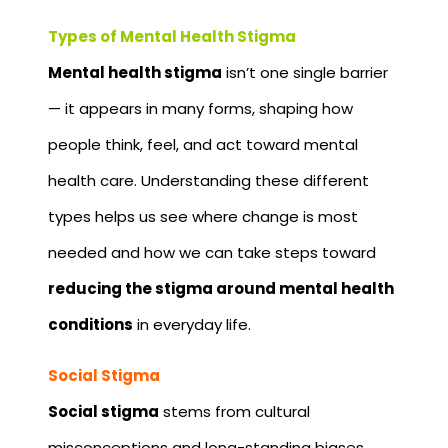
Types of Mental Health Stigma
Mental health stigma
isn’t one single barrier
— it appears in many forms, shaping how
people think, feel, and act toward mental
health care. Understanding these different
types helps us see where change is most
needed and how we can take steps toward
reducing the stigma around mental health
conditions
in everyday life.
Social Stigma
Social stigma
stems from cultural
misconceptions and long-standing biases