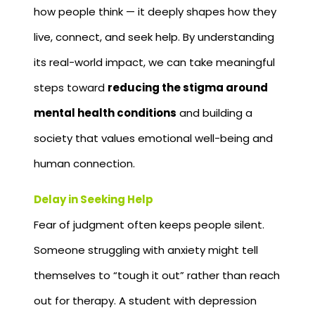
how people think — it deeply shapes how they
live, connect, and seek help. By understanding
its real-world impact, we can take meaningful
steps toward
reducing the stigma around
mental health conditions
and building a
society that values emotional well-being and
human connection.
Delay in Seeking Help
Fear of judgment often keeps people silent.
Someone struggling with anxiety might tell
themselves to “tough it out” rather than reach
out for therapy. A student with depression