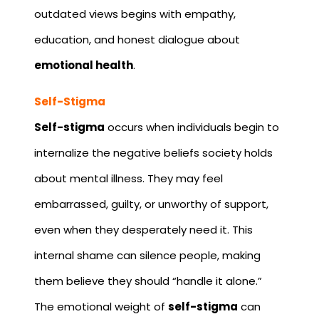
outdated views begins with empathy,
education, and honest dialogue about
emotional health
.
Self-Stigma
Self-stigma
occurs when individuals begin to
internalize the negative beliefs society holds
about mental illness. They may feel
embarrassed, guilty, or unworthy of support,
even when they desperately need it. This
internal shame can silence people, making
them believe they should “handle it alone.”
The emotional weight of
self-stigma
can