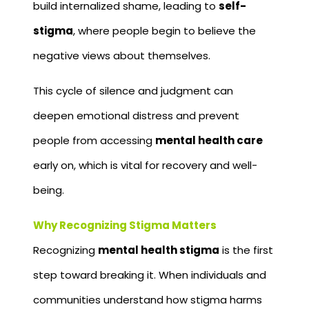
build internalized shame, leading to
self-
stigma
, where people begin to believe the
negative views about themselves.
This cycle of silence and judgment can
deepen emotional distress and prevent
people from accessing
mental health care
early on, which is vital for recovery and well-
being.
Why Recognizing Stigma Matters
Recognizing
mental health stigma
is the first
step toward breaking it. When individuals and
communities understand how stigma harms