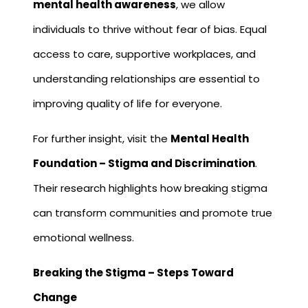
mental health awareness
, we allow
individuals to thrive without fear of bias. Equal
access to care, supportive workplaces, and
understanding relationships are essential to
improving quality of life for everyone.
For further insight, visit the
Mental Health
Foundation – Stigma and Discrimination
.
Their research highlights how breaking stigma
can transform communities and promote true
emotional wellness.
Breaking the Stigma – Steps Toward
Change