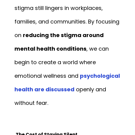
stigma still lingers in workplaces,
families, and communities. By focusing
on
reducing the stigma around
mental health conditions
, we can
begin to create a world where
emotional wellness and
psychological
health are discussed
openly and
without fear.
The Cost of Staying Silent