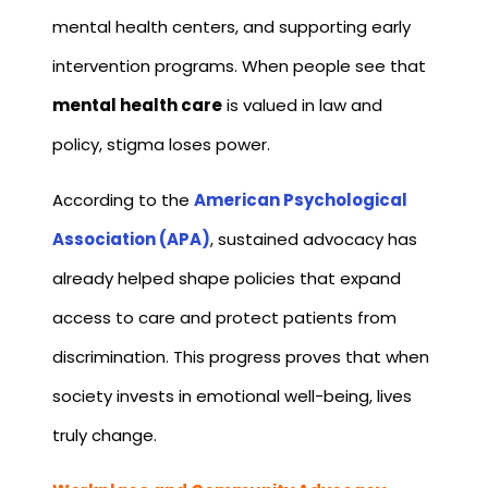
mental health centers, and supporting early
intervention programs. When people see that
mental health care
is valued in law and
policy, stigma loses power.
According to the
American Psychological
Association (APA)
, sustained advocacy has
already helped shape policies that expand
access to care and protect patients from
discrimination. This progress proves that when
society invests in emotional well-being, lives
truly change.