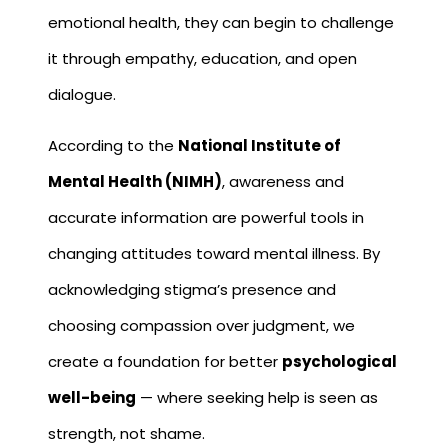
emotional health, they can begin to challenge
it through empathy, education, and open
dialogue.
According to the
National Institute of
Mental Health (NIMH)
, awareness and
accurate information are powerful tools in
changing attitudes toward mental illness. By
acknowledging stigma’s presence and
choosing compassion over judgment, we
create a foundation for better
psychological
well-being
— where seeking help is seen as
strength, not shame.