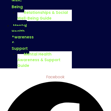
Well-
Being
Relationships & Social
Well-Being Guide
Mental
Health
Awareness
&
Support
Mental Health
Awareness & Support
Guide
Facebook