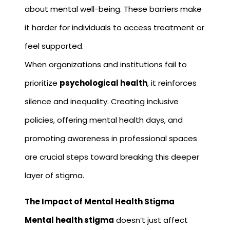
about mental well-being. These barriers make
it harder for individuals to access treatment or
feel supported.
When organizations and institutions fail to
prioritize
psychological health
, it reinforces
silence and inequality. Creating inclusive
policies, offering mental health days, and
promoting awareness in professional spaces
are crucial steps toward breaking this deeper
layer of stigma.
The Impact of Mental Health Stigma
Mental health stigma
doesn’t just affect