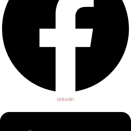
Linkedin