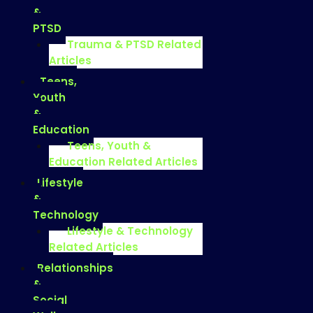
&
PTSD
Trauma & PTSD Related
Articles
Teens,
Youth
&
Education
Teens, Youth &
Education Related Articles
Lifestyle
&
Technology
Lifestyle & Technology
Related Articles
Relationships
&
Social