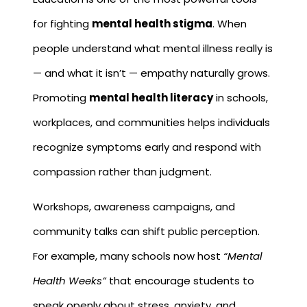
for fighting
mental health stigma
. When
people understand what mental illness really is
— and what it isn’t — empathy naturally grows.
Promoting
mental health literacy
in schools,
workplaces, and communities helps individuals
recognize symptoms early and respond with
compassion rather than judgment.
Workshops, awareness campaigns, and
community talks can shift public perception.
For example, many schools now host
“Mental
Health Weeks”
that encourage students to
speak openly about stress, anxiety, and