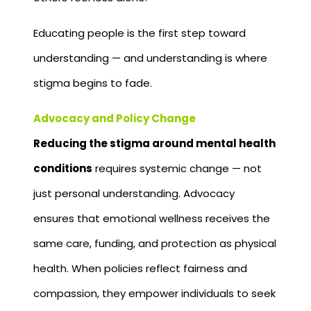
Educating people is the first step toward
understanding — and understanding is where
stigma begins to fade.
Advocacy and Policy Change
Reducing the stigma around mental health
conditions
requires systemic change — not
just personal understanding. Advocacy
ensures that emotional wellness receives the
same care, funding, and protection as physical
health. When policies reflect fairness and
compassion, they empower individuals to seek