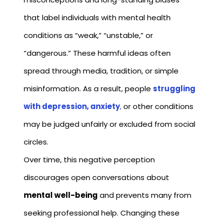
that label individuals with mental health
conditions as “weak,” “unstable,” or
“dangerous.” These harmful ideas often
spread through media, tradition, or simple
misinformation. As a result, people
struggling
with depression, anxiety
,
or other conditions
may be judged unfairly or excluded from social
circles.
Over time, this negative perception
discourages open conversations about
mental well-being
and prevents many from
seeking professional help. Changing these