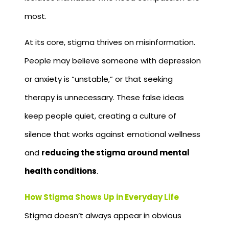
most.
At its core, stigma thrives on misinformation.
People may believe someone with depression
or anxiety is “unstable,” or that seeking
therapy is unnecessary. These false ideas
keep people quiet, creating a culture of
silence that works against emotional wellness
and
reducing the stigma around mental
health conditions
.
How Stigma Shows Up in Everyday Life
Stigma doesn’t always appear in obvious