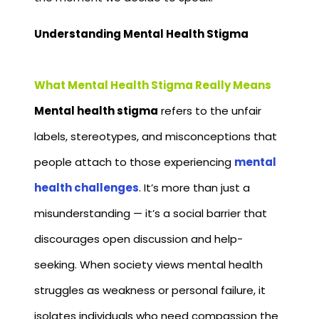
Understanding Mental Health Stigma
What Mental Health Stigma Really Means
Mental health stigma
refers to the unfair
labels, stereotypes, and misconceptions that
people attach to those experiencing
mental
health challenges
. It’s more than just a
misunderstanding — it’s a social barrier that
discourages open discussion and help-
seeking. When society views mental health
struggles as weakness or personal failure, it
isolates individuals who need compassion the