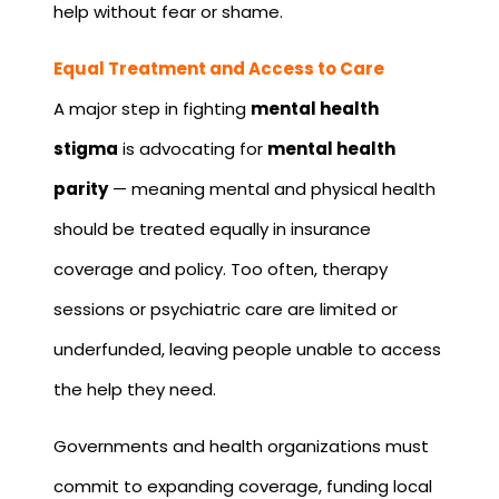
help without fear or shame.
Equal Treatment and Access to Care
A major step in fighting
mental health
stigma
is advocating for
mental health
parity
— meaning mental and physical health
should be treated equally in insurance
coverage and policy. Too often, therapy
sessions or psychiatric care are limited or
underfunded, leaving people unable to access
the help they need.
Governments and health organizations must
commit to expanding coverage, funding local