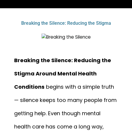
Breaking the Silence: Reducing the Stigma
Breaking the Silence: Reducing the
Stigma Around Mental Health
Conditions
begins with a simple truth
— silence keeps too many people from
getting help. Even though mental
health care has come a long way,