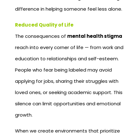
difference in helping someone feel less alone.
Reduced Quality of Life
The consequences of
mental health stigma
reach into every corner of life — from work and
education to relationships and self-esteem.
People who fear being labeled may avoid
applying for jobs, sharing their struggles with
loved ones, or seeking academic support. This
silence can limit opportunities and emotional
growth.
When we create environments that prioritize