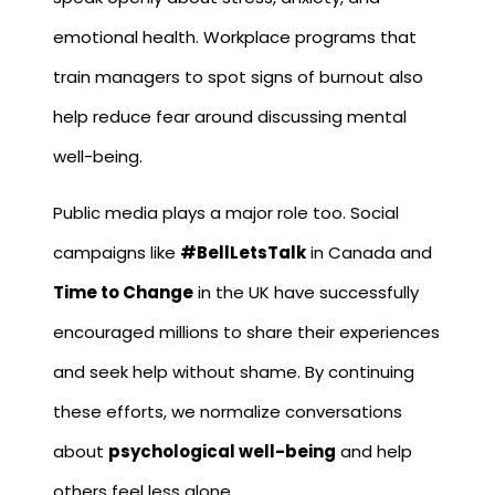
emotional health. Workplace programs that
train managers to spot signs of burnout also
help reduce fear around discussing mental
well-being.
Public media plays a major role too. Social
campaigns like
#BellLetsTalk
in Canada and
Time to Change
in the UK have successfully
encouraged millions to share their experiences
and seek help without shame. By continuing
these efforts, we normalize conversations
about
psychological well-being
and help
others feel less alone.