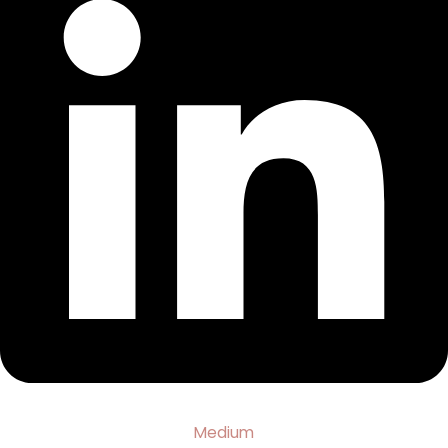
Medium