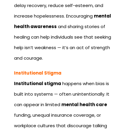
delay recovery, reduce self-esteem, and
increase hopelessness. Encouraging
mental
health awareness
and sharing stories of
healing can help individuals see that seeking
help isn’t weakness — it’s an act of strength
and courage.
Institutional Stigma
Institutional stigma
happens when bias is
built into systems — often unintentionally. It
can appear in limited
mental health care
funding, unequal insurance coverage, or
workplace cultures that discourage talking