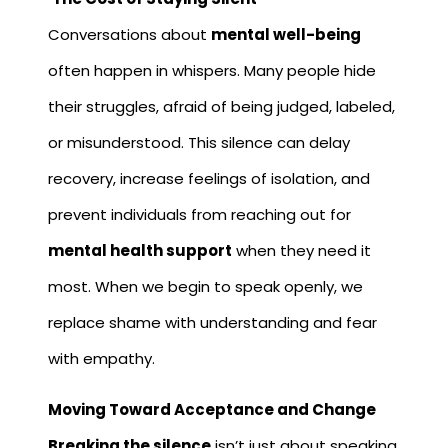
Conversations about
mental well-being
often happen in whispers. Many people hide
their struggles, afraid of being judged, labeled,
or misunderstood. This silence can delay
recovery, increase feelings of isolation, and
prevent individuals from reaching out for
mental health support
when they need it
most. When we begin to speak openly, we
replace shame with understanding and fear
with empathy.
Moving Toward Acceptance and Change
Breaking the silence
isn’t just about speaking