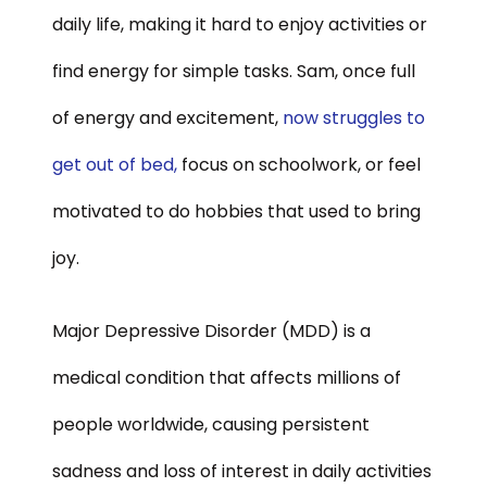
daily life, making it hard to enjoy activities or
find energy for simple tasks. Sam, once full
of energy and excitement,
now struggles to
get out of bed,
focus on schoolwork, or feel
motivated to do hobbies that used to bring
joy.
Major Depressive Disorder (MDD) is a
medical condition that affects millions of
people worldwide, causing persistent
sadness and loss of interest in daily activities