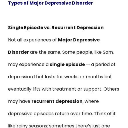
Types of Major Depressive Disorder
Single Episode vs. Recurrent Depression
Not all experiences of
Major Depressive
Disorder
are the same. Some people, like Sam,
may experience a
single episode
— a period of
depression that lasts for weeks or months but
eventually lifts with treatment or support. Others
may have
recurrent depression
, where
depressive episodes return over time. Think of it
like rainy seasons: sometimes there’s just one