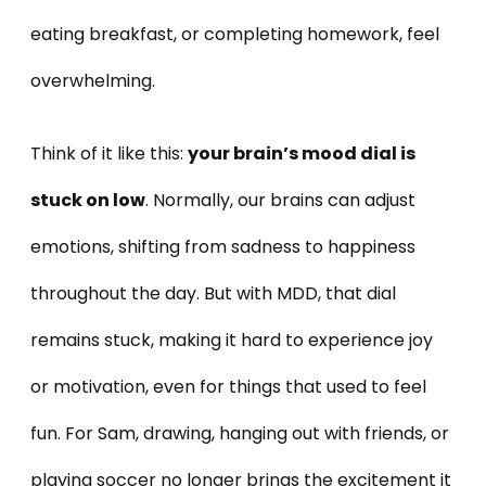
eating breakfast, or completing homework, feel
overwhelming.
Think of it like this:
your brain’s mood dial is
stuck on low
. Normally, our brains can adjust
emotions, shifting from sadness to happiness
throughout the day. But with MDD, that dial
remains stuck, making it hard to experience joy
or motivation, even for things that used to feel
fun. For Sam, drawing, hanging out with friends, or
playing soccer no longer brings the excitement it