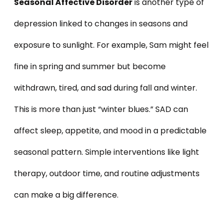
Seasonal Affective Disorder
is another type of
depression linked to changes in seasons and
exposure to sunlight. For example, Sam might feel
fine in spring and summer but become
withdrawn, tired, and sad during fall and winter.
This is more than just “winter blues.” SAD can
affect sleep, appetite, and mood in a predictable
seasonal pattern. Simple interventions like light
therapy, outdoor time, and routine adjustments
can make a big difference.