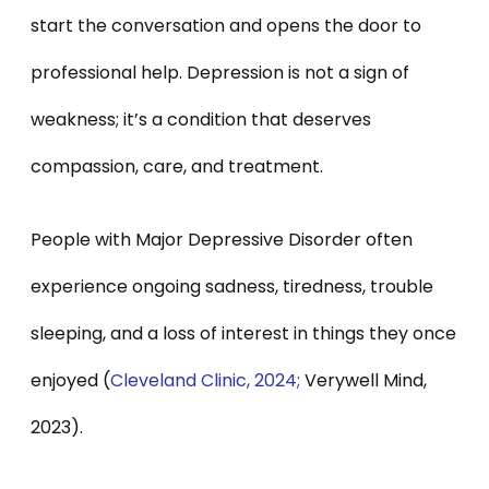
start the conversation and opens the door to
professional help. Depression is not a sign of
weakness; it’s a condition that deserves
compassion, care, and treatment.
People with Major Depressive Disorder often
experience ongoing sadness, tiredness, trouble
sleeping, and a loss of interest in things they once
enjoyed (
Cleveland Clinic, 2024;
Verywell Mind,
2023).