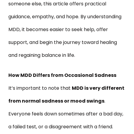
someone else, this article offers practical
guidance, empathy, and hope. By understanding
MDD, it becomes easier to seek help, offer
support, and begin the journey toward healing
and regaining balance in life.
How MDD Differs from Occasional Sadness
It’s important to note that
MDD is very different
from normal sadness or mood swings
.
Everyone feels down sometimes after a bad day,
a failed test, or a disagreement with a friend.