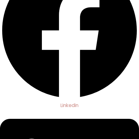
Linkedin