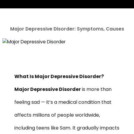
Major Depressive Disorder: Symptoms, Causes
What Is Major Depressive Disorder?
Major Depressive Disorder
is more than
feeling sad — it’s a medical condition that
affects millions of people worldwide,
including teens like Sam. It gradually impacts