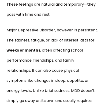
These feelings are natural and temporary—they
pass with time and rest.
Major Depressive Disorder, however, is persistent.
The sadness, fatigue, or lack of interest lasts for
weeks or months
, often affecting school
performance, friendships, and family
relationships. It can also cause physical
symptoms like changes in sleep, appetite, or
energy levels. Unlike brief sadness, MDD doesn’t
simply go away on its own and usually requires