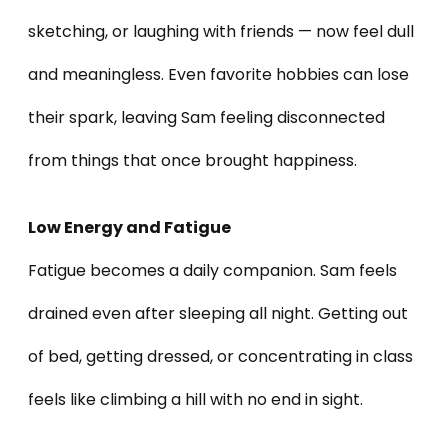
sketching, or laughing with friends — now feel dull
and meaningless. Even favorite hobbies can lose
their spark, leaving Sam feeling disconnected
from things that once brought happiness.
Low Energy and Fatigue
Fatigue becomes a daily companion. Sam feels
drained even after sleeping all night. Getting out
of bed, getting dressed, or concentrating in class
feels like climbing a hill with no end in sight.