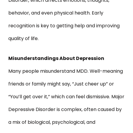
Disorder, which affects emotions, thoughts,
behavior, and even physical health. Early
recognition is key to getting help and improving
quality of life.
Misunderstandings About Depression
Many people misunderstand MDD. Well-meaning
friends or family might say, “Just cheer up” or
“You’ll get over it,” which can feel dismissive. Major
Depressive Disorder is complex, often caused by
a mix of biological, psychological, and