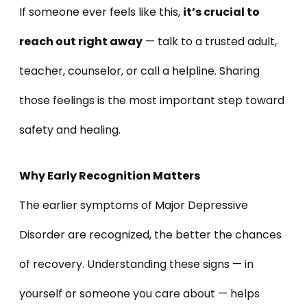
If someone ever feels like this,
it’s crucial to
reach out right away
— talk to a trusted adult,
teacher, counselor, or call a helpline. Sharing
those feelings is the most important step toward
safety and healing.
Why Early Recognition Matters
The earlier symptoms of Major Depressive
Disorder are recognized, the better the chances
of recovery. Understanding these signs — in
yourself or someone you care about — helps