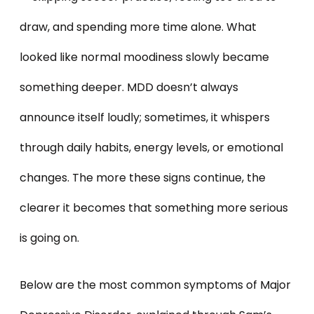
draw, and spending more time alone. What
looked like normal moodiness slowly became
something deeper. MDD doesn’t always
announce itself loudly; sometimes, it whispers
through daily habits, energy levels, or emotional
changes. The more these signs continue, the
clearer it becomes that something more serious
is going on.
Below are the most common symptoms of Major