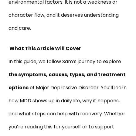
environmental factors. It is not a weakness or
character flaw, and it deserves understanding
and care.
What This Article Will Cover
In this guide, we follow Sam’s journey to explore
the symptoms, causes, types, and treatment
options
of Major Depressive Disorder. You’ll learn
how MDD shows up in daily life, why it happens,
and what steps can help with recovery. Whether
you’re reading this for yourself or to support