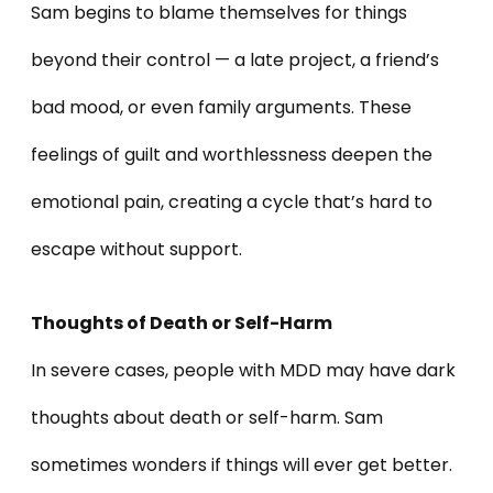
Sam begins to blame themselves for things
beyond their control — a late project, a friend’s
bad mood, or even family arguments. These
feelings of guilt and worthlessness deepen the
emotional pain, creating a cycle that’s hard to
escape without support.
Thoughts of Death or Self-Harm
In severe cases, people with MDD may have dark
thoughts about death or self-harm. Sam
sometimes wonders if things will ever get better.