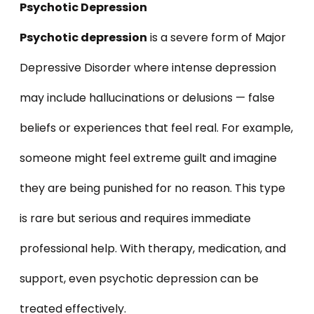
Psychotic Depression
Psychotic depression
is a severe form of Major
Depressive Disorder where intense depression
may include hallucinations or delusions — false
beliefs or experiences that feel real. For example,
someone might feel extreme guilt and imagine
they are being punished for no reason. This type
is rare but serious and requires immediate
professional help. With therapy, medication, and
support, even psychotic depression can be
treated effectively.