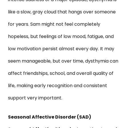
like a slow, gray cloud that hangs over someone
for years. Sam might not feel completely
hopeless, but feelings of low mood, fatigue, and
low motivation persist almost every day. It may
seem manageable, but over time, dysthymia can
affect friendships, school, and overall quality of
life, making early recognition and consistent
support very important.
Seasonal Affective Disorder (SAD)