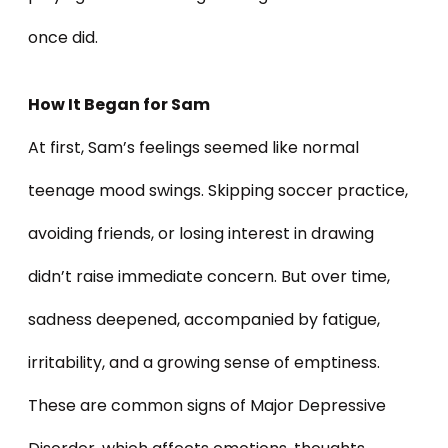
once did.
How It Began for Sam
At first, Sam’s feelings seemed like normal
teenage mood swings. Skipping soccer practice,
avoiding friends, or losing interest in drawing
didn’t raise immediate concern. But over time,
sadness deepened, accompanied by fatigue,
irritability, and a growing sense of emptiness.
These are common signs of Major Depressive