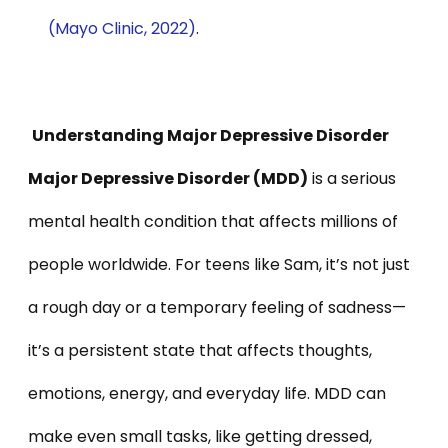
(Mayo Clinic, 2022)
.
Understanding Major Depressive Disorder
Major Depressive Disorder (MDD)
is a serious
mental health condition that affects millions of
people worldwide. For teens like Sam, it’s not just
a rough day or a temporary feeling of sadness—
it’s a persistent state that affects thoughts,
emotions, energy, and everyday life. MDD can
make even small tasks, like getting dressed,