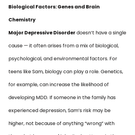
Biological Factors: Genes and Brain
Chemistr
y
Major Depressive Disorder
doesn’t have a single
cause — it often arises from a mix of biological,
psychological, and environmental factors. For
teens like Sam, biology can play a role. Genetics,
for example, can increase the likelihood of
developing MDD. If someone in the family has
experienced depression, Sam’s risk may be
higher, not because of anything “wrong” with