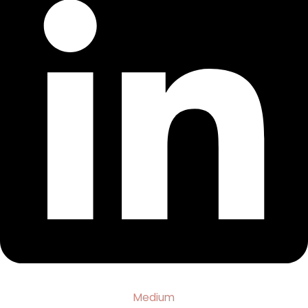
Medium