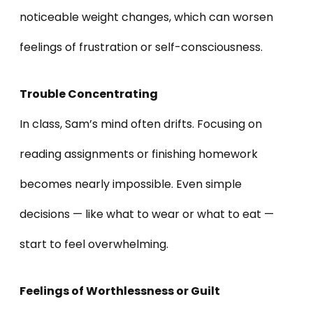
noticeable weight changes, which can worsen
feelings of frustration or self-consciousness.
Trouble Concentrating
In class, Sam’s mind often drifts. Focusing on
reading assignments or finishing homework
becomes nearly impossible. Even simple
decisions — like what to wear or what to eat —
start to feel overwhelming.
Feelings of Worthlessness or Guilt