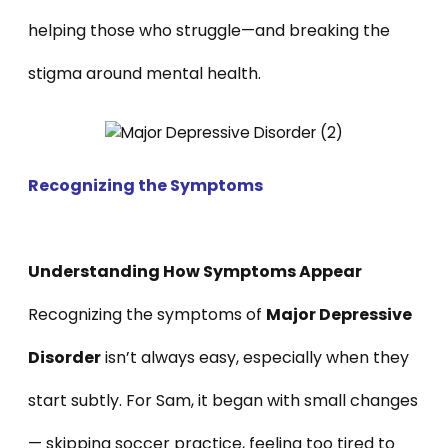
helping those who struggle—and breaking the
stigma around mental health.
Recognizing the Symptoms
Understanding How Symptoms Appear
Recognizing the symptoms of
Major Depressive
Disorder
isn’t always easy, especially when they
start subtly. For Sam, it began with small changes
— skipping soccer practice, feeling too tired to