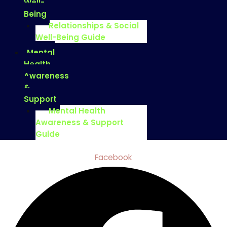
Well-
Being
Relationships & Social
Well-Being Guide
Mental
Health
Awareness
&
Support
Mental Health
Awareness & Support
Guide
Facebook