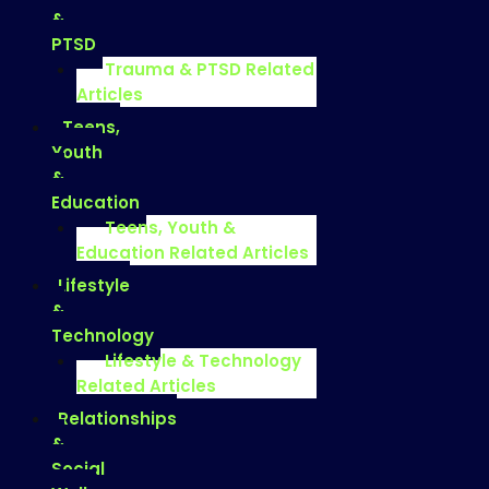
&
PTSD
Trauma & PTSD Related
Articles
Teens,
Youth
&
Education
Teens, Youth &
Education Related Articles
Lifestyle
&
Technology
Lifestyle & Technology
Related Articles
Relationships
&
Social