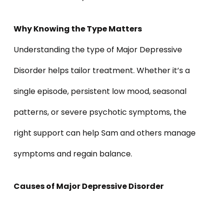
Why Knowing the Type Matters
Understanding the type of Major Depressive
Disorder helps tailor treatment. Whether it’s a
single episode, persistent low mood, seasonal
patterns, or severe psychotic symptoms, the
right support can help Sam and others manage
symptoms and regain balance.
Causes of Major Depressive Disorder