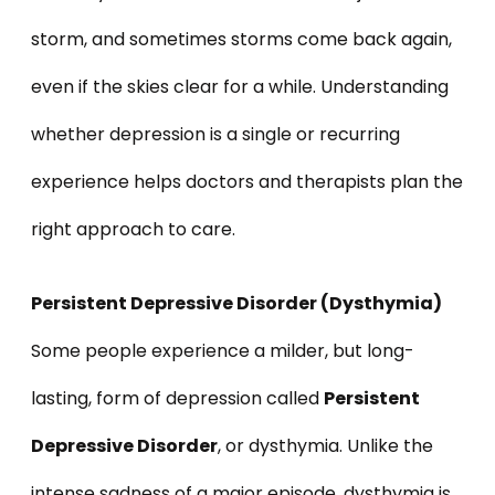
storm, and sometimes storms come back again,
even if the skies clear for a while. Understanding
whether depression is a single or recurring
experience helps doctors and therapists plan the
right approach to care.
Persistent Depressive Disorder (Dysthymia)
Some people experience a milder, but long-
lasting, form of depression called
Persistent
Depressive Disorder
, or dysthymia. Unlike the
intense sadness of a major episode, dysthymia is