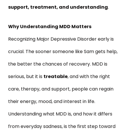
support, treatment, and understanding
.
Why Understanding MDD Matters
Recognizing Major Depressive Disorder early is
crucial. The sooner someone like Sam gets help,
the better the chances of recovery. MDD is
serious, but it is
treatable
, and with the right
care, therapy, and support, people can regain
their energy, mood, and interest in life.
Understanding what MDD is, and how it differs
from everyday sadness, is the first step toward