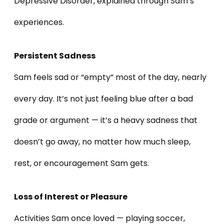
Depressive Disorder, explained through Sam’s
experiences.
Persistent Sadness
Sam feels sad or “empty” most of the day, nearly
every day. It’s not just feeling blue after a bad
grade or argument — it’s a heavy sadness that
doesn’t go away, no matter how much sleep,
rest, or encouragement Sam gets.
Loss of Interest or Pleasure
Activities Sam once loved — playing soccer,