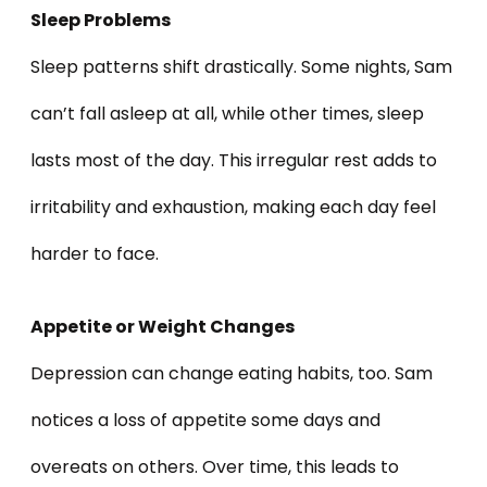
Sleep Problems
Sleep patterns shift drastically. Some nights, Sam
can’t fall asleep at all, while other times, sleep
lasts most of the day. This irregular rest adds to
irritability and exhaustion, making each day feel
harder to face.
Appetite or Weight Changes
Depression can change eating habits, too. Sam
notices a loss of appetite some days and
overeats on others. Over time, this leads to