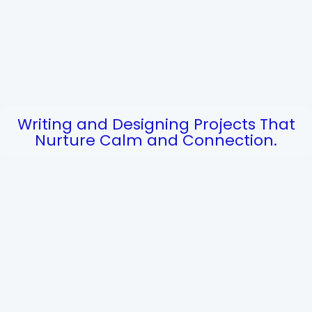
Writing and Designing Projects That
Nurture Calm and Connection.