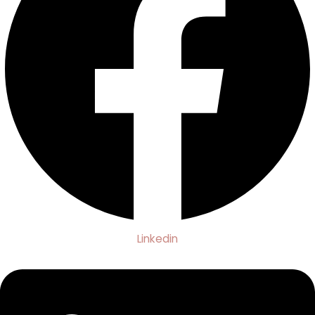
Linkedin