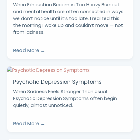
When Exhaustion Becomes Too Heavy Burnout
and mental health are often connected in ways
we don’t notice until it’s too late. I realized this
the morning I woke up and couldn’t move — not
from laziness.
Read More →
Psychotic Depression Symptoms
When Sadness Feels Stronger Than Usual
Psychotic Depression Symptoms often begin
quietly, almost unnoticed.
Read More →