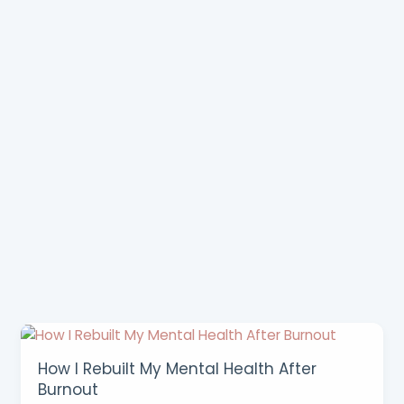
How I Rebuilt My Mental Health After
Burnout