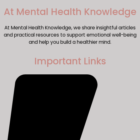
​At Mental Health Knowledge
At Mental Health Knowledge, we share insightful articles
and practical resources to support emotional well-being
and help you build a healthier mind.
Important Links