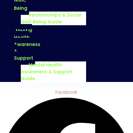
Well-
Being
Relationships & Social
Well-Being Guide
Mental
Health
Awareness
&
Support
Mental Health
Awareness & Support
Guide
Facebook