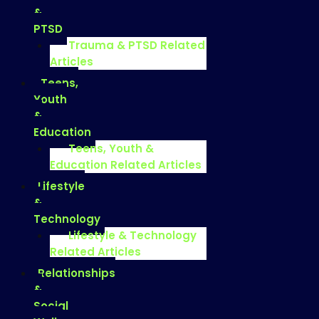
&
PTSD
Trauma & PTSD Related
Articles
Teens,
Youth
&
Education
Teens, Youth &
Education Related Articles
Lifestyle
&
Technology
Lifestyle & Technology
Related Articles
Relationships
&
Social