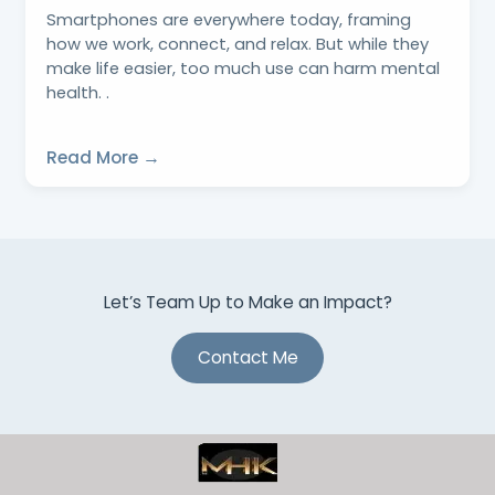
Smartphones are everywhere today, framing
how we work, connect, and relax. But while they
make life easier, too much use can harm mental
health. .
Read More →
Let’s Team Up to Make an Impact?
Contact Me