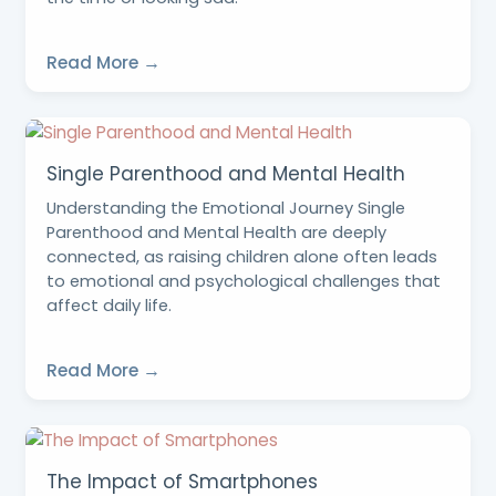
Read More →
Single Parenthood and Mental Health
Understanding the Emotional Journey Single
Parenthood and Mental Health are deeply
connected, as raising children alone often leads
to emotional and psychological challenges that
affect daily life.
Read More →
The Impact of Smartphones