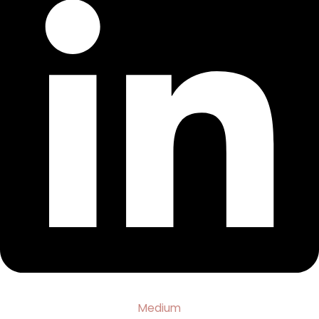
Medium