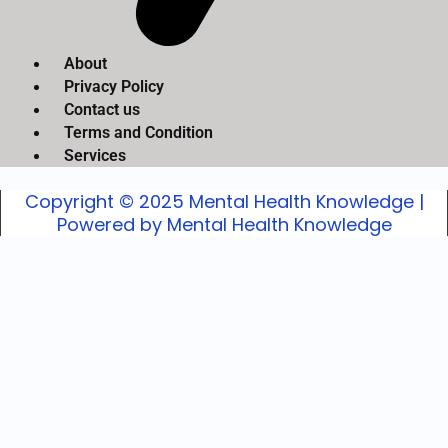
About
Privacy Policy
Contact us
Terms and Condition
Services
Copyright © 2025 Mental Health Knowledge |
Powered by Mental Health Knowledge