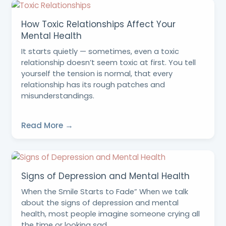
How Toxic Relationships Affect Your
Mental Health
It starts quietly — sometimes, even a toxic
relationship doesn’t seem toxic at first. You tell
yourself the tension is normal, that every
relationship has its rough patches and
misunderstandings.
Read More →
Signs of Depression and Mental Health
When the Smile Starts to Fade” When we talk
about the signs of depression and mental
health, most people imagine someone crying all
the time or looking sad.