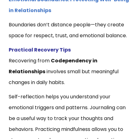
in Relationships
Boundaries don’t distance people—they create
space for respect, trust, and emotional balance.
Practical Recovery Tips
Recovering from
Codependency in
Relationships
involves small but meaningful
changes in daily habits.
Self-reflection helps you understand your
emotional triggers and patterns. Journaling can
be a useful way to track your thoughts and
behaviors. Practicing mindfulness allows you to