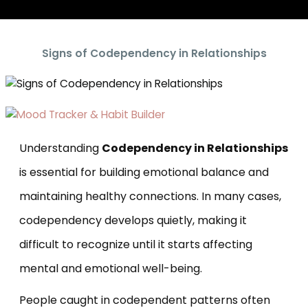
Signs of Codependency in Relationships
Understanding
Codependency in Relationships
is essential for building emotional balance and
maintaining healthy connections. In many cases,
codependency develops quietly, making it
difficult to recognize until it starts affecting
mental and emotional well-being.
People caught in codependent patterns often