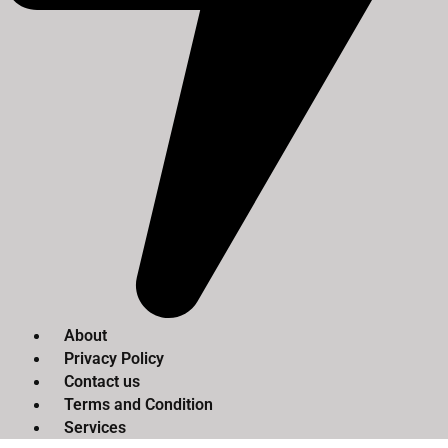
About
Privacy Policy
Contact us
Terms and Condition
Services