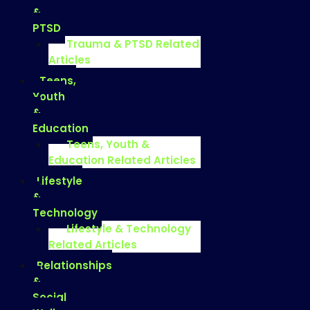
&
PTSD
Trauma & PTSD Related
Articles
Teens,
Youth
&
Education
Teens, Youth &
Education Related Articles
Lifestyle
&
Technology
Lifestyle & Technology
Related Articles
Relationships
&
Social