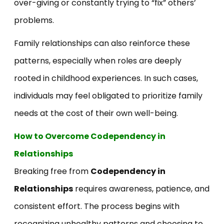
over-giving or constantly trying to “fix” others’
problems.
Family relationships can also reinforce these
patterns, especially when roles are deeply
rooted in childhood experiences. In such cases,
individuals may feel obligated to prioritize family
needs at the cost of their own well-being.
How to Overcome Codependency in
Relationships
Breaking free from
Codependency in
Relationships
requires awareness, patience, and
consistent effort. The process begins with
recognizing unhealthy patterns and choosing to