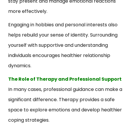
stay present and manage emotional reactions
more effectively.
Engaging in hobbies and personal interests also
helps rebuild your sense of identity. Surrounding
yourself with supportive and understanding
individuals encourages healthier relationship
dynamics.
The Role of Therapy and Professional Support
In many cases, professional guidance can make a
significant difference. Therapy provides a safe
space to explore emotions and develop healthier
coping strategies.