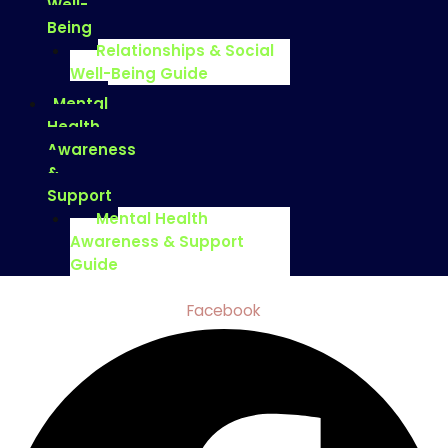
Well-
Being
Relationships & Social
Well-Being Guide
Mental
Health
Awareness
&
Support
Mental Health
Awareness & Support
Guide
Facebook