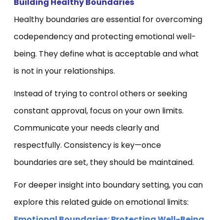
Building Healthy Boundaries
Healthy boundaries are essential for overcoming
codependency and protecting emotional well-
being. They define what is acceptable and what
is not in your relationships.
Instead of trying to control others or seeking
constant approval, focus on your own limits.
Communicate your needs clearly and
respectfully. Consistency is key—once
boundaries are set, they should be maintained.
For deeper insight into boundary setting, you can
explore this related guide on emotional limits:
Emotional Boundaries: Protecting Well-Being