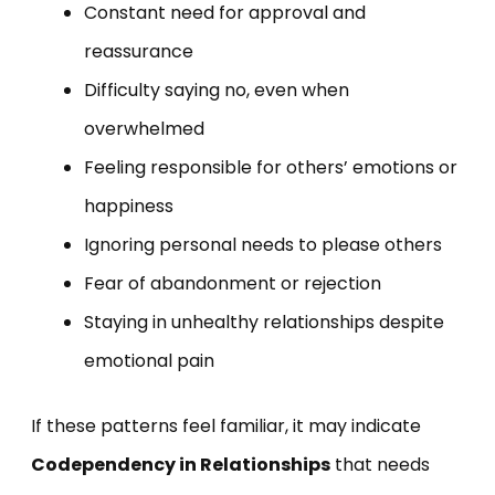
Constant need for approval and
reassurance
Difficulty saying no, even when
overwhelmed
Feeling responsible for others’ emotions or
happiness
Ignoring personal needs to please others
Fear of abandonment or rejection
Staying in unhealthy relationships despite
emotional pain
If these patterns feel familiar, it may indicate
Codependency in Relationships
that needs