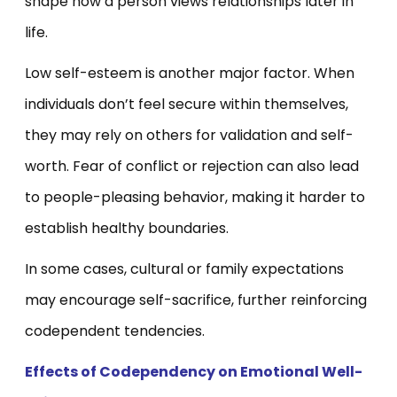
shape how a person views relationships later in
life.
Low self-esteem is another major factor. When
individuals don’t feel secure within themselves,
they may rely on others for validation and self-
worth. Fear of conflict or rejection can also lead
to people-pleasing behavior, making it harder to
establish healthy boundaries.
In some cases, cultural or family expectations
may encourage self-sacrifice, further reinforcing
codependent tendencies.
Effects of Codependency on Emotional Well-