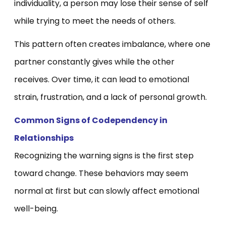
individuality, a person may lose their sense of self
while trying to meet the needs of others.
This pattern often creates imbalance, where one
partner constantly gives while the other
receives. Over time, it can lead to emotional
strain, frustration, and a lack of personal growth.
Common Signs of Codependency in
Relationships
Recognizing the warning signs is the first step
toward change. These behaviors may seem
normal at first but can slowly affect emotional
well-being.