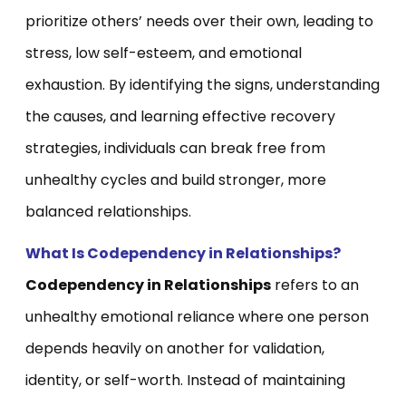
prioritize others’ needs over their own, leading to
stress, low self-esteem, and emotional
exhaustion. By identifying the signs, understanding
the causes, and learning effective recovery
strategies, individuals can break free from
unhealthy cycles and build stronger, more
balanced relationships.
What Is Codependency in Relationships?
Codependency in Relationships
refers to an
unhealthy emotional reliance where one person
depends heavily on another for validation,
identity, or self-worth. Instead of maintaining