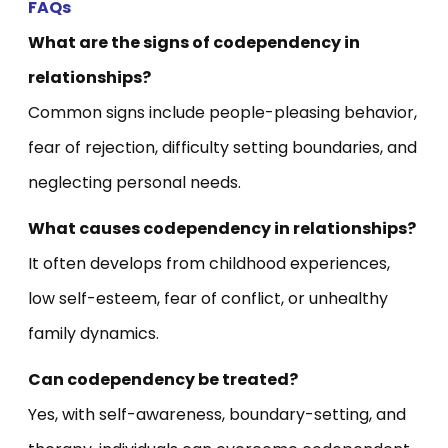
FAQs
What are the signs of codependency in
relationships?
Common signs include people-pleasing behavior,
fear of rejection, difficulty setting boundaries, and
neglecting personal needs.
What causes codependency in relationships?
It often develops from childhood experiences,
low self-esteem, fear of conflict, or unhealthy
family dynamics.
Can codependency be treated?
Yes, with self-awareness, boundary-setting, and