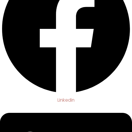
Linkedin