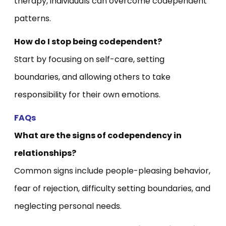
therapy, individuals can overcome codependent
patterns.
How do I stop being codependent?
Start by focusing on self-care, setting
boundaries, and allowing others to take
responsibility for their own emotions.
FAQs
What are the signs of codependency in
relationships?
Common signs include people-pleasing behavior,
fear of rejection, difficulty setting boundaries, and
neglecting personal needs.