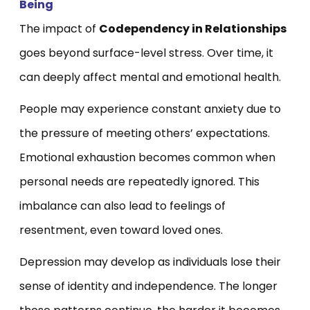
Being
The impact of
Codependency in Relationships
goes beyond surface-level stress. Over time, it
can deeply affect mental and emotional health.
People may experience constant anxiety due to
the pressure of meeting others’ expectations.
Emotional exhaustion becomes common when
personal needs are repeatedly ignored. This
imbalance can also lead to feelings of
resentment, even toward loved ones.
Depression may develop as individuals lose their
sense of identity and independence. The longer