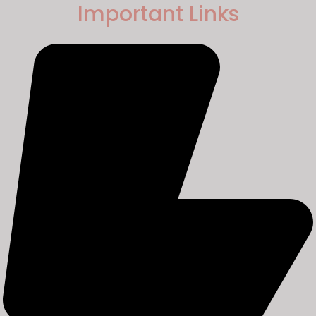
Important Links