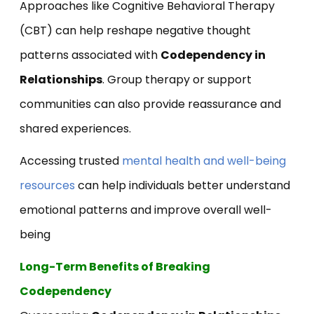
Approaches like Cognitive Behavioral Therapy
(CBT) can help reshape negative thought
patterns associated with
Codependency in
Relationships
. Group therapy or support
communities can also provide reassurance and
shared experiences.
Accessing trusted
mental health and well-being
resources
can help individuals better understand
emotional patterns and improve overall well-
being
Long-Term Benefits of Breaking
Codependency