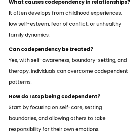
What causes codependency in relationships?
It often develops from childhood experiences,
low self-esteem, fear of conflict, or unhealthy
family dynamics.
Can codependency be treated?
Yes, with self-awareness, boundary-setting, and
therapy, individuals can overcome codependent
patterns.
How do I stop being codependent?
Start by focusing on self-care, setting
boundaries, and allowing others to take
responsibility for their own emotions.