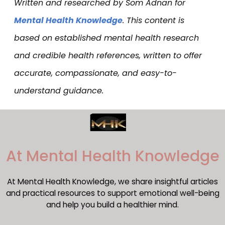
Written and researched by Som Adnan for
Mental Health Knowledge
. This content is
based on established mental health research
and credible health references, written to offer
accurate, compassionate, and easy-to-
understand guidance.
​At Mental Health Knowledge
At Mental Health Knowledge, we share insightful articles
and practical resources to support emotional well-being
and help you build a healthier mind.