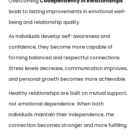
Overcoming
Codependency in Relationships
leads to lasting improvements in emotional well-
being and relationship quality.
As individuals develop self-awareness and
confidence, they become more capable of
forming balanced and respectful connections.
Stress levels decrease, communication improves,
and personal growth becomes more achievable.
Healthy relationships are built on mutual support,
not emotional dependence. When both
individuals maintain their independence, the
connection becomes stronger and more fulfilling.