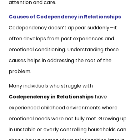
attention and care.
Causes of Codependency in Relationships
Codependency doesn’t appear suddenly—it
often develops from past experiences and
emotional conditioning. Understanding these
causes helps in addressing the root of the
problem.
Many individuals who struggle with
Codependency in Relationships
have
experienced childhood environments where
emotional needs were not fully met. Growing up
in unstable or overly controlling households can