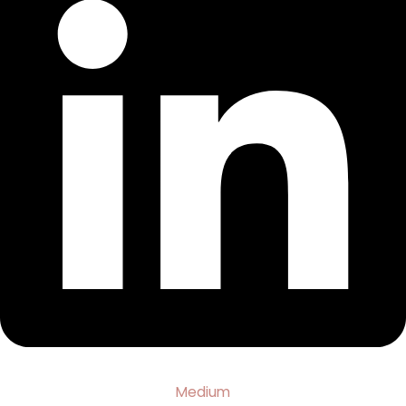
Medium