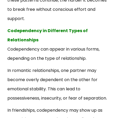
these patterns continue, the harder it becomes
to break free without conscious effort and
support.
Codependency in Different Types of
Relationships
Codependency can appear in various forms,
depending on the type of relationship.
In romantic relationships, one partner may
become overly dependent on the other for
emotional stability. This can lead to
possessiveness, insecurity, or fear of separation.
In friendships, codependency may show up as