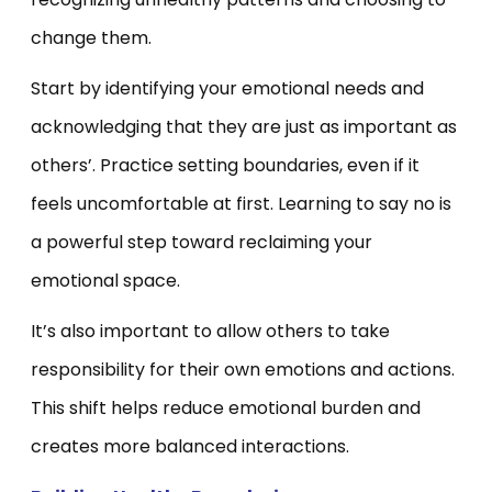
change them.
Start by identifying your emotional needs and
acknowledging that they are just as important as
others’. Practice setting boundaries, even if it
feels uncomfortable at first. Learning to say no is
a powerful step toward reclaiming your
emotional space.
It’s also important to allow others to take
responsibility for their own emotions and actions.
This shift helps reduce emotional burden and
creates more balanced interactions.