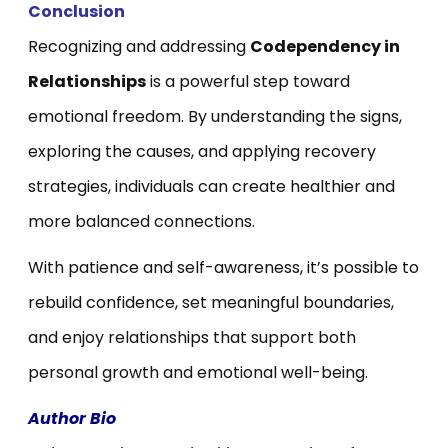
Conclusion
Recognizing and addressing
Codependency in
Relationships
is a powerful step toward
emotional freedom. By understanding the signs,
exploring the causes, and applying recovery
strategies, individuals can create healthier and
more balanced connections.
With patience and self-awareness, it’s possible to
rebuild confidence, set meaningful boundaries,
and enjoy relationships that support both
personal growth and emotional well-being.
Author Bio