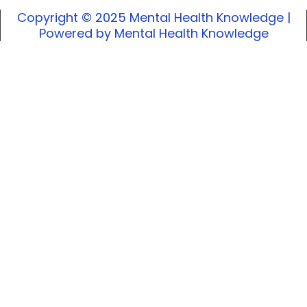
Copyright © 2025 Mental Health Knowledge |
Powered by Mental Health Knowledge