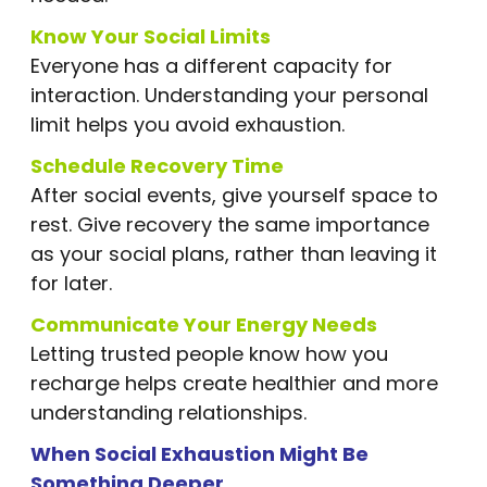
Know Your Social Limits
Everyone has a different capacity for
interaction. Understanding your personal
limit helps you avoid exhaustion.
Schedule Recovery Time
After social events, give yourself space to
rest. Give recovery the same importance
as your social plans, rather than leaving it
for later.
Communicate Your Energy Needs
Letting trusted people know how you
recharge helps create healthier and more
understanding relationships.
When Social Exhaustion Might Be
Something Deeper