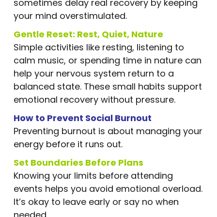
sometimes delay real recovery by keeping
your mind overstimulated.
Gentle Reset: Rest, Quiet, Nature
Simple activities like resting, listening to
calm music, or spending time in nature can
help your nervous system return to a
balanced state. These small habits support
emotional recovery without pressure.
How to Prevent Social Burnout
Preventing burnout is about managing your
energy before it runs out.
Set Boundaries Before Plans
Knowing your limits before attending
events helps you avoid emotional overload.
It’s okay to leave early or say no when
needed.