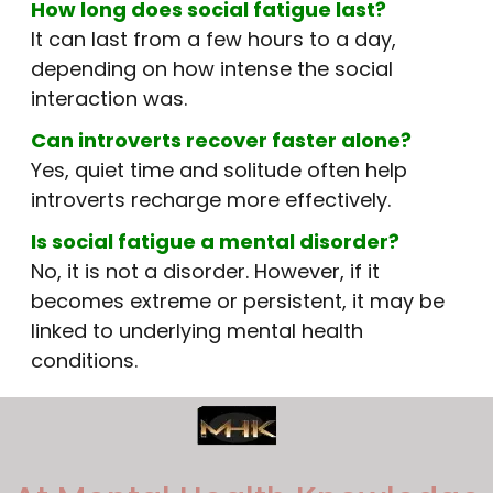
How long does social fatigue last?
It can last from a few hours to a day,
depending on how intense the social
interaction was.
Can introverts recover faster alone?
Yes, quiet time and solitude often help
introverts recharge more effectively.
Is social fatigue a mental disorder?
No, it is not a disorder. However, if it
becomes extreme or persistent, it may be
linked to underlying mental health
conditions.