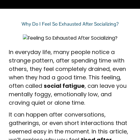
Why Do I Feel So Exhausted After Socializing?
In everyday life, many people notice a
strange pattern, after spending time with
others, they feel completely drained, even
when they had a good time. This feeling,
often called
social fatigue
, can leave you
mentally foggy, emotionally low, and
craving quiet or alone time.
It can happen after conversations,
gatherings, or even short interactions that
seemed easy in the moment. In this article,
we’ll explore why you feel
tired after