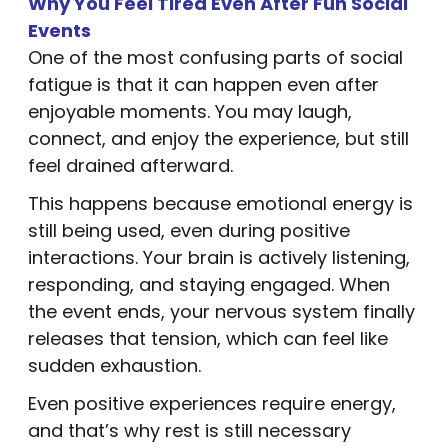
Why You Feel Tired Even After Fun Social
Events
One of the most confusing parts of social
fatigue is that it can happen even after
enjoyable moments. You may laugh,
connect, and enjoy the experience, but still
feel drained afterward.
This happens because emotional energy is
still being used, even during positive
interactions. Your brain is actively listening,
responding, and staying engaged. When
the event ends, your nervous system finally
releases that tension, which can feel like
sudden exhaustion.
Even positive experiences require energy,
and that’s why rest is still necessary