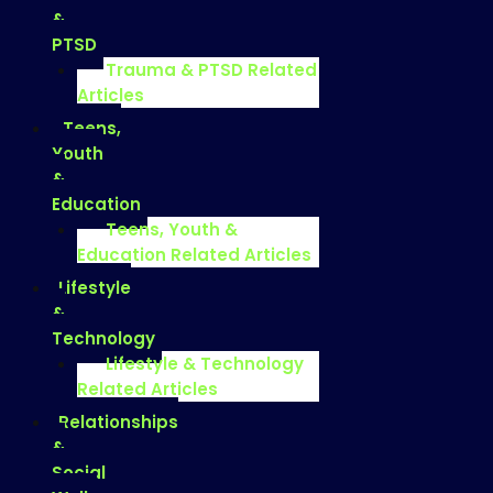
&
PTSD
Trauma & PTSD Related
Articles
Teens,
Youth
&
Education
Teens, Youth &
Education Related Articles
Lifestyle
&
Technology
Lifestyle & Technology
Related Articles
Relationships
&
Social