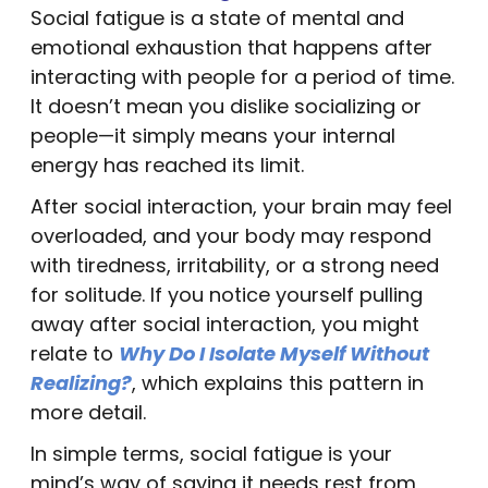
Social fatigue is a state of mental and
emotional exhaustion that happens after
interacting with people for a period of time.
It doesn’t mean you dislike socializing or
people—it simply means your internal
energy has reached its limit.
After social interaction, your brain may feel
overloaded, and your body may respond
with tiredness, irritability, or a strong need
for solitude. If you notice yourself pulling
away after social interaction, you might
relate to
Why Do I Isolate Myself Without
Realizing?
, which explains this pattern in
more detail.
In simple terms, social fatigue is your
mind’s way of saying it needs rest from