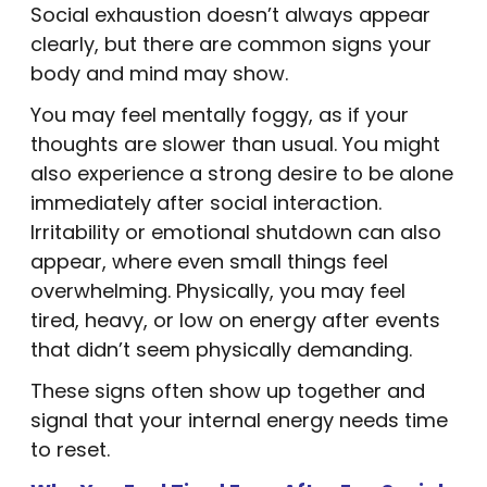
Social exhaustion doesn’t always appear
clearly, but there are common signs your
body and mind may show.
You may feel mentally foggy, as if your
thoughts are slower than usual. You might
also experience a strong desire to be alone
immediately after social interaction.
Irritability or emotional shutdown can also
appear, where even small things feel
overwhelming. Physically, you may feel
tired, heavy, or low on energy after events
that didn’t seem physically demanding.
These signs often show up together and
signal that your internal energy needs time
to reset.