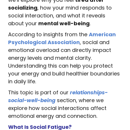
socializing
, how your mind responds to
social interaction, and what it reveals
about your
mental well-being
.
According to insights from the
American
Psychological Association
, social and
emotional overload can directly impact
energy levels and mental clarity.
Understanding this can help you protect
your energy and build healthier boundaries
in daily life.
This topic is part of our
relationships-
social-well-being
section, where we
explore how social interactions affect
emotional energy and connection.
What Is Social Fatigue?