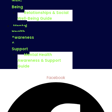
Well-
Being
Relationships & Social
Well-Being Guide
Mental
Health
Awareness
&
Support
Mental Health
Awareness & Support
Guide
Facebook