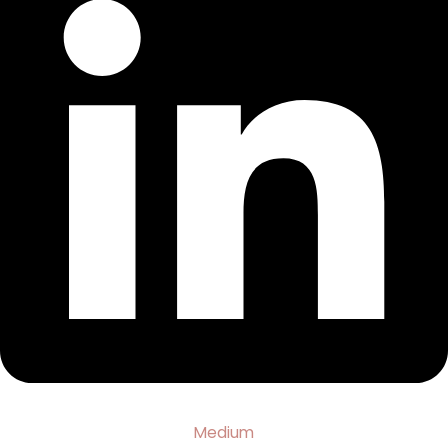
Medium