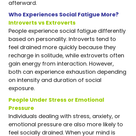
afterward.
Who Experiences Social Fatigue More?
Introverts vs Extroverts
People experience social fatigue differently
based on personality. Introverts tend to
feel drained more quickly because they
recharge in solitude, while extroverts often
gain energy from interaction. However,
both can experience exhaustion depending
on intensity and duration of social
exposure.
People Under Stress or Emotional
Pressure
Individuals dealing with stress, anxiety, or
emotional pressure are also more likely to
feel socially drained. When your mind is