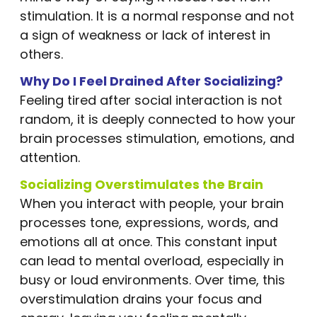
stimulation. It is a normal response and not
a sign of weakness or lack of interest in
others.
Why Do I Feel Drained After Socializing?
Feeling tired after social interaction is not
random, it is deeply connected to how your
brain processes stimulation, emotions, and
attention.
Socializing Overstimulates the Brain
When you interact with people, your brain
processes tone, expressions, words, and
emotions all at once. This constant input
can lead to mental overload, especially in
busy or loud environments. Over time, this
overstimulation drains your focus and