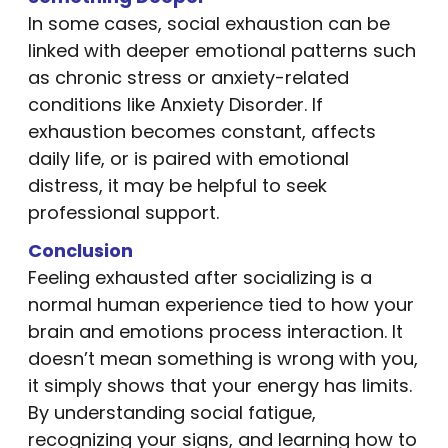
In some cases, social exhaustion can be
linked with deeper emotional patterns such
as chronic stress or anxiety-related
conditions like Anxiety Disorder. If
exhaustion becomes constant, affects
daily life, or is paired with emotional
distress, it may be helpful to seek
professional support.
Conclusion
Feeling exhausted after socializing is a
normal human experience tied to how your
brain and emotions process interaction. It
doesn’t mean something is wrong with you,
it simply shows that your energy has limits.
By understanding social fatigue,
recognizing your signs, and learning how to