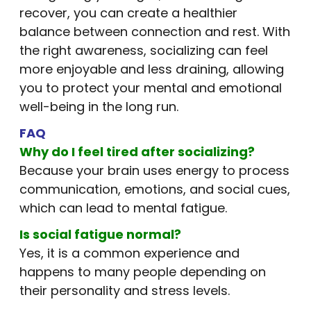
recover, you can create a healthier
balance between connection and rest. With
the right awareness, socializing can feel
more enjoyable and less draining, allowing
you to protect your mental and emotional
well-being in the long run.
FAQ
Why do I feel tired after socializing?
Because your brain uses energy to process
communication, emotions, and social cues,
which can lead to mental fatigue.
Is social fatigue normal?
Yes, it is a common experience and
happens to many people depending on
their personality and stress levels.