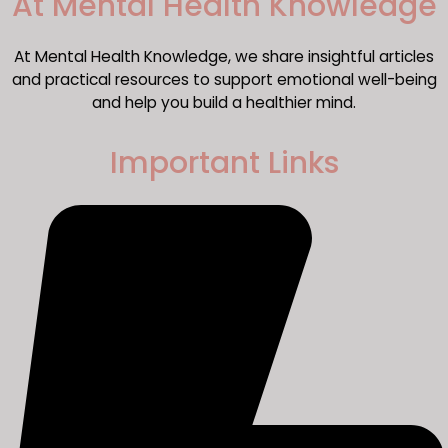
​At Mental Health Knowledge
At Mental Health Knowledge, we share insightful articles
and practical resources to support emotional well-being
and help you build a healthier mind.
Important Links