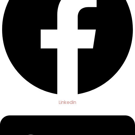
Linkedin