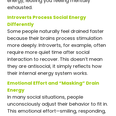
energy, leaving you feeling mentally
exhausted.
Introverts Process Social Energy
Differently
Some people naturally feel drained faster
because their brains process stimulation
more deeply. Introverts, for example, often
require more quiet time after social
interaction to recover. This doesn’t mean
they are antisocial, it simply reflects how
their internal energy system works.
Emotional Effort and “Masking” Drain
Energy
In many social situations, people
unconsciously adjust their behavior to fit in.
This emotional effort—smiling, responding,