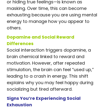
or hiding true feelings—is known as
masking. Over time, this can become
exhausting because you are using mental
energy to manage how you appear to
others.
Dopamine and Social Reward
Differences
Social interaction triggers dopamine, a
brain chemical linked to reward and
motivation. However, after repeated
stimulation, the brain can feel “used up,”
leading to a crash in energy. This shift
explains why you may feel happy during
socializing but tired afterward.
Signs You’re Experiencing Social
Exhaustion