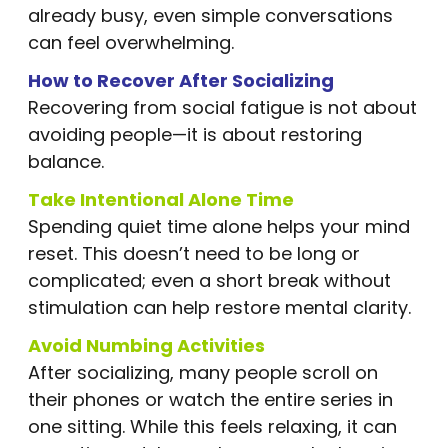
already busy, even simple conversations
can feel overwhelming.
How to Recover After Socializing
Recovering from social fatigue is not about
avoiding people—it is about restoring
balance.
Take Intentional Alone Time
Spending quiet time alone helps your mind
reset. This doesn’t need to be long or
complicated; even a short break without
stimulation can help restore mental clarity.
Avoid Numbing Activities
After socializing, many people scroll on
their phones or watch the entire series in
one sitting. While this feels relaxing, it can