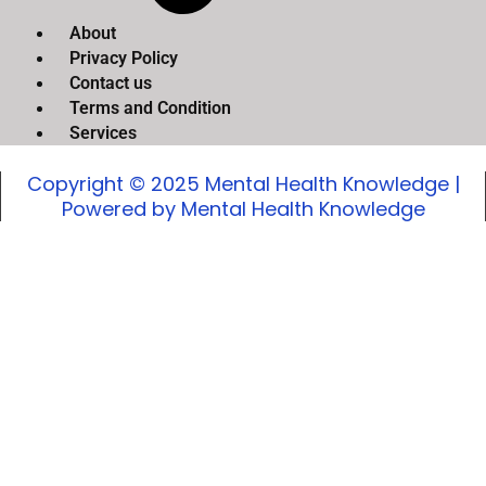
About
Privacy Policy
Contact us
Terms and Condition
Services
Copyright © 2025 Mental Health Knowledge |
Powered by Mental Health Knowledge