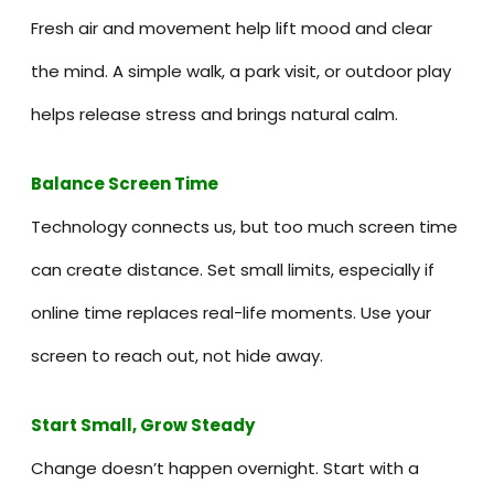
Fresh air and movement help lift mood and clear
the mind. A simple walk, a park visit, or outdoor play
helps release stress and brings natural calm.
Balance Screen Time
Technology connects us, but too much screen time
can create distance. Set small limits, especially if
online time replaces real-life moments. Use your
screen to reach out, not hide away.
Start Small, Grow Steady
Change doesn’t happen overnight. Start with a