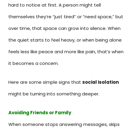
hard to notice at first. A person might tell
themselves they’re “just tired” or “need space,” but
over time, that space can grow into silence. When
the quiet starts to feel heavy, or when being alone
feels less like peace and more like pain, that’s when
it becomes a concern.
Here are some simple signs that
social isolation
might be turning into something deeper.
Avoiding Friends or Family
When someone stops answering messages, skips