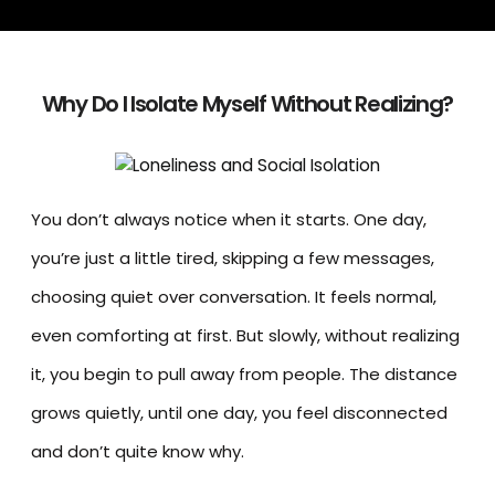
Why Do I Isolate Myself Without Realizing?
You don’t always notice when it starts. One day,
you’re just a little tired, skipping a few messages,
choosing quiet over conversation. It feels normal,
even comforting at first. But slowly, without realizing
it, you begin to pull away from people. The distance
grows quietly, until one day, you feel disconnected
and don’t quite know why.