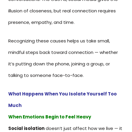
illusion of closeness, but real connection requires
presence, empathy, and time.
Recognizing these causes helps us take small,
mindful steps back toward connection — whether
it’s putting down the phone, joining a group, or
talking to someone face-to-face.
What
Happens When You Isolate Yourself Too
Much
When Emotions Begin to Feel Heavy
Social isolation
doesn’t just affect how we live — it