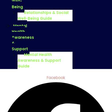
Well-
Being
Relationships & Social
Well-Being Guide
Mental
Health
Awareness
&
Support
Mental Health
Awareness & Support
Guide
Facebook