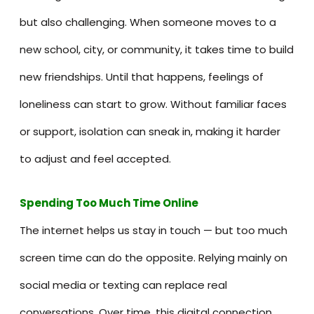
but also challenging. When someone moves to a
new school, city, or community, it takes time to build
new friendships. Until that happens, feelings of
loneliness can start to grow. Without familiar faces
or support, isolation can sneak in, making it harder
to adjust and feel accepted.
Spending Too Much Time Onlin
e
The internet helps us stay in touch — but too much
screen time can do the opposite. Relying mainly on
social media or texting can replace real
conversations. Over time, this digital connection