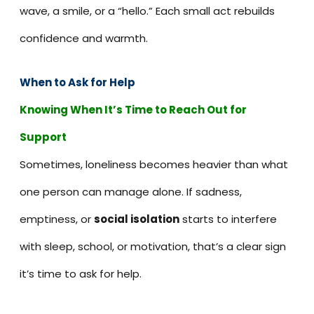
wave, a smile, or a “hello.” Each small act rebuilds
confidence and warmth.
When to Ask for Help
Knowing When It’s Time to Reach Out for
Support
Sometimes, loneliness becomes heavier than what
one person can manage alone. If sadness,
emptiness, or
social isolation
starts to interfere
with sleep, school, or motivation, that’s a clear sign
it’s time to ask for help.