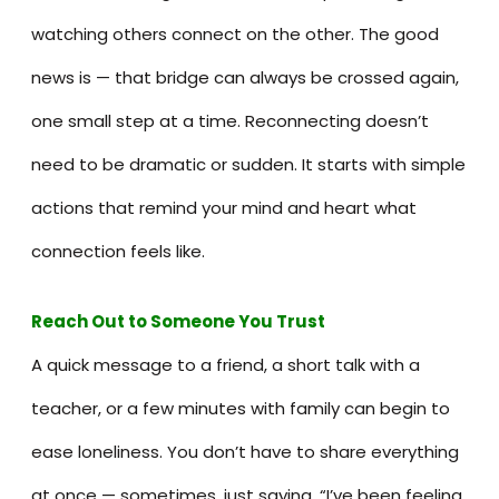
watching others connect on the other. The good
news is — that bridge can always be crossed again,
one small step at a time. Reconnecting doesn’t
need to be dramatic or sudden. It starts with simple
actions that remind your mind and heart what
connection feels like.
Reach Out to Someone You Trus
t
A quick message to a friend, a short talk with a
teacher, or a few minutes with family can begin to
ease loneliness. You don’t have to share everything
at once — sometimes, just saying, “I’ve been feeling