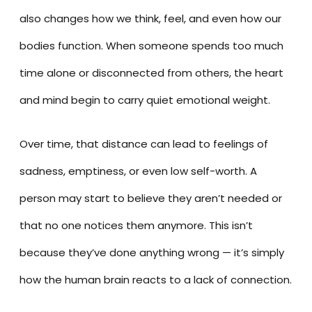
also changes how we think, feel, and even how our
bodies function. When someone spends too much
time alone or disconnected from others, the heart
and mind begin to carry quiet emotional weight.
Over time, that distance can lead to feelings of
sadness, emptiness, or even low self-worth. A
person may start to believe they aren’t needed or
that no one notices them anymore. This isn’t
because they’ve done anything wrong — it’s simply
how the human brain reacts to a lack of connection.