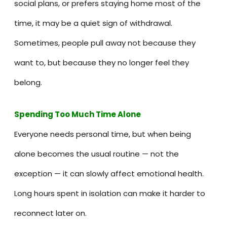
social plans, or prefers staying home most of the
time, it may be a quiet sign of withdrawal.
Sometimes, people pull away not because they
want to, but because they no longer feel they
belong.
Spending Too Much Time Alone
Everyone needs personal time, but when being
alone becomes the usual routine — not the
exception — it can slowly affect emotional health.
Long hours spent in isolation can make it harder to
reconnect later on.