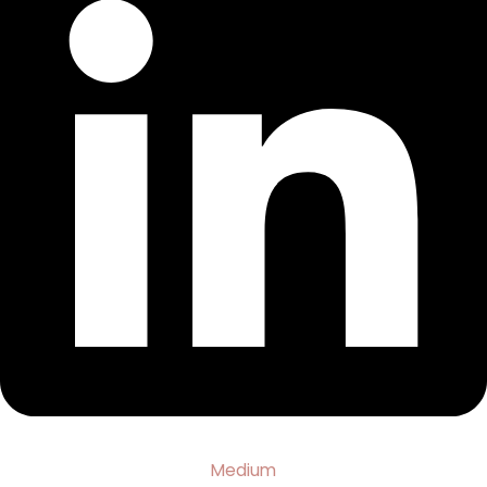
Medium