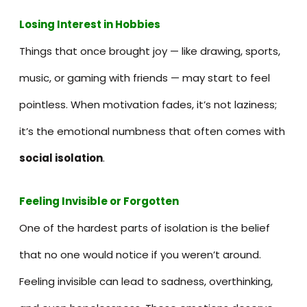
Losing Interest in Hobbies
Things that once brought joy — like drawing, sports,
music, or gaming with friends — may start to feel
pointless. When motivation fades, it’s not laziness;
it’s the emotional numbness that often comes with
social isolation
.
Feeling Invisible or Forgotten
One of the hardest parts of isolation is the belief
that no one would notice if you weren’t around.
Feeling invisible can lead to sadness, overthinking,