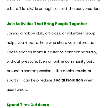
a bit off lately,” is enough to start the conversation.
Join Activities That Bring People Together
Joining a hobby club, art class, or volunteer group
helps you meet others who share your interests.
These spaces make it easier to connect naturally,
without pressure. Even an online community built
around a shared passion — like books, music, or
sports — can help reduce
social isolation
when
used wisely.
Spend Time Outdoors