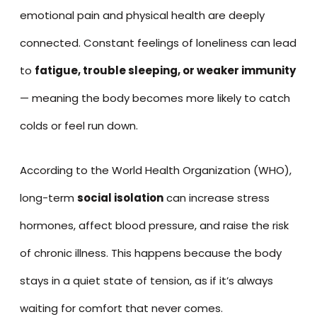
emotional pain and physical health are deeply
connected. Constant feelings of loneliness can lead
to
fatigue, trouble sleeping, or weaker immunity
— meaning the body becomes more likely to catch
colds or feel run down.
According to the World Health Organization (WHO),
long-term
social isolation
can increase stress
hormones, affect blood pressure, and raise the risk
of chronic illness. This happens because the body
stays in a quiet state of tension, as if it’s always
waiting for comfort that never comes.