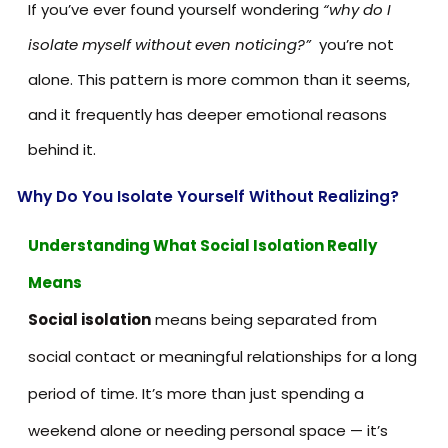
If you’ve ever found yourself wondering
“why do I
isolate myself without even noticing?”
you’re not
alone. This pattern is more common than it seems,
and it frequently has deeper emotional reasons
behind it.
Why Do You Isolate Yourself Without Realizing?
Understanding What Social Isolation Really
Means
Social isolation
means being separated from
social contact or meaningful relationships for a long
period of time. It’s more than just spending a
weekend alone or needing personal space — it’s