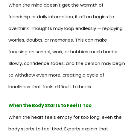
When the mind doesn’t get the warmth of
friendship or daily interaction, it often begins to
overthink. Thoughts may loop endlessly — replaying
worries, doubts, or memories. This can make
focusing on school, work, or hobbies much harder.
Slowly, confidence fades, and the person may begin
to withdraw even more, creating a cycle of
loneliness that feels difficult to break.
When the Body Starts to Feel It Too
When the heart feels empty for too long, even the
body starts to feel tired. Experts explain that