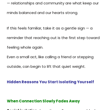
— relationships and community are what keep our
minds balanced and our hearts strong.
If this feels familiar, take it as a gentle sign — a
reminder that reaching out is the first step toward
feeling whole again.
Even a small act, like calling a friend or stepping
outside, can begin to lift that quiet weight.
Hidden Reasons You Start Isolating Yourself
When Connection Slowly Fades Away