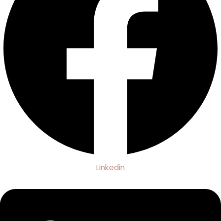
Linkedin