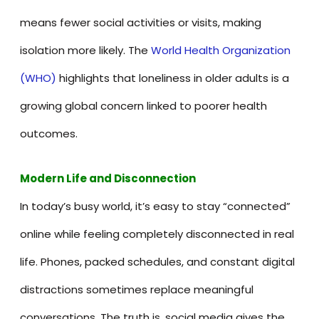
means fewer social activities or visits, making
isolation more likely. The
World Health Organization
(WHO)
highlights that loneliness in older adults is a
growing global concern linked to poorer health
outcomes.
Modern Life and Disconnection
In today’s busy world, it’s easy to stay “connected”
online while feeling completely disconnected in real
life. Phones, packed schedules, and constant digital
distractions sometimes replace meaningful
conversations. The truth is, social media gives the