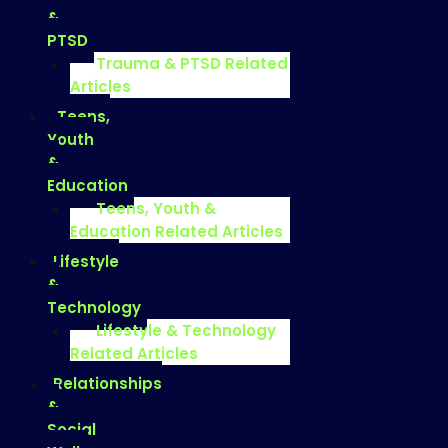
&
PTSD
Trauma & PTSD Related
Articles
Teens,
Youth
&
Education
Teens, Youth &
Education Related Articles
Lifestyle
&
Technology
Lifestyle & Technology
Related Articles
Relationships
&
Social