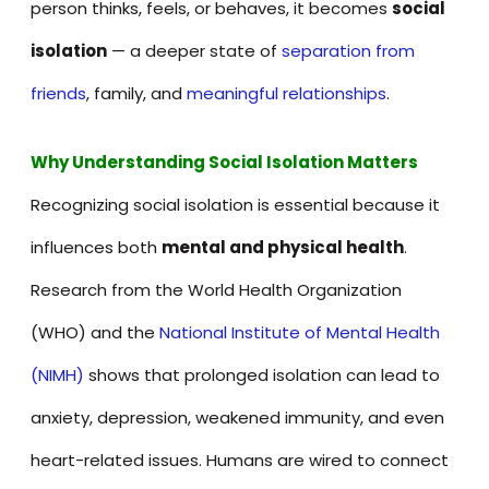
person thinks, feels, or behaves, it becomes
social
isolation
— a deeper state of
separation from
friends
, family, and
meaningful relationships
.
Why Understanding Social Isolation Matters
Recognizing social isolation is essential because it
influences both
mental and physical health
.
Research from the World Health Organization
(WHO) and the
National Institute of Mental Health
(NIMH)
shows that prolonged isolation can lead to
anxiety, depression, weakened immunity, and even
heart-related issues. Humans are wired to connect