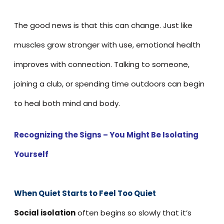
The good news is that this can change. Just like
muscles grow stronger with use, emotional health
improves with connection. Talking to someone,
joining a club, or spending time outdoors can begin
to heal both mind and body.
Recognizing the Signs – You Might Be Isolating
Yourself
When Quiet Starts to Feel Too Quie
t
Social isolation
often begins so slowly that it’s