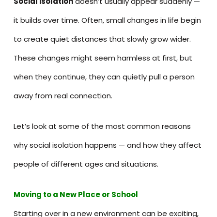
Social isolation
doesn’t usually appear suddenly —
it builds over time. Often, small changes in life begin
to create quiet distances that slowly grow wider.
These changes might seem harmless at first, but
when they continue, they can quietly pull a person
away from real connection.
Let’s look at some of the most common reasons
why social isolation happens — and how they affect
people of different ages and situations.
Moving to a New Place or School
Starting over in a new environment can be exciting,