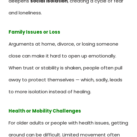
deepens
social isolation
, creating a cycle of fear
and loneliness.
Family Issues or Loss
Arguments at home, divorce, or losing someone
close can make it hard to open up emotionally.
When trust or stability is shaken, people often pull
away to protect themselves — which, sadly, leads
to more isolation instead of healing.
Health or Mobility Challenges
For older adults or people with health issues, getting
around can be difficult. Limited movement often