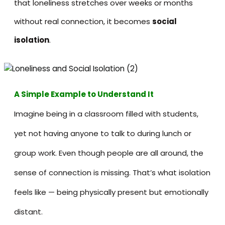
that loneliness stretches over weeks or months
without real connection, it becomes
social
isolation
.
A Simple Example to Understand It
Imagine being in a classroom filled with students,
yet not having anyone to talk to during lunch or
group work. Even though people are all around, the
sense of connection is missing. That’s what isolation
feels like — being physically present but emotionally
distant.