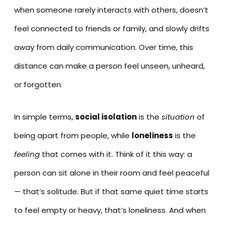
when someone rarely interacts with others, doesn’t
feel connected to friends or family, and slowly drifts
away from daily communication. Over time, this
distance can make a person feel unseen, unheard,
or forgotten.
In simple terms,
social isolation
is the
situation
of
being apart from people, while
loneliness
is the
feeling
that comes with it. Think of it this way: a
person can sit alone in their room and feel peaceful
— that’s solitude. But if that same quiet time starts
to feel empty or heavy, that’s loneliness. And when