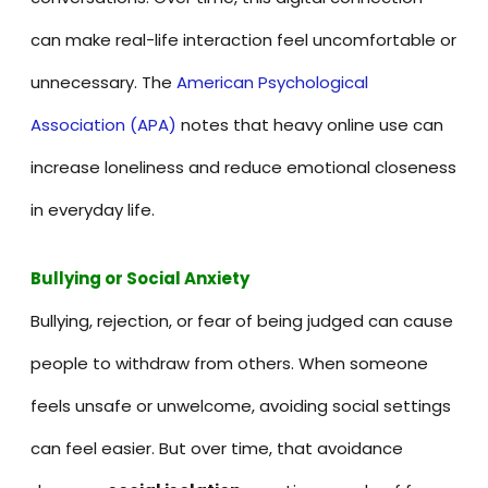
can make real-life interaction feel uncomfortable or
unnecessary. The
American Psychological
Association (APA)
notes that heavy online use can
increase loneliness and reduce emotional closeness
in everyday life.
Bullying or Social Anxiety
Bullying, rejection, or fear of being judged can cause
people to withdraw from others. When someone
feels unsafe or unwelcome, avoiding social settings
can feel easier. But over time, that avoidance