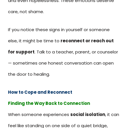
and even hopelessness. These emotions deserve
care, not shame.
If you notice these signs in yourself or someone
else, it might be time to
reconnect or reach out
for support
. Talk to a teacher, parent, or counselor
— sometimes one honest conversation can open
the door to healing.
How to Cope and Reconnect
Finding the Way Back to Connection
When someone experiences
social isolation
, it can
feel like standing on one side of a quiet bridge,