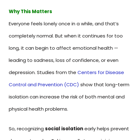
Why This Matters
Everyone feels lonely once in a while, and that’s
completely normal. But when it continues for too
long, it can begin to affect emotional health —
leading to sadness, loss of confidence, or even
depression. Studies from the
Centers for Disease
Control and Prevention (CDC)
show that long-term
isolation can increase the risk of both mental and
physical health problems.
So, recognizing
social isolation
early helps prevent