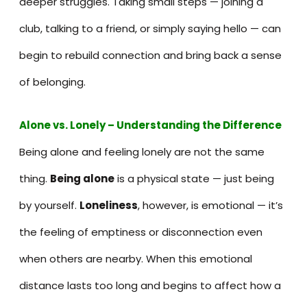
deeper struggles. Taking small steps — joining a
club, talking to a friend, or simply saying hello — can
begin to rebuild connection and bring back a sense
of belonging.
Alone vs. Lonely – Understanding the Difference
Being alone and feeling lonely are not the same
thing.
Being alone
is a physical state — just being
by yourself.
Loneliness
, however, is emotional — it’s
the feeling of emptiness or disconnection even
when others are nearby. When this emotional
distance lasts too long and begins to affect how a