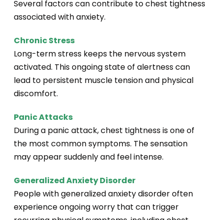
Several factors can contribute to chest tightness
associated with anxiety.
Chronic Stress
Long-term stress keeps the nervous system
activated. This ongoing state of alertness can
lead to persistent muscle tension and physical
discomfort.
Panic Attacks
During a panic attack, chest tightness is one of
the most common symptoms. The sensation
may appear suddenly and feel intense.
Generalized Anxiety Disorder
People with generalized anxiety disorder often
experience ongoing worry that can trigger