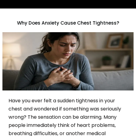
Why Does Anxiety Cause Chest Tightness?
Have you ever felt a sudden tightness in your
chest and wondered if something was seriously
wrong? The sensation can be alarming. Many
people immediately think of heart problems,
breathing difficulties, or another medical