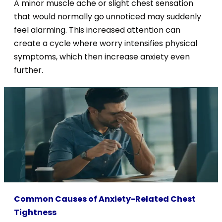
A minor muscle ache or slight chest sensation
that would normally go unnoticed may suddenly
feel alarming. This increased attention can
create a cycle where worry intensifies physical
symptoms, which then increase anxiety even
further.
Common Causes of Anxiety-Related Chest
Tightness