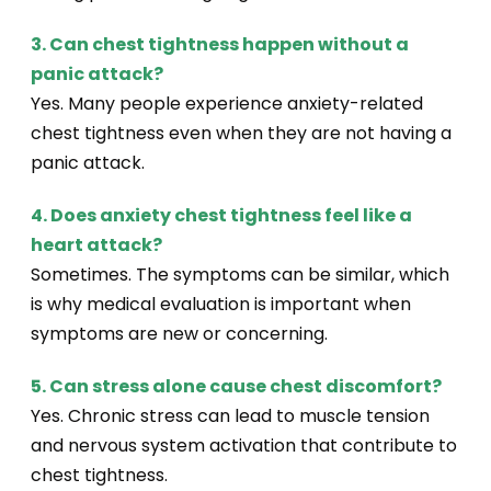
3. Can chest tightness happen without a
panic attack?
Yes. Many people experience anxiety-related
chest tightness even when they are not having a
panic attack.
4. Does anxiety chest tightness feel like a
heart attack?
Sometimes. The symptoms can be similar, which
is why medical evaluation is important when
symptoms are new or concerning.
5. Can stress alone cause chest discomfort?
Yes. Chronic stress can lead to muscle tension
and nervous system activation that contribute to
chest tightness.