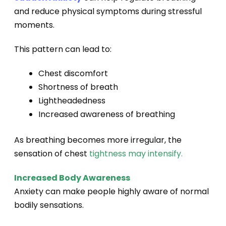
and reduce physical symptoms during stressful
moments.
This pattern can lead to:
Chest discomfort
Shortness of breath
Lightheadedness
Increased awareness of breathing
As breathing becomes more irregular, the
sensation of chest
tightness may intensify.
Increased Body Awareness
Anxiety can make people highly aware of normal
bodily sensations.