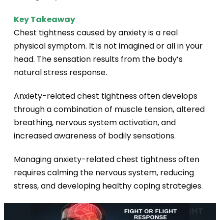
Key Takeaway
Chest tightness caused by anxiety is a real
physical symptom. It is not imagined or
all in your
head. The sensation results from the body’s
natural stress response.
Anxiety-related chest tightness often develops
through a combination of muscle tension, altered
breathing, nervous system activation, and
increased awareness of bodily sensations.
Managing anxiety-related chest tightness often
requires calming the nervous system, reducing
stress, and developing healthy coping strategies.