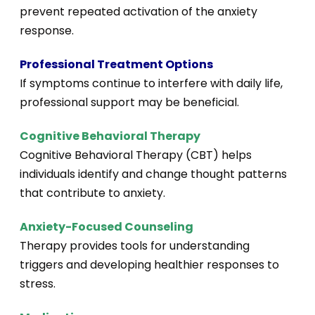
prevent repeated activation of the anxiety
response.
Professional Treatment Options
If symptoms continue to interfere with daily life,
professional support may be beneficial.
Cognitive Behavioral Therapy
Cognitive Behavioral Therapy (CBT) helps
individuals identify and change thought patterns
that contribute to anxiety.
Anxiety-Focused Counseling
Therapy provides tools for understanding
triggers and developing healthier responses to
stress.