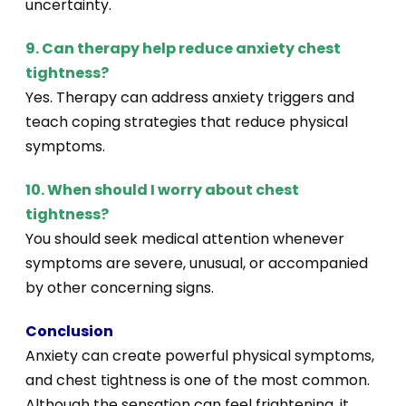
uncertainty.
9. Can therapy help reduce anxiety chest
tightness?
Yes. Therapy can address anxiety triggers and
teach coping strategies that reduce physical
symptoms.
10. When should I worry about chest
tightness?
You should seek medical attention whenever
symptoms are severe, unusual, or accompanied
by other concerning signs.
Conclusion
Anxiety can create powerful physical symptoms,
and chest tightness is one of the most common.
Although the sensation can feel frightening, it