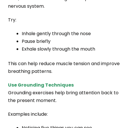
nervous system.
Try:
Inhale gently through the nose
Pause briefly
Exhale slowly through the mouth
This can help reduce muscle tension and improve
breathing patterns.
Use Grounding Techniques
Grounding exercises help bring attention back to
the present moment.
Examples include:
Noticing five things you can see