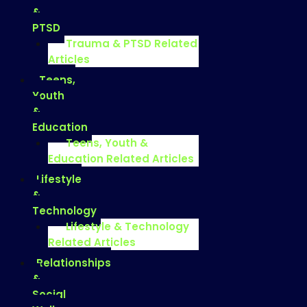
&
PTSD
Trauma & PTSD Related
Articles
Teens,
Youth
&
Education
Teens, Youth &
Education Related Articles
Lifestyle
&
Technology
Lifestyle & Technology
Related Articles
Relationships
&
Social