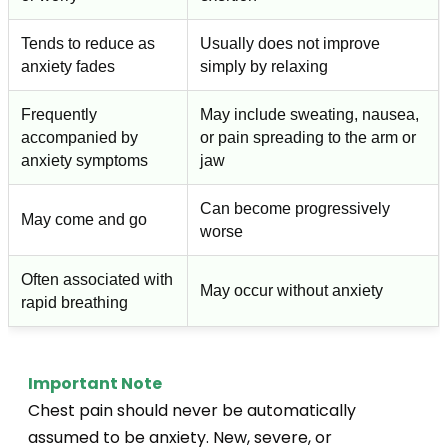
Tends to reduce as
Usually does not improve
anxiety fades
simply by relaxing
Frequently
May include sweating, nausea,
accompanied by
or pain spreading to the arm or
anxiety symptoms
jaw
Can become progressively
May come and go
worse
Often associated with
May occur without anxiety
rapid breathing
Important Note
Chest pain should never be automatically
assumed to be anxiety. New, severe, or