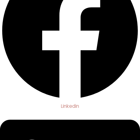
Linkedin