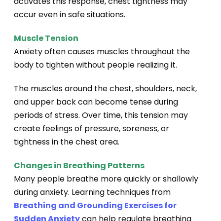
activates this response, chest tightness may
occur even in safe situations.
Muscle Tension
Anxiety often causes muscles throughout the
body to tighten without people realizing it.
The muscles around the chest, shoulders, neck,
and upper back can become tense during
periods of stress. Over time, this tension may
create feelings of pressure, soreness, or
tightness in the chest area.
Changes in Breathing Patterns
Many people breathe more quickly or shallowly
during anxiety. Learning techniques from
Breathing and Grounding Exercises for
Sudden Anxiety
can help regulate breathing