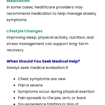
Medication
In some cases, healthcare providers may
recommend medication to help manage anxiety
symptoms.
Lifestyle Changes
Improving sleep, physical activity, nutrition, and
stress management can support long-term
recovery.
When Should You Seek Medical Help?
Always seek medical evaluation if:
Chest symptoms are new
Pain is severe
Symptoms occur during physical exertion
Pain spreads to the jaw, arm, or back
You experience fainting or loss of