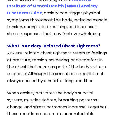
Institute of Mental Health (NIMH) Anxiety
Disorders Guide
, anxiety can trigger physical
symptoms throughout the body, including muscle
tension, changes in breathing, and increased
stress responses that may feel overwhelming.
What Is Anxiety-Related Chest Tightness?
Anxiety-related chest tightness refers to feelings
of pressure, tension, squeezing, or discomfort in
the chest that occur as part of the body’s stress
response. Although the sensation is real, it is not
always caused by a heart or lung condition.
When anxiety activates the body’s survival
system, muscles tighten, breathing patterns
change, and stress hormones increase. Together,
these reactions can create uncomfortable