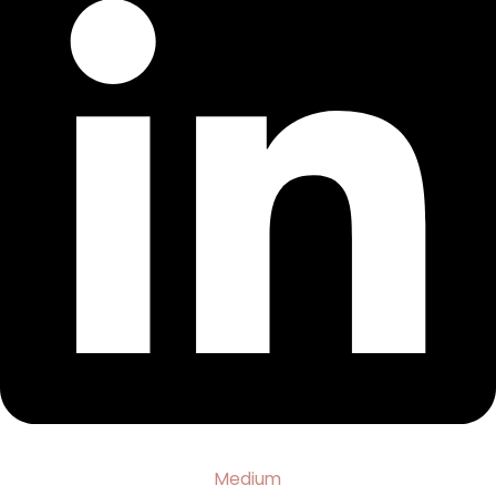
Medium