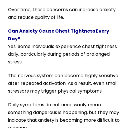
Over time, these concerns can increase anxiety
and reduce quality of life.
Can Anxiety Cause Chest Tightness Every
Day?
Yes. Some individuals experience chest tightness
daily, particularly during periods of prolonged
stress.
The nervous system can become highly sensitive
after repeated activation. As a result, even small
stressors may trigger physical symptoms.
Daily symptoms do not necessarily mean
something dangerous is happening, but they may
indicate that anxiety is becoming more difficult to
manage.