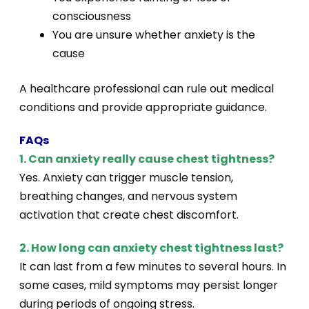
consciousness
You are unsure whether anxiety is the
cause
A healthcare professional can rule out medical
conditions and provide appropriate guidance.
FAQs
1. Can anxiety really cause chest tightness?
Yes. Anxiety can trigger muscle tension,
breathing changes, and nervous system
activation that create chest discomfort.
2. How long can anxiety chest tightness last?
It can last from a few minutes to several hours. In
some cases, mild symptoms may persist longer
during periods of ongoing stress.