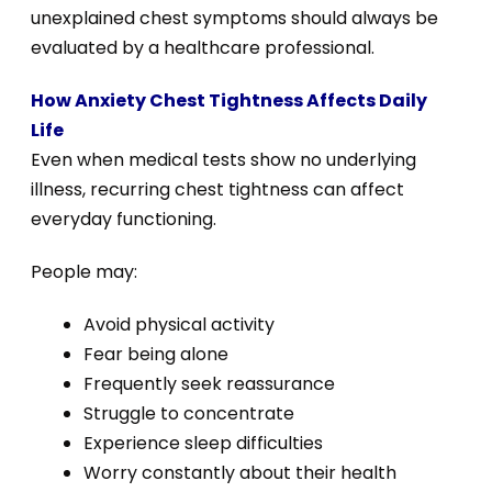
unexplained chest symptoms should always be
evaluated by a healthcare professional.
How Anxiety Chest Tightness Affects Daily
Life
Even when medical tests show no underlying
illness, recurring chest tightness can affect
everyday functioning.
People may:
Avoid physical activity
Fear being alone
Frequently seek reassurance
Struggle to concentrate
Experience sleep difficulties
Worry constantly about their health