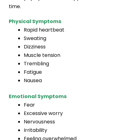
time.
Physical Symptoms
Rapid heartbeat
Sweating
Dizziness
Muscle tension
Trembling
Fatigue
Nausea
Emotional Symptoms
Fear
Excessive worry
Nervousness
Irritability
Feeling overwhelmed