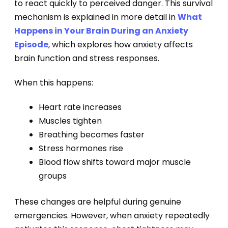
to react quickly to perceived danger. This survival
mechanism is explained in more detail in
What
Happens in Your Brain During an Anxiety
Episode
, which explores how anxiety affects
brain function and stress responses.
When this happens:
Heart rate increases
Muscles tighten
Breathing becomes faster
Stress hormones rise
Blood flow shifts toward major muscle
groups
These changes are helpful during genuine
emergencies. However, when anxiety repeatedly