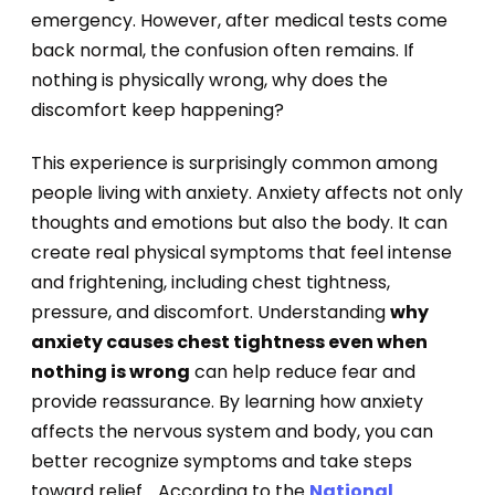
emergency. However, after medical tests come
back normal, the confusion often remains. If
nothing is physically wrong, why does the
discomfort keep happening?
This experience is surprisingly common among
people living with anxiety. Anxiety affects not only
thoughts and emotions but also the body. It can
create real physical symptoms that feel intense
and frightening, including chest tightness,
pressure, and discomfort. Understanding
why
anxiety causes chest tightness even when
nothing is wrong
can help reduce fear and
provide reassurance. By learning how anxiety
affects the nervous system and body, you can
better recognize symptoms and take steps
toward relief. . According to the
National