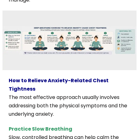
How to Relieve Anxiety-Related Chest
Tightness
The most effective approach usually involves
addressing both the physical symptoms and the
underlying anxiety.
Practice Slow Breathing
Slow, controlled breathing can help calm the