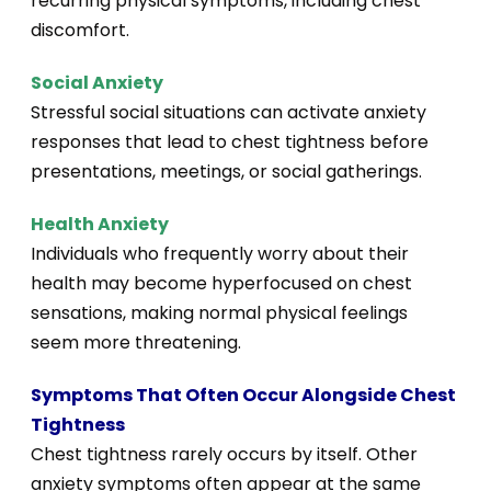
recurring physical symptoms, including chest
discomfort.
Social Anxiety
Stressful social situations can activate anxiety
responses that lead to chest tightness before
presentations, meetings, or social gatherings.
Health Anxiety
Individuals who frequently worry about their
health may become hyperfocused on chest
sensations, making normal physical feelings
seem more threatening.
Symptoms That Often Occur Alongside Chest
Tightness
Chest tightness rarely occurs by itself. Other
anxiety symptoms often appear at the same