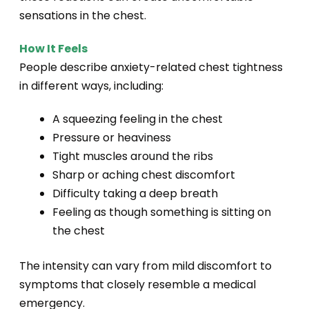
sensations in the chest.
How It Feels
People describe anxiety-related chest tightness
in different ways, including:
A squeezing feeling in the chest
Pressure or heaviness
Tight muscles around the ribs
Sharp or aching chest discomfort
Difficulty taking a deep breath
Feeling as though something is sitting on
the chest
The intensity can vary from mild discomfort to
symptoms that closely resemble a medical
emergency.