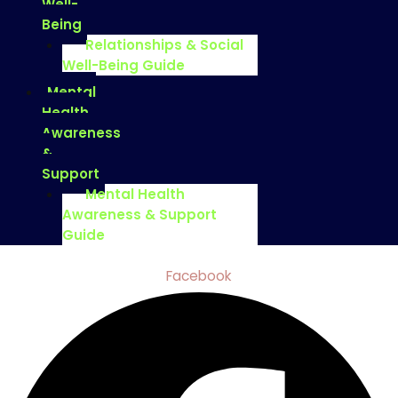
Well-
Being
Relationships & Social
Well-Being Guide
Mental
Health
Awareness
&
Support
Mental Health
Awareness & Support
Guide
Facebook