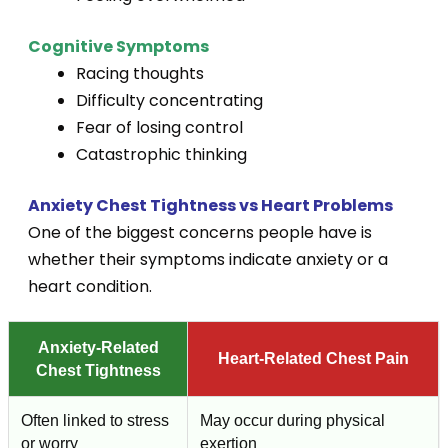
Cognitive Symptoms
Racing thoughts
Difficulty concentrating
Fear of losing control
Catastrophic thinking
Anxiety Chest Tightness vs Heart Problems
One of the biggest concerns people have is
whether their symptoms indicate anxiety or a
heart condition.
Anxiety-Related
Heart-Related Chest Pain
Chest Tightness
Often linked to stress
May occur during physical
or worry
exertion