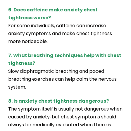
6. Does caffeine make anxiety chest
tightness worse?
For some individuals, caffeine can increase
anxiety symptoms and make chest tightness
more noticeable.
7. What breathing techniques help with chest
tightness?
Slow diaphragmatic breathing and paced
breathing exercises can help calm the nervous
system.
8. Is anxiety chest tightness dangerous?
The symptom itself is usually not dangerous when
caused by anxiety, but chest symptoms should
always be medically evaluated when there is