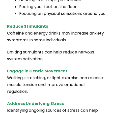
Feeling your feet on the floor
Focusing on physical sensations around you
Reduce Stimulants
Caffeine and energy drinks may increase anxiety
symptoms in some individuals.
Limiting stimulants can help reduce nervous
system activation.
Engage in Gentle Movement
Walking, stretching, or light exercise can release
muscle tension and improve emotional
regulation.
Address Underlying Stress
Identifying ongoing sources of stress can help