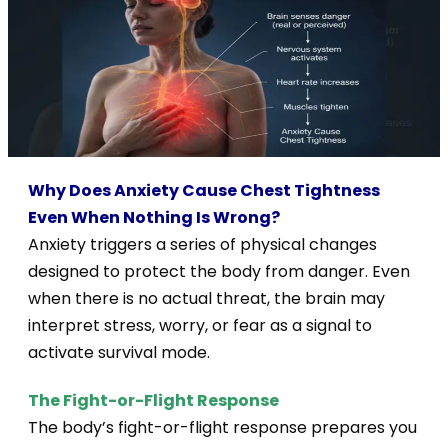
Why Does Anxiety Cause Chest Tightness
Even When Nothing Is Wrong?
Anxiety triggers a series of physical changes
designed to protect the body from danger. Even
when there is no actual threat, the brain may
interpret stress, worry, or fear as a signal to
activate survival mode.
The Fight-or-Flight Response
The body’s fight-or-flight response prepares you