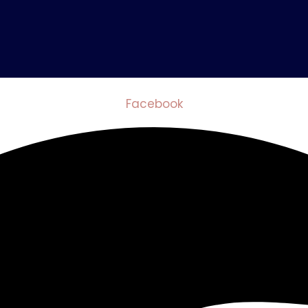
Facebook