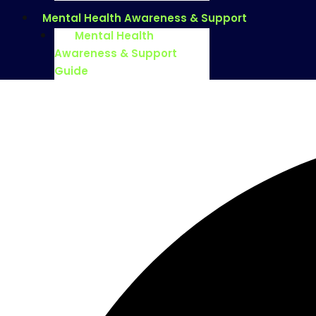
Mental Health Awareness & Support
Mental Health
Awareness & Support
Guide