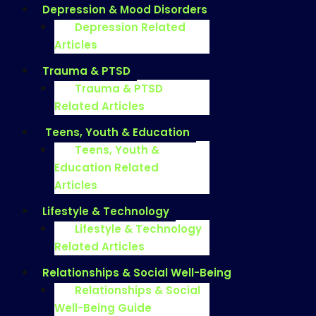
Depression & Mood Disorders
Depression Related
Articles
Trauma & PTSD
Trauma & PTSD
Related Articles
Teens, Youth & Education
Teens, Youth &
Education Related
Articles
Lifestyle & Technology
Lifestyle & Technology
Related Articles
Relationships & Social Well-Being
Relationships & Social
Well-Being Guide