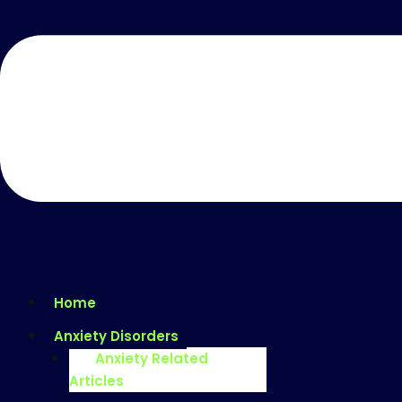
Home
Anxiety Disorders
Anxiety Related
Articles