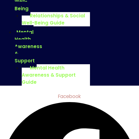
Well-
Being
Relationships & Social
Well-Being Guide
Mental
Health
Awareness
&
Support
Mental Health
Awareness & Support
Guide
Facebook