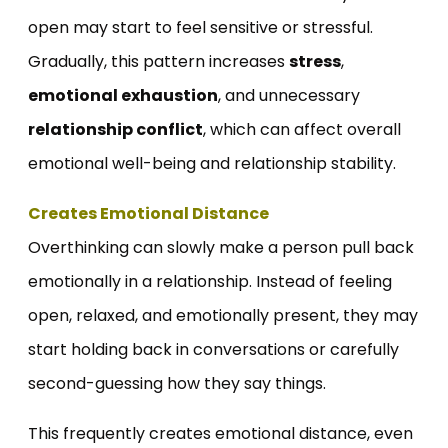
open may start to feel sensitive or stressful.
Gradually, this pattern increases
stress
,
emotional exhaustion
, and unnecessary
relationship conflict
, which can affect overall
emotional well-being and relationship stability.
Creates Emotional Distance
Overthinking can slowly make a person pull back
emotionally in a relationship. Instead of feeling
open, relaxed, and emotionally present, they may
start holding back in conversations or carefully
second-guessing how they say things.
This frequently creates emotional distance, even