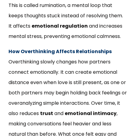
This is called rumination, a mental loop that
keeps thoughts stuck instead of resolving them.
It affects
emotional regulation
and increases
mental stress, preventing emotional calmness.
How Overthinking Affects Relationships
Overthinking slowly changes how partners
connect emotionally. It can create emotional
distance even when love is still present, as one or
both partners may begin holding back feelings or
overanalyzing simple interactions. Over time, it
also reduces
trust
and
emotional intimacy
,
making conversations feel heavier and less
natural than before. What once felt easy and