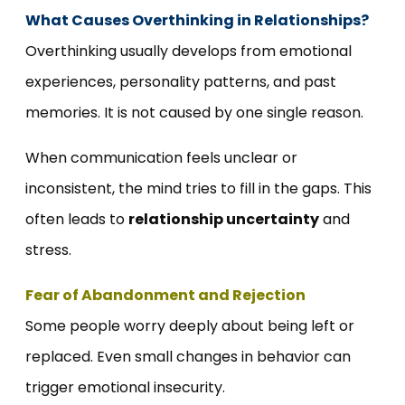
What Causes Overthinking in Relationships?
Overthinking usually develops from emotional
experiences, personality patterns, and past
memories. It is not caused by one single reason.
When communication feels unclear or
inconsistent, the mind tries to fill in the gaps. This
often leads to
relationship uncertainty
and
stress.
Fear of Abandonment and Rejection
Some people worry deeply about being left or
replaced. Even small changes in behavior can
trigger emotional insecurity.