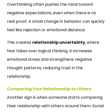
Overthinking often pushes the mind toward
negative expectations, even when there is no
real proof. A small change in behavior can quickly
feel like rejection or emotional distance.
This creates
relationship uncertainty
, where
fear takes over logical thinking. It increases
emotional stress and strengthens negative
thought patterns, reducing trust in the
relationship.
Comparing Your Relationship to Others
Another sign is when someone starts comparing
their relationship with others around them. Social