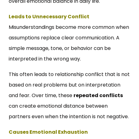
overall emotional balance in daily life.
Leads to Unnecessary Conflict
Misunderstandings become more common when
assumptions replace clear communication. A
simple message, tone, or behavior can be
interpreted in the wrong way.
This often leads to relationship conflict that is not
based on real problems but on interpretation
and fear. Over time, these
repeated conflicts
can create emotional distance between
partners even when the intention is not negative.
Causes Emotional Exhaustion