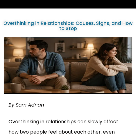
Overthinking in Relationships: Causes, Signs, and How
to Stop
By Som Adnan
Overthinking in relationships can slowly affect
how two people feel about each other, even