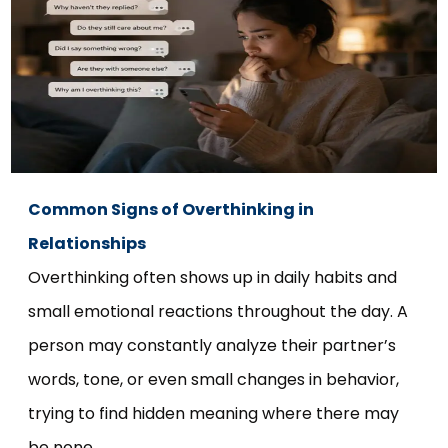
Common Signs of Overthinking in
Relationships
Overthinking often shows up in daily habits and
small emotional reactions throughout the day. A
person may constantly analyze their partner’s
words, tone, or even small changes in behavior,
trying to find hidden meaning where there may
be none.