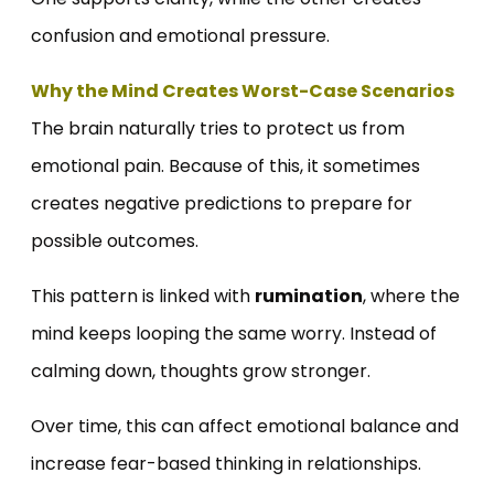
confusion and emotional pressure.
Why the Mind Creates Worst-Case Scenarios
The brain naturally tries to protect us from
emotional pain. Because of this, it sometimes
creates negative predictions to prepare for
possible outcomes.
This pattern is linked with
rumination
, where the
mind keeps looping the same worry. Instead of
calming down, thoughts grow stronger.
Over time, this can affect emotional balance and
increase fear-based thinking in relationships.