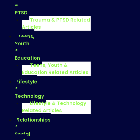
&
PTSD
Trauma & PTSD Related
Articles
Teens,
Youth
&
Education
Teens, Youth &
Education Related Articles
Lifestyle
&
Technology
Lifestyle & Technology
Related Articles
Relationships
&
Social