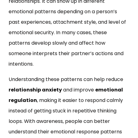
relationships. It can show up in different
emotional patterns depending on a person’s
past experiences, attachment style, and level of
emotional security. In many cases, these
patterns develop slowly and affect how
someone interprets their partner’s actions and
intentions.
Understanding these patterns can help reduce
relationship anxiety
and improve
emotional
regulation
, making it easier to respond calmly
instead of getting stuck in repetitive thinking
loops. With awareness, people can better
understand their emotional response patterns