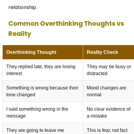
relationship.
Common Overthinking Thoughts vs
Reality
Overthinking Thought
Reality Check
They replied late, they are losing
They may be busy or
interest
distracted
Something is wrong because their
Mood changes are
tone changed
normal
I said something wrong in the
No clear evidence of
message
a mistake
They are going to leave me
This is fear, not fact