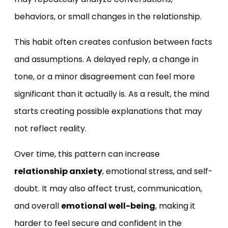
behaviors, or small changes in the relationship.
This habit often creates confusion between facts
and assumptions. A delayed reply, a change in
tone, or a minor disagreement can feel more
significant than it actually is. As a result, the mind
starts creating possible explanations that may
not reflect reality.
Over time, this pattern can increase
relationship anxiety
, emotional stress, and self-
doubt. It may also affect trust, communication,
and overall
emotional well-being
, making it
harder to feel secure and confident in the