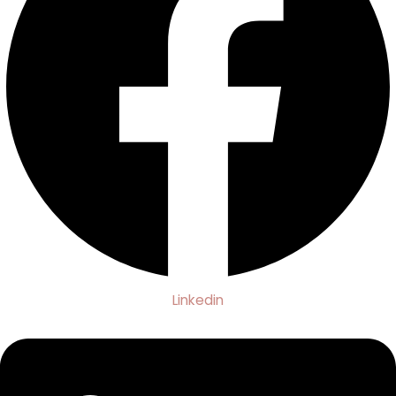
Linkedin