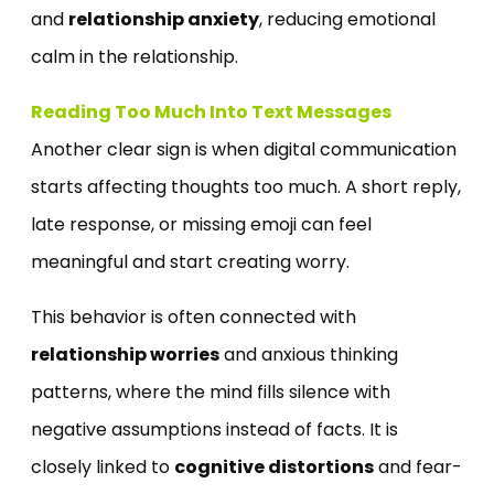
and
relationship anxiety
, reducing emotional
calm in the relationship.
Reading Too Much Into Text Messages
Another clear sign is when digital communication
starts affecting thoughts too much. A short reply,
late response, or missing emoji can feel
meaningful and start creating worry.
This behavior is often connected with
relationship worries
and anxious thinking
patterns, where the mind fills silence with
negative assumptions instead of facts. It is
closely linked to
cognitive distortions
and fear-