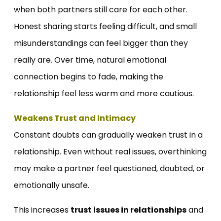
when both partners still care for each other.
Honest sharing starts feeling difficult, and small
misunderstandings can feel bigger than they
really are. Over time, natural emotional
connection begins to fade, making the
relationship feel less warm and more cautious.
Weakens Trust and Intimacy
Constant doubts can gradually weaken trust in a
relationship. Even without real issues, overthinking
may make a partner feel questioned, doubted, or
emotionally unsafe.
This increases
trust issues in relationships
and