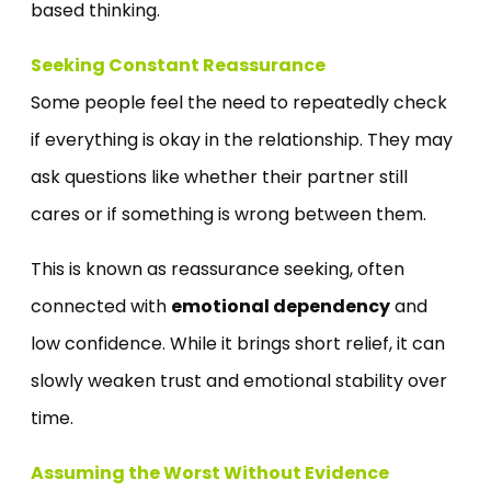
based thinking.
Seeking Constant Reassurance
Some people feel the need to repeatedly check
if everything is okay in the relationship. They may
ask questions like whether their partner still
cares or if something is wrong between them.
This is known as reassurance seeking, often
connected with
emotional dependency
and
low confidence. While it brings short relief, it can
slowly weaken trust and emotional stability over
time.
Assuming the Worst Without Evidence