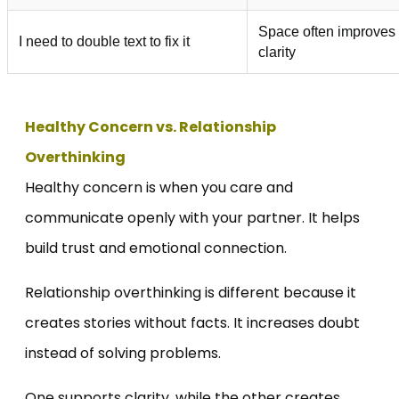
Space often improves
I need to double text to fix it
clarity
Healthy Concern vs. Relationship
Overthinking
Healthy concern is when you care and
communicate openly with your partner. It helps
build trust and emotional connection.
Relationship overthinking is different because it
creates stories without facts. It increases doubt
instead of solving problems.
One supports clarity, while the other creates