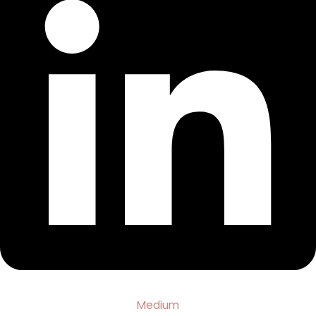
Medium