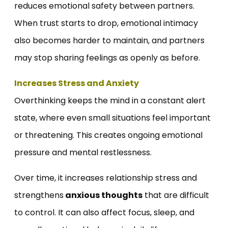
reduces emotional safety between partners.
When trust starts to drop, emotional intimacy
also becomes harder to maintain, and partners
may stop sharing feelings as openly as before.
Increases Stress and Anxiety
Overthinking keeps the mind in a constant alert
state, where even small situations feel important
or threatening. This creates ongoing emotional
pressure and mental restlessness.
Over time, it increases relationship stress and
strengthens
anxious thoughts
that are difficult
to control. It can also affect focus, sleep, and