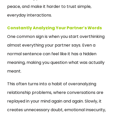
peace, and make it harder to trust simple,
everyday interactions.
Constantly Analyzing Your Partner’s Words
One common sign is when you start overthinking
almost everything your partner says. Even a
normal sentence can feel like it has a hidden
meaning, making you question what was actually
meant.
This often turns into a habit of overanalyzing
relationship problems, where conversations are
replayed in your mind again and again. Slowly, it
creates unnecessary doubt, emotional insecurity,