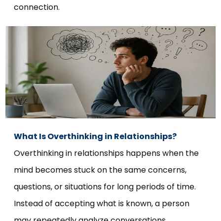
connection.
What Is Overthinking in Relationships?
Overthinking in relationships happens when the
mind becomes stuck on the same concerns,
questions, or situations for long periods of time.
Instead of accepting what is known, a person
may repeatedly analyze conversations,