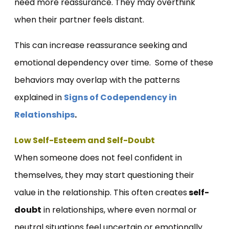
need more reassurance. They may overthink
when their partner feels distant.
This can increase reassurance seeking and
emotional dependency over time. Some of these
behaviors may overlap with the patterns
explained in
Signs of Codependency in
Relationships
.
Low Self-Esteem and Self-Doubt
When someone does not feel confident in
themselves, they may start questioning their
value in the relationship. This often creates
self-
doubt
in relationships, where even normal or
neutral situations feel uncertain or emotionally