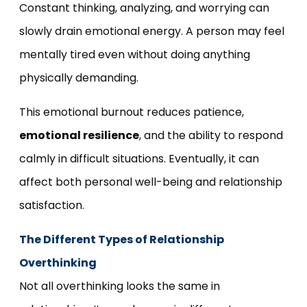
Constant thinking, analyzing, and worrying can
slowly drain emotional energy. A person may feel
mentally tired even without doing anything
physically demanding.
This emotional burnout reduces patience,
emotional resilience
, and the ability to respond
calmly in difficult situations. Eventually, it can
affect both personal well-being and relationship
satisfaction.
The Different Types of Relationship
Overthinking
Not all overthinking looks the same in