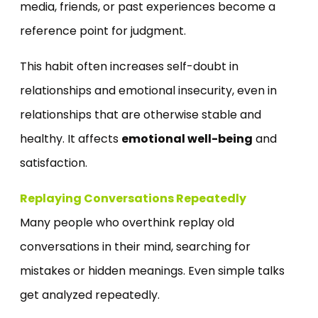
media, friends, or past experiences become a
reference point for judgment.
This habit often increases self-doubt in
relationships and emotional insecurity, even in
relationships that are otherwise stable and
healthy. It affects
emotional well-being
and
satisfaction.
Replaying Conversations Repeatedly
Many people who overthink replay old
conversations in their mind, searching for
mistakes or hidden meanings. Even simple talks
get analyzed repeatedly.