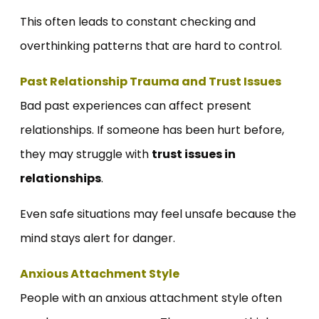
This often leads to constant checking and
overthinking patterns that are hard to control.
Past Relationship Trauma and Trust Issues
Bad past experiences can affect present
relationships. If someone has been hurt before,
they may struggle with
trust issues in
relationships
.
Even safe situations may feel unsafe because the
mind stays alert for danger.
Anxious Attachment Style
People with an anxious attachment style often