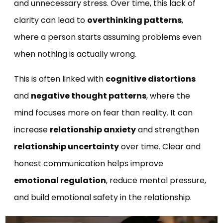
and unnecessary stress. Over time, this lack of
clarity can lead to
overthinking patterns
,
where a person starts assuming problems even
when nothing is actually wrong.
This is often linked with
cognitive distortions
and
negative thought patterns
, where the
mind focuses more on fear than reality. It can
increase
relationship anxiety
and strengthen
relationship uncertainty
over time. Clear and
honest communication helps improve
emotional regulation
, reduce mental pressure,
and build emotional safety in the relationship.