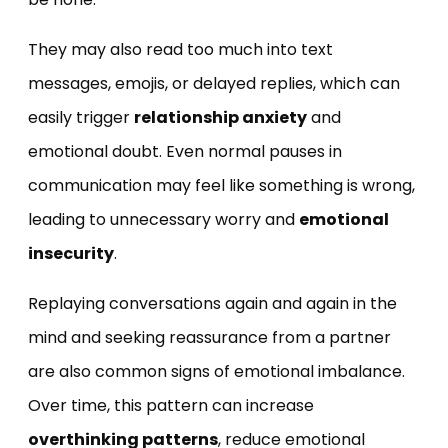
They may also read too much into text
messages, emojis, or delayed replies, which can
easily trigger
relationship anxiety
and
emotional doubt. Even normal pauses in
communication may feel like something is wrong,
leading to unnecessary worry and
emotional
insecurity
.
Replaying conversations again and again in the
mind and seeking reassurance from a partner
are also common signs of emotional imbalance.
Over time, this pattern can increase
overthinking patterns
, reduce emotional