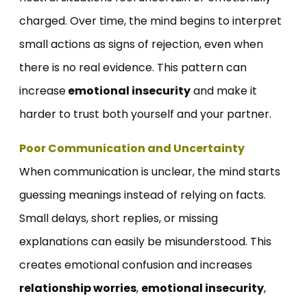
charged. Over time, the mind begins to interpret
small actions as signs of rejection, even when
there is no real evidence. This pattern can
increase
emotional insecurity
and make it
harder to trust both yourself and your partner.
Poor Communication and Uncertainty
When communication is unclear, the mind starts
guessing meanings instead of relying on facts.
Small delays, short replies, or missing
explanations can easily be misunderstood. This
creates emotional confusion and increases
relationship worries
,
emotional insecurity
,