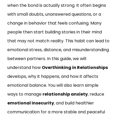
when the bond is actually strong. It often begins
with small doubts, unanswered questions, or a
change in behavior that feels confusing. Many
people then start building stories in their mind
that may not match reality. This habit can lead to
emotional stress, distance, and misunderstanding
between partners. In this guide, we will
understand how
Overthinking in Relationships
develops, why it happens, and how it affects
emotional balance. You will also learn simple
ways to manage
relationship anxiety
, reduce
emotional insecurity
, and build healthier
communication for a more stable and peaceful